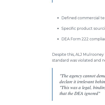
Defined commercial t
Specific product sour
DEA Form 222 complian
Despite this, ALJ Mulroone
standard was violated and no
"The agency cannot deman
declare it irrelevant behi
"This was a legal, bindi
that the DEA ignored"