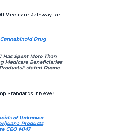
00 Medicare Pathway for
h Cannabinoid Drug
J Has Spent More Than
g Medicare Beneficiaries
Products," stated Duane
mp Standards It Never
noids of Unknown
arijuana Products
oise CEO MMJ