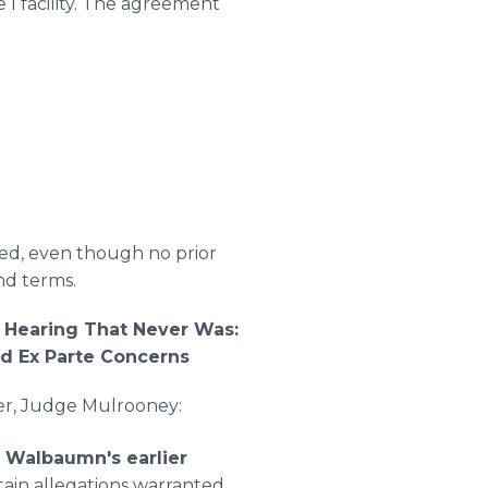
 I facility. The agreement
ed, even though no prior
nd terms.
 Hearing That Never Was:
nd Ex Parte Concerns
der, Judge Mulrooney:
 Walbaumn's earlier
tain allegations warranted