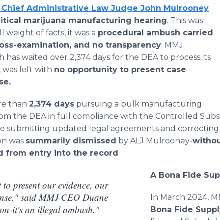
 Chief Administrative Law Judge John Mulrooney
itical marijuana manufacturing hearing
. This was
l weight of facts, it was a
procedural ambush carried
ross-examination, and no transparency
. MMJ
 has waited over 2,374 days for the DEA to process its
 was left with
no opportunity to present case
se.
re than
2,374 days
pursuing a bulk manufacturing
rom the DEA in full compliance with the Controlled Sub
te submitting updated legal agreements and correcting
ion was
summarily dismissed
by ALJ Mulrooney-
withou
 from entry into the record
.
A Bona Fide Su
 to present our evidence, our
fense," said MMJ CEO Duane
In March 2024, M
ion-it's an illegal ambush."
Bona Fide Supp