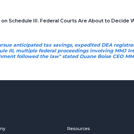
t on Schedule III. Federal Courts Are About to Decide
rsue anticipated tax savings, expedited DEA registra
le III, multiple federal proceedings involving MMJ In
nment followed the law" stated Duane Boise CEO MMJ
ny
Resources