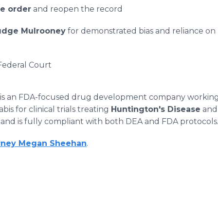
he order
and reopen the record
Judge Mulrooney
for demonstrated bias and reliance on
 Federal Court
 is an FDA-focused drug development company workin
s for clinical trials treating
Huntington's Disease
an
n
and is fully compliant with both DEA and FDA protocols
rney Megan Sheehan
.