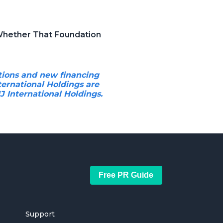
 Whether That Foundation
tions and new financing
ternational Holdings are
 International Holdings.
Free PR Guide
Support