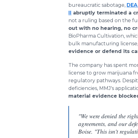
bureaucratic sabotage,
DEA
II
abruptly terminated a cr
not a ruling based on the ful
out with no hearing, no c
BioPharma Cultivation, which
bulk manufacturing license,
evidence or defend its ca
The company has spent mo
license to grow marijuana f
regulatory pathways. Despi
deficiencies, MMJ's applicat
material evidence blocked
"We were denied the right
agreements, and our de
Boise. "This isn't regulat