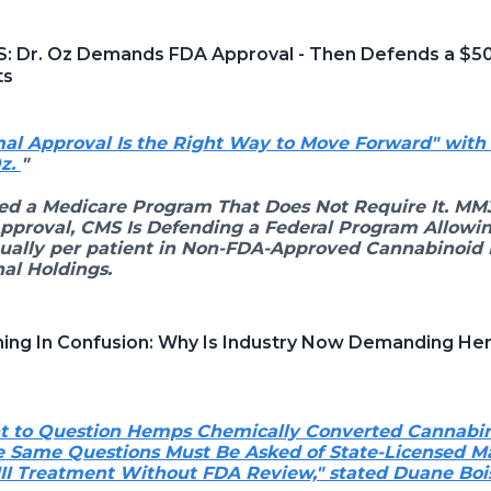
S: Dr. Oz Demands FDA Approval - Then Defends a $5
ts
al Approval Is the Right Way to Move Forward" wit
Oz.
"
ed a Medicare Program That Does Not Require It. MM
Approval, CMS Is Defending a Federal Program Allowin
ually per patient in Non-FDA-Approved Cannabinoid 
al Holdings.
wning In Confusion: Why Is Industry Now Demanding He
ght to Question Hemps Chemically Converted Cannabi
 Same Questions Must Be Asked of State-Licensed M
III Treatment Without FDA Review," stated Duane B