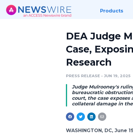
Products
DEA Judge Mu
Case, Exposi
Research
PRESS RELEASE
•
JUN 19, 2025
Judge Mulrooney's rulin
bureaucratic obstructio
court
, the case exposes 
collateral damage in th
WASHINGTON, DC, June 19