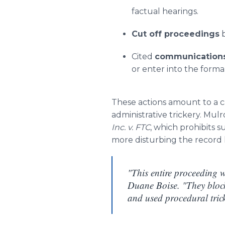
factual hearings.
Cut off proceedings
b
Cited
communications 
or enter into the forma
These actions amount to a c
administrative trickery. Mu
Inc. v. FTC
, which prohibits 
more disturbing the record
"This entire proceeding 
Duane Boise. "They block
and used procedural trick