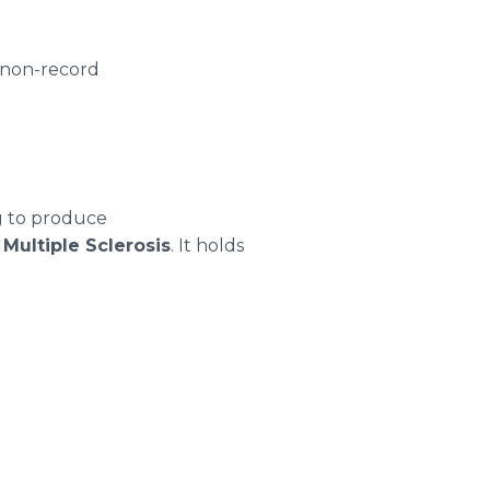
 non-record
g to produce
d
Multiple Sclerosis
. It holds
.