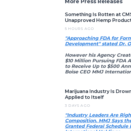
More Press Releases
Something Is Rotten at CM
Unapproved Hemp Produc
5 HOURS AGO
"Approaching FDA for Form
Development" stated Dr. 
However his Agency Creat
$10 Million Pursuing FDA 
to Receive Up to $500 Ann
Boise CEO MMJ Internation
Marijuana Industry Is Dro
Applied to Itself
3 DAYS AGO
"Industry Leaders Are Ri
Composition. MMJ Says the
Granted Federal Schedule 