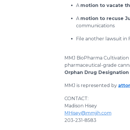
A
motion to vacate t
A
motion to recuse 
communications
File another lawsuit in
MMJ BioPharma Cultivation
pharmaceutical-grade cannabi
Orphan Drug Designatio
MMJ is represented by
atto
CONTACT:
Madison Hisey
MHisey@mmjih.com
203-231-8583