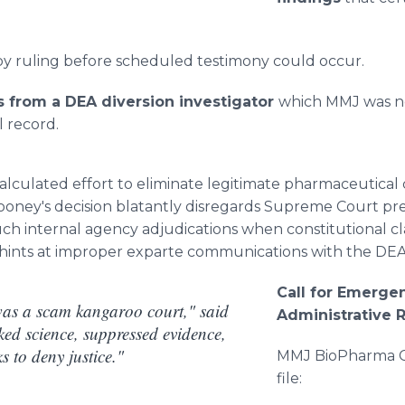
y ruling before scheduled testimony could occur.
from a DEA diversion investigator
which MMJ was ne
l record.
alculated effort to eliminate legitimate pharmaceutical
lrooney's decision blatantly disregards Supreme Court p
such internal agency adjudications when constitutional cl
 hints at improper exparte communications with the DEA
Call for Emerge
was a scam kangaroo court," said
Administrative 
ed science, suppressed evidence,
s to deny justice."
MMJ BioPharma Cul
file: