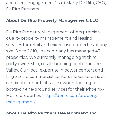
and client engagement,” said Marty De Rito, CEO,
DeRito Partners.
About De Rito Property Management, LLC
De Rito Property Management offers premier-
quality property management and leasing
services for retail and mixed-use properties of any
size. Since 2010, the company has managed 45
properties. We currently manage eight third-
party ownership, retail shopping centers in the
Valley. Our local expertise in power centers and
large-scale commercial centers makes us an ideal
candidate for out-of-state owners looking for
boots-on-the-ground services for their Phoenix-
Metro properties.
https://derito.com/property-
management/
About De Rito Partners Development, Inc.