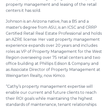
property management and leasing of the retail
centers it has sold.
Johnson is an Arizona native, has a BS and a
master's degree from ASU, is an ICSC and CRRP
Certified Retail Real Estate Professional and holds
an AZRE license. Her vast property management
experience expands over 20 years and includes
roles as VP of Property Management for the West
Region overseeing over 75 retail centers and two
office building at Phillips Edison & Company and
as Associate Director of Property Management at
Weingarten Realty, now Kimco.
“Cathy’s property management expertise will
enable our current and future clients to reach
their ROI goals while maintaining the highest
standards of maintenance, tenant relationships