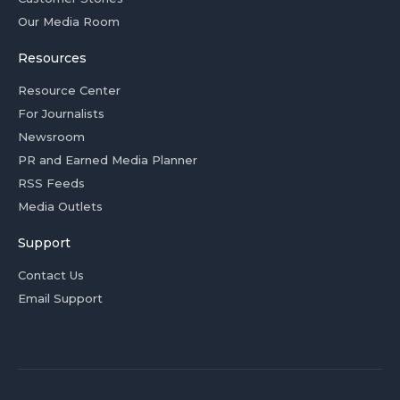
Our Media Room
Resources
Resource Center
For Journalists
Newsroom
PR and Earned Media Planner
RSS Feeds
Media Outlets
Support
Contact Us
Email Support