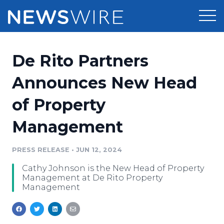
Products
De Rito Partners
Press Release Distribution
Pricing
Announces New Head
Press Release Optimizer
of Property
Customer Stories
Media Suite
Management
Resources
Media Database
Newsroom
PRESS RELEASE
•
JUN 12, 2024
Education
Media Pitching
Cathy Johnson is the New Head of Property
Blog
Management at De Rito Property
Log In
Sign Up
Media Monitoring
Management
PR & Earned Media Planner
Analytics
For Journalists