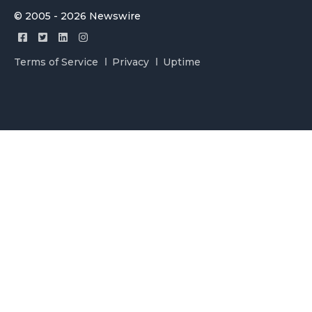
© 2005 - 2026 Newswire
Terms of Service
Privacy
Uptime