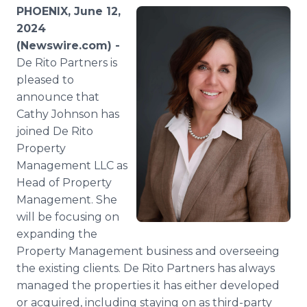
Media Room
PHOENIX, June 12,
RSS Feeds
2024
(Newswire.com) -
Support
De Rito Partners is
pleased to
announce that
Cathy Johnson has
joined De Rito
Property
Management LLC as
Head of Property
Management. She
will be focusing on
expanding the
Property Management business and overseeing
the existing clients. De Rito Partners has always
managed the properties it has either developed
or acquired, including staying on as third-party