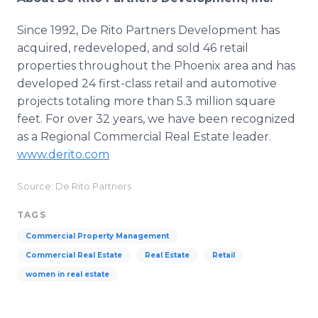
Since 1992, De Rito Partners Development has
acquired, redeveloped, and sold 46 retail
properties throughout the Phoenix area and has
developed 24 first-class retail and automotive
projects totaling more than 5.3 million square
feet. For over 32 years, we have been recognized
as a Regional Commercial Real Estate leader.
www.derito.com
Source: De Rito Partners
TAGS
Commercial Property Management
Commercial Real Estate
Real Estate
Retail
women in real estate