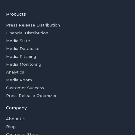
Products
Press Release Distribution
Financial Distribution
Media Suite
Media Database
Media Pitching
Media Monitoring
Analytics
Media Room
Customer Success
Press Release Optimizer
Company
About Us
Blog
Customer Stories