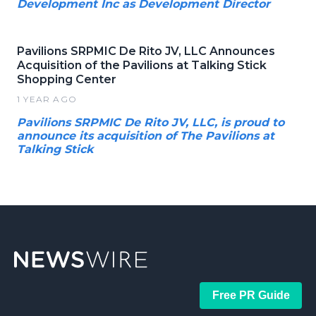
Development Inc as Development Director
Pavilions SRPMIC De Rito JV, LLC Announces
Acquisition of the Pavilions at Talking Stick
Shopping Center
1 YEAR AGO
Pavilions SRPMIC De Rito JV, LLC, is proud to
announce its acquisition of The Pavilions at
Talking Stick
Free PR Guide