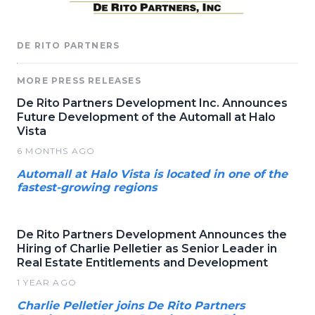
DE RITO PARTNERS
MORE PRESS RELEASES
De Rito Partners Development Inc. Announces
Future Development of the Automall at Halo
Vista
6 MONTHS AGO
Automall at Halo Vista is located in one of the
fastest-growing regions
De Rito Partners Development Announces the
Hiring of Charlie Pelletier as Senior Leader in
Real Estate Entitlements and Development
1 YEAR AGO
Charlie Pelletier joins De Rito Partners