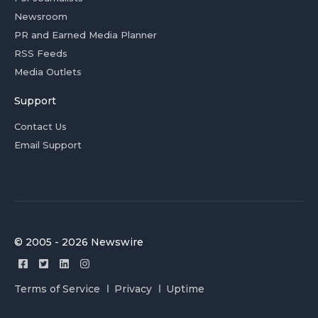
Newsroom
PR and Earned Media Planner
RSS Feeds
Media Outlets
Support
Contact Us
Email Support
© 2005 - 2026 Newswire
Terms of Service
Privacy
Uptime