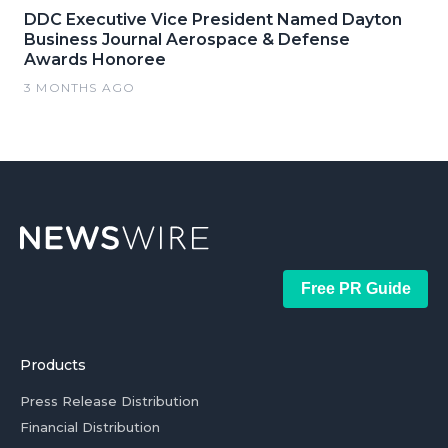
DDC Executive Vice President Named Dayton
Business Journal Aerospace & Defense
Awards Honoree
3 MONTHS AGO
Free PR Guide
Products
Press Release Distribution
Financial Distribution