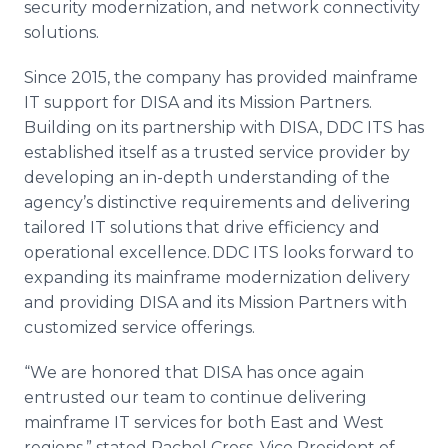
security modernization, and network connectivity
solutions.
Since 2015, the company has provided mainframe
IT support for DISA and its Mission Partners.
Building on its partnership with DISA, DDC ITS has
established itself as a trusted service provider by
developing an in-depth understanding of the
agency’s distinctive requirements and delivering
tailored IT solutions that drive efficiency and
operational excellence. DDC ITS looks forward to
expanding its mainframe modernization delivery
and providing DISA and its Mission Partners with
customized service offerings.
“We are honored that DISA has once again
entrusted our team to continue delivering
mainframe IT services for both East and West
regions,” stated Rachel Cross, Vice President of