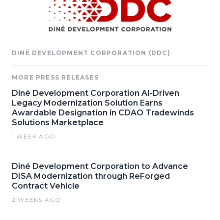
DINÉ DEVELOPMENT CORPORATION (DDC)
MORE PRESS RELEASES
Diné Development Corporation AI-Driven
Legacy Modernization Solution Earns
Awardable Designation in CDAO Tradewinds
Solutions Marketplace
1 WEEK AGO
Diné Development Corporation to Advance
DISA Modernization through ReForged
Contract Vehicle
2 WEEKS AGO