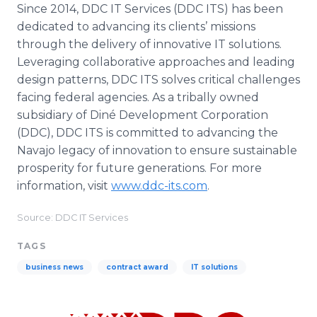
Since 2014, DDC IT Services (DDC ITS) has been
dedicated to advancing its clients’ missions
through the delivery of innovative IT solutions.
Leveraging collaborative approaches and leading
design patterns, DDC ITS solves critical challenges
facing federal agencies. As a tribally owned
subsidiary of Diné Development Corporation
(DDC), DDC ITS is committed to advancing the
Navajo legacy of innovation to ensure sustainable
prosperity for future generations. For more
information, visit
www.ddc-its.com
.
Source: DDC IT Services
TAGS
business news
contract award
IT solutions