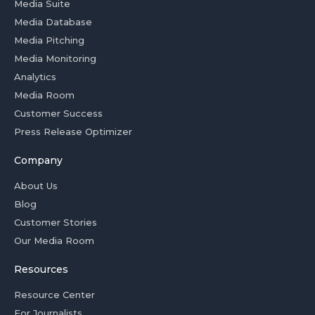
Media Suite
Media Database
Media Pitching
Media Monitoring
Analytics
Media Room
Customer Success
Press Release Optimizer
Company
About Us
Blog
Customer Stories
Our Media Room
Resources
Resource Center
For Journalists