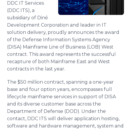
DDC IT Services
Media Room
RSS Feeds
(DDC ITS), a
subsidiary of Diné
Support
Development Corporation and leader in IT
solution delivery, proudly announces the award
of the Defense Information Systems Agency
(DISA) Mainframe Line of Business (LOB) West
contract. This award represents the successful
recapture of both Mainframe East and West
contracts in the last year.
The $50 million contract, spanning a one-year
base and four option years, encompasses full
lifecycle mainframe services in support of DISA
and its diverse customer base across the
Department of Defense (DOD). Under the
contact, DDC ITS will deliver application hosting,
software and hardware management, system and