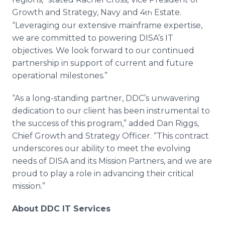
Growth and Strategy, Navy and 4
Estate.
th
“Leveraging our extensive mainframe expertise,
we are committed to powering DISA’s IT
objectives. We look forward to our continued
partnership in support of current and future
operational milestones.”
“As a long-standing partner, DDC’s unwavering
dedication to our client has been instrumental to
the success of this program,” added Dan Riggs,
Chief Growth and Strategy Officer. “This contract
underscores our ability to meet the evolving
needs of DISA and its Mission Partners, and we are
proud to play a role in advancing their critical
mission.”
About DDC IT Services