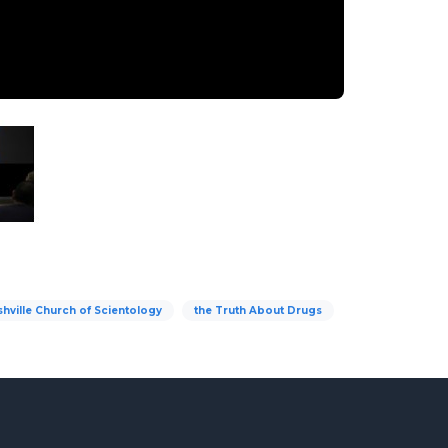
hville Church of Scientology
the Truth About Drugs