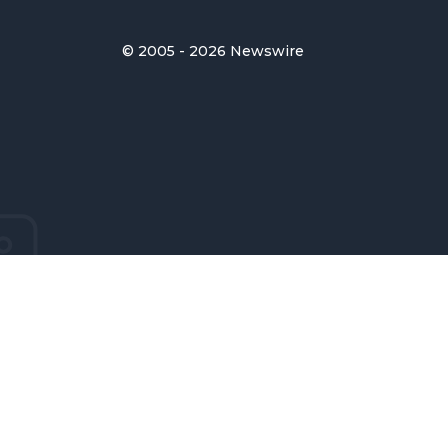
© 2005 - 2026 Newswire