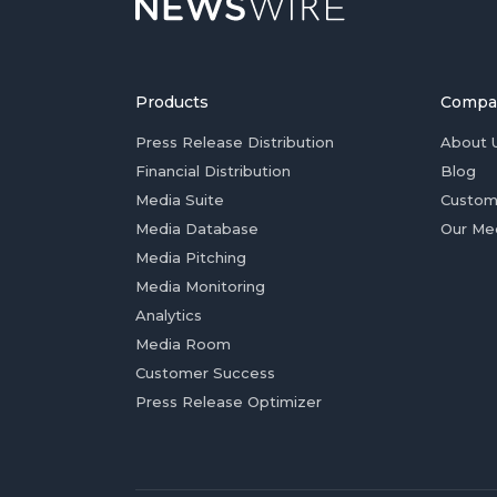
Products
Compa
Press Release Distribution
About 
Financial Distribution
Blog
Media Suite
Custom
Media Database
Our Me
Media Pitching
Media Monitoring
Analytics
Media Room
Customer Success
Press Release Optimizer