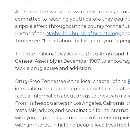
Attending the workshop were civic leaders, educa
committed to reaching youth before they begin to
a ripple effect throughout the county for the futu
Pastor of the
Nashville Church of Scientology
and
Tennessee. “It is all about helping our young peo
The International Day Against Drug Abuse and Illi
General Assembly in December 1987 to encourage a
tackle drug abuse and addiction.
Drug-Free Tennessee is the local chapter of the
international nonprofit, public benefit corporat
factual information about drugs so they can make 
From its headquarters in Los Angeles, California,
materials, advice, and coordination for its intern
with youth, parents, educators, volunteer orga
with an interest in helping people lead lives free