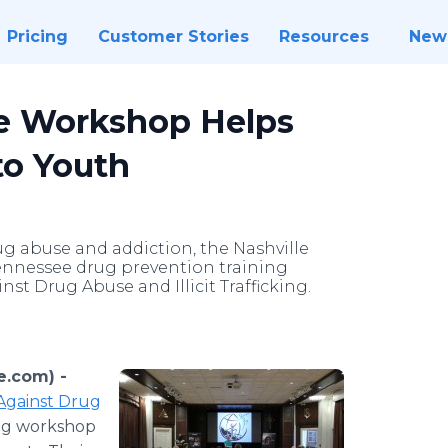
Pricing
Customer Stories
Resources
New
e Workshop Helps
o Youth
g abuse and addiction, the Nashville
ennessee drug prevention training
st Drug Abuse and Illicit Trafficking.
e.com) -
Against Drug
ning workshop