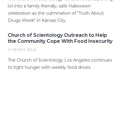
lot into a family-friendly, safe Halloween
celebration as the culmination of "Truth About
Drugs Week" in Kansas City.
Church of Scientology Outreach to Help
the Community Cope With Food Insecurity
4 YEARS AGO
The Church of Scientology Los Angeles continues
to fight hunger with weekly food drives.