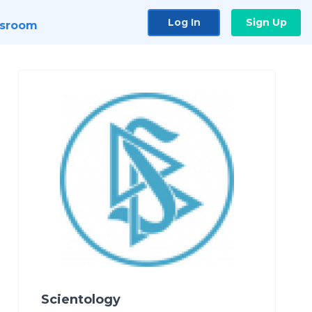
Log In
Sign Up
sroom
Scientology