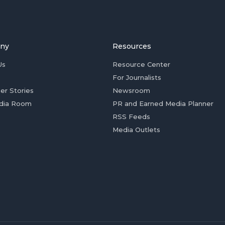
ny
Resources
Us
Resource Center
For Journalists
er Stories
Newsroom
dia Room
PR and Earned Media Planner
RSS Feeds
Media Outlets