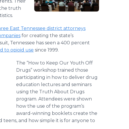
rents. Their
 the truth
stics.
ree East Tennessee district attorneys
companies
for creating the state’s
suit, Tennessee has seen a 400 percent
d to opioid use
since 1999.
The “How to Keep Our Youth Off
Drugs” workshop trained those
participating in how to deliver drug
education lectures and seminars
using the Truth About Drugs
program. Attendees were shown
how the use of the program’s
award-winning booklets create the
teens, and how simple it is for anyone to