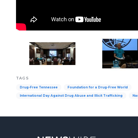
TAGS
Drug-Free Tennessee
Foundation for a Drug-Free World
International Day Against Drug Abuse and Illicit Trafficking
Nas