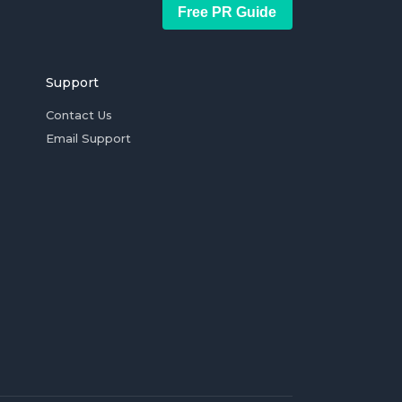
Free PR Guide
Support
Contact Us
Email Support