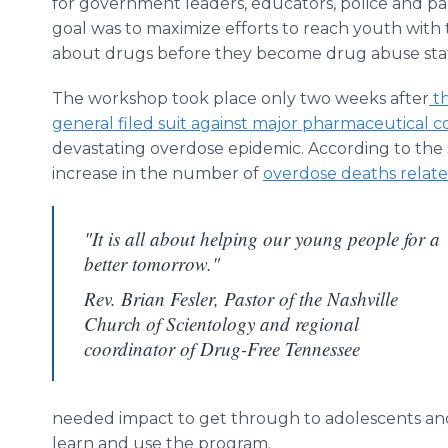
for government leaders, educators, police and pa
goal was to maximize efforts to reach youth with
about drugs before they become drug abuse stati
The workshop took place only two weeks after
th
general filed suit against major pharmaceutical 
devastating overdose epidemic. According to the 
increase in the number of
overdose deaths relate
"It is all about helping our young people for a
better tomorrow."
Rev. Brian Fesler, Pastor of the Nashville
Church of Scientology and regional
coordinator of Drug-Free Tennessee
needed impact to get through to adolescents and 
learn and use the program.