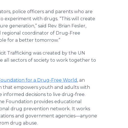
tors, police officers and parents who are
 experiment with drugs. “This will create
re generation,” said Rev. Brian Fesler,
 regional coordinator of Drug-Free
ple for a better tomorrow.”
cit Trafficking was created by the UN
ll sectors of society to work together to
Foundation for a Drug-Free World
, an
ion that empowers youth and adults with
informed decisions to live drug-free.
 the Foundation provides educational
ational drug prevention network. It works
nizations and government agencies—anyone
 from drug abuse.