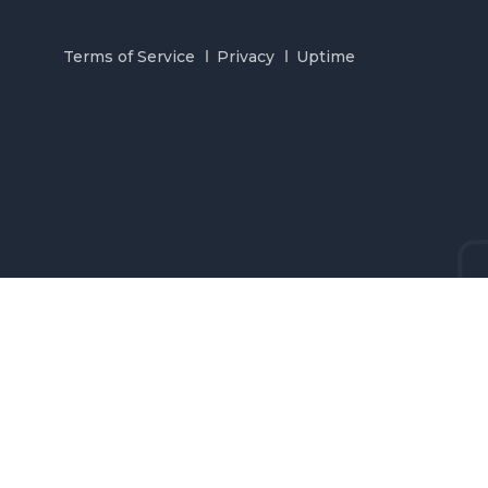
Terms of Service
Privacy
Uptime