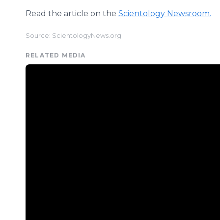
Read the article on the
Scientology Newsroom.
Source: ScientologyNews.org
RELATED MEDIA