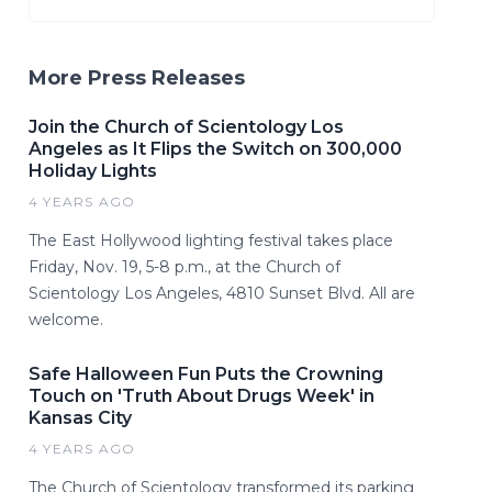
More Press Releases
Join the Church of Scientology Los
Angeles as It Flips the Switch on 300,000
Holiday Lights
4 YEARS AGO
The East Hollywood lighting festival takes place
Friday, Nov. 19, 5-8 p.m., at the Church of
Scientology Los Angeles, 4810 Sunset Blvd. All are
welcome.
Safe Halloween Fun Puts the Crowning
Touch on 'Truth About Drugs Week' in
Kansas City
4 YEARS AGO
The Church of Scientology transformed its parking