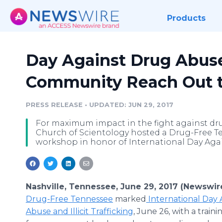
Products
Day Against Drug Abus
Community Reach Out t
PRESS RELEASE
•
UPDATED: JUN 29, 2017
For maximum impact in the fight against dru
Church of Scientology hosted a Drug-Free T
workshop in honor of International Day Again
Nashville, Tennessee, June 29, 2017 (Newswir
Drug-Free Tennessee
marked
International Day 
Abuse and Illicit Trafficking
, June 26, with a trai