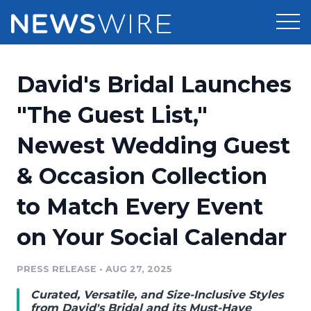
Products
David's Bridal Launches
Press Release Distribution
Pricing
"The Guest List,"
Press Release Optimizer
Newest Wedding Guest
Customer Stories
Media Suite
& Occasion Collection
Resources
Media Database
to Match Every Event
Newsroom
Education
Media Pitching
on Your Social Calendar
Blog
Log In
Sign Up
Media Monitoring
PRESS RELEASE
•
AUG 27, 2025
PR & Earned Media Planner
Analytics
Curated, Versatile, and Size-Inclusive Styles
For Journalists
from David's Bridal and its Must-Have