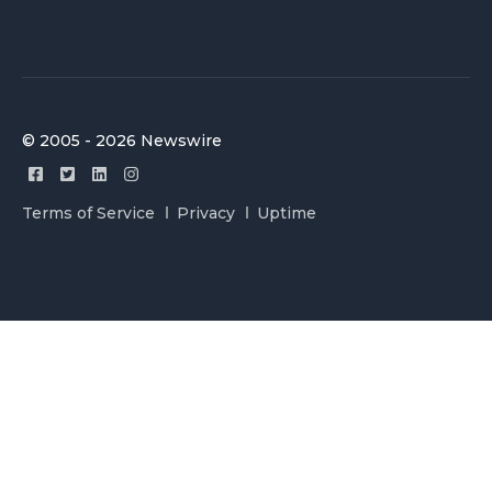
© 2005 - 2026 Newswire
Terms of Service
Privacy
Uptime