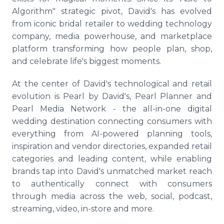
Algorithm" strategic pivot, David's has evolved
from iconic bridal retailer to wedding technology
company, media powerhouse, and marketplace
platform transforming how people plan, shop,
and celebrate life's biggest moments.
At the center of David's technological and retail
evolution is Pearl by David's, Pearl Planner and
Pearl Media Network - the all-in-one digital
wedding destination connecting consumers with
everything from AI-powered planning tools,
inspiration and vendor directories, expanded retail
categories and leading content, while enabling
brands tap into David's unmatched market reach
to authentically connect with consumers
through media across the web, social, podcast,
streaming, video, in-store and more.