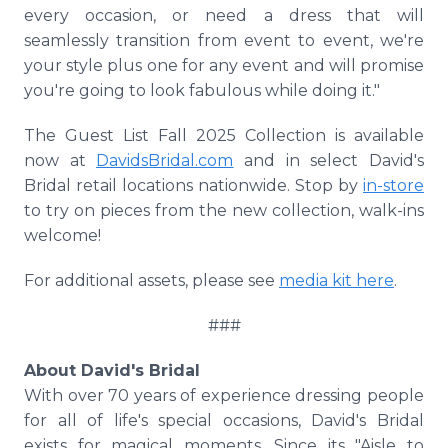
every occasion, or need a dress that will
seamlessly transition from event to event, we're
your style plus one for any event and will promise
you're going to look fabulous while doing it."
The Guest List Fall 2025 Collection is available
now at
DavidsBridal.com
and in select David's
Bridal retail locations nationwide. Stop by
in-store
to try on pieces from the new collection, walk-ins
welcome!
For additional assets, please see
media kit here
.
###
About David's Bridal
With over 70 years of experience dressing people
for all of life's special occasions, David's Bridal
exists for magical moments. Since its "Aisle to