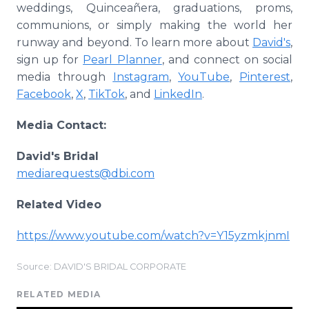
weddings, Quinceañera, graduations, proms,
communions, or simply making the world her
runway and beyond. To learn more about
David's
,
sign up for
Pearl Planner
, and connect on social
media through
Instagram
,
YouTube
,
Pinterest
,
Facebook
,
X
,
TikTok
, and
LinkedIn
.
Media Contact:
David's Bridal
mediarequests@dbi.com
Related Video
https://www.youtube.com/watch?v=Y15yzmkjnmI
Source: DAVID'S BRIDAL CORPORATE
RELATED MEDIA