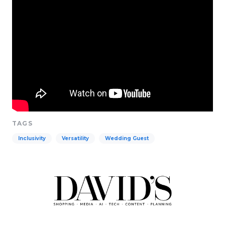
TAGS
Inclusivity
Versatility
Wedding Guest