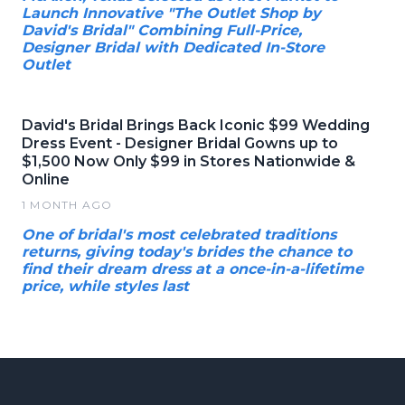
Launch Innovative "The Outlet Shop by
David's Bridal" Combining Full-Price,
Designer Bridal with Dedicated In-Store
Outlet
David's Bridal Brings Back Iconic $99 Wedding
Dress Event - Designer Bridal Gowns up to
$1,500 Now Only $99 in Stores Nationwide &
Online
1 MONTH AGO
One of bridal's most celebrated traditions
returns, giving today's brides the chance to
find their dream dress at a once-in-a-lifetime
price, while styles last