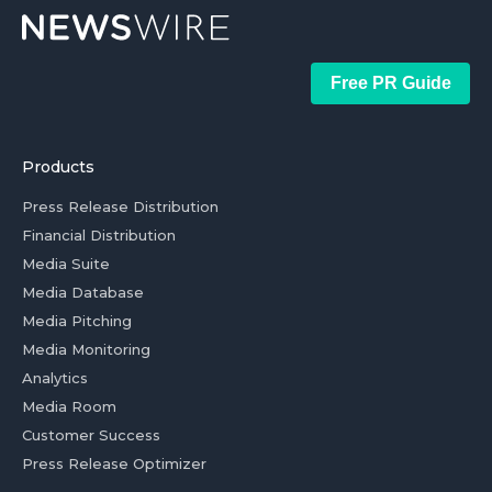
Free PR Guide
Products
Press Release Distribution
Financial Distribution
Media Suite
Media Database
Media Pitching
Media Monitoring
Analytics
Media Room
Customer Success
Press Release Optimizer