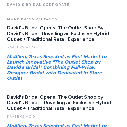
DAVID'S BRIDAL CORPORATE
MORE PRESS RELEASES
David's Bridal Opens 'The Outlet Shop By
David's Bridal,' Unveiling an Exclusive Hybrid
Outlet + Traditional Retail Experience
3 WEEKS AGO
McAllen, Texas Selected as First Market to
Launch Innovative "The Outlet Shop by
David's Bridal" Combining Full-Price,
Designer Bridal with Dedicated In-Store
Outlet
David's Bridal Opens 'The Outlet Shop by
David's Bridal' - Unveiling an Exclusive Hybrid
Outlet + Traditional Retail Experience
3 WEEKS AGO
McAllen, Texas Selected as First Market to