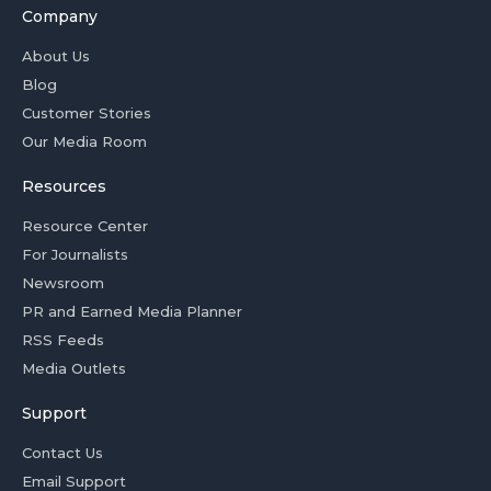
Company
About Us
Blog
Customer Stories
Our Media Room
Resources
Resource Center
For Journalists
Newsroom
PR and Earned Media Planner
RSS Feeds
Media Outlets
Support
Contact Us
Email Support