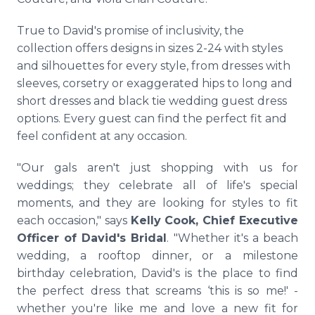
True to David's promise of inclusivity, the
collection offers designs in sizes 2-24 with styles
and silhouettes for every style, from dresses with
sleeves, corsetry or exaggerated hips to long and
short dresses and black tie wedding guest dress
options. Every guest can find the perfect fit and
feel confident at any occasion.
"Our gals aren't just shopping with us for
weddings; they celebrate all of life's special
moments, and they are looking for styles to fit
each occasion," says
Kelly Cook, Chief Executive
Officer of David's Bridal
. "Whether it's a beach
wedding, a rooftop dinner, or a milestone
birthday celebration, David's is the place to find
the perfect dress that screams ‘this is so me!' -
whether you're like me and love a new fit for