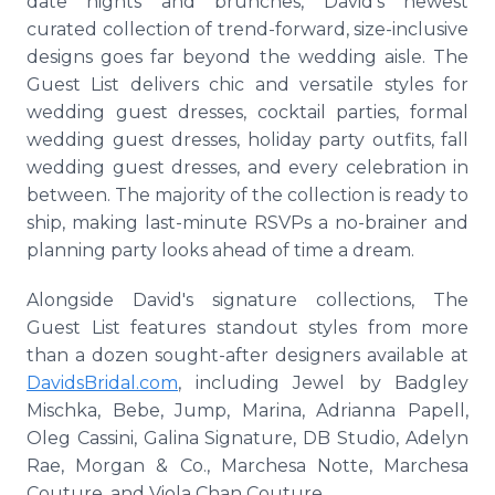
date nights and brunches, David's newest
curated collection of trend-forward, size-inclusive
designs goes far beyond the wedding aisle. The
Guest List delivers chic and versatile styles for
wedding guest dresses, cocktail parties, formal
wedding guest dresses, holiday party outfits, fall
wedding guest dresses, and every celebration in
between. The majority of the collection is ready to
ship, making last-minute RSVPs a no-brainer and
planning party looks ahead of time a dream.
Alongside David's signature collections, The
Guest List features standout styles from more
than a dozen sought-after designers available at
DavidsBridal.com
, including Jewel by Badgley
Mischka, Bebe, Jump, Marina, Adrianna Papell,
Oleg Cassini, Galina Signature, DB Studio, Adelyn
Rae, Morgan & Co., Marchesa Notte, Marchesa
Couture, and Viola Chan Couture.