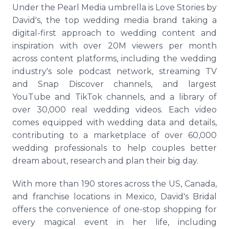
Under the Pearl Media umbrella is Love Stories by
David's, the top wedding media brand taking a
digital-first approach to wedding content and
inspiration with over 20M viewers per month
across content platforms, including the wedding
industry's sole podcast network, streaming TV
and Snap Discover channels, and largest
YouTube and TikTok channels, and a library of
over 30,000 real wedding videos. Each video
comes equipped with wedding data and details,
contributing to a marketplace of over 60,000
wedding professionals to help couples better
dream about, research and plan their big day.
With more than 190 stores across the US, Canada,
and franchise locations in Mexico, David's Bridal
offers the convenience of one-stop shopping for
every magical event in her life, including