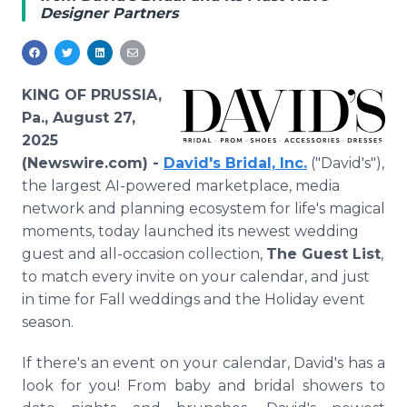
Designer Partners
Media Room
RSS Feeds
Support
KING OF PRUSSIA,
Pa., August 27,
2025
(Newswire.com) -
David's Bridal, Inc.
("David's"),
the largest AI-powered marketplace, media
network and planning ecosystem for life's magical
moments, today launched its newest wedding
guest and all-occasion collection,
The Guest List
,
to match every invite on your calendar, and just
in time for Fall weddings and the Holiday event
season.
If there's an event on your calendar, David's has a
look for you! From baby and bridal showers to