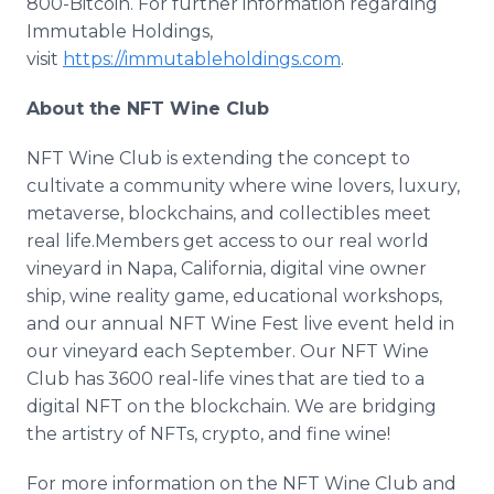
800-Bitcoin. For further information regarding
Immutable Holdings,
visit
https://immutableholdings.com
.
About the NFT Wine Club
NFT Wine Club is extending the concept to
cultivate a community where wine lovers, luxury,
metaverse, blockchains, and collectibles meet
real life.Members get access to our real world
vineyard in Napa, California, digital vine owner
ship, wine reality game, educational workshops,
and our annual NFT Wine Fest live event held in
our vineyard each September. Our NFT Wine
Club has 3600 real-life vines that are tied to a
digital NFT on the blockchain. We are bridging
the artistry of NFTs, crypto, and fine wine!
For more information on the NFT Wine Club and