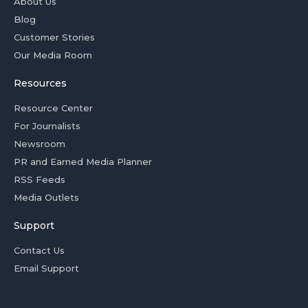
About Us
Blog
Customer Stories
Our Media Room
Resources
Resource Center
For Journalists
Newsroom
PR and Earned Media Planner
RSS Feeds
Media Outlets
Support
Contact Us
Email Support