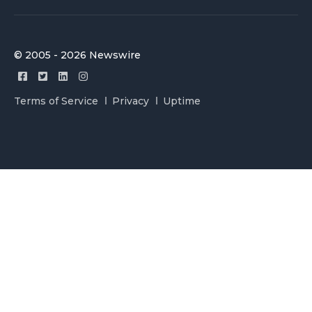
© 2005 - 2026 Newswire
Terms of Service
Privacy
Uptime