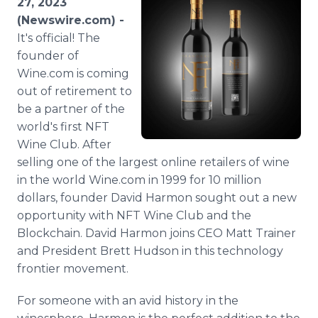
27, 2023
Media Room
(Newswire.com) -
RSS Feeds
It's official! The
founder of
Support
Wine.com is coming
out of retirement to
be a partner of the
world's first NFT
Wine Club. After
selling one of the largest online retailers of wine
in the world Wine.com in 1999 for 10 million
dollars, founder David Harmon sought out a new
opportunity with NFT Wine Club and the
Blockchain. David Harmon joins CEO Matt Trainer
and President Brett Hudson in this technology
frontier movement.
For someone with an avid history in the