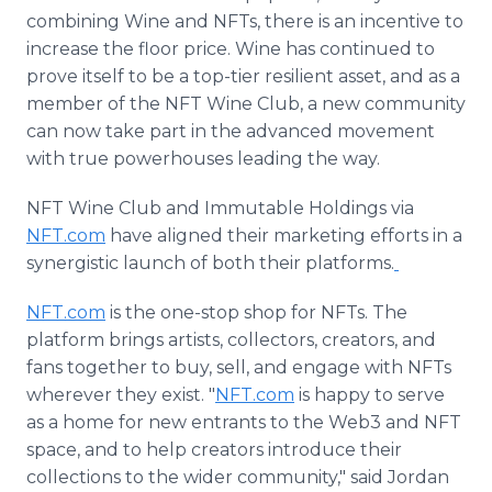
combining Wine and NFTs, there is an incentive to
increase the floor price. Wine has continued to
prove itself to be a top-tier resilient asset, and as a
member of the NFT Wine Club, a new community
can now take part in the advanced movement
with true powerhouses leading the way.
NFT Wine Club and Immutable Holdings via
NFT.com
have aligned their marketing efforts in a
synergistic launch of both their platforms.
NFT.com
is the one-stop shop for NFTs. The
platform brings artists, collectors, creators, and
fans together to buy, sell, and engage with NFTs
wherever they exist. "
NFT.com
is happy to serve
as a home for new entrants to the Web3 and NFT
space, and to help creators introduce their
collections to the wider community," said Jordan