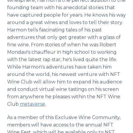
winesphere, Harmon is the perfect addition to the
founding team with his anecdotal stories that
have captured people for years. He knows his way
around a great wines and loves to tell their story.
Harmon tells fascinating tales of his past
adventures that only get greater with a glass of
fine wine. From stories of when he was Robert
Mondavi's chauffeur in high school to working
with the latest rap star, he's lived quite the life.
While Harmon's adventures have taken him
around the world, his newest venture with NFT
Wine Club will allow him to expand his audience
and conduct virtual wine tastings on his screen
from anywhere he pleases within the NFT Wine
Club
metaverse
.
As a member of this Exclusive Wine Community,
members will have access to the annual NFT
Wine Fest, which will be available only to NFT