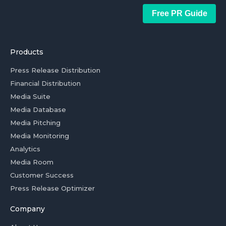
Free PR Guide
Products
Press Release Distribution
Financial Distribution
Media Suite
Media Database
Media Pitching
Media Monitoring
Analytics
Media Room
Customer Success
Press Release Optimizer
Company