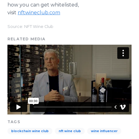
how you can get whitelisted,
visit
nftwineclub.com
Source: NFT Wine Club
RELATED MEDIA
TAGS
blockchain wine club
nft wine club
wine influencer