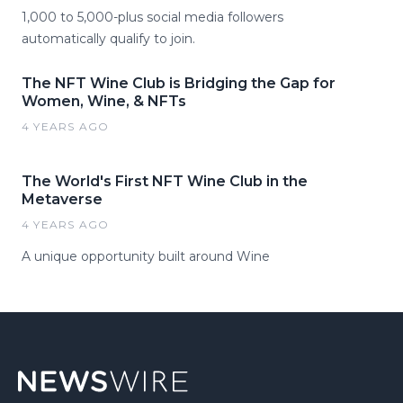
1,000 to 5,000-plus social media followers
automatically qualify to join.
The NFT Wine Club is Bridging the Gap for
Women, Wine, & NFTs
4 YEARS AGO
The World's First NFT Wine Club in the
Metaverse
4 YEARS AGO
A unique opportunity built around Wine