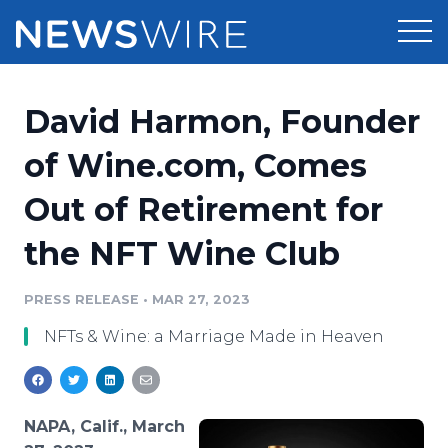
Products
David Harmon, Founder
Press Release Distribution
Pricing
of Wine.com, Comes
Press Release Optimizer
Out of Retirement for
Customer Stories
Media Suite
the NFT Wine Club
Resources
Media Database
Newsroom
PRESS RELEASE
•
MAR 27, 2023
Education
Media Pitching
NFTs & Wine: a Marriage Made in Heaven
Blog
Log In
Sign Up
Media Monitoring
PR & Earned Media Planner
Analytics
NAPA, Calif., March
For Journalists