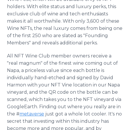
holders. With elite status and luxury perks, this
exclusive club of wine and tech enthusiasts
makes it all worthwhile. With only 3,600 of these
Wine NFTs, the real luxury comes from being one
of the first 250 who are slated as "Founding
Members" and reveals additional perks.
All NFT Wine Club member owners receive a
"real magnum" of the finest wine coming out of
Napa, a priceless value since each bottle is
individually hand-etched and signed by David
Harmon with your NFT Vine location in our Napa
vineyard, and the QR code on the bottle can be
scanned, which takes you to the NFT vineyard via
GoogleEarth. Finding out where you really are in
the #
metaverse
just got a whole lot cooler. It's no
secret that investing within this industry has
become more and more popular, and by