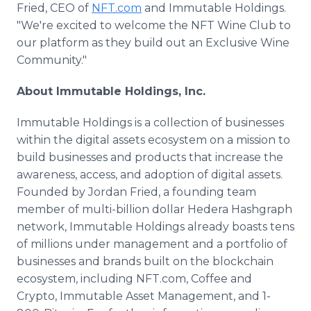
Fried, CEO of
NFT.com
and Immutable Holdings.
"We're excited to welcome the NFT Wine Club to
our platform as they build out an Exclusive Wine
Community."
About Immutable Holdings, Inc.
Immutable Holdings is a collection of businesses
within the digital assets ecosystem on a mission to
build businesses and products that increase the
awareness, access, and adoption of digital assets.
Founded by Jordan Fried, a founding team
member of multi-billion dollar Hedera Hashgraph
network, Immutable Holdings already boasts tens
of millions under management and a portfolio of
businesses and brands built on the blockchain
ecosystem, including NFT.com, Coffee and
Crypto, Immutable Asset Management, and 1-