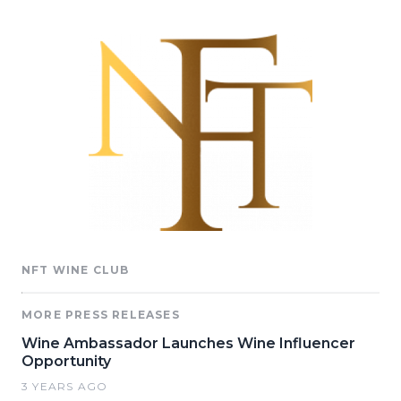
NFT WINE CLUB
MORE PRESS RELEASES
Wine Ambassador Launches Wine Influencer
Opportunity
3 YEARS AGO