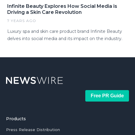
Infinite Beauty Explores How Social Media is
Driving a Skin Care Revolution
7 YEARS AGO
Luxury spa and skin care product brand Infinite Beauty
delves into social media and its impact on the industry.
Free PR Guide
Products
Press Release Distribution