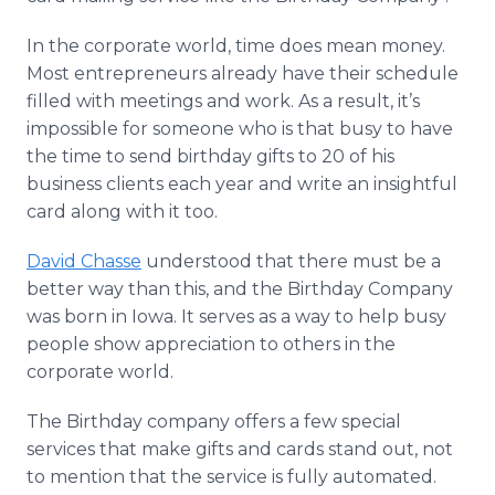
In the corporate world, time does mean money.
Most entrepreneurs already have their schedule
filled with meetings and work. As a result, it’s
impossible for someone who is that busy to have
the time to send birthday gifts to 20 of his
business clients each year and write an insightful
card along with it too.
David Chasse
understood that there must be a
better way than this, and the Birthday Company
was born in Iowa. It serves as a way to help busy
people show appreciation to others in the
corporate world.
The Birthday company offers a few special
services that make gifts and cards stand out, not
to mention that the service is fully automated.