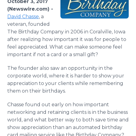
October 3, 2017
Media Room
(Newswire.com) -
RSS Feeds
David Chasse
, a
veteran, founded
Support
The Birthday Company in 2006 in Coralville, Iowa
after realizing how important it was for people to
feel appreciated. What can make someone feel
important if not a card or a small gift?
The founder also saw an opportunity in the
corporate world, where it is harder to show your
appreciation to your clients while remembering
them on their birthdays.
Chasse found out early on how important
networking and retaining clients is in the business
world, and what better way to both save time and
show appreciation than an automated birthday
card mailing service like the Birthday Company?