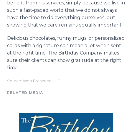
benefit from his services, simply because we live in
such a fast-paced world that we do not always
have the time to do everything ourselves, but
showing that we care remains equally important.
Delicious chocolates, funny mugs, or personalized
cards with a signature can mean a lot when sent
at the right time. The Birthday Company makes
sure their clients can show gratitude at the right
time.
Source: Web Presence, LLC
RELATED MEDIA