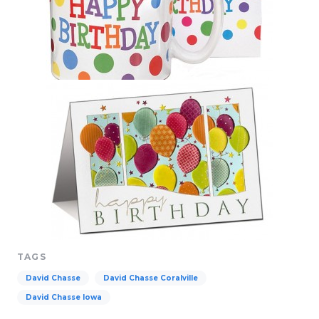
TAGS
David Chasse
David Chasse Coralville
David Chasse Iowa