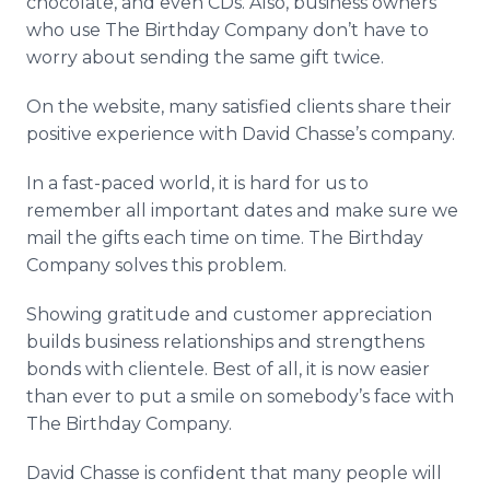
chocolate, and even CDs. Also, business owners
who use The Birthday Company don’t have to
worry about sending the same gift twice.
On the website, many satisfied clients share their
positive experience with David Chasse’s company.
In a fast-paced world, it is hard for us to
remember all important dates and make sure we
mail the gifts each time on time. The Birthday
Company solves this problem.
Showing gratitude and customer appreciation
builds business relationships and strengthens
bonds with clientele. Best of all, it is now easier
than ever to put a smile on somebody’s face with
The Birthday Company.
David Chasse is confident that many people will