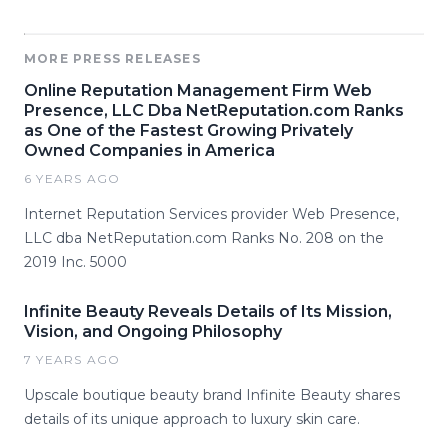
MORE PRESS RELEASES
Online Reputation Management Firm Web
Presence, LLC Dba NetReputation.com Ranks
as One of the Fastest Growing Privately
Owned Companies in America
6 YEARS AGO
Internet Reputation Services provider Web Presence,
LLC dba NetReputation.com Ranks No. 208 on the
2019 Inc. 5000
Infinite Beauty Reveals Details of Its Mission,
Vision, and Ongoing Philosophy
7 YEARS AGO
Upscale boutique beauty brand Infinite Beauty shares
details of its unique approach to luxury skin care.