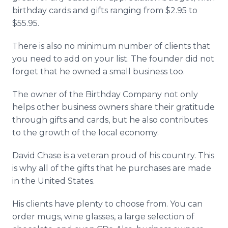
birthday cards and gifts ranging from $2.95 to
$55.95.
There is also no minimum number of clients that
you need to add on your list. The founder did not
forget that he owned a small business too.
The owner of the Birthday Company not only
helps other business owners share their gratitude
through gifts and cards, but he also contributes
to the growth of the local economy.
David Chase is a veteran proud of his country. This
is why all of the gifts that he purchases are made
in the United States.
His clients have plenty to choose from. You can
order mugs, wine glasses, a large selection of