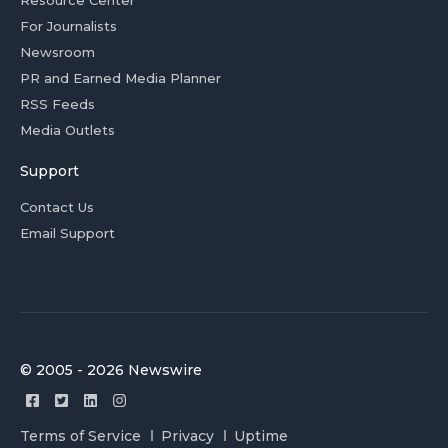
Resource Center
For Journalists
Newsroom
PR and Earned Media Planner
RSS Feeds
Media Outlets
Support
Contact Us
Email Support
© 2005 - 2026 Newswire
Terms of Service
Privacy
Uptime