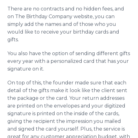
There are no contracts and no hidden fees, and
on The Birthday Company website, you can
simply add the names and of those who you
would like to receive your birthday cards and
gifts.
You also have the option of sending different gifts
every year with a personalized card that has your
signature on it.
On top of this, the founder made sure that each
detail of the gifts make it look like the client sent
the package or the card. Your return addresses
are printed on the envelopes and your digitized
signature is printed on the inside of the cards,
giving the recipient the impression you mailed
and signed the card yourself. Plus, the service is
great for any customer appreciation budget, with