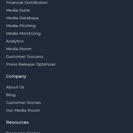
Financial Distribution
Media Suite
Media Database
Media Pitching
Media Monitoring
Analytics
Media Room
Customer Success
Press Release Optimizer
Company
About Us
Blog
Customer Stories
Our Media Room
Resources