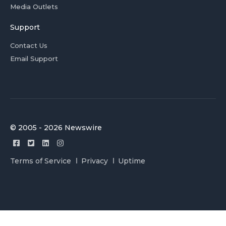
Media Outlets
Support
Contact Us
Email Support
© 2005 - 2026 Newswire
Terms of Service
Privacy
Uptime