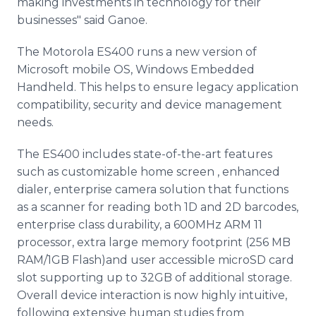
making investments in technology for their
businesses" said Ganoe.
The Motorola ES400 runs a new version of
Microsoft mobile OS, Windows Embedded
Handheld. This helps to ensure legacy application
compatibility, security and device management
needs.
The ES400 includes state-of-the-art features
such as customizable home screen , enhanced
dialer, enterprise camera solution that functions
as a scanner for reading both 1D and 2D barcodes,
enterprise class durability, a 600MHz ARM 11
processor, extra large memory footprint (256 MB
RAM/1GB Flash)and user accessible microSD card
slot supporting up to 32GB of additional storage.
Overall device interaction is now highly intuitive,
following extensive human studies from