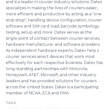
and is a leader in courier industry solutions. Datex
specializes in making the lives of couriers easier,
more efficient and productive by acting as a "one
stop shop", handling device configuration, courier
software and SIM card load, barcode symbology
testing, setup and more. Datex serves as the
single point of contact between courier services,
hardware manufacturer and software providers.
As independent hardware experts, Datex help s
courier services select devices that work most
effectively for each respective business. Datex has
long-standing partnerships with Motorola,
Honeywell, AT&T, Microsoft and other industry
leaders and has provided solutions for couriers
across the United States. Datex is a participating
member of MCAA, ECA and FMA.
TAGS