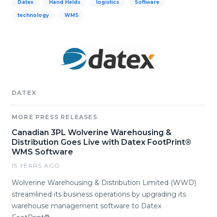
Datex
Hand Helds
logistics
Software
technology
WMS
DATEX
MORE PRESS RELEASES
Canadian 3PL Wolverine Warehousing &
Distribution Goes Live with Datex FootPrint®
WMS Software
15 YEARS AGO
Wolverine Warehousing & Distribution Limited (WWD)
streamlined its business operations by upgrading its
warehouse management software to Datex