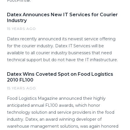
FootPrint®.
Datex Announces New IT Services for Courier
Industry
15 YEARS AGO
Datex recently announced its newest service offering
for the courier industry. Datex IT Services will be
available to all courier industry businesses that need
technical support but do not have the IT infrastructure.
Datex Wins Coveted Spot on Food Logistics
2010 FL100
15 YEARS AGO
Food Logistics Magazine announced their highly
anticipated annual FL100 awards, which honor
technology solution and service providers in the food
industry. Datex, an award winning developer of
warehouse management solutions, was again honored