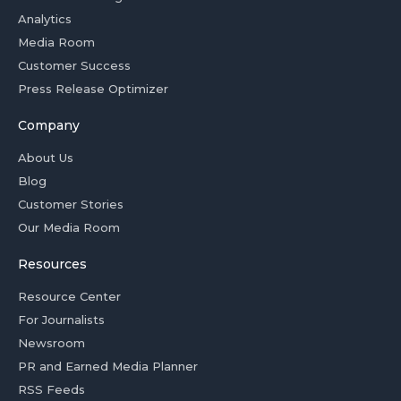
Analytics
Media Room
Customer Success
Press Release Optimizer
Company
About Us
Blog
Customer Stories
Our Media Room
Resources
Resource Center
For Journalists
Newsroom
PR and Earned Media Planner
RSS Feeds