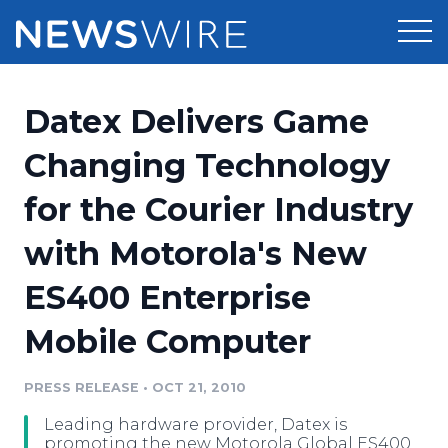
Products
Datex Delivers Game
Press Release Distribution
Pricing
Changing Technology
Press Release Optimizer
for the Courier Industry
Customer Stories
Media Suite
with Motorola's New
Resources
Media Database
ES400 Enterprise
Newsroom
Education
Media Pitching
Mobile Computer
Blog
Log In
Sign Up
Media Monitoring
PRESS RELEASE
•
OCT 21, 2010
PR & Earned Media Planner
Analytics
Leading hardware provider, Datex is
For Journalists
promoting the new Motorola Global ES400