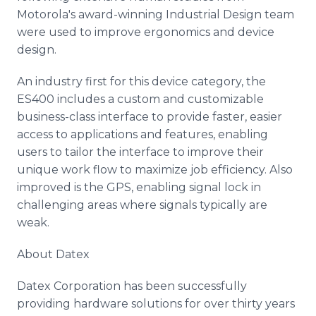
Motorola's award-winning Industrial Design team
were used to improve ergonomics and device
design.
An industry first for this device category, the
ES400 includes a custom and customizable
business-class interface to provide faster, easier
access to applications and features, enabling
users to tailor the interface to improve their
unique work flow to maximize job efficiency. Also
improved is the GPS, enabling signal lock in
challenging areas where signals typically are
weak.
About Datex
Datex Corporation has been successfully
providing hardware solutions for over thirty years