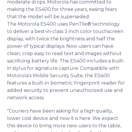
moderate drops. Motorola has committed to
making the ES400 for three years, easing fears
that the model will be superseded.
The Motorola ES400 uses PenTile® technology
to deliver a best-in-class 3 inch color touchscreen
display, with twice the brightness and half the
power of typical displays. Now users can have
clean, crisp easy to read text and images without
sacrificing battery life. The ES400 includes a built-
in stylus for signature capture. Compatible with
Motorola's Mobile Security Suite, the ES400
features a built-in biometric fingerprint reader for
added security to prevent unauthorized use and
network access.
"Couriers have been asking for a high quality,
lower cost device and now it is here. We expect
this device to bring more new users to the table,