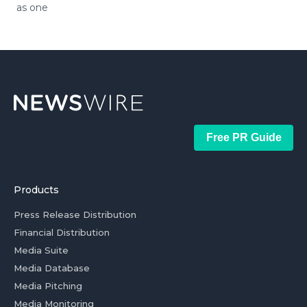
as one
Free PR Guide
Products
Press Release Distribution
Financial Distribution
Media Suite
Media Database
Media Pitching
Media Monitoring