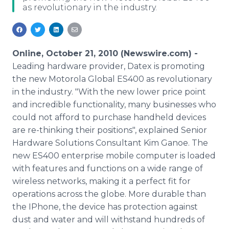
as revolutionary in the industry.
Media Room
RSS Feeds
Support
Online, October 21, 2010 (Newswire.com) -
Leading hardware provider, Datex is promoting
the new Motorola Global ES400 as revolutionary
in the industry. "With the new lower price point
and incredible functionality, many businesses who
could not afford to purchase handheld devices
are re-thinking their positions", explained Senior
Hardware Solutions Consultant Kim Ganoe. The
new ES400 enterprise mobile computer is loaded
with features and functions on a wide range of
wireless networks, making it a perfect fit for
operations across the globe. More durable than
the IPhone, the device has protection against
dust and water and will withstand hundreds of