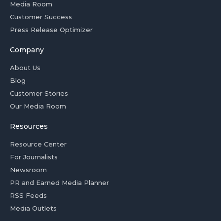
Media Room
Customer Success
Press Release Optimizer
Company
About Us
Blog
Customer Stories
Our Media Room
Resources
Resource Center
For Journalists
Newsroom
PR and Earned Media Planner
RSS Feeds
Media Outlets