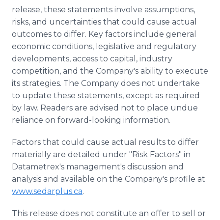
release, these statements involve assumptions,
risks, and uncertainties that could cause actual
outcomes to differ. Key factors include general
economic conditions, legislative and regulatory
developments, access to capital, industry
competition, and the Company's ability to execute
its strategies. The Company does not undertake
to update these statements, except as required
by law. Readers are advised not to place undue
reliance on forward-looking information.
Factors that could cause actual results to differ
materially are detailed under "Risk Factors" in
Datametrex's management's discussion and
analysis and available on the Company's profile at
www.sedarplus.ca
.
This release does not constitute an offer to sell or