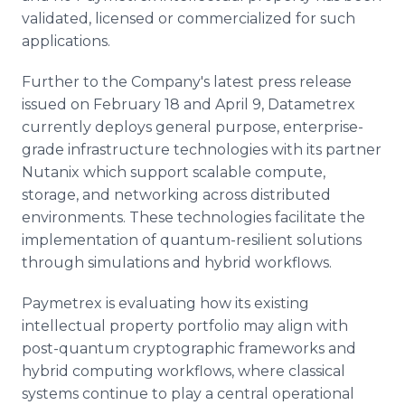
validated, licensed or commercialized for such
applications.
Further to the Company's latest press release
issued on February 18 and April 9, Datametrex
currently deploys general purpose, enterprise-
grade infrastructure technologies with its partner
Nutanix which support scalable compute,
storage, and networking across distributed
environments. These technologies facilitate the
implementation of quantum-resilient solutions
through simulations and hybrid workflows.
Paymetrex is evaluating how its existing
intellectual property portfolio may align with
post-quantum cryptographic frameworks and
hybrid computing workflows, where classical
systems continue to play a central operational