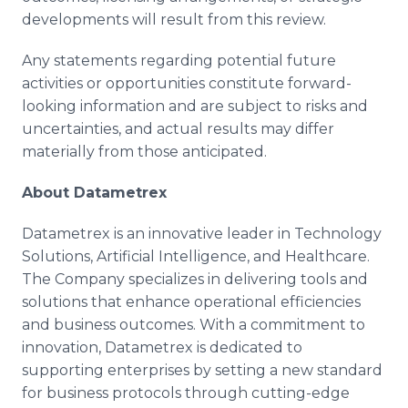
developments will result from this review.
Any statements regarding potential future
activities or opportunities constitute forward-
looking information and are subject to risks and
uncertainties, and actual results may differ
materially from those anticipated.
About Datametrex
Datametrex is an innovative leader in Technology
Solutions, Artificial Intelligence, and Healthcare.
The Company specializes in delivering tools and
solutions that enhance operational efficiencies
and business outcomes. With a commitment to
innovation, Datametrex is dedicated to
supporting enterprises by setting a new standard
for business protocols through cutting-edge