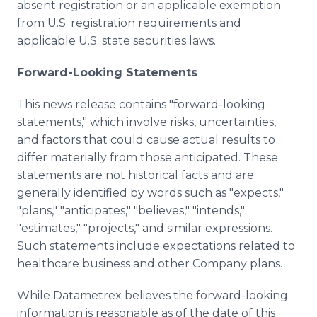
absent registration or an applicable exemption
from U.S. registration requirements and
applicable U.S. state securities laws.
Forward-Looking Statements
This news release contains "forward-looking
statements," which involve risks, uncertainties,
and factors that could cause actual results to
differ materially from those anticipated. These
statements are not historical facts and are
generally identified by words such as "expects,"
"plans," "anticipates," "believes," "intends,"
"estimates," "projects," and similar expressions.
Such statements include expectations related to
healthcare business and other Company plans.
While Datametrex believes the forward-looking
information is reasonable as of the date of this