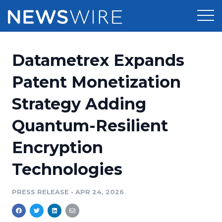
Products
Datametrex Expands
Press Release Distribution
Pricing
Patent Monetization
Press Release Optimizer
Strategy Adding
Customer Stories
Media Suite
Quantum-Resilient
Resources
Media Database
Encryption
Newsroom
Education
Media Pitching
Technologies
Blog
Log In
Sign Up
Media Monitoring
PRESS RELEASE
•
APR 24, 2026
PR & Earned Media Planner
Analytics
For Journalists