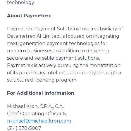
technology.
About Paymetrex
Paymetrex Payment Solutions Inc., a subsidiary of
Datametrex AI Limited, is focused on integrating
next-generation payment technologies for
modern businesses. In addition to delivering
secure and versatile payment solutions,
Paymetrex is actively pursuing the monetization
of its proprietary intellectual property through a
structured licensing program.
For Additional Information
Michael Kron, C.P.A., C.A.
Chief Operating Officer &
michael@michaelkron.com
(514) 578-5007