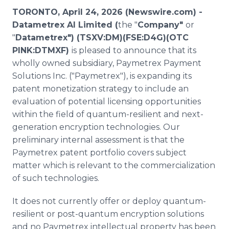
Media Room
TORONTO, April 24, 2026 (Newswire.com) -
RSS Feeds
Datametrex AI Limited (
the "
Company"
or
"
Datametrex") (TSXV:DM)(FSE:D4G)(OTC
Support
PINK:DTMXF)
is pleased to announce that its
wholly owned subsidiary, Paymetrex Payment
Solutions Inc. ("Paymetrex"), is expanding its
patent monetization strategy to include an
evaluation of potential licensing opportunities
within the field of quantum-resilient and next-
generation encryption technologies. Our
preliminary internal assessment is that the
Paymetrex patent portfolio covers subject
matter which is relevant to the commercialization
of such technologies.
It does not currently offer or deploy quantum-
resilient or post-quantum encryption solutions
and no Paymetrex intellectual property has been