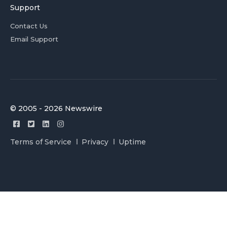
Support
Contact Us
Email Support
© 2005 - 2026 Newswire
Terms of Service
Privacy
Uptime