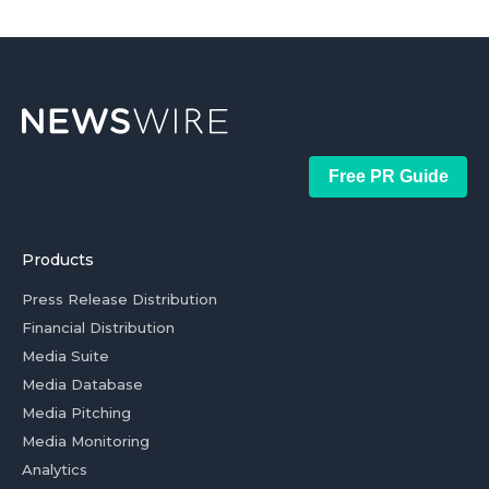
Free PR Guide
Products
Press Release Distribution
Financial Distribution
Media Suite
Media Database
Media Pitching
Media Monitoring
Analytics