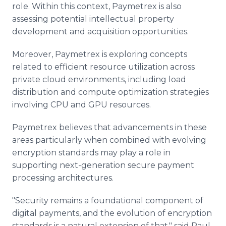
role. Within this context, Paymetrex is also
assessing potential intellectual property
development and acquisition opportunities.
Moreover, Paymetrex is exploring concepts
related to efficient resource utilization across
private cloud environments, including load
distribution and compute optimization strategies
involving CPU and GPU resources.
Paymetrex believes that advancements in these
areas particularly when combined with evolving
encryption standards may play a role in
supporting next-generation secure payment
processing architectures.
"Security remains a foundational component of
digital payments, and the evolution of encryption
standards is a natural extension of that," said Paul