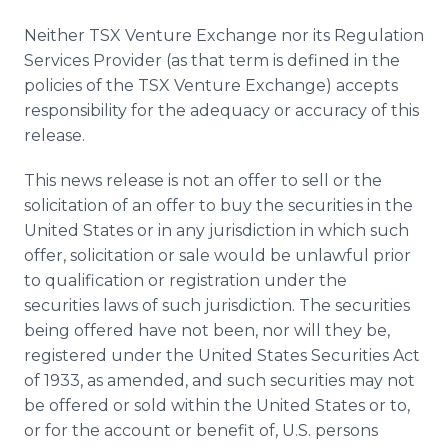
Neither TSX Venture Exchange nor its Regulation
Services Provider (as that term is defined in the
policies of the TSX Venture Exchange) accepts
responsibility for the adequacy or accuracy of this
release.
This news release is not an offer to sell or the
solicitation of an offer to buy the securities in the
United States or in any jurisdiction in which such
offer, solicitation or sale would be unlawful prior
to qualification or registration under the
securities laws of such jurisdiction. The securities
being offered have not been, nor will they be,
registered under the United States Securities Act
of 1933, as amended, and such securities may not
be offered or sold within the United States or to,
or for the account or benefit of, U.S. persons