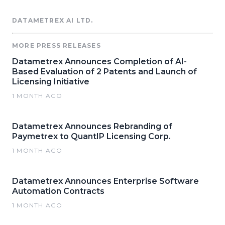
DATAMETREX AI LTD.
MORE PRESS RELEASES
Datametrex Announces Completion of AI-
Based Evaluation of 2 Patents and Launch of
Licensing Initiative
1 MONTH AGO
Datametrex Announces Rebranding of
Paymetrex to QuantIP Licensing Corp.
1 MONTH AGO
Datametrex Announces Enterprise Software
Automation Contracts
1 MONTH AGO