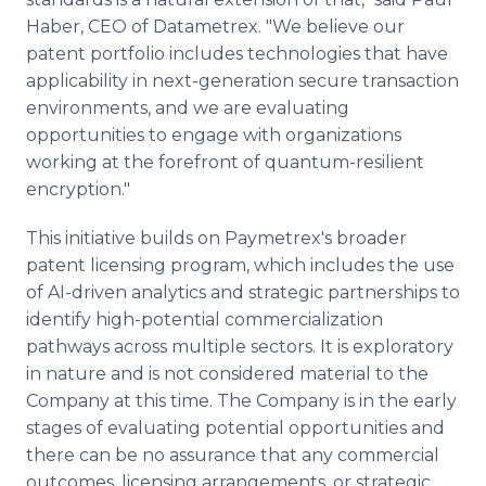
Haber, CEO of Datametrex. "We believe our
patent portfolio includes technologies that have
applicability in next-generation secure transaction
environments, and we are evaluating
opportunities to engage with organizations
working at the forefront of quantum-resilient
encryption."
This initiative builds on Paymetrex's broader
patent licensing program, which includes the use
of AI-driven analytics and strategic partnerships to
identify high-potential commercialization
pathways across multiple sectors. It is exploratory
in nature and is not considered material to the
Company at this time. The Company is in the early
stages of evaluating potential opportunities and
there can be no assurance that any commercial
outcomes, licensing arrangements, or strategic