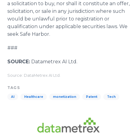
a solicitation to buy, nor shall it constitute an offer,
solicitation, or sale in any jurisdiction where such
would be unlawful prior to registration or
qualification under applicable securities laws. We
seek Safe Harbor.
###
SOURCE:
Datametrex AI Ltd.
Source: DataMetrex AI Ltd.
TAGS
AI
Healthcare
monetization
Patent
Tech