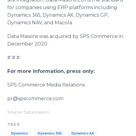
for companies using ERP platforms including
Dynamics 365, Dynamics AX, Dynamics GP,
Dynamics NAV, and Macola.
Data Masons was acquired by SPS Commerce in
December 2020.
# # #
For more information, press only:
SPS Commerce Media Relations
pr@spscommerce.com
Source: Data Masons
TAGS
Dynamics
Dynamics 365
Dynamics AX