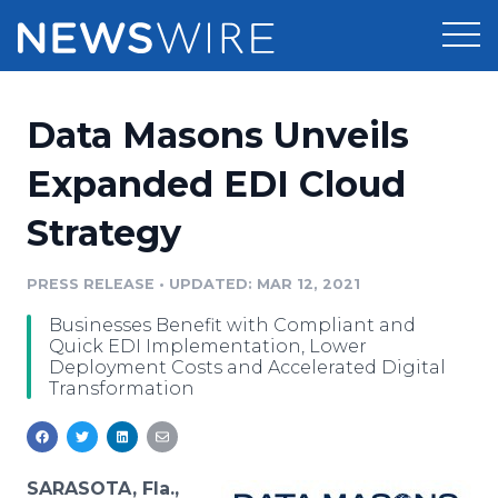
Products
Data Masons Unveils
Press Release Distribution
Pricing
Expanded EDI Cloud
Press Release Optimizer
Strategy
Customer Stories
Media Suite
Resources
PRESS RELEASE
•
UPDATED: MAR 12, 2021
Media Database
Businesses Benefit with Compliant and
Newsroom
Education
Quick EDI Implementation, Lower
Media Pitching
Deployment Costs and Accelerated Digital
Transformation
Blog
Log In
Sign Up
Media Monitoring
PR & Earned Media Planner
Analytics
For Journalists
SARASOTA, Fla.,