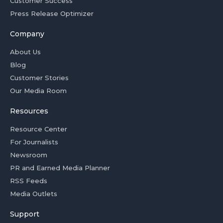
Customer Success
Press Release Optimizer
Company
About Us
Blog
Customer Stories
Our Media Room
Resources
Resource Center
For Journalists
Newsroom
PR and Earned Media Planner
RSS Feeds
Media Outlets
Support