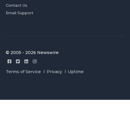
Contact Us
Email Support
© 2005 - 2026 Newswire
Terms of Service
Privacy
Uptime