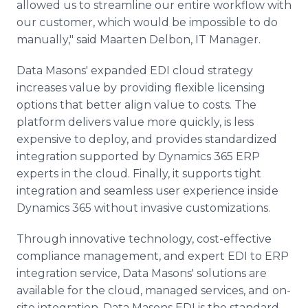
allowed us to streamline our entire workflow with
our customer, which would be impossible to do
manually," said Maarten Delbon, IT Manager.
Data Masons' expanded EDI cloud strategy
increases value by providing flexible licensing
options that better align value to costs. The
platform delivers value more quickly, is less
expensive to deploy, and provides standardized
integration supported by Dynamics 365 ERP
experts in the cloud. Finally, it supports tight
integration and seamless user experience inside
Dynamics 365 without invasive customizations.
Through innovative technology, cost-effective
compliance management, and expert EDI to ERP
integration service, Data Masons' solutions are
available for the cloud, managed services, and on-
site integration. Data Masons EDI is the standard