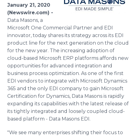
Media Room
January 21, 2020
RSS Feeds
(Newswire.com) -
Data Masons, a
Support
Microsoft One Commercial Partner and EDI
innovator, today shares its strategy across its EDI
product line for the next generation on the cloud
for the new year. The increasing adoption of
cloud-based Microsoft ERP platforms affords new
opportunities for advanced integration and
business process optimization. As one of the first
EDI vendors to integrate with Microsoft Dynamics
365 and the only EDI company to gain Microsoft
Certification for Dynamics, Data Masons is rapidly
expanding its capabilities with the latest release of
its tightly integrated and loosely coupled cloud-
based platform - Data Masons EDI.
"We see many enterprises shifting their focus to