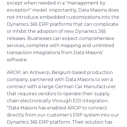
except when needed in a "management by
exception" model. Importantly, Data Masons does
not introduce embedded customizations into the
Dynamics 365 ERP platforms that can complicate
or inhibit the adoption of new Dynamics 365
releases. Businesses can expect comprehensive
services, complete with mapping and unlimited
transaction integrations from Data Masons'
software.
AROP, an Antwerp, Belgium based production
company, partnered with Data Masons to win a
contract with a large German Car Manufacturer
that requires vendors to operate their supply
chain electronically through EDI Integration.
"Data Masons has enabled AROP to connect
directly from our customer's ERP system into our
Dynamics 365 ERP platform. Their solution has