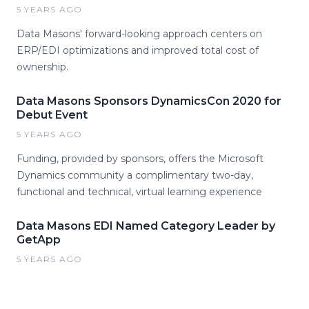
5 YEARS AGO
Data Masons' forward-looking approach centers on
ERP/EDI optimizations and improved total cost of
ownership.
Data Masons Sponsors DynamicsCon 2020 for
Debut Event
5 YEARS AGO
Funding, provided by sponsors, offers the Microsoft
Dynamics community a complimentary two-day,
functional and technical, virtual learning experience
Data Masons EDI Named Category Leader by
GetApp
5 YEARS AGO