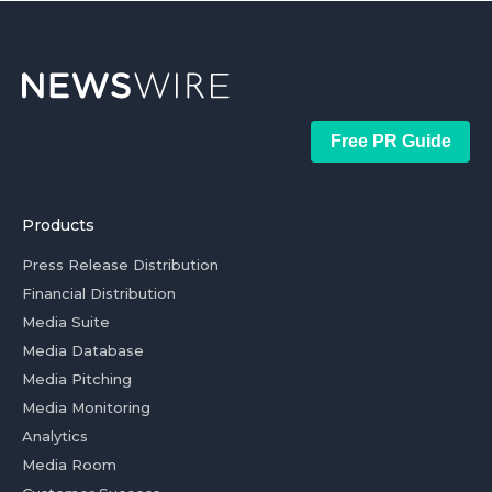
Free PR Guide
Products
Press Release Distribution
Financial Distribution
Media Suite
Media Database
Media Pitching
Media Monitoring
Analytics
Media Room