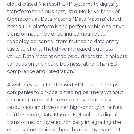
cloud-based Microsoft ERP systems to digitally
transform their business," said Molly Kelly, VP of
Operations at Data Masons. "Data Masons' cloud-
based EDI platform is the perfect vehicle to drive
transformation by enabling companies to
redeploy personnel from mundane data entry
tasks to efforts that drive increased business
value. Data Masons enables business stakeholders
to focus on their core business rather than EDI
compliance and integration."
A well-devised cloud-based EDI solution helps
companies to on-board trading partners without
requiring internal IT resources so that those
resources can drive other high-priority initiatives.
Furthermore, Data Masons EDI bolsters digital
transformation by electronically integrating the
entire value chain without human involvement