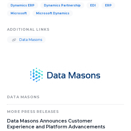
Dynamics ERP
Dynamics Partnership
EDI
ERP
Microsoft
Microsoft Dynamics
ADDITIONAL LINKS
Data Masons
DATA MASONS
MORE PRESS RELEASES
Data Masons Announces Customer
Experience and Platform Advancements