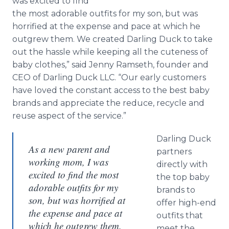
was excited to find
the most adorable outfits for my son, but was
horrified at the expense and pace at which he
outgrew them. We created Darling Duck to take
out the hassle while keeping all the cuteness of
baby clothes,” said Jenny Ramseth, founder and
CEO of Darling Duck LLC. “Our early customers
have loved the constant access to the best baby
brands and appreciate the reduce, recycle and
reuse aspect of the service.”
Darling Duck
As a new parent and
partners
working mom, I was
directly with
excited to find the most
the top baby
adorable outfits for my
brands to
son, but was horrified at
offer high-end
the expense and pace at
outfits that
which he outgrew them.
meet the