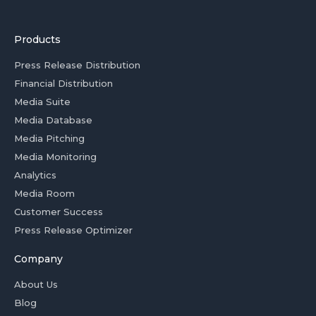
Products
Press Release Distribution
Financial Distribution
Media Suite
Media Database
Media Pitching
Media Monitoring
Analytics
Media Room
Customer Success
Press Release Optimizer
Company
About Us
Blog