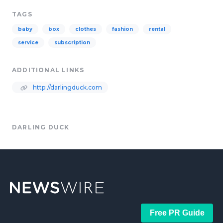
TAGS
baby
box
clothes
fashion
rental
service
subscription
ADDITIONAL LINKS
http://darlingduck.com
DARLING DUCK
Free PR Guide