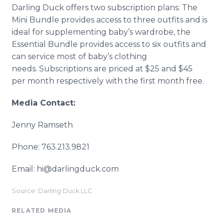
Darling Duck offers two subscription plans: The
Mini Bundle provides access to three outfits and is
ideal for supplementing baby’s wardrobe, the
Essential Bundle provides access to six outfits and
can service most of baby’s clothing
needs. Subscriptions are priced at $25 and $45
per month respectively with the first month free.
Media Contact:
Jenny Ramseth
Phone: 763.213.9821
Email: hi@darlingduck.com
Source: Darling Duck LLC
RELATED MEDIA