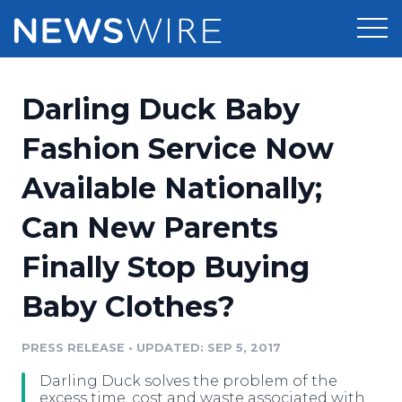
Products
Darling Duck Baby
Press Release Distribution
Pricing
Fashion Service Now
Press Release Optimizer
Available Nationally;
Customer Stories
Media Suite
Can New Parents
Resources
Media Database
Finally Stop Buying
Newsroom
Education
Media Pitching
Baby Clothes?
Blog
Log In
Sign Up
Media Monitoring
PRESS RELEASE
•
UPDATED: SEP 5, 2017
PR & Earned Media Planner
Analytics
Darling Duck solves the problem of the
For Journalists
excess time, cost and waste associated with