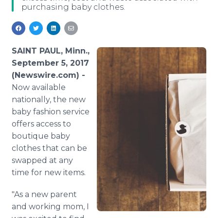
purchasing baby clothes.
Media Room
RSS Feeds
Support
SAINT PAUL, Minn.,
September 5, 2017
(Newswire.com) -
Now available
nationally, the new
baby fashion service
offers access to
boutique baby
clothes that can be
swapped at any
time for new items.
"As a new parent
and working mom, I