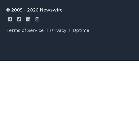
© 2005 - 2026 Newswire
Terms of Service
Privacy
Uptime