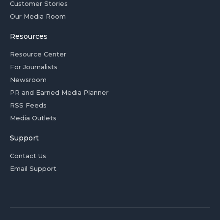
Customer Stories
Our Media Room
Resources
Resource Center
For Journalists
Newsroom
PR and Earned Media Planner
RSS Feeds
Media Outlets
Support
Contact Us
Email Support