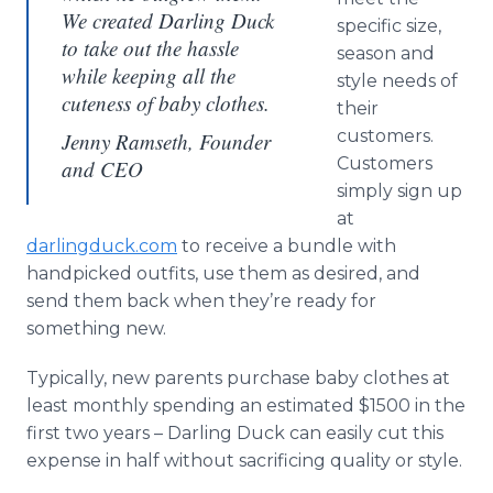
We created Darling Duck
specific size,
to take out the hassle
season and
while keeping all the
style needs of
cuteness of baby clothes.
their
customers.
Jenny Ramseth, Founder
Customers
and CEO
simply sign up
at
darlingduck.com
to receive a bundle with
handpicked outfits, use them as desired, and
send them back when they’re ready for
something new.
Typically, new parents purchase baby clothes at
least monthly spending an estimated $1500 in the
first two years – Darling Duck can easily cut this
expense in half without sacrificing quality or style.