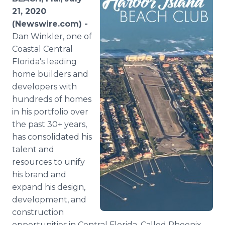
Media Room
21, 2020
RSS Feeds
(Newswire.com) -
Dan Winkler, one of
Support
Coastal Central
Florida's leading
home builders and
developers with
hundreds of homes
in his portfolio over
the past 30+ years,
has consolidated his
talent and
resources to unify
his brand and
expand his design,
development, and
construction
opportunities in Central Florida. Called Phoenix