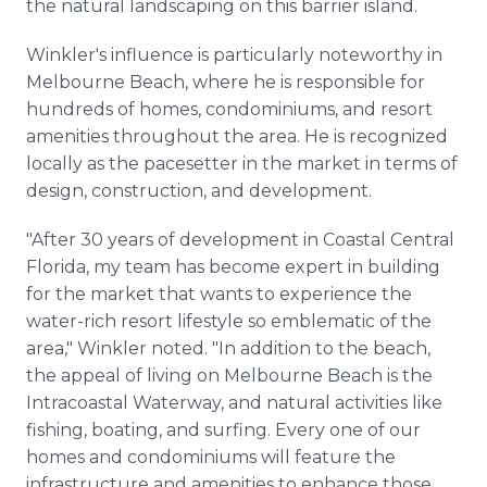
the natural landscaping on this barrier island.
Winkler's influence is particularly noteworthy in
Melbourne Beach, where he is responsible for
hundreds of homes, condominiums, and resort
amenities throughout the area. He is recognized
locally as the pacesetter in the market in terms of
design, construction, and development.
"After 30 years of development in Coastal Central
Florida, my team has become expert in building
for the market that wants to experience the
water-rich resort lifestyle so emblematic of the
area," Winkler noted. "In addition to the beach,
the appeal of living on Melbourne Beach is the
Intracoastal Waterway, and natural activities like
fishing, boating, and surfing. Every one of our
homes and condominiums will feature the
infrastructure and amenities to enhance those