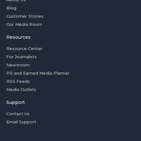
Blog
Customer Stories
Our Media Room
Resources
Resource Center
For Journalists
Newsroom
PR and Earned Media Planner
RSS Feeds
Media Outlets
Support
Contact Us
Email Support