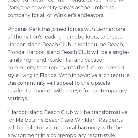
Park, the new entity serves as the umbrella
company for all of Winkler's endeavors.
Phoenix Park has joined forces with Lennar, one
of the nation's leading homebuilders, to create
Harbor Island Beach Club in Melbourne Beach,
Florida. Harbor Island Beach Club will be a single-
family high-end residential and vacation
community that represents the future in resort-
style living in Florida. With innovative architecture,
this community will appeal to the upscale
residential market with an eye for contemporary
settings.
"Harbor Island Beach Club will be transformative
for Melbourne Beach," said Winkler. "Residents
will be able to live in natural harmony with the
environment in a contemporary resort-style