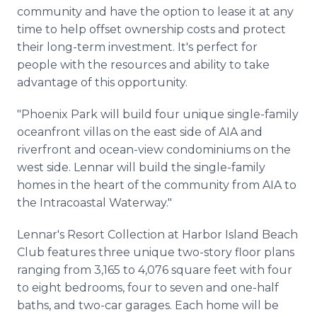
community and have the option to lease it at any
time to help offset ownership costs and protect
their long-term investment. It's perfect for
people with the resources and ability to take
advantage of this opportunity.
"Phoenix Park will build four unique single-family
oceanfront villas on the east side of AIA and
riverfront and ocean-view condominiums on the
west side. Lennar will build the single-family
homes in the heart of the community from AIA to
the Intracoastal Waterway."
Lennar's Resort Collection at Harbor Island Beach
Club features three unique two-story floor plans
ranging from 3,165 to 4,076 square feet with four
to eight bedrooms, four to seven and one-half
baths, and two-car garages. Each home will be