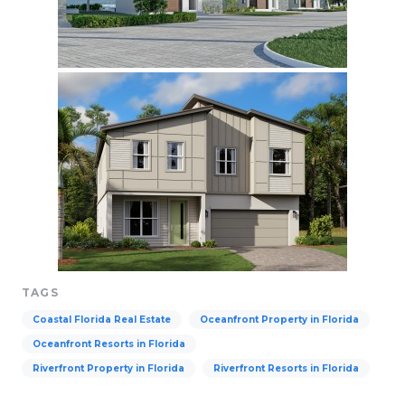
TAGS
Coastal Florida Real Estate
Oceanfront Property in Florida
Oceanfront Resorts in Florida
Riverfront Property in Florida
Riverfront Resorts in Florida