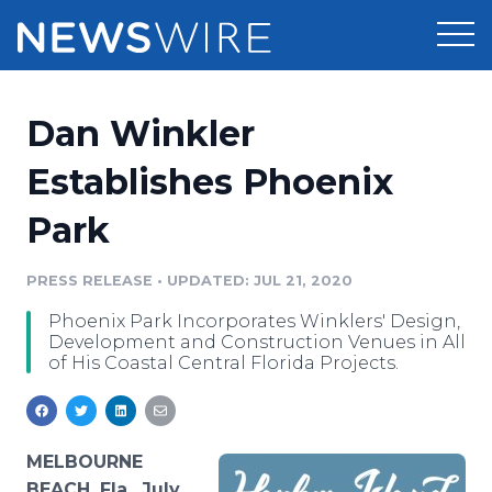
Products
Dan Winkler
Press Release Distribution
Pricing
Establishes Phoenix
Press Release Optimizer
Park
Customer Stories
Media Suite
Resources
PRESS RELEASE
•
UPDATED: JUL 21, 2020
Media Database
Phoenix Park Incorporates Winklers' Design,
Newsroom
Education
Development and Construction Venues in All
Media Pitching
of His Coastal Central Florida Projects.
Blog
Log In
Sign Up
Media Monitoring
PR & Earned Media Planner
Analytics
MELBOURNE
For Journalists
BEACH, Fla., July