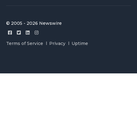
© 2005 - 2026 Newswire
Terms of Service
Privacy
Uptime