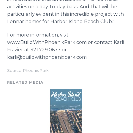
activities on a day-to-day basis. And that will be
particularly evident in this incredible project with
Lennar homes for Harbor Island Beach Club."
For more information, visit
www.BuildWithPhoenixPark.com or contact Karli
Frazier at 321.729.0677 or
karli@buildwithphoenixpark.com.
Source: Phoenix Park
RELATED MEDIA