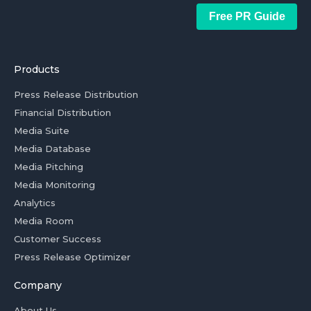
Free PR Guide
Products
Press Release Distribution
Financial Distribution
Media Suite
Media Database
Media Pitching
Media Monitoring
Analytics
Media Room
Customer Success
Press Release Optimizer
Company
About Us