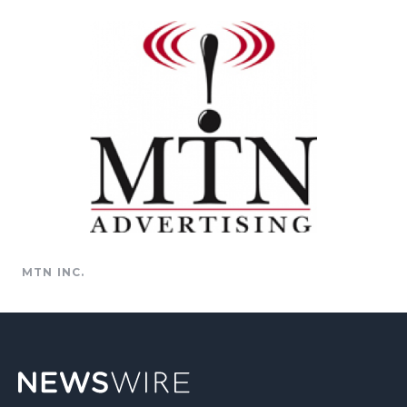
MTN INC.