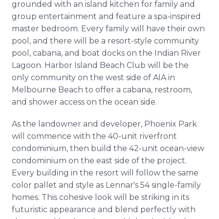
grounded with an island kitchen for family and
group entertainment and feature a spa-inspired
master bedroom. Every family will have their own
pool, and there will be a resort-style community
pool, cabana, and boat docks on the Indian River
Lagoon. Harbor Island Beach Club will be the
only community on the west side of AIA in
Melbourne Beach to offer a cabana, restroom,
and shower access on the ocean side.
As the landowner and developer, Phoenix Park
will commence with the 40-unit riverfront
condominium, then build the 42-unit ocean-view
condominium on the east side of the project.
Every building in the resort will follow the same
color pallet and style as Lennar's 54 single-family
homes. This cohesive look will be striking in its
futuristic appearance and blend perfectly with