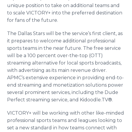
unique position to take on additional teams and
to scale VICTORY+ into the preferred destination
for fans of the future.
The Dallas Stars will be the service’s first client, as
it prepares to welcome additional professional
sports teams in the near future. The free service
will be a 100 percent over-the-top (OTT)
streaming alternative for local sports broadcasts,
with advertising as its main revenue driver.
APMC’s extensive experience in providing end-to-
end streaming and monetization solutions power
several prominent services, including the Dude
Perfect streaming service, and Kidoodle.TV®.
VICTORY+ will be working with other like-minded
professional sports teams and leagues looking to
set a new standard in how teams connect with