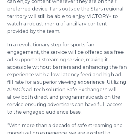
can enjoy content wherever they are on their
preferred device. Fans outside the Stars regional
territory will still be able to enjoy VICTORY+ to
watch a robust menu of ancillary content
provided by the team.
In a revolutionary step for sports fan
engagement, the service will be offered as a free
ad-supported streaming service, making it
accessible without barriers and enhancing the fan
experience with a low-latency feed and high ad-
fill rate for a superior viewing experience. Utilizing
APMC’s ad-tech solution Safe Exchange™ will
allow both direct and programmatic ads on the
service ensuring advertisers can have full access
to the engaged audience base.
“With more than a decade of safe streaming and
monetization experience, we are excited to