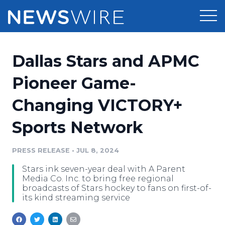
Products
Dallas Stars and APMC
Press Release Distribution
Pricing
Pioneer Game-
Press Release Optimizer
Changing VICTORY+
Customer Stories
Media Suite
Sports Network
Resources
Media Database
Newsroom
PRESS RELEASE
•
JUL 8, 2024
Education
Media Pitching
Stars ink seven-year deal with A Parent
Blog
Media Co. Inc. to bring free regional
Log In
Sign Up
Media Monitoring
broadcasts of Stars hockey to fans on first-of-
its kind streaming service
PR & Earned Media Planner
Analytics
For Journalists