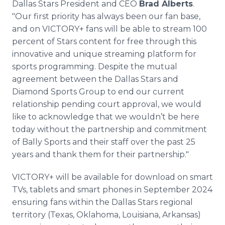
Dallas Stars President and CEO
Brad Alberts
.
"Our first priority has always been our fan base,
and on VICTORY+ fans will be able to stream 100
percent of Stars content for free through this
innovative and unique streaming platform for
sports programming. Despite the mutual
agreement between the Dallas Stars and
Diamond Sports Group to end our current
relationship pending court approval, we would
like to acknowledge that we wouldn’t be here
today without the partnership and commitment
of Bally Sports and their staff over the past 25
years and thank them for their partnership."
VICTORY+ will be available for download on smart
TVs, tablets and smart phones in September 2024
ensuring fans within the Dallas Stars regional
territory (Texas, Oklahoma, Louisiana, Arkansas)