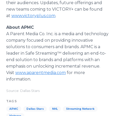
their audiences. Updates, future offerings and
new teams coming to VICTORY+ can be found
at
www.victoryplus.com
.
About APMC
A Parent Media Co. Inc. is a media and technology
company focused on providing innovative
solutions to consumers and brands. APMC is a
leader in Safe Streaming™ delivering an end-to-
end solution to brands and platforms with an
emphasis on unlocking incremental revenue.
Visit
www.aparentmedia.com
for more
information.
Source: Dallas Stars
TAGS
APMC
Dallas Stars
NHL
Streaming Network
Victory+