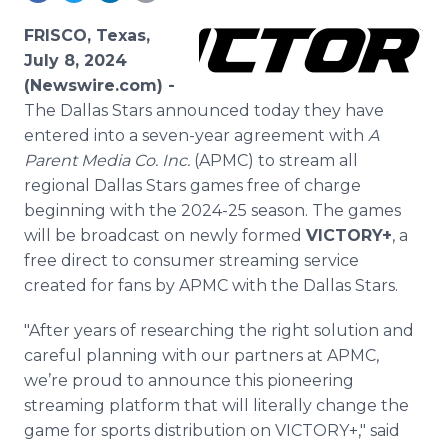
Media Room
RSS Feeds
FRISCO, Texas,
July 8, 2024
Support
(Newswire.com) -
The Dallas Stars announced today they have
entered into a seven-year agreement with
A
Parent Media Co. Inc.
(APMC) to stream all
regional Dallas Stars games free of charge
beginning with the 2024-25 season. The games
will be broadcast on newly formed
VICTORY+
, a
free direct to consumer streaming service
created for fans by APMC with the Dallas Stars.
"After years of researching the right solution and
careful planning with our partners at APMC,
we’re proud to announce this pioneering
streaming platform that will literally change the
game for sports distribution on VICTORY+," said