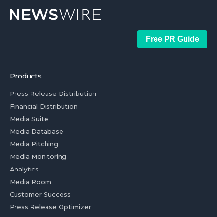
Free PR Guide
Products
Press Release Distribution
Financial Distribution
Media Suite
Media Database
Media Pitching
Media Monitoring
Analytics
Media Room
Customer Success
Press Release Optimizer