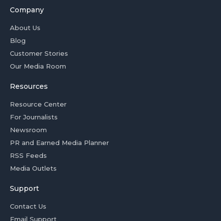
Company
About Us
Blog
Customer Stories
Our Media Room
Resources
Resource Center
For Journalists
Newsroom
PR and Earned Media Planner
RSS Feeds
Media Outlets
Support
Contact Us
Email Support