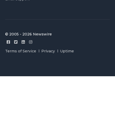
© 2005 - 2026 Newswire
Terms of Service
Privacy
Uptime