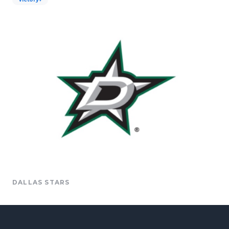
DALLAS STARS