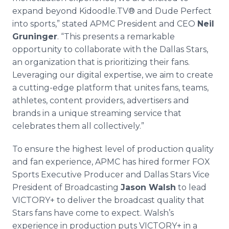
expand beyond Kidoodle.TV® and Dude Perfect
into sports,” stated APMC President and CEO
Neil
Gruninger
. “This presents a remarkable
opportunity to collaborate with the Dallas Stars,
an organization that is prioritizing their fans.
Leveraging our digital expertise, we aim to create
a cutting-edge platform that unites fans, teams,
athletes, content providers, advertisers and
brands in a unique streaming service that
celebrates them all collectively.”
To ensure the highest level of production quality
and fan experience, APMC has hired former FOX
Sports Executive Producer and Dallas Stars Vice
President of Broadcasting
Jason Walsh
to lead
VICTORY+ to deliver the broadcast quality that
Stars fans have come to expect. Walsh’s
experience in production puts VICTORY+ in a