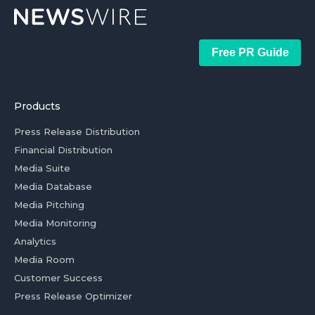
Free PR Guide
Products
Press Release Distribution
Financial Distribution
Media Suite
Media Database
Media Pitching
Media Monitoring
Analytics
Media Room
Customer Success
Press Release Optimizer