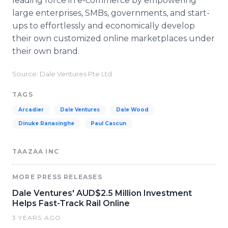
leading force in e-commerce by empowering
large enterprises, SMBs, governments, and start-
ups to effortlessly and economically develop
their own customized online marketplaces under
their own brand.
Source: Dale Ventures Pte Ltd
TAGS
Arcadier
Dale Ventures
Dale Wood
Dinuke Ranasinghe
Paul Cascun
TAAZAA INC
MORE PRESS RELEASES
Dale Ventures' AUD$2.5 Million Investment
Helps Fast-Track Rail Online
3 YEARS AGO