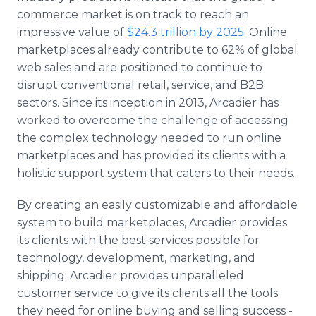
commerce market is on track to reach an
impressive value of
$24.3 trillion by 2025
. Online
marketplaces already contribute to 62% of global
web sales and are positioned to continue to
disrupt conventional retail, service, and B2B
sectors. Since its inception in 2013, Arcadier has
worked to overcome the challenge of accessing
the complex technology needed to run online
marketplaces and has provided its clients with a
holistic support system that caters to their needs.
By creating an easily customizable and affordable
system to build marketplaces, Arcadier provides
its clients with the best services possible for
technology, development, marketing, and
shipping. Arcadier provides unparalleled
customer service to give its clients all the tools
they need for online buying and selling success -