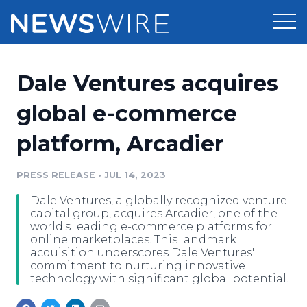
Products
Dale Ventures acquires
Press Release Distribution
Pricing
global e-commerce
Press Release Optimizer
platform, Arcadier
Customer Stories
Media Suite
Resources
PRESS RELEASE
•
JUL 14, 2023
Media Database
Dale Ventures, a globally recognized venture
Newsroom
Education
capital group, acquires Arcadier, one of the
Media Pitching
world's leading e-commerce platforms for
online marketplaces. This landmark
Blog
acquisition underscores Dale Ventures'
Log In
Sign Up
Media Monitoring
commitment to nurturing innovative
PR & Earned Media Planner
technology with significant global potential.
Analytics
For Journalists