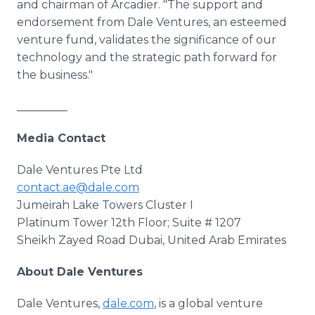
and chairman of Arcadier. "The support and
endorsement from Dale Ventures, an esteemed
venture fund, validates the significance of our
technology and the strategic path forward for
the business."
_________
Media Contact
Dale Ventures Pte Ltd
contact.ae@dale.com
Jumeirah Lake Towers Cluster I
Platinum Tower 12th Floor; Suite # 1207
Sheikh Zayed Road Dubai, United Arab Emirates
About Dale Ventures
Dale Ventures,
dale.com
, is a global venture