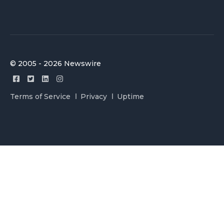
© 2005 - 2026 Newswire
Terms of Service
Privacy
Uptime