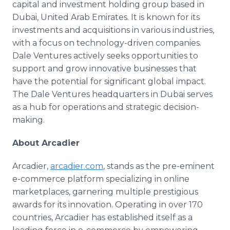
capital and investment holding group based in
Dubai, United Arab Emirates. It is known for its
investments and acquisitions in various industries,
with a focus on technology-driven companies.
Dale Ventures actively seeks opportunities to
support and grow innovative businesses that
have the potential for significant global impact.
The Dale Ventures headquarters in Dubai serves
as a hub for operations and strategic decision-
making.
About Arcadier
Arcadier,
arcadier.com
, stands as the pre-eminent
e-commerce platform specializing in online
marketplaces, garnering multiple prestigious
awards for its innovation. Operating in over 170
countries, Arcadier has established itself as a