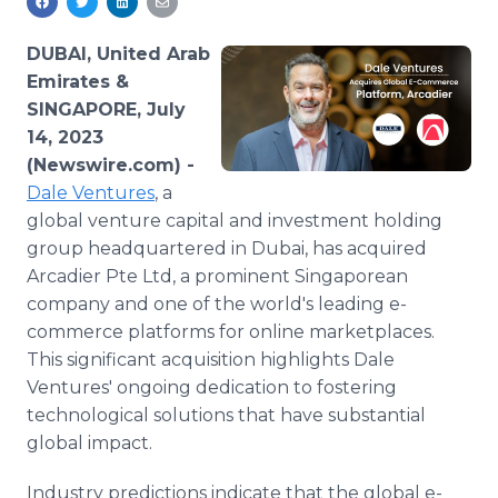
Media Room
RSS Feeds
DUBAI, United Arab
Emirates &
Support
SINGAPORE, July
14, 2023
(Newswire.com) -
Dale Ventures
, a
global venture capital and investment holding
group headquartered in Dubai, has acquired
Arcadier Pte Ltd, a prominent Singaporean
company and one of the world's leading e-
commerce platforms for online marketplaces.
This significant acquisition highlights Dale
Ventures' ongoing dedication to fostering
technological solutions that have substantial
global impact.
Industry predictions indicate that the global e-