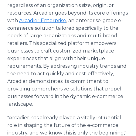
regardless of an organization's size, origin, or
resources. Arcadier goes beyond its core offerings
with
Arcadier Enterprise
, an enterprise-grade e-
commerce solution tailored specifically to the
needs of large organizations and multi-brand
retailers. This specialized platform empowers
businesses to craft customized marketplace
experiences that align with their unique
requirements. By addressing industry trends and
the need to act quickly and cost-effectively,
Arcadier demonstrates its commitment to
providing comprehensive solutions that propel
businesses forward in the dynamic e-commerce
landscape.
"Arcadier has already played a vitally influential
role in shaping the future of the e-commerce
industry, and we know this is only the beginning,"