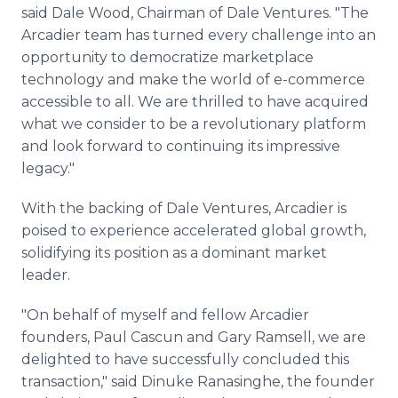
said Dale Wood, Chairman of Dale Ventures. "The
Arcadier team has turned every challenge into an
opportunity to democratize marketplace
technology and make the world of e-commerce
accessible to all. We are thrilled to have acquired
what we consider to be a revolutionary platform
and look forward to continuing its impressive
legacy."
With the backing of Dale Ventures, Arcadier is
poised to experience accelerated global growth,
solidifying its position as a dominant market
leader.
"On behalf of myself and fellow Arcadier
founders, Paul Cascun and Gary Ramsell, we are
delighted to have successfully concluded this
transaction," said Dinuke Ranasinghe, the founder