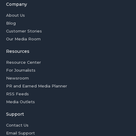
Company
About Us
Blog
Customer Stories
Our Media Room
Resources
Resource Center
For Journalists
Newsroom
PR and Earned Media Planner
RSS Feeds
Media Outlets
Support
Contact Us
Email Support