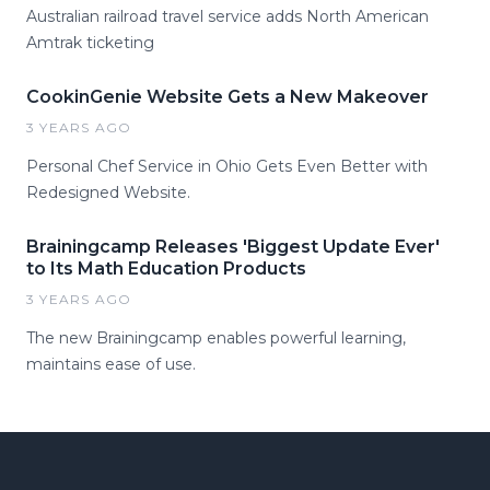
Australian railroad travel service adds North American
Amtrak ticketing
CookinGenie Website Gets a New Makeover
3 YEARS AGO
Personal Chef Service in Ohio Gets Even Better with
Redesigned Website.
Brainingcamp Releases 'Biggest Update Ever'
to Its Math Education Products
3 YEARS AGO
The new Brainingcamp enables powerful learning,
maintains ease of use.