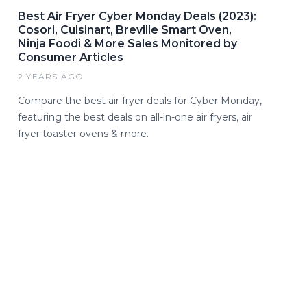
Best Air Fryer Cyber Monday Deals (2023):
Cosori, Cuisinart, Breville Smart Oven,
Ninja Foodi & More Sales Monitored by
Consumer Articles
2 YEARS AGO
Compare the best air fryer deals for Cyber Monday,
featuring the best deals on all-in-one air fryers, air
fryer toaster ovens & more.