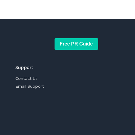
Free PR Guide
Support
Contact Us
Email Support