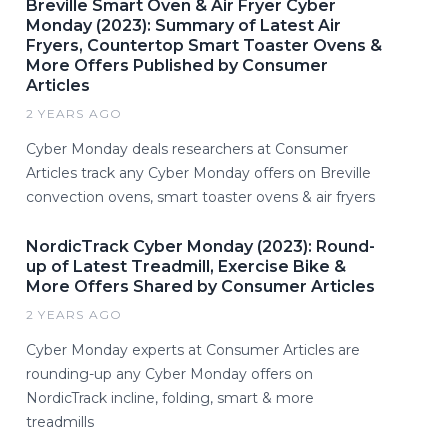
Breville Smart Oven & Air Fryer Cyber
Monday (2023): Summary of Latest Air
Fryers, Countertop Smart Toaster Ovens &
More Offers Published by Consumer
Articles
2 YEARS AGO
Cyber Monday deals researchers at Consumer
Articles track any Cyber Monday offers on Breville
convection ovens, smart toaster ovens & air fryers
NordicTrack Cyber Monday (2023): Round-
up of Latest Treadmill, Exercise Bike &
More Offers Shared by Consumer Articles
2 YEARS AGO
Cyber Monday experts at Consumer Articles are
rounding-up any Cyber Monday offers on
NordicTrack incline, folding, smart & more
treadmills