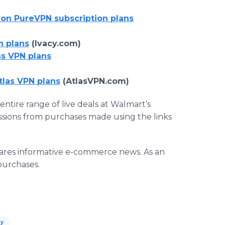
 on PureVPN subscription plans
n plans
(Ivacy.com)
ss VPN plans
tlas VPN plans
(AtlasVPN.com)
entire range of live deals at Walmart’s
ssions from purchases made using the links
ares informative e-commerce news. As an
purchases.
ay