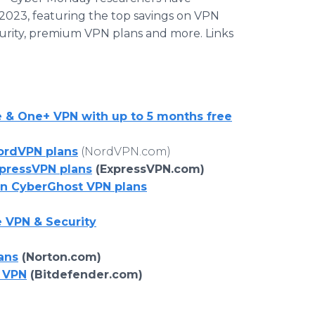
2023, featuring the top savings on VPN
curity, premium VPN plans and more. Links
e & One+ VPN with up to 5 months free
NordVPN plans
(NordVPN.com)
xpressVPN plans
(ExpressVPN.com)
on CyberGhost VPN plans
 VPN & Security
ans
(Norton.com)
 VPN
(Bitdefender.com)