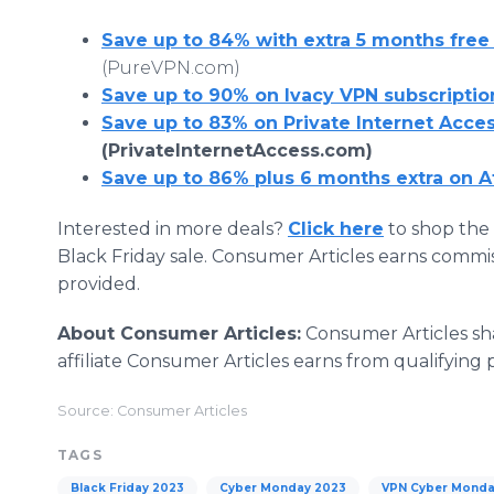
Save up to 84% with extra 5 months free
(PureVPN.com)
Save up to 90% on Ivacy VPN subscriptio
Save up to 83% on Private Internet Acce
(PrivateInternetAccess.com)
Save up to 86% plus 6 months extra on A
Interested in more deals?
Click here
to shop the 
Black Friday sale. Consumer Articles earns commi
provided.
About Consumer Articles:
Consumer Articles sh
affiliate Consumer Articles earns from qualifying 
Source: Consumer Articles
TAGS
Black Friday 2023
Cyber Monday 2023
VPN Cyber Mond