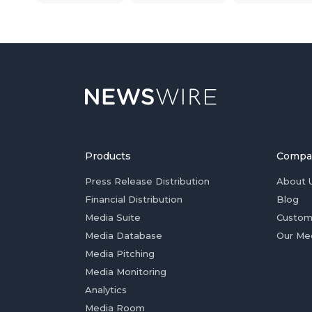
Products
Compa
Press Release Distribution
About 
Financial Distribution
Blog
Media Suite
Custom
Media Database
Our Me
Media Pitching
Media Monitoring
Analytics
Media Room