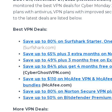
monitored the best VPN deals for Cyber Monday 
plans with antivirus, VPN plans with improved se
to the latest deals are listed below.
Best VPN Deals:
Save up to 80% on Surfshark Starter, On
(Surfshark.com)
Save up to 65% plus 3 extra months on 
Save up to 49% plus 3 months free on E
Save up to 84% plus get 4 months free 
(CyberGhostVPN.com)
Save up to $110 on McAfee VPN & McAfee
bundles
(McAfee.com)
Save up to 80% on Norton Secure VPN pl
Save up to 50% on Bitdefender Premium
More VPN Deals: