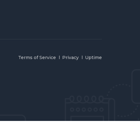
Terms of Service
Privacy
Uptime