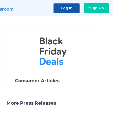
Log In
Sign Up
sroom
Consumer Articles
More Press Releases