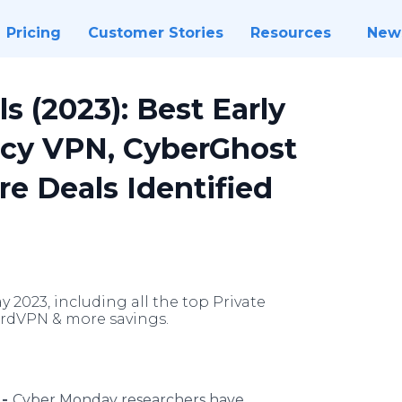
Pricing
Customer Stories
Resources
New
 (2023): Best Early
acy VPN, CyberGhost
e Deals Identified
2023, including all the top Private
ordVPN & more savings.
 -
Cyber Monday researchers have