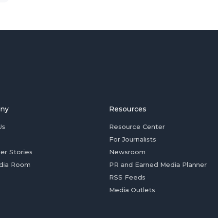
ny
Resources
Us
Resource Center
For Journalists
er Stories
Newsroom
dia Room
PR and Earned Media Planner
RSS Feeds
Media Outlets