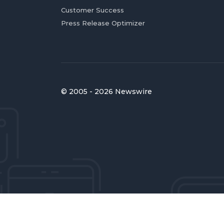
Customer Success
Press Release Optimizer
© 2005 - 2026 Newswire