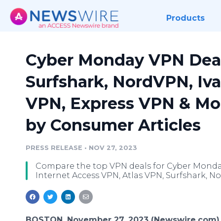
Products
Cyber Monday VPN Deals
Surfshark, NordVPN, Iv
VPN, Express VPN & Mor
by Consumer Articles
PRESS RELEASE
•
NOV 27, 2023
Compare the top VPN deals for Cyber Monday 
Internet Access VPN, Atlas VPN, Surfshark, N
BOSTON, November 27, 2023 (Newswire.com)