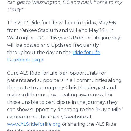
can get to Washington, DC and back home to my
family!”
The 2017 Ride for Life will begin Friday, May 5
th
from Yankee Stadium and will end May 14
in
th
Washington, DC. This year’s Ride for Life journey
will be posted and updated frequently
throughout the day on the
Ride for Life
Facebook page
.
Cure ALS Ride for Life is an opportunity for
patients and supporters in all communities along
the route to accompany Chris Pendergast and
make a difference by creating awareness. For
those unable to participate in the journey, they
can show support by donating to the “Buy a Mile”
campaign on the charity’s website at
www.ALSrideforlife.org
or sharing the ALS Ride