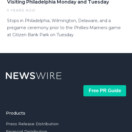
Visiting Philadelphia Monday and Tuesday
9 YEARS AGO
Stops in Philadelphia, Wilmington, Delaware, and a
pregame ceremony prior to the Phillies-Mariners game
at Citizen Bank Park on Tuesday
Free PR Guide
Products
Press Release Distribution
Financial Distribution