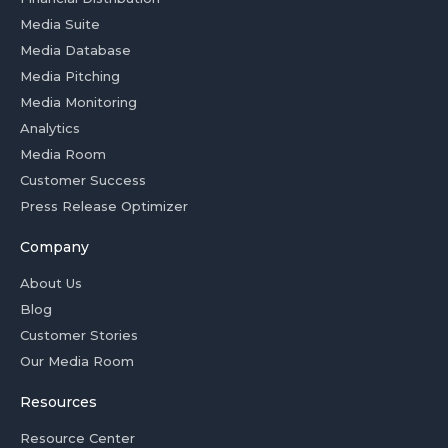
Media Suite
Media Database
Media Pitching
Media Monitoring
Analytics
Media Room
Customer Success
Press Release Optimizer
Company
About Us
Blog
Customer Stories
Our Media Room
Resources
Resource Center