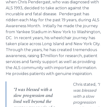
when Chris Pendergast, who was diagnosed with
ALS 1993, decided to take action against the
incurable and fatal disease. Pendergast has
ridden each May for the past 19 years, during ALS
Awareness Month. Initially he made the journey
from Yankee Stadium in New York to Washington,
DC. In recent years, his wheelchair journey has
taken place across Long Island and New York City.
Through the years, he has created tremendous
awareness, raising $7million for research, patient
services and family support as well as providing
the ALS community with important information.
He provides patients with genuine inspiration.
Chris stated
, “I
"I was blessed with a
was blessed
slow progression and
with a slow
lived well beyond the
progression