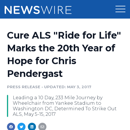
Products
Cure ALS "Ride for Life"
Press Release Distribution
Pricing
Marks the 20th Year of
Press Release Optimizer
Hope for Chris
Customer Stories
Media Suite
Pendergast
Resources
Media Database
Newsroom
PRESS RELEASE
•
UPDATED: MAY 3, 2017
Education
Media Pitching
Leading a 10 Day, 233 Mile Journey by
Blog
Wheelchair from Yankee Stadium to
Log In
Sign Up
Media Monitoring
Washington DC, Determined To Strike Out
ALS, May 5-15, 2017
PR & Earned Media Planner
Analytics
For Journalists