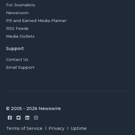
For Journalists
Newsroom
PR and Earned Media Planner
RSS Feeds
Media Outlets
Support
Contact Us
Email Support
© 2005 - 2026 Newswire
Terms of Service
Privacy
Uptime