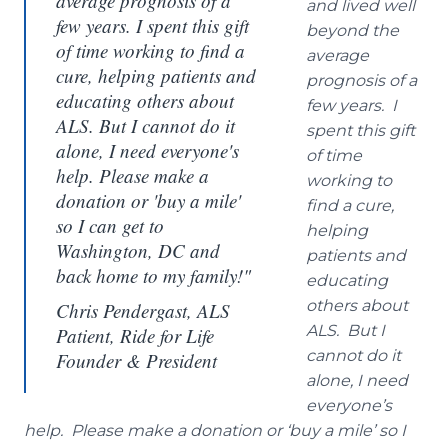
average prognosis of a
and lived well
few years. I spent this gift
beyond the
of time working to find a
average
cure, helping patients and
prognosis of a
educating others about
few years. I
ALS. But I cannot do it
spent this gift
alone, I need everyone's
of time
help. Please make a
working to
donation or 'buy a mile'
find a cure,
so I can get to
helping
Washington, DC and
patients and
back home to my family!"
educating
others about
Chris Pendergast, ALS
ALS. But I
Patient, Ride for Life
cannot do it
Founder & President
alone, I need
everyone’s
help. Please make a donation or ‘buy a mile’ so I