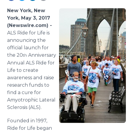
Media Room
RSS Feeds
New York, New
York, May 3, 2017
Support
(Newswire.com) -
ALS Ride for Life is
announcing the
official launch for
the 20
Anniversary
th
Annual ALS Ride for
Life to create
awareness and raise
research funds to
find a cure for
Amyotrophic Lateral
Sclerosis (ALS).
Founded in 1997,
Ride for Life began