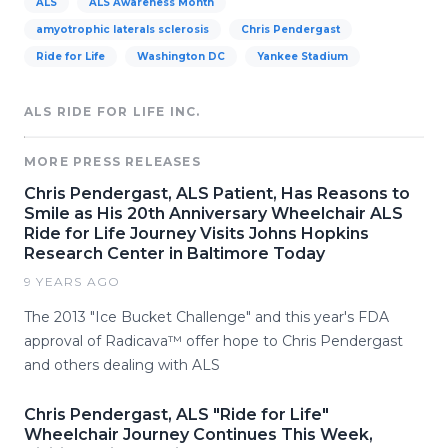
ALS
ALS Awareness Month
amyotrophic laterals sclerosis
Chris Pendergast
Ride for Life
Washington DC
Yankee Stadium
ALS RIDE FOR LIFE INC.
MORE PRESS RELEASES
Chris Pendergast, ALS Patient, Has Reasons to
Smile as His 20th Anniversary Wheelchair ALS
Ride for Life Journey Visits Johns Hopkins
Research Center in Baltimore Today
9 YEARS AGO
The 2013 "Ice Bucket Challenge" and this year's FDA
approval of Radicava™ offer hope to Chris Pendergast
and others dealing with ALS
Chris Pendergast, ALS "Ride for Life"
Wheelchair Journey Continues This Week,