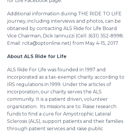
for Life Facebook page.
Additional information during THE RIDE TO LIFE
journey, including interviews and photos, can be
obtained by contacting ALS Ride for Life Board
Vice Chairman, Dick Iannuzzi (​Cell: (631) 352-8998.
Email: rcita@optonline.net) from May 4-15, 2017.
About ALS Ride for Life
ALS Ride For Life was founded in 1997 and
incorporated as a tax-exempt charity according to
IRS regulations in 1999. Under the articles of
incorporation, our charity serves the ALS
community. It is a patient driven, volunteer
organization. Its missions are to: Raise research
funds to find a cure for Amyotrophic Lateral
Sclerosis (ALS), support patients and their families
through patient services and raise public