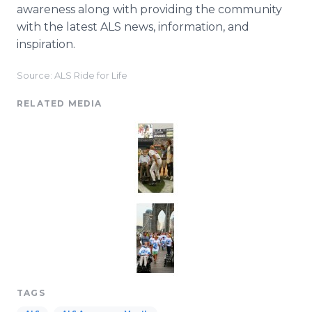
awareness along with providing the community
with the latest ALS news, information, and
inspiration.
Source: ALS Ride for Life
RELATED MEDIA
TAGS