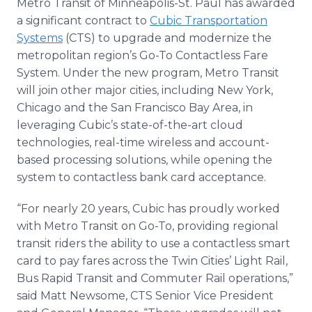
Metro Transit of Minneapolis-St. Paul has awarded
Media Room
a significant contract to
Cubic Transportation
RSS Feeds
Systems
(CTS) to upgrade and modernize the
metropolitan region’s Go-To Contactless Fare
Support
System. Under the new program, Metro Transit
will join other major cities, including New York,
Chicago and the San Francisco Bay Area, in
leveraging Cubic’s state-of-the-art cloud
technologies, real-time wireless and account-
based processing solutions, while opening the
system to contactless bank card acceptance.
“For nearly 20 years, Cubic has proudly worked
with Metro Transit on Go-To, providing regional
transit riders the ability to use a contactless smart
card to pay fares across the Twin Cities’ Light Rail,
Bus Rapid Transit and Commuter Rail operations,”
said Matt Newsome, CTS Senior Vice President