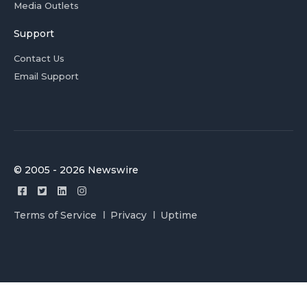
Media Outlets
Support
Contact Us
Email Support
© 2005 - 2026 Newswire
Terms of Service
Privacy
Uptime