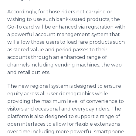
Accordingly, for those riders not carrying or
wishing to use such bank-issued products, the
Go-To card will be enhanced via registration with
a powerful account management system that
will allow those users to load fare products such
as stored value and period passes to their
accounts through an enhanced range of
channels including vending machines, the web
and retail outlets.
The new regional system is designed to ensure
equity across all user demographics while
providing the maximum level of convenience to
visitors and occasional and everyday riders. The
platform is also designed to support a range of
open interfaces to allow for flexible extensions
over time including more powerful smartphone