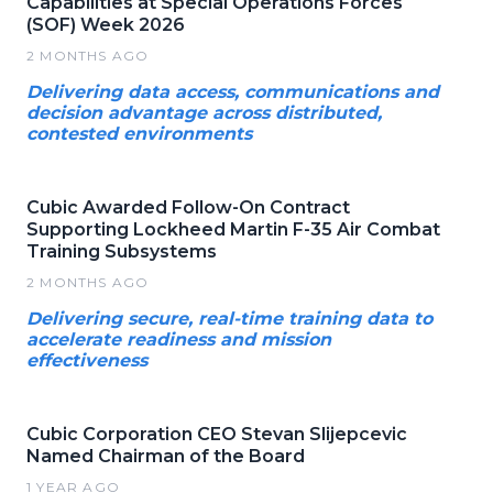
Capabilities at Special Operations Forces
(SOF) Week 2026
2 MONTHS AGO
Delivering data access, communications and
decision advantage across distributed,
contested environments
Cubic Awarded Follow-On Contract
Supporting Lockheed Martin F-35 Air Combat
Training Subsystems
2 MONTHS AGO
Delivering secure, real-time training data to
accelerate readiness and mission
effectiveness
Cubic Corporation CEO Stevan Slijepcevic
Named Chairman of the Board
1 YEAR AGO