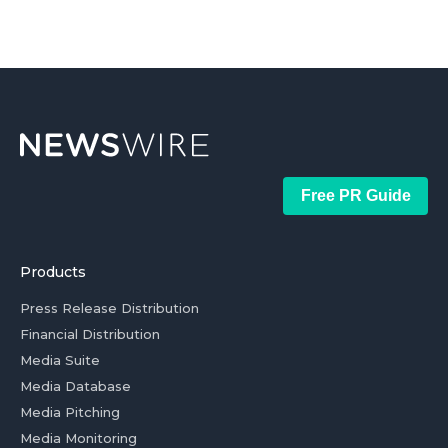
Free PR Guide
Products
Press Release Distribution
Financial Distribution
Media Suite
Media Database
Media Pitching
Media Monitoring