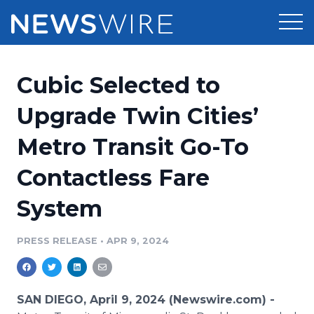
Products
Cubic Selected to
Press Release Distribution
Pricing
Upgrade Twin Cities’
Press Release Optimizer
Metro Transit Go-To
Customer Stories
Media Suite
Contactless Fare
Resources
Media Database
System
Newsroom
Education
Media Pitching
PRESS RELEASE
•
APR 9, 2024
Blog
Log In
Sign Up
Media Monitoring
PR & Earned Media Planner
Analytics
SAN DIEGO, April 9, 2024 (Newswire.com) -
For Journalists