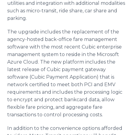
utilities and integration with additional modalities
such as micro-transit, ride share, car share and
parking.
The upgrade includes the replacement of the
agency-hosted back-office fare management
software with the most recent Cubic enterprise
management system to reside in the Microsoft
Azure Cloud. The new platform includes the
latest release of Cubic payment gateway
software (Cubic Payment Application) that is
network certified to meet both PCI and EMV
requirements and includes the processing logic
to encrypt and protect bankcard data, allow
flexible fare pricing, and aggregate fare
transactions to control processing costs.
In addition to the convenience options afforded