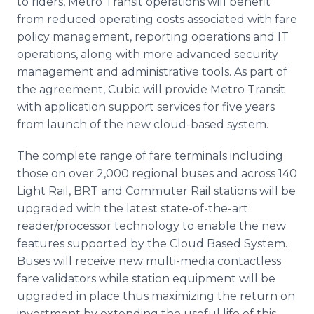
to riders, Metro Transit operations will benefit
from reduced operating costs associated with fare
policy management, reporting operations and IT
operations, along with more advanced security
management and administrative tools. As part of
the agreement, Cubic will provide Metro Transit
with application support services for five years
from launch of the new cloud-based system.
The complete range of fare terminals including
those on over 2,000 regional buses and across 140
Light Rail, BRT and Commuter Rail stations will be
upgraded with the latest state-of-the-art
reader/processor technology to enable the new
features supported by the Cloud Based System.
Buses will receive new multi-media contactless
fare validators while station equipment will be
upgraded in place thus maximizing the return on
investment by extending the useful life of this