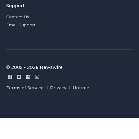
Support
Contact Us
Email Support
© 2005 - 2026 Newswire
Terms of Service
Privacy
Uptime