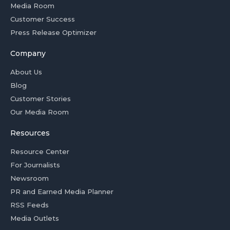
Media Room
Customer Success
Press Release Optimizer
Company
About Us
Blog
Customer Stories
Our Media Room
Resources
Resource Center
For Journalists
Newsroom
PR and Earned Media Planner
RSS Feeds
Media Outlets