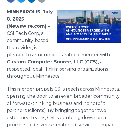
Media Room
RSS Feeds
MINNEAPOLIS, July
8, 2025
Support
(Newswire.com) -
CSI Tech Corp, a
community-based
IT provider, is
pleased to announce a strategic merger with
Custom Computer Source, LLC (CCS),
a
respected local IT firm serving organizations
throughout Minnesota.
This merger propels CSI's reach across Minnesota,
opening the door to an even broader community
of forward-thinking business and nonprofit
partners (clients). By bringing together two
esteemed teams, CSI is doubling down on a
promise to deliver unmatched service to impact