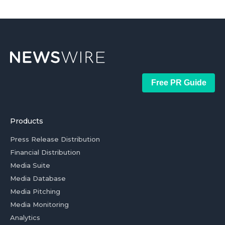
Free PR Guide
Products
Press Release Distribution
Financial Distribution
Media Suite
Media Database
Media Pitching
Media Monitoring
Analytics