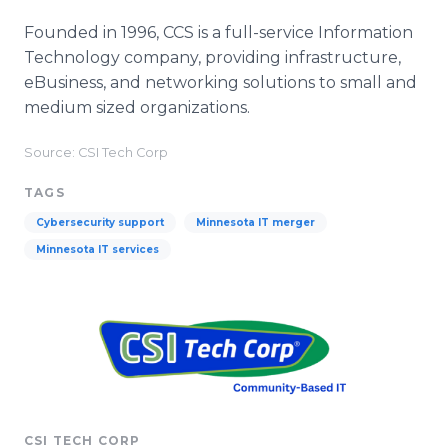
Founded in 1996, CCS is a full-service Information
Technology company, providing infrastructure,
eBusiness, and networking solutions to small and
medium sized organizations.
Source: CSI Tech Corp
TAGS
Cybersecurity support
Minnesota IT merger
Minnesota IT services
CSI TECH CORP