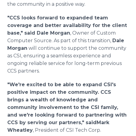
the community in a positive way.
"CCS looks forward to expanded team
coverage and better availability for the client
base," said Dale Morgan
, Owner of Custom
Computer Source. As part of this transition,
Dale
Morgan
will continue to support the community
as CSI, ensuring a seamless experience and
ongoing reliable service for long-term previous
CCS partners.
"We're excited to be able to expand CSI's
positive impact on the community. CCS
brings a wealth of knowledge and
community involvement to the CSI family,
and we're looking forward to partnering with
CCS by serving our partners," saidMark
Wheatley
, President of CSI Tech Corp.