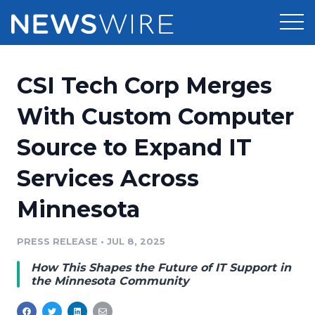
Products
CSI Tech Corp Merges
Press Release Distribution
Pricing
With Custom Computer
Press Release Optimizer
Source to Expand IT
Customer Stories
Media Suite
Services Across
Resources
Media Database
Minnesota
Newsroom
Education
Media Pitching
PRESS RELEASE
•
JUL 8, 2025
Blog
Log In
Sign Up
Media Monitoring
How This Shapes the Future of IT Support in
PR & Earned Media Planner
the Minnesota Community
Analytics
For Journalists