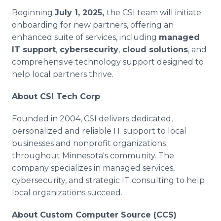
Beginning
July 1, 2025,
the CSI team will initiate
onboarding for new partners, offering an
enhanced suite of services, including
managed
IT support
,
cybersecurity
,
cloud solutions
, and
comprehensive technology support designed to
help local partners thrive.
About CSI Tech Corp
Founded in 2004, CSI delivers dedicated,
personalized and reliable IT support to local
businesses and nonprofit organizations
throughout Minnesota's community. The
company specializes in managed services,
cybersecurity, and strategic IT consulting to help
local organizations succeed.
About Custom Computer Source (CCS)