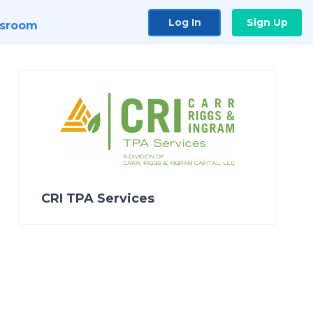
Log In
Sign Up
sroom
CRI TPA Services