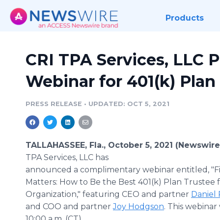
Products
CRI TPA Services, LLC P
Webinar for 401(k) Plan
PRESS RELEASE
•
UPDATED: OCT 5, 2021
TALLAHASSEE, Fla., October 5, 2021 (Newswir
TPA Services, LLC has
announced a complimentary webinar entitled, "F
Matters: How to Be the Best 401(k) Plan Trustee 
Organization," featuring CEO and partner
Daniel
and COO and partner
Joy Hodgson
. This webinar 
10:00 a.m. (CT).