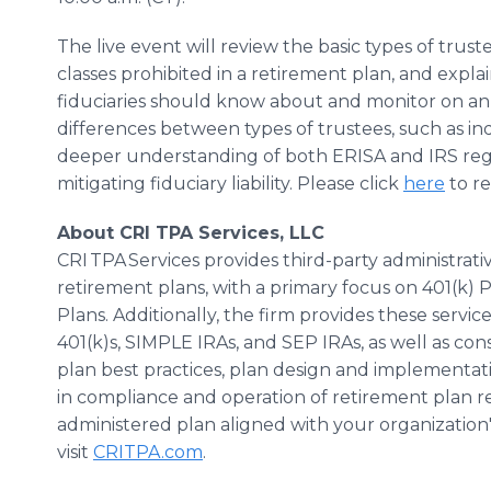
The live event will review the basic types of trust
classes prohibited in a retirement plan, and expla
fiduciaries should know about and monitor on an o
differences between types of trustees, such as ind
deeper understanding of both ERISA and IRS regul
mitigating fiduciary liability. Please click
here
to re
About CRI TPA Services, LLC
CRI TPA Services provides third-party administrat
retirement plans, with a primary focus on 401(k) 
Plans. Additionally, the firm provides these servi
401(k)s, SIMPLE IRAs, and SEP IRAs, as well as con
plan best practices, plan design and implementatio
in compliance and operation of retirement plan re
administered plan aligned with your organization's
visit
CRITPA.com
.