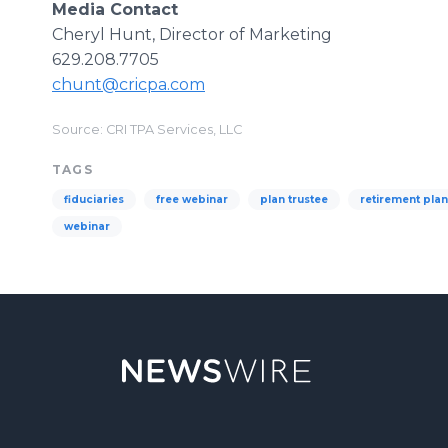
Media Contact
Cheryl Hunt, Director of Marketing
629.208.7705
chunt@cricpa.com
Source: CRI TPA Services, LLC
TAGS
fiduciaries
free webinar
plan trustee
retirement pla
webinar