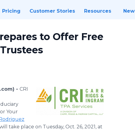
Pricing
Customer Stories
Resources
New
repares to Offer Free
 Trustees
e.com) -
CRI
iduciary
for Your
 Rodriguez
will take place on Tuesday, Oct. 26, 2021, at