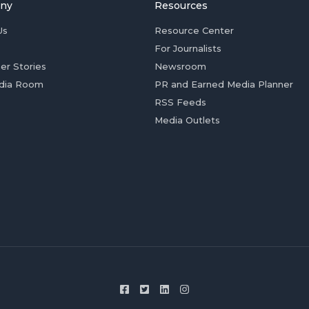
ny
Resources
Us
Resource Center
For Journalists
er Stories
Newsroom
dia Room
PR and Earned Media Planner
RSS Feeds
Media Outlets