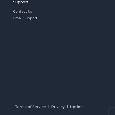
Support
Contact Us
Email Support
Terms of Service
Privacy
Uptime