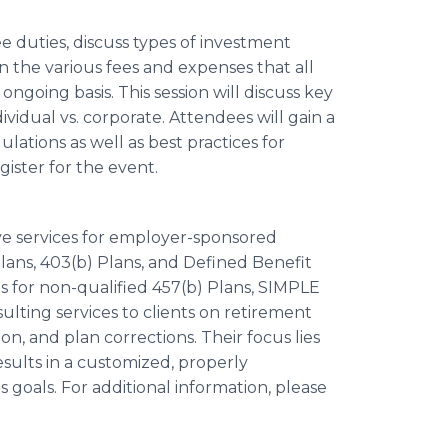
ee duties, discuss types of investment
in the various fees and expenses that all
ngoing basis. This session will discuss key
ividual vs. corporate. Attendees will gain a
ations as well as best practices for
gister for the event.
ive services for employer-sponsored
Plans, 403(b) Plans, and Defined Benefit
ces for non-qualified 457(b) Plans, SIMPLE
sulting services to clients on retirement
n, and plan corrections. Their focus lies
sults in a customized, properly
 goals. For additional information, please