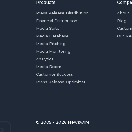
Products
Compa
Press Release Distribution
About 
Financial Distribution
Blog
Media Suite
Custom
Media Database
Our Me
Media Pitching
Media Monitoring
Analytics
Media Room
Customer Success
Press Release Optimizer
© 2005 - 2026 Newswire