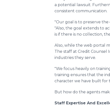
a potential lawsuit. Further
consistent communication.
"Our goal is to preserve the
"Also, the goal extends to a
is if there is no collection, t
Also, while the web portal m
The staff at Credit Counsel 
industries they serve.
"We focus heavily on traini
training ensures that the i
character we have built for 
But how do the agents make 
Staff Expertise And Exce