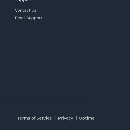
Contact Us
Email Support
Terms of Service
Privacy
Uptime