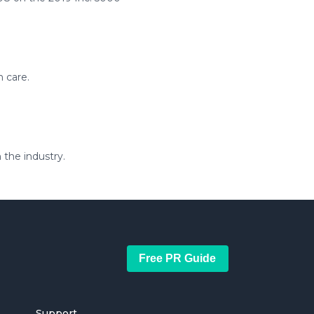
n care.
 the industry.
Free PR Guide
Support