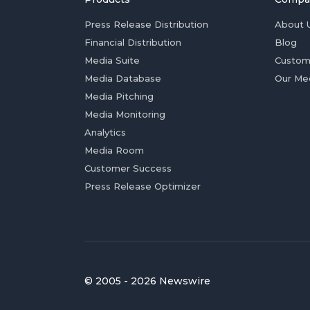
Press Release Distribution
About 
Financial Distribution
Blog
Media Suite
Custom
Media Database
Our Me
Media Pitching
Media Monitoring
Analytics
Media Room
Customer Success
Press Release Optimizer
© 2005 - 2026 Newswire