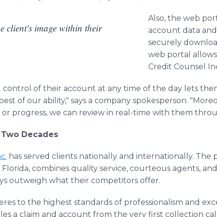
Also, the web port
e client's image within their
account data and 
securely download
web portal allow
Credit Counsel Inc
ll control of their account at any time of the day lets t
best of our ability," says a company spokesperson. "Moreo
or progress, we can review in real-time with them throu
r Two Decades
c.
has served clients nationally and internationally. The
 Florida, combines quality service, courteous agents, and
ays outweigh what their competitors offer.
res to the highest standards of professionalism and exce
s a claim and account from the very first collection call