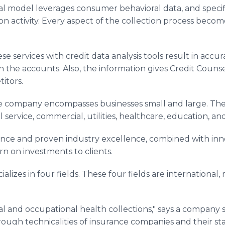
tical model leverages consumer behavioral data, and speci
on activity. Every aspect of the collection process becom
 services with credit data analysis tools result in accur
in the accounts. Also, the information gives Credit Counse
itors.
the company encompasses businesses small and large. The
 service, commercial, utilities, healthcare, education, a
ence and proven industry excellence, combined with inno
n on investments to clients.
ializes in four fields. These four fields are international
al and occupational health collections," says a company 
ugh technicalities of insurance companies and their stall