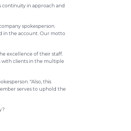
s continuity in approach and
he company spokesperson.
ed in the account. Our motto
e excellence of their staff.
with clients in the multiple
kesperson. "Also, this
 member serves to uphold the
y?