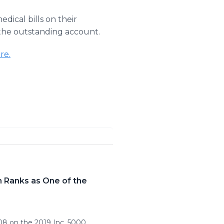
edical bills on their
 the outstanding account.
re.
 Ranks as One of the
8 on the 2019 Inc. 5000