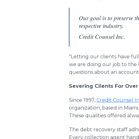
Our goal is to preserve th
respective industry.
Credit Counsel Inc.
"Letting our clients have fu
we are doing our job to the 
questions about an account 
Severing Clients For Ove
Since 1997,
Credit Counsel In
organization, based in Miami,
These qualities offered alw
The debt recovery staff adhe
Every collection agent handle