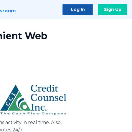
Log In
Sign Up
sroom
enient Web
activity in real time. Also,
otes 24/7.