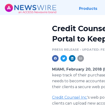
Products
Credit Counse
Portal to Kee
PRESS RELEASE
•
UPDATED: FE
MIAMI, February 20, 2018
keep track of their purchased
needs to become accounted f
their clients a secure web p
Credit Counsel Inc.
's web por
clients can upload new acco