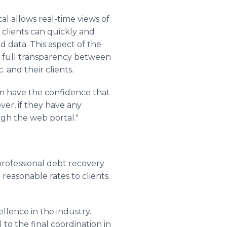
al allows real-time views of
clients can quickly and
 data. This aspect of the
s full transparency between
. and their clients.
hem have the confidence that
ver, if they have any
gh the web portal."
 professional debt recovery
 reasonable rates to clients.
llence in the industry.
 to the final coordination in