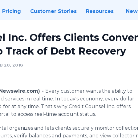
Pricing
Customer Stories
Resources
New
l Inc. Offers Clients Conv
p Track of Debt Recovery
B 20, 2018
 (Newswire.com) -
Every customer wants the ability to
 services in real time. In today's economy, every dollar
or at any time. That's why Credit Counsel Inc. offers
ortal to access real-time account status.
tal organizes and lets clients securely monitor collections 
unts, verify balances and payments, and view collector n