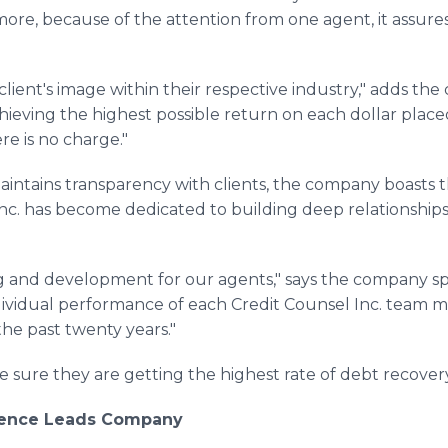
more, because of the attention from one agent, it assure
 client's image within their respective industry," adds t
chieving the highest possible return on each dollar plac
here is no charge."
aintains transparency with clients, the company boasts th
Inc. has become dedicated to building deep relationships 
ng and development for our agents," says the company spo
ndividual performance of each Credit Counsel Inc. team
the past twenty years."
sure they are getting the highest rate of debt recover
llence Leads Company