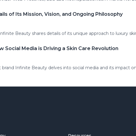
ails of Its Mission, Vision, and Ongoing Philosophy
finite Beauty shares details of its unique approach to luxury ski
w Social Media is Driving a Skin Care Revolution
 brand Infinite Beauty delves into social media and its impact on
ny
Resources