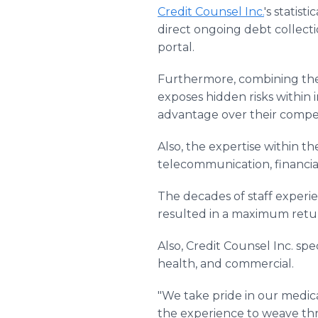
Credit Counsel Inc.
's statis
direct ongoing debt collecti
portal.
Furthermore, combining these
exposes hidden risks within 
advantage over their compet
Also, the expertise within 
telecommunication, financial
The decades of staff experi
resulted in a maximum retur
Also, Credit Counsel Inc. spec
health, and commercial.
"We take pride in our medic
the experience to weave thro