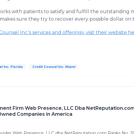
orks with patients to satisfy and fulfill the outstanding m
makes sure they try to recover every possible dollar on
unsel Inc.'s services and offerings, visit their website he
l Inc. Florida
Credit Counsel Inc. Miami
ment Firm Web Presence, LLC Dba NetReputation.com
 Owned Companies in America
rovider Web Presence, LLC dba NetReputation.com Ranks No. 20