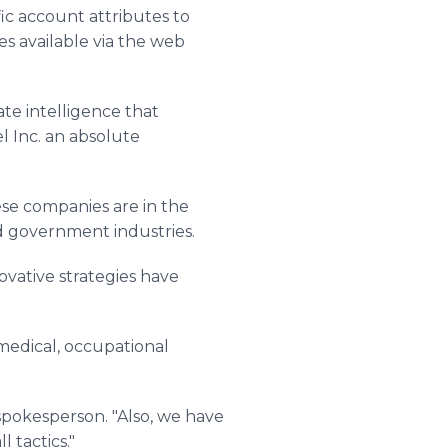
fic account attributes to
es available via the web
ate intelligence that
l Inc. an absolute
se companies are in the
nd government industries.
vative strategies have
, medical, occupational
spokesperson. "Also, we have
 tactics."