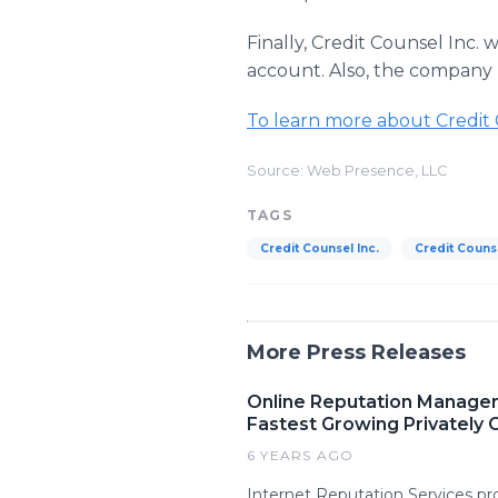
Finally, Credit Counsel Inc. w
account. Also, the company 
To learn more about Credit Co
Source: Web Presence, LLC
TAGS
Credit Counsel Inc.
Credit Counse
More Press Releases
Online Reputation Manage
Fastest Growing Privately
6 YEARS AGO
Internet Reputation Services p