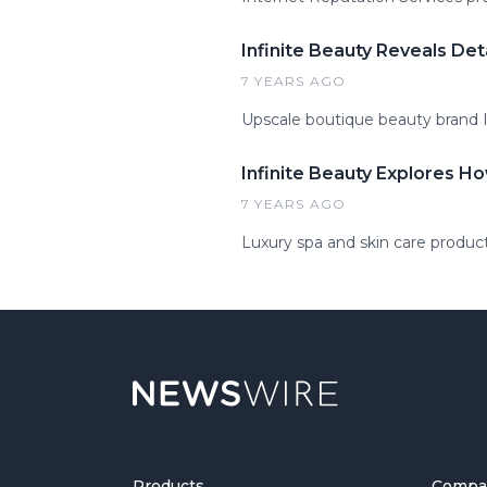
Infinite Beauty Reveals Det
7 YEARS AGO
Upscale boutique beauty brand In
Infinite Beauty Explores Ho
7 YEARS AGO
Luxury spa and skin care product
Products
Compa