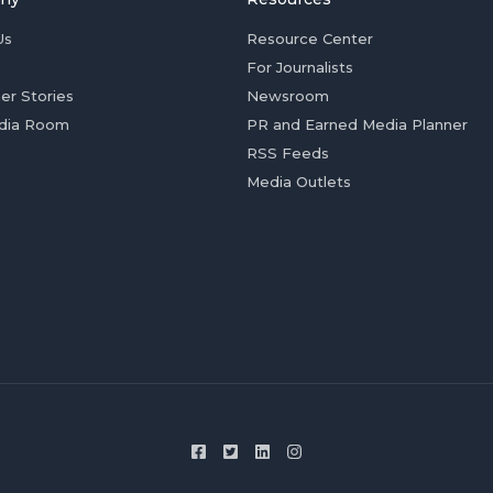
Us
Resource Center
For Journalists
er Stories
Newsroom
dia Room
PR and Earned Media Planner
RSS Feeds
Media Outlets