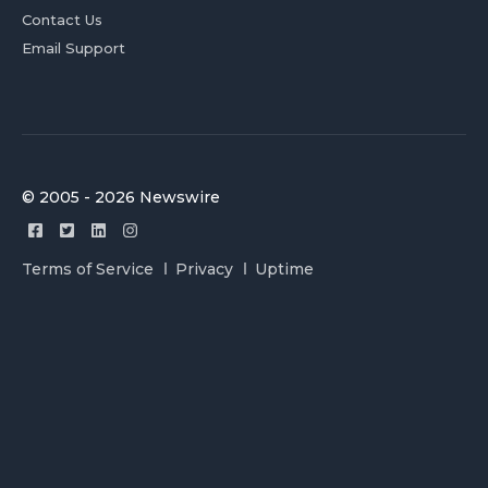
Contact Us
Email Support
© 2005 - 2026 Newswire
Terms of Service
Privacy
Uptime