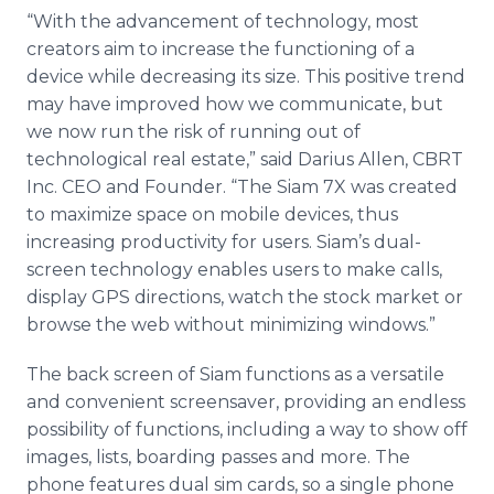
“With the advancement of technology, most
creators aim to increase the functioning of a
device while decreasing its size. This positive trend
may have improved how we communicate, but
we now run the risk of running out of
technological real estate,” said Darius Allen, CBRT
Inc. CEO and Founder. “The Siam 7X was created
to maximize space on mobile devices, thus
increasing productivity for users. Siam’s dual-
screen technology enables users to make calls,
display GPS directions, watch the stock market or
browse the web without minimizing windows.”
The back screen of Siam functions as a versatile
and convenient
screensaver
, providing an endless
possibility of functions, including a way to show off
images, lists, boarding passes and more. The
phone features dual
sim
cards, so a single phone