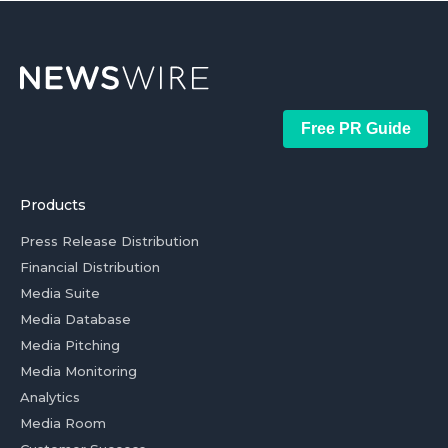
Free PR Guide
Products
Press Release Distribution
Financial Distribution
Media Suite
Media Database
Media Pitching
Media Monitoring
Analytics
Media Room