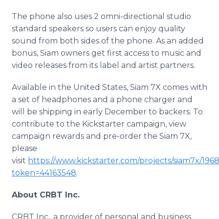
The phone also uses 2 omni-directional studio
standard speakers so users can enjoy quality
sound from both sides of the phone. As an added
bonus, Siam owners get first access to music and
video releases from its label and artist partners.
Available in the United States, Siam 7X comes with
a set of headphones and a phone charger and
will be shipping in early December to backers. To
contribute to the
Kickstarter
campaign, view
campaign rewards and
pre
-order the Siam 7X,
please
visit
https://www.kickstarter.com/projects/siam7x/19
token=44163548
.
About CRBT Inc.
CRBT Inc., a provider of personal and business