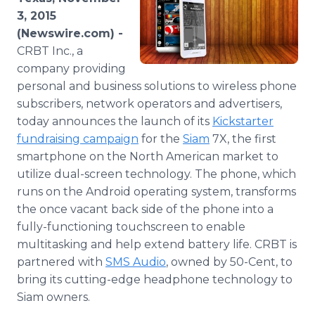
Media Room
3, 2015
RSS Feeds
(Newswire.com) -
CRBT Inc., a
Support
company providing
personal and business solutions to wireless phone
subscribers, network operators and advertisers,
today announces the launch of its
Kickstarter
fundraising
campaign
for the
Siam
7X, the first
smartphone
on the North American market to
utilize dual-screen technology. The phone, which
runs on the Android operating system, transforms
the once vacant back side of the phone into a
fully-functioning touchscreen to enable
multitasking and help extend battery life. CRBT is
partnered with
SMS Audio
, owned by 50-Cent, to
bring its cutting-edge headphone technology to
Siam owners.