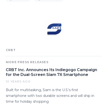
CRBT
MORE PRESS RELEASES
CRBT Inc. Announces Its Indiegogo Campaign
for the Dual-Screen Siam 7X Smartphone
10 YEARS AGO
Built for multitasking, Siam is the U.S.'s first
smartphone with two durable screens and will ship in
time for holiday shopping