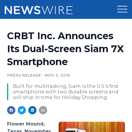
Products
CRBT Inc. Announces
Press Release Distribution
Pricing
Its Dual-Screen Siam 7X
Press Release Optimizer
Smartphone
Customer Stories
Media Suite
Resources
PRESS RELEASE
•
NOV 3, 2015
Media Database
Built for multitasking, Siam is the U.S.'s first
Newsroom
Education
smartphone with two durable screens and
Media Pitching
will ship in time for Holiday Shopping
Blog
Log In
Sign Up
Media Monitoring
PR & Earned Media Planner
Analytics
Flower Mound,
For Journalists
Texas, November