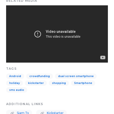
RELATED MEDIA
TAGS
Android
crowdfunding
dual screen smartphone
holiday
kickstarter
shopping
Smartphone
sms audio
ADDITIONAL LINKS
Siam 7x
Kickstarter