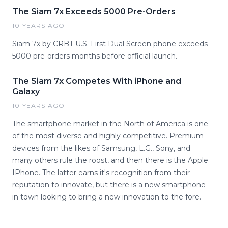
The Siam 7x Exceeds 5000 Pre-Orders
10 YEARS AGO
Siam 7x by CRBT U.S. First Dual Screen phone exceeds
5000 pre-orders months before official launch.
The Siam 7x Competes With iPhone and
Galaxy
10 YEARS AGO
The smartphone market in the North of America is one
of the most diverse and highly competitive. Premium
devices from the likes of Samsung, L.G., Sony, and
many others rule the roost, and then there is the Apple
IPhone. The latter earns it's recognition from their
reputation to innovate, but there is a new smartphone
in town looking to bring a new innovation to the fore.