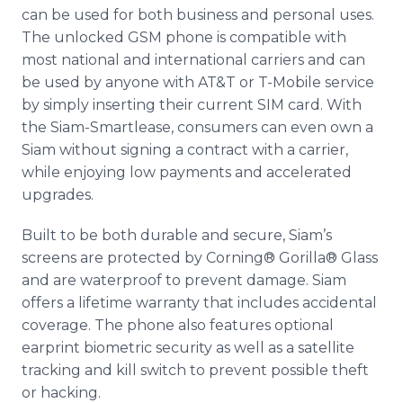
can be used for both business and personal uses.
The unlocked GSM phone is compatible with
most national and international carriers and can
be used by anyone with AT&T or T-Mobile service
by simply inserting their current SIM card. With
the Siam-
Smartlease
, consumers can even own a
Siam without signing a contract with a carrier,
while enjoying low payments and accelerated
upgrades.
Built to be both durable and secure, Siam’s
screens are protected by Corning® Gorilla® Glass
and are waterproof to prevent damage. Siam
offers a lifetime warranty that includes accidental
coverage. The phone also features optional
earprint
biometric security as well as a satellite
tracking and kill switch to prevent possible theft
or hacking.