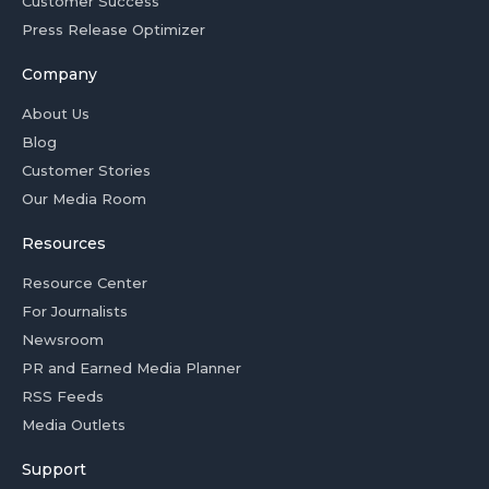
Customer Success
Press Release Optimizer
Company
About Us
Blog
Customer Stories
Our Media Room
Resources
Resource Center
For Journalists
Newsroom
PR and Earned Media Planner
RSS Feeds
Media Outlets
Support