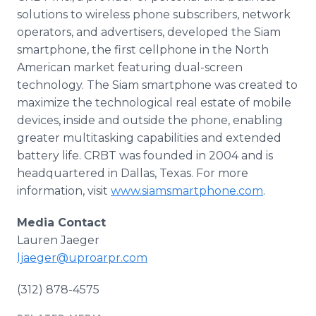
solutions to wireless phone subscribers, network
operators, and advertisers, developed the Siam
smartphone
, the first cellphone in the North
American market featuring dual-screen
technology. The Siam
smartphone
was created to
maximize the technological real estate of mobile
devices, inside and outside the phone, enabling
greater multitasking capabilities and extended
battery life. CRBT was founded in 2004 and is
headquartered in Dallas, Texas. For more
information, visit
www.siamsmartphone.com
.
Media Contact
Lauren Jaeger
ljaeger@uproarpr.com
(312) 878-4575