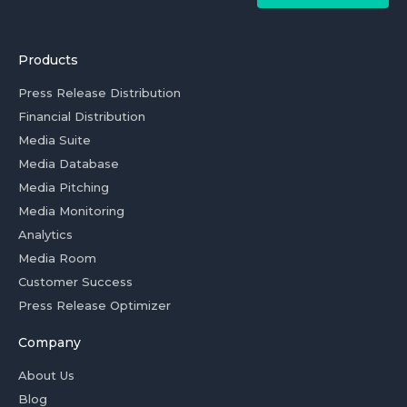
Products
Press Release Distribution
Financial Distribution
Media Suite
Media Database
Media Pitching
Media Monitoring
Analytics
Media Room
Customer Success
Press Release Optimizer
Company
About Us
Blog