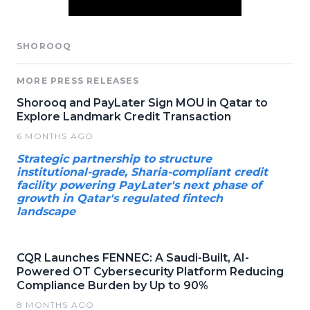
SHOROOQ
MORE PRESS RELEASES
Shorooq and PayLater Sign MOU in Qatar to
Explore Landmark Credit Transaction
6 MONTHS AGO
Strategic partnership to structure
institutional-grade, Sharia-compliant credit
facility powering PayLater's next phase of
growth in Qatar's regulated fintech
landscape
CQR Launches FENNEC: A Saudi-Built, AI-
Powered OT Cybersecurity Platform Reducing
Compliance Burden by Up to 90%
8 MONTHS AGO