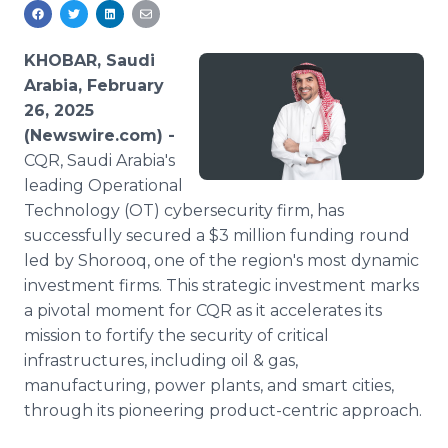
Media Room
RSS Feeds
KHOBAR, Saudi
Support
Arabia, February
26, 2025
(Newswire.com) -
CQR, Saudi Arabia's
leading Operational
Technology (OT) cybersecurity firm, has
successfully secured a $3 million funding round
led by Shorooq, one of the region's most dynamic
investment firms. This strategic investment marks
a pivotal moment for CQR as it accelerates its
mission to fortify the security of critical
infrastructures, including oil & gas,
manufacturing, power plants, and smart cities,
through its pioneering product-centric approach.