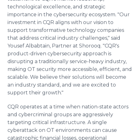
technological excellence, and strategic
importance in the cybersecurity ecosystem. "Our
investment in CQR aligns with our vision to
support transformative technology companies
that address critical industry challenges," said
Yousef Albabtain, Partner at Shorooq. "CQR's
product-driven cybersecurity approach is
disrupting a traditionally service-heavy industry,
making OT security more accessible, efficient, and
scalable. We believe their solutions will become
an industry standard, and we are excited to
support their growth."
CQR operates at a time when nation-state actors
and cybercriminal groups are aggressively
targeting critical infrastructure. A single
cyberattack on OT environments can cause
catastrophic financial losses, operational