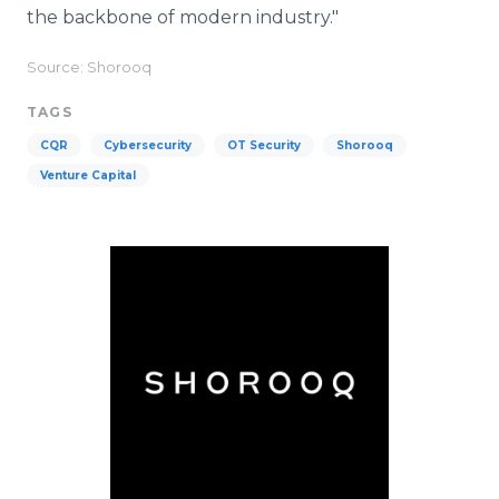
the backbone of modern industry."
Source: Shorooq
TAGS
CQR
Cybersecurity
OT Security
Shorooq
Venture Capital