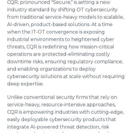
CQR, pronounced "Secure," is setting a new
industry standard by shifting OT cybersecurity
from traditional service-heavy models to scalable,
AI-driven, product-based solutions. At a time
when the IT-OT convergence is exposing
industrial environments to heightened cyber
threats, CQR is redefining how mission-critical
operations are protected-eliminating costly
downtime risks, ensuring regulatory compliance,
and enabling organizations to deploy
cybersecurity solutions at scale without requiring
deep expertise.
Unlike conventional security firms that rely on
service-heavy, resource-intensive approaches,
CQR is empowering industries with cutting-edge,
easily deployable cybersecurity products that
integrate AI-powered threat detection, risk