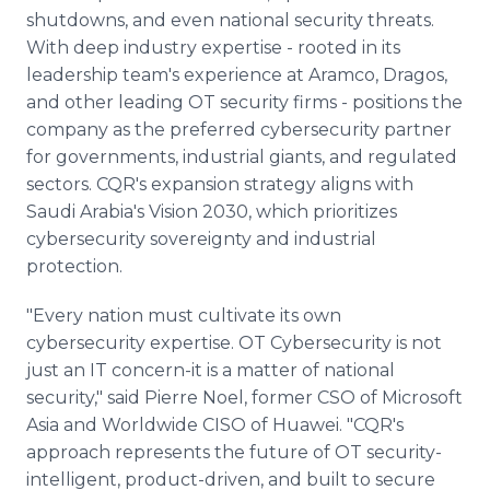
shutdowns, and even national security threats.
With deep industry expertise - rooted in its
leadership team's experience at Aramco, Dragos,
and other leading OT security firms - positions the
company as the preferred cybersecurity partner
for governments, industrial giants, and regulated
sectors. CQR's expansion strategy aligns with
Saudi Arabia's Vision 2030, which prioritizes
cybersecurity sovereignty and industrial
protection.
"Every nation must cultivate its own
cybersecurity expertise. OT Cybersecurity is not
just an IT concern-it is a matter of national
security," said Pierre Noel, former CSO of Microsoft
Asia and Worldwide CISO of Huawei. "CQR's
approach represents the future of OT security-
intelligent, product-driven, and built to secure