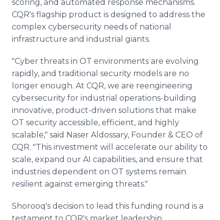
scoring, and automated response mechanisms.
CQR's flagship product is designed to address the
complex cybersecurity needs of national
infrastructure and industrial giants.
"Cyber threats in OT environments are evolving
rapidly, and traditional security models are no
longer enough. At CQR, we are reengineering
cybersecurity for industrial operations-building
innovative, product-driven solutions that make
OT security accessible, efficient, and highly
scalable," said Naser Aldossary, Founder & CEO of
CQR. "This investment will accelerate our ability to
scale, expand our AI capabilities, and ensure that
industries dependent on OT systems remain
resilient against emerging threats."
Shorooq's decision to lead this funding round is a
testament to CQR's market leadership,