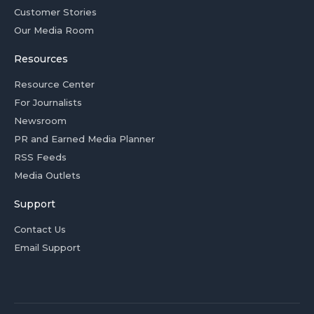
Customer Stories
Our Media Room
Resources
Resource Center
For Journalists
Newsroom
PR and Earned Media Planner
RSS Feeds
Media Outlets
Support
Contact Us
Email Support