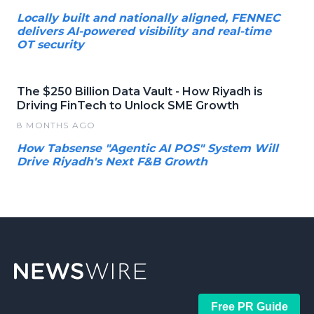
Locally built and nationally aligned, FENNEC
delivers AI-powered visibility and real-time
OT security
The $250 Billion Data Vault - How Riyadh is
Driving FinTech to Unlock SME Growth
8 MONTHS AGO
How Tabsense "Agentic AI POS" System Will
Drive Riyadh's Next F&B Growth
Free PR Guide