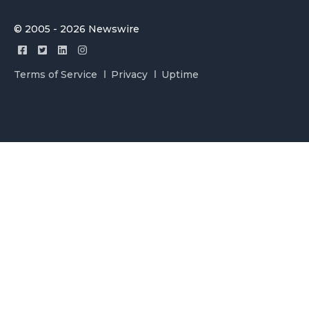
© 2005 - 2026 Newswire
Terms of Service
Privacy
Uptime