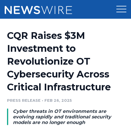
Products
CQR Raises $3M
Press Release Distribution
Pricing
Investment to
Press Release Optimizer
Revolutionize OT
Customer Stories
Media Suite
Cybersecurity Across
Resources
Media Database
Critical Infrastructure
Newsroom
Education
Media Pitching
PRESS RELEASE
•
FEB 26, 2025
Blog
Log In
Sign Up
Media Monitoring
Cyber threats in OT environments are
PR & Earned Media Planner
evolving rapidly and traditional security
Analytics
models are no longer enough
For Journalists