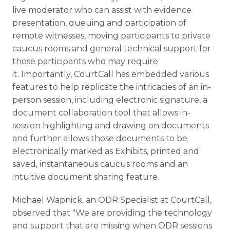
live moderator who can assist with evidence
presentation, queuing and participation of
remote witnesses, moving participants to private
caucus rooms and general technical support for
those participants who may require
it. Importantly, CourtCall has embedded various
features to help replicate the intricacies of an in-
person session, including electronic signature, a
document collaboration tool that allows in-
session highlighting and drawing on documents
and further allows those documents to be
electronically marked as Exhibits, printed and
saved, instantaneous caucus rooms and an
intuitive document sharing feature.
Michael Wapnick, an ODR Specialist at CourtCall,
observed that "We are providing the technology
and support that are missing when ODR sessions