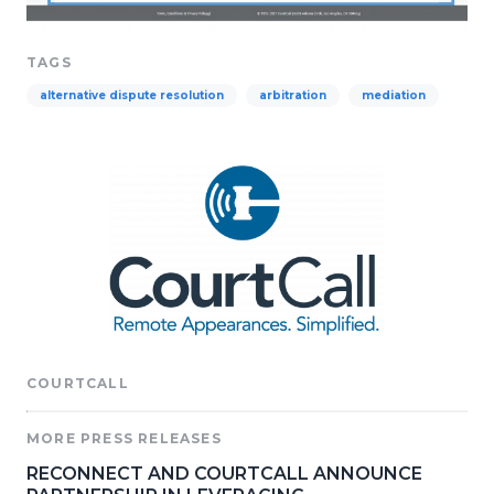
TAGS
alternative dispute resolution
arbitration
mediation
COURTCALL
MORE PRESS RELEASES
RECONNECT AND COURTCALL ANNOUNCE