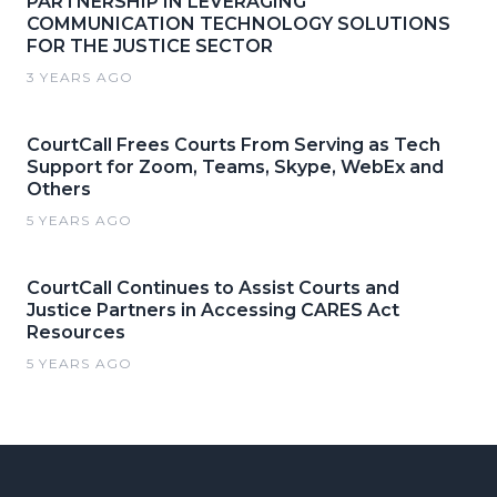
PARTNERSHIP IN LEVERAGING
COMMUNICATION TECHNOLOGY SOLUTIONS
FOR THE JUSTICE SECTOR
3 YEARS AGO
CourtCall Frees Courts From Serving as Tech
Support for Zoom, Teams, Skype, WebEx and
Others
5 YEARS AGO
CourtCall Continues to Assist Courts and
Justice Partners in Accessing CARES Act
Resources
5 YEARS AGO