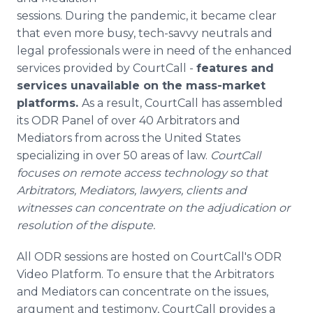
Media Room
sessions. During the pandemic, it became clear
RSS Feeds
that even more busy, tech-savvy neutrals and
legal professionals were in need of the enhanced
Support
services provided by CourtCall -
features and
services unavailable on the mass-market
platforms.
As a result, CourtCall has assembled
its ODR Panel of over 40 Arbitrators and
Mediators from across the United States
specializing in over 50 areas of law.
CourtCall
focuses on remote access technology so that
Arbitrators, Mediators, lawyers, clients and
witnesses can concentrate on the adjudication or
resolution of the dispute.
All ODR sessions are hosted on CourtCall's ODR
Video Platform. To ensure that the Arbitrators
and Mediators can concentrate on the issues,
argument and testimony, CourtCall provides a