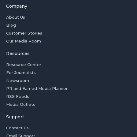
Company
About Us
Blog
Customer Stories
Our Media Room
Resources
Resource Center
For Journalists
Newsroom
PR and Earned Media Planner
RSS Feeds
Media Outlets
Support
Contact Us
Email Support