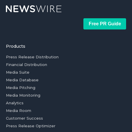
Free PR Guide
Products
Press Release Distribution
Financial Distribution
Media Suite
Media Database
Media Pitching
Media Monitoring
Analytics
Media Room
Customer Success
Press Release Optimizer