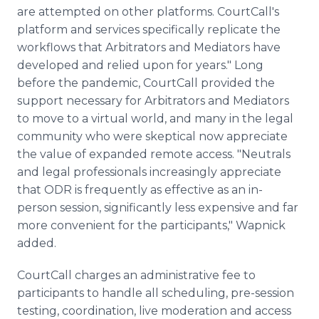
are attempted on other platforms. CourtCall's
platform and services specifically replicate the
workflows that Arbitrators and Mediators have
developed and relied upon for years." Long
before the pandemic, CourtCall provided the
support necessary for Arbitrators and Mediators
to move to a virtual world, and many in the legal
community who were skeptical now appreciate
the value of expanded remote access. "Neutrals
and legal professionals increasingly appreciate
that ODR is frequently as effective as an in-
person session, significantly less expensive and far
more convenient for the participants," Wapnick
added.
CourtCall charges an administrative fee to
participants to handle all scheduling, pre-session
testing, coordination, live moderation and access