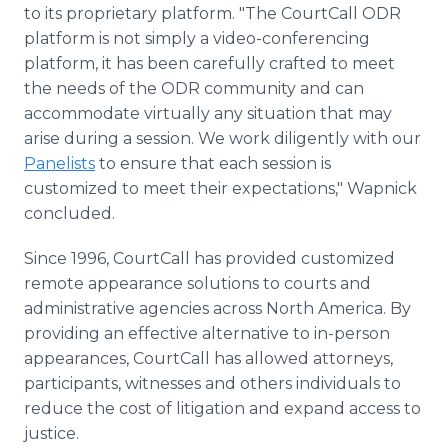
to its proprietary platform. "The CourtCall ODR
platform is not simply a video-conferencing
platform, it has been carefully crafted to meet
the needs of the ODR community and can
accommodate virtually any situation that may
arise during a session. We work diligently with our
Panelists
to ensure that each session is
customized to meet their expectations," Wapnick
concluded.
Since 1996, CourtCall has provided customized
remote appearance solutions to courts and
administrative agencies across North America. By
providing an effective alternative to in-person
appearances, CourtCall has allowed attorneys,
participants, witnesses and others individuals to
reduce the cost of litigation and expand access to
justice.