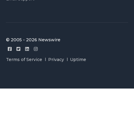
© 2005 - 2026 Newswire
Terms of Service
Privacy
Uptime