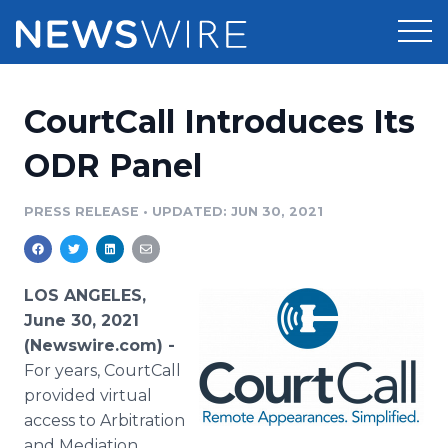
Products
CourtCall Introduces Its
Press Release Distribution
Pricing
ODR Panel
Press Release Optimizer
Customer Stories
PRESS RELEASE
•
UPDATED: JUN 30, 2021
Media Suite
Resources
Media Database
LOS ANGELES,
Newsroom
Education
June 30, 2021
Media Pitching
(Newswire.com) -
Blog
For years, CourtCall
Log In
Sign Up
Media Monitoring
PR & Earned Media Planner
provided virtual
Analytics
access to Arbitration
For Journalists
and Mediation