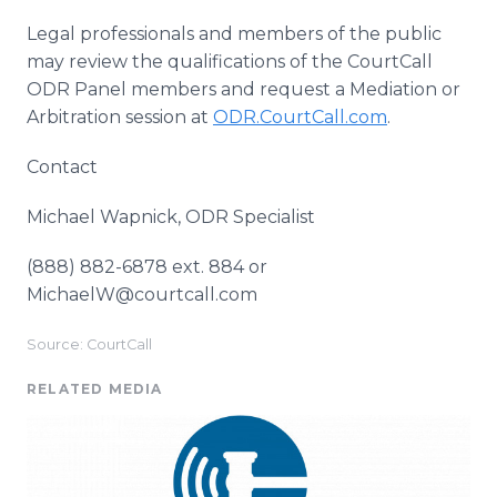
Legal professionals and members of the public
may review the qualifications of the CourtCall
ODR Panel members and request a Mediation or
Arbitration session at
ODR.CourtCall.com
.
Contact
Michael Wapnick, ODR Specialist
(888) 882-6878 ext. 884 or
MichaelW@courtcall.com
Source: CourtCall
RELATED MEDIA