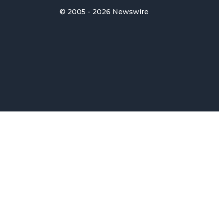
© 2005 - 2026 Newswire