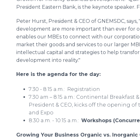
President Eastern Bank, is the keynote speaker. F
Peter Hurst, President & CEO of GNEMSDC, says, 
development are more important than ever for ou
enables our MBEs to connect with our corporatio
market their goods and services to our larger MB
intellectual capital and strategies to help transfo
development into reality."
Here is the agenda for the day:
7:30 - 8:15 a.m.: Registration
7:30 am – 8:15 a.m.: Continental Breakfas
President & CEO, kicks off the opening o
and Expo
8:30 a.m. - 10:15 a.m.:
Workshops (Concurre
Growing Your Business Organic vs. Inorgani