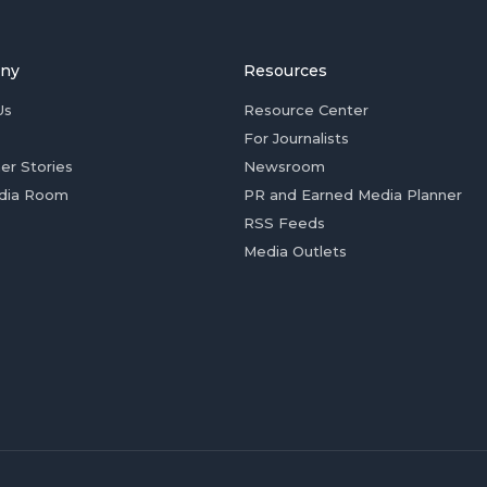
ny
Resources
Us
Resource Center
For Journalists
er Stories
Newsroom
dia Room
PR and Earned Media Planner
RSS Feeds
Media Outlets