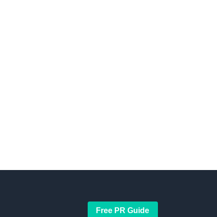
Free PR Guide