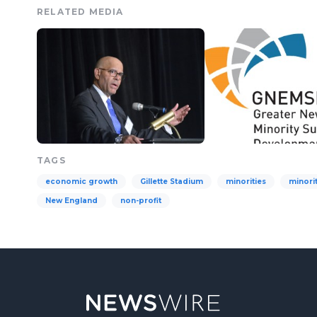
RELATED MEDIA
TAGS
economic growth
Gillette Stadium
minorities
minori
New England
non-profit