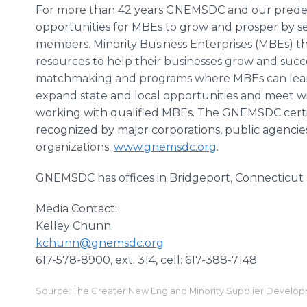
For more than 42 years GNEMSDC and our predec
opportunities for MBEs to grow and prosper by se
members. Minority Business Enterprises (MBEs) t
resources to help their businesses grow and succe
matchmaking and programs where MBEs can learn 
expand state and local opportunities and meet wi
working with qualified MBEs. The GNEMSDC certif
recognized by major corporations, public agencie
organizations.
www.gnemsdc.org
.
GNEMSDC has offices in Bridgeport, Connecticut 
Media Contact:
Kelley Chunn
kchunn@gnemsdc.org
617-578-8900, ext. 314, cell: 617-388-7148
Source: The Greater New England Minority Supplier Develo