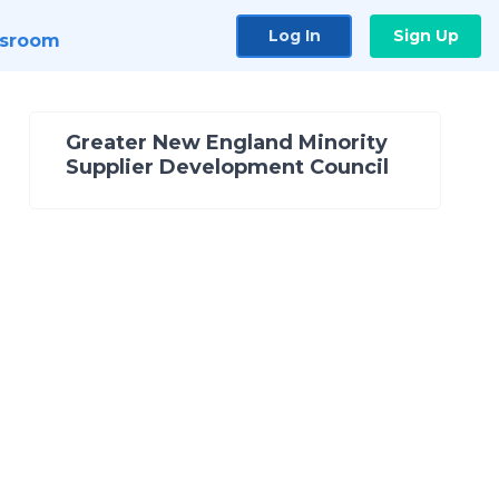
Log In
Sign Up
sroom
Greater New England Minority
Supplier Development Council