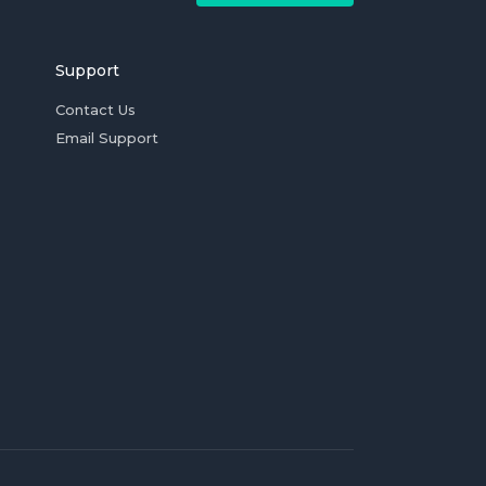
Support
Contact Us
Email Support