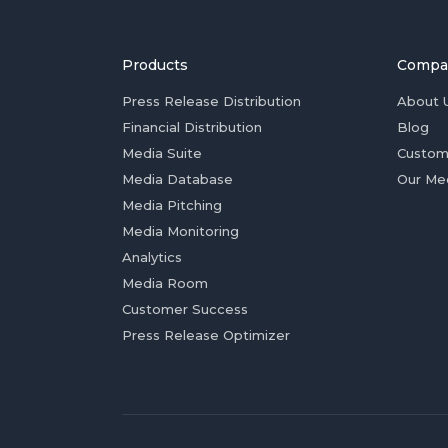
Products
Compa
Press Release Distribution
About 
Financial Distribution
Blog
Media Suite
Custom
Media Database
Our Me
Media Pitching
Media Monitoring
Analytics
Media Room
Customer Success
Press Release Optimizer