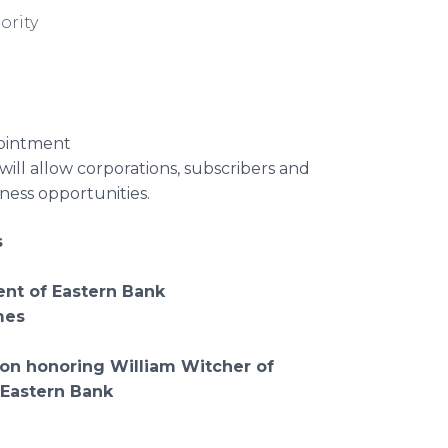
ority
pointment
 will allow corporations, subscribers and
ness opportunities.
s
ent of Eastern Bank
mes
ion
honoring William Witcher of
 Eastern Bank