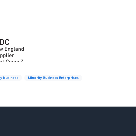
ty business
Minority Business Enterprises