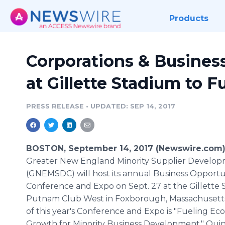
Products
Corporations & Busines
at Gillette Stadium to 
PRESS RELEASE
•
UPDATED: SEP 14, 2017
BOSTON, September 14, 2017 (Newswire.com)
Greater New England Minority Supplier Develop
(GNEMSDC) will host its annual Business Opportu
Conference and Expo on Sept. 27 at the Gillette
Putnam Club West in Foxborough, Massachusett
of this year's Conference and Expo is "Fueling E
Growth for Minority Business Development." Quinc