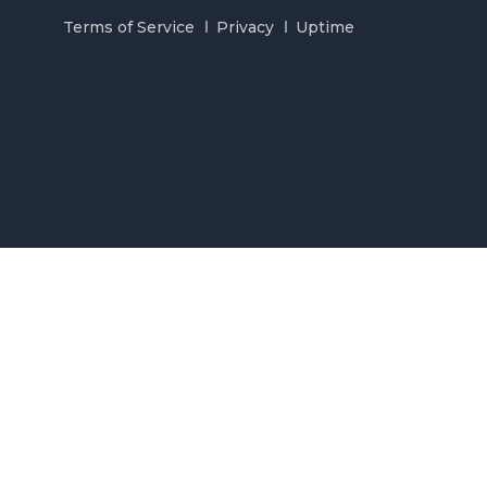
Terms of Service
Privacy
Uptime