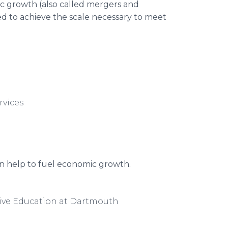
ic growth (also called mergers and
red to achieve the scale necessary to meet
rvices
can help to fuel economic growth.
tive Education at Dartmouth