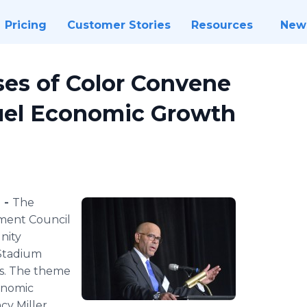
Pricing
Customer Stories
Resources
New
ses of Color Convene
Fuel Economic Growth
 -
The
ment Council
nity
 Stadium
s. The theme
conomic
y Miller,