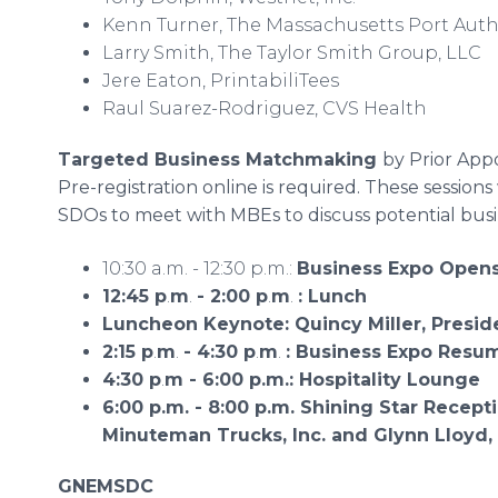
Kenn Turner, The Massachusetts Port Auth
Larry Smith, The Taylor Smith Group, LLC
Jere Eaton, PrintabiliTees
Raul Suarez-Rodriguez, CVS Health
Targeted Business Matchmaking
by Prior Ap
Pre-registration online is required. These sessions
SDOs to meet with MBEs to discuss potential busi
10:30 a.m. - 12:30 p.m.:
Business Expo Open
12:45 p
.
m
.
- 2:00 p
.
m
.
: Lunch
Luncheon Keynote: Quincy Miller, Presid
2:15 p
.
m
.
- 4:30 p
.
m
.
:
Business Expo Resu
4:30 p
.
m - 6:00 p.m.: Hospitality Lounge
6:00 p.m. - 8:00 p.m.
Shining Star Recept
Minuteman Trucks, Inc. and Glynn Lloyd,
GNEMSDC