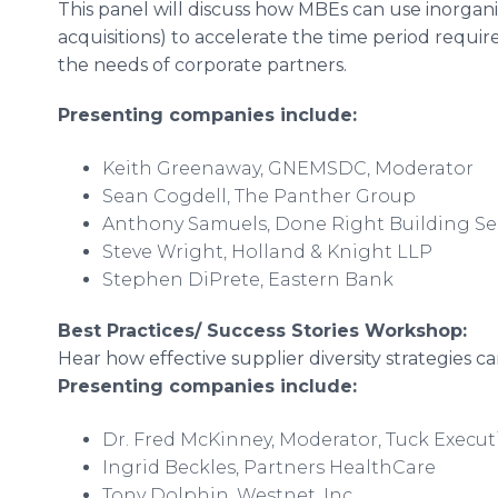
This panel will discuss how MBEs can use inorgan
acquisitions) to accelerate the time period requi
the needs of corporate partners.
Presenting companies include:
Keith Greenaway, GNEMSDC, Moderator
Sean Cogdell, The Panther Group
Anthony Samuels, Done Right Building Se
Steve Wright, Holland & Knight LLP
Stephen DiPrete, Eastern Bank
Best Practices/ Success Stories Workshop:
Hear how effective supplier diversity strategies 
Presenting companies include:
Dr. Fred McKinney, Moderator, Tuck Execu
Ingrid Beckles, Partners HealthCare
Tony Dolphin, Westnet, Inc.