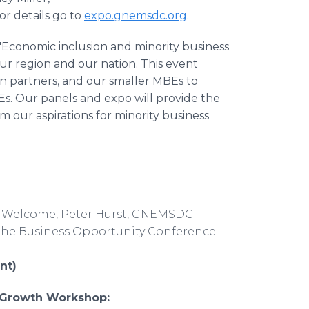
or details go to
expo.gnemsdc.org
.
"Economic inclusion and minority business
r region and our nation. This event
n partners, and our smaller MBEs to
Es. Our panels and expo will provide the
rm our aspirations for minority business
t & Welcome, Peter Hurst, GNEMSDC
f the Business Opportunity Conference
nt)
c Growth Workshop: