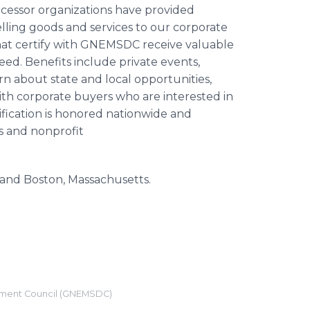
essor organizations have provided
lling goods and services to our corporate
hat certify with GNEMSDC receive valuable
ed. Benefits include private events,
about state and local opportunities,
th corporate buyers who are interested in
ication is honored nationwide and
s and nonprofit
and Boston, Massachusetts.
pment Council (GNEMSDC)