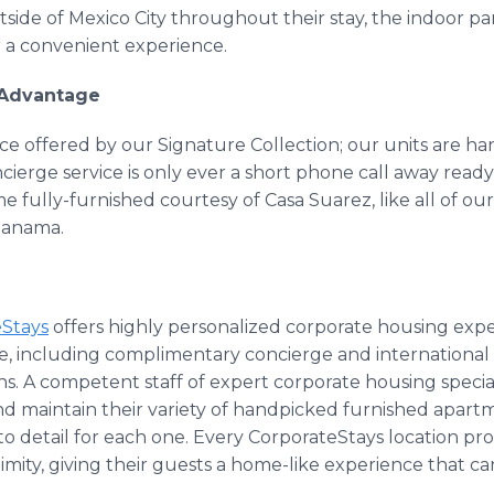
tside of Mexico City throughout their stay, the indoor p
 a convenient experience.
 Advantage
ce offered by our Signature Collection; our units are h
erge service is only ever a short phone call away ready t
me fully-furnished courtesy of Casa Suarez, like all of ou
Panama.
eStays
offers highly personalized corporate housing expe
obe, including complimentary concierge and international
ns. A competent staff of expert corporate housing specia
nd maintain their variety of handpicked furnished apart
to detail for each one. Every CorporateStays location prov
imity, giving their guests a home-like experience that ca