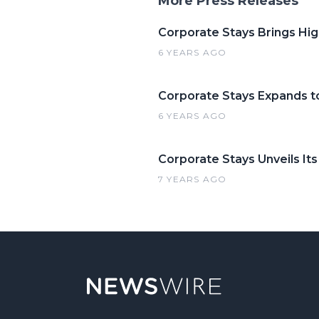
More Press Releases
Corporate Stays Brings Hi
6 YEARS AGO
Corporate Stays Expands t
6 YEARS AGO
Corporate Stays Unveils It
7 YEARS AGO