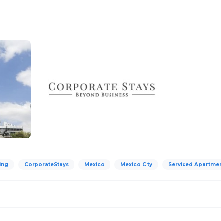
ing
CorporateStays
Mexico
Mexico City
Serviced Apartme