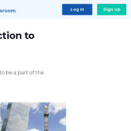
Log In
Sign Up
sroom
tion to
o be a part of the