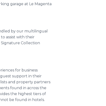
arking garage at Le Magenta
andled by our multilingual
o assist with their
r Signature Collection
riences for business
 guest support in their
lists and property partners
ments found in across the
ides the highest tiers of
nnot be found in hotels.