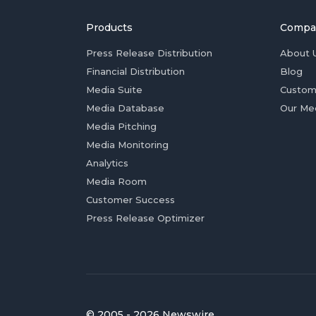
Products
Compa
Press Release Distribution
About 
Financial Distribution
Blog
Media Suite
Custom
Media Database
Our Me
Media Pitching
Media Monitoring
Analytics
Media Room
Customer Success
Press Release Optimizer
© 2005 - 2026 Newswire