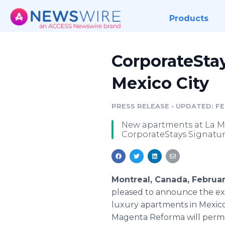
Products
CorporateStay
Mexico City
PRESS RELEASE
•
UPDATED: FE
New apartments at La Ma
CorporateStays Signature
Montreal, Canada, Februa
pleased to announce the exp
luxury apartments in Mexico
Magenta Reforma will permit