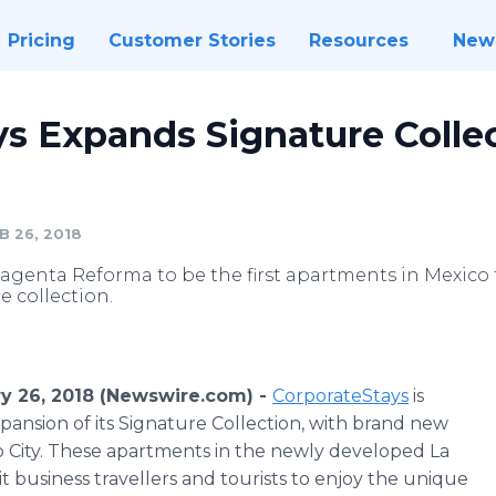
Pricing
Customer Stories
Resources
New
s Expands Signature Collec
B 26, 2018
genta Reforma to be the first apartments in Mexico t
 collection.
ry 26, 2018 (Newswire.com) -
CorporateStays
is
ansion of its Signature Collection, with brand new
 City. These apartments in the newly developed La
 business travellers and tourists to enjoy the unique