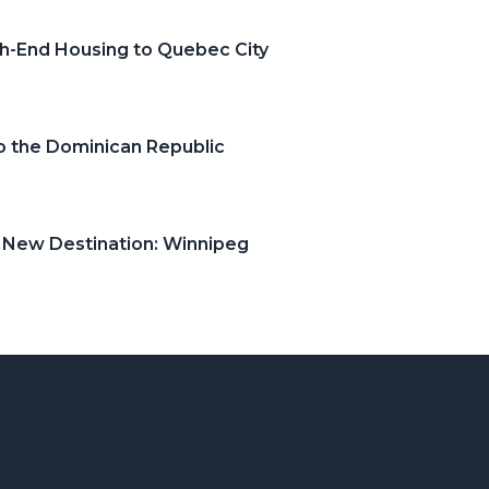
gh-End Housing to Quebec City
o the Dominican Republic
s New Destination: Winnipeg