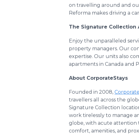
on travelling around and ou
Reforma makes driving a car
The Signature Collection
Enjoy the unparalleled servi
property managers. Our conci
expertise. Our units also co
apartments in Canada and 
About CorporateStays
Founded in 2008,
Corporat
travellers all across the gl
Signature Collection locatio
work tirelessly to manage a
globe, with acute attention 
comfort, amenities, and prox