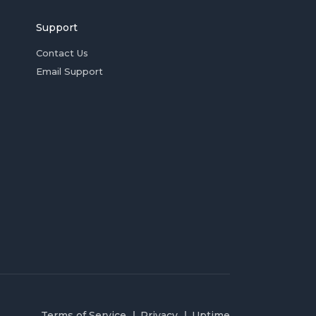
Support
Contact Us
Email Support
Terms of Service
Privacy
Uptime