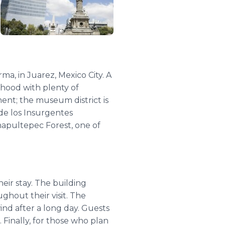
a, in Juarez, Mexico City. A
urhood with plenty of
ement; the museum district is
de los Insurgentes
hapultepec Forest, one of
eir stay. The building
ughout their visit. The
ind after a long day. Guests
Finally, for those who plan