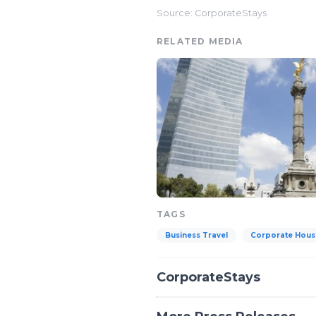
Source: CorporateStays
RELATED MEDIA
TAGS
Business Travel
Corporate Hous
CorporateStays