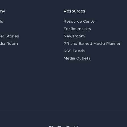
ny
Resources
Us
Resource Center
For Journalists
er Stories
Newsroom
dia Room
PR and Earned Media Planner
RSS Feeds
Media Outlets