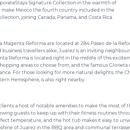
porateStays Signature Collection in the warmth of
ill make Mexico the fourth country included in the
llection, joining Canada, Panama, and Costa Rica.
 Magenta Reforma are located at 284 Paseo de la Reform
 business travellers alike, Juarez is an inviting neighbo
agenta Reforma is located right in the middle of this excit
 shopping areas to choose from, and the famous Glorieta 
ance. For those looking for more natural delights, the C
tern Hemisphere, is also right nearby.
ients a host of notable amenities to make the most of th
lowing guests to keep up with their fitness routines thro
rfect temperature, and the hot tub makes it easy to unw
shine of Juarez in the BBQ area and communal terrasse. 