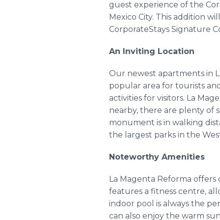
guest experience of the Cor
Mexico City. This addition w
CorporateStays Signature Co
An Inviting Location
Our newest apartments in La
popular area for tourists and
activities for visitors. La M
nearby, there are plenty of
monument is in walking dist
the largest parks in the Wes
Noteworthy Amenities
La Magenta Reforma offers cl
features a fitness centre, al
indoor pool is always the pe
can also enjoy the warm sun