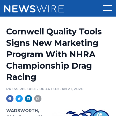
Products
Cornwell Quality Tools
Press Release Distribution
Pricing
Signs New Marketing
Press Release Optimizer
Program With NHRA
Customer Stories
Media Suite
Championship Drag
Resources
Media Database
Racing
Newsroom
Education
Media Pitching
PRESS RELEASE
•
UPDATED: JAN 21, 2020
Blog
Log In
Sign Up
Media Monitoring
PR & Earned Media Planner
Analytics
WADSWORTH,
For Journalists