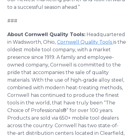
to a successful season ahead.”
###
About Cornwell Quality Tools:
Headquartered
in Wadsworth, Ohio,
Cornwell Quality Tools
is the
oldest mobile tool company, with a market
presence since 1919. A family and employee-
owned company, Cornwell is committed to the
pride that accompanies the sale of quality
materials. With the use of high-grade alloy steel,
combined with modern heat-treating methods,
Cornwell has continued to produce the finest
tools in the world, that have truly been “The
Choice of Professionals®” for over 100 years.
Products are sold via 650+ mobile tool dealers
across the country. Cornwell has two state-of-
the-art distribution centers located in Clearfield,