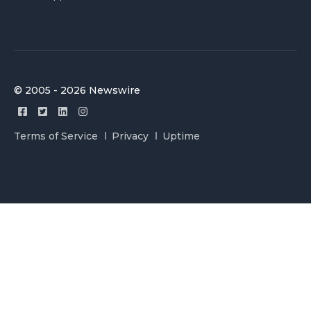
© 2005 - 2026 Newswire
Terms of Service
Privacy
Uptime