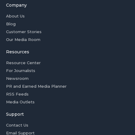
Company
About Us
Blog
Customer Stories
Our Media Room
Resources
Resource Center
For Journalists
Newsroom
PR and Earned Media Planner
RSS Feeds
Media Outlets
Support
Contact Us
Email Support