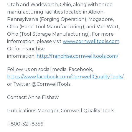
Utah and Wadsworth, Ohio, along with three
manufacturing facilities located in Albion,
Pennsylvania (Forging Operation), Mogadore,
Ohio (Hand Tool Manufacturing), and Van Wert,
Ohio (Tool Storage Manufacturing). For more
information, please visit
www.cornwelltools.com
.
Or for Franchise
information:
http://franchise.cornwelltools.com/
.
Follow us on social media: Facebook,
https://www.facebook.com/CornwellQualityTools/
or Twitter @CornwellTools.
Contact: Anne Elshaw
Publications Manager, Cornwell Quality Tools
1-800-321-8356