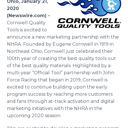
Ohio, January 21,
Media Room
2020
RSS Feeds
(Newswire.com) -
Cornwell Quality
Support
Tools is excited to
announce a new marketing partnership with the
NHRA. Founded by Eugene Cornwell in 1919 in
Northeast Ohio, Cornwell just celebrated their
100th year of creating the best quality tools out
of the best quality materials. Highlighted by a
multi-year “Official Tool” partnership with John
Force Racing that began in 2019, Cornwell is
excited to continue building upon the early
program success by reaching more customers
and fans through at-track activation and digital
marketing initiatives with the NHRA in the
upcoming 2020 season.