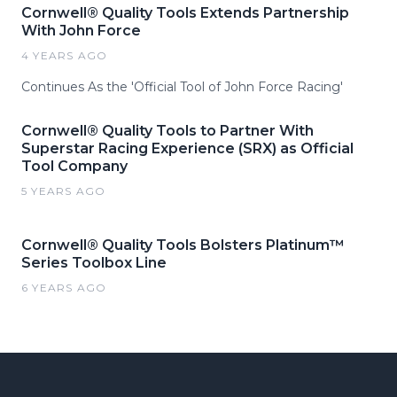
Cornwell® Quality Tools Extends Partnership
With John Force
4 YEARS AGO
Continues As the 'Official Tool of John Force Racing'
Cornwell® Quality Tools to Partner With
Superstar Racing Experience (SRX) as Official
Tool Company
5 YEARS AGO
Cornwell® Quality Tools Bolsters Platinum™
Series Toolbox Line
6 YEARS AGO