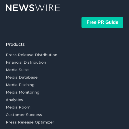
Free PR Guide
Products
Press Release Distribution
Financial Distribution
Media Suite
Media Database
Media Pitching
Media Monitoring
Analytics
Media Room
Customer Success
Press Release Optimizer