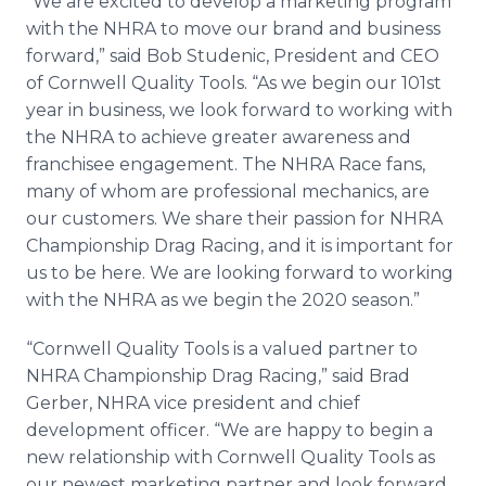
“We are excited to develop a marketing program
with the NHRA to move our brand and business
forward,” said Bob Studenic, President and CEO
of Cornwell Quality Tools. “As we begin our 101st
year in business, we look forward to working with
the NHRA to achieve greater awareness and
franchisee engagement. The NHRA Race fans,
many of whom are professional mechanics, are
our customers. We share their passion for NHRA
Championship Drag Racing, and it is important for
us to be here. We are looking forward to working
with the NHRA as we begin the 2020 season.”
“Cornwell Quality Tools is a valued partner to
NHRA Championship Drag Racing,” said Brad
Gerber, NHRA vice president and chief
development officer. “We are happy to begin a
new relationship with Cornwell Quality Tools as
our newest marketing partner and look forward