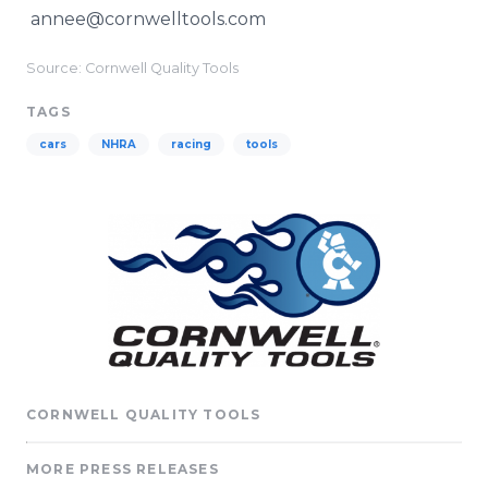
annee@cornwelltools.com
Source: Cornwell Quality Tools
TAGS
cars
NHRA
racing
tools
CORNWELL QUALITY TOOLS
MORE PRESS RELEASES