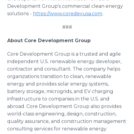
Development Group's commercial clean energy
solutions -
https://www.coredevusa.com
.
###
About Core Development Group
Core Development Group is a trusted and agile
independent U.S. renewable energy developer,
contractor and consultant. The company helps
organizations transition to clean, renewable
energy and provides solar energy systems,
battery storage, microgrids, and EV charging
infrastructure to companies in the U.S. and
abroad. Core Development Group also provides
world-class engineering, design, construction,
quality assurance, and construction management
consulting services for renewable energy