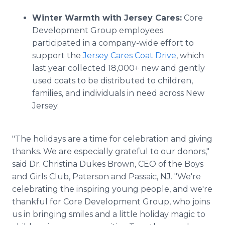
Winter Warmth with Jersey Cares:
Core
Development Group employees
participated in a company-wide effort to
support the
Jersey Cares Coat Drive
, which
last year collected 18,000+ new and gently
used coats to be distributed to children,
families, and individuals in need across New
Jersey.
"The holidays are a time for celebration and giving
thanks. We are especially grateful to our donors,"
said Dr. Christina Dukes Brown, CEO of the Boys
and Girls Club, Paterson and Passaic, NJ. "We're
celebrating the inspiring young people, and we're
thankful for Core Development Group, who joins
us in bringing smiles and a little holiday magic to