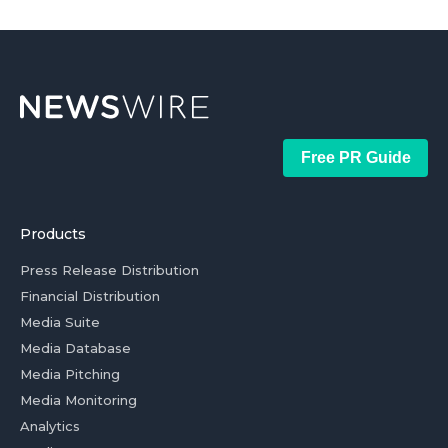
Free PR Guide
Products
Press Release Distribution
Financial Distribution
Media Suite
Media Database
Media Pitching
Media Monitoring
Analytics