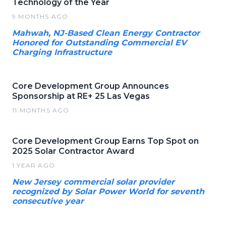
Technology of the Year
9 MONTHS AGO
Mahwah, NJ-Based Clean Energy Contractor
Honored for Outstanding Commercial EV
Charging Infrastructure
Core Development Group Announces
Sponsorship at RE+ 25 Las Vegas
11 MONTHS AGO
Core Development Group Earns Top Spot on
2025 Solar Contractor Award
1 YEAR AGO
New Jersey commercial solar provider
recognized by Solar Power World for seventh
consecutive year