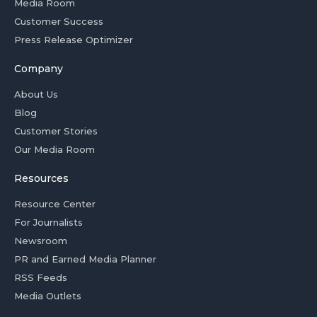
Media Room
Customer Success
Press Release Optimizer
Company
About Us
Blog
Customer Stories
Our Media Room
Resources
Resource Center
For Journalists
Newsroom
PR and Earned Media Planner
RSS Feeds
Media Outlets