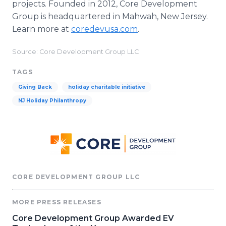
projects. Founded in 2012, Core Development
Group is headquartered in Mahwah, New Jersey.
Learn more at
coredevusa.com
.
Source: Core Development Group LLC
TAGS
Giving Back
holiday charitable initiative
NJ Holiday Philanthropy
CORE DEVELOPMENT GROUP LLC
MORE PRESS RELEASES
Core Development Group Awarded EV