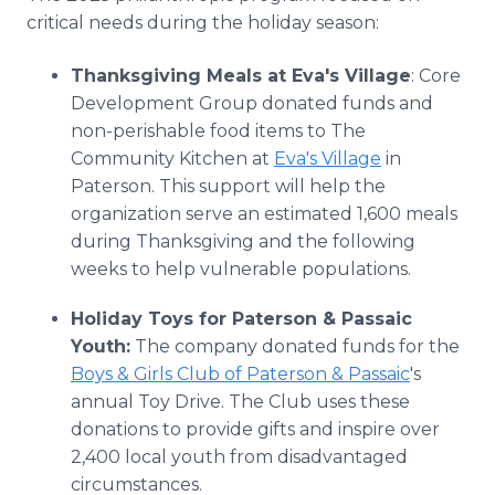
critical needs during the holiday season:
Thanksgiving Meals at Eva's Village
: Core
Development Group donated funds and
non-perishable food items to The
Community Kitchen at
Eva's Village
in
Paterson. This support will help the
organization serve an estimated 1,600 meals
during Thanksgiving and the following
weeks to help vulnerable populations.
Holiday Toys for Paterson & Passaic
Youth:
The company donated funds for the
Boys & Girls Club of Paterson & Passaic
's
annual Toy Drive. The Club uses these
donations to provide gifts and inspire over
2,400 local youth from disadvantaged
circumstances.