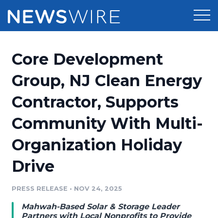
Products
Core Development
Press Release Distribution
Pricing
Group, NJ Clean Energy
Press Release Optimizer
Contractor, Supports
Customer Stories
Media Suite
Community With Multi-
Resources
Media Database
Organization Holiday
Newsroom
Education
Media Pitching
Drive
Blog
Log In
Sign Up
Media Monitoring
PRESS RELEASE
•
NOV 24, 2025
PR & Earned Media Planner
Analytics
Mahwah-Based Solar & Storage Leader
For Journalists
Partners with Local Nonprofits to Provide