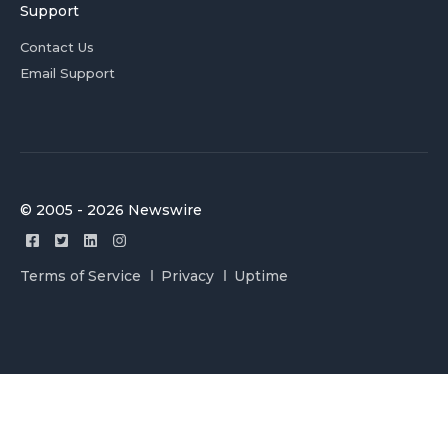
Support
Contact Us
Email Support
© 2005 - 2026 Newswire
Terms of Service
Privacy
Uptime