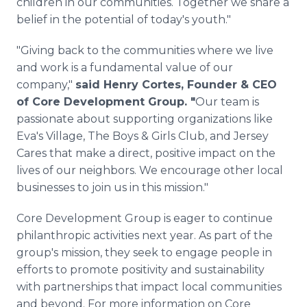
children in our communities. Together we share a
belief in the potential of today's youth."
"Giving back to the communities where we live
and work is a fundamental value of our
company,"
said Henry Cortes, Founder & CEO
of Core Development Group. "
Our team is
passionate about supporting organizations like
Eva's Village, The Boys & Girls Club, and Jersey
Cares that make a direct, positive impact on the
lives of our neighbors. We encourage other local
businesses to join us in this mission."
Core Development Group is eager to continue
philanthropic activities next year. As part of the
group's mission, they seek to engage people in
efforts to promote positivity and sustainability
with partnerships that impact local communities
and beyond. For more information on Core