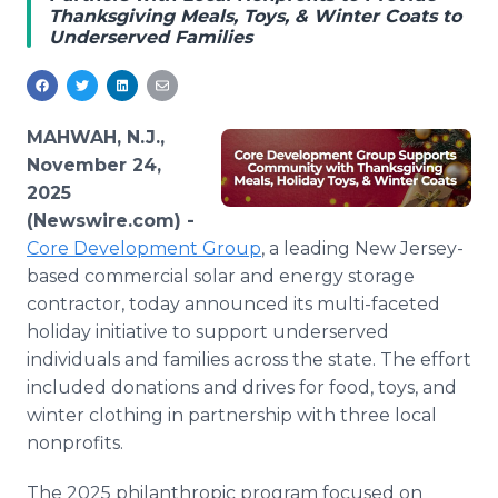
Thanksgiving Meals, Toys, & Winter Coats to
Media Room
Underserved Families
RSS Feeds
Support
MAHWAH, N.J.,
November 24,
2025
(Newswire.com) -
Core Development Group
, a leading New Jersey-
based commercial solar and energy storage
contractor, today announced its multi-faceted
holiday initiative to support underserved
individuals and families across the state. The effort
included donations and drives for food, toys, and
winter clothing in partnership with three local
nonprofits.
The 2025 philanthropic program focused on