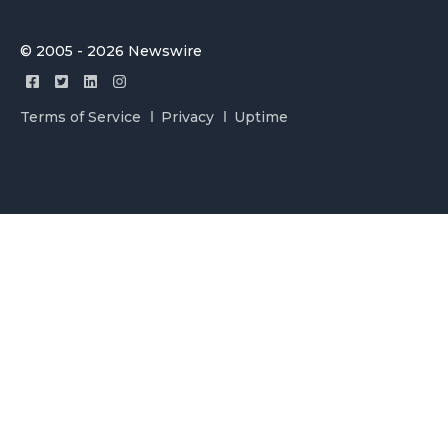
© 2005 - 2026 Newswire
Terms of Service
Privacy
Uptime