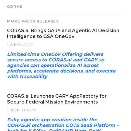
CORAS
MORE PRESS RELEASES
CORAS.ai Brings GARY and Agentic AI Decision
Intelligence to GSA OneGov
1 WEEK AGO
Limited-time OneGov Offering delivers
secure access to CORAS.ai and GARY so
agencies can operationalize AI across
platforms, accelerate decisions, and execute
with traceability
CORAS.ai Launches GARY AppFactory for
Secure Federal Mission Environments
1 MONTH AGO
Fully agentic app creation inside the
CORAS.ai orchestration COTS SaaS Platform -
built for IL5/6++, FedRAMP High, DoW,