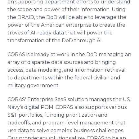
on supporting department efforts to understand
the scope and power of their information. Using
the DRAID, the DoD will be able to leverage the
power of the American enterprise to create the
troves of AI-ready data that will power the
transformation of the DoD through AI.
CORAS is already at work in the DoD managing an
array of disparate data sources and bringing
access, data modeling, and information retrieval
to departments within the federal civilian and
military government.
CORAS' Enterprise SaaS solution manages the US
Navy's digital POM. CORAS also supports various
S&T portfolios, funding prioritization and
tradeoffs, and program-level management that
use data to solve complex business challenges.
Our proprietary solutions allow CORAS to be an