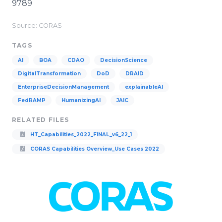
9789
Source: CORAS
TAGS
AI
BOA
CDAO
DecisionScience
DigitalTransformation
DoD
DRAID
EnterpriseDecisionManagement
explainableAI
FedRAMP
HumanizingAI
JAIC
RELATED FILES
HT_Capabilities_2022_FINAL_v6_22_1
CORAS Capabilities Overview_Use Cases 2022