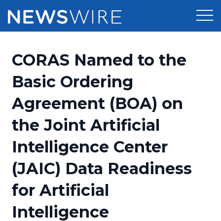
Products
CORAS Named to the
Press Release Distribution
Pricing
Basic Ordering
Press Release Optimizer
Agreement (BOA) on
Customer Stories
Media Suite
the Joint Artificial
Resources
Media Database
Intelligence Center
Newsroom
Education
Media Pitching
(JAIC) Data Readiness
Blog
Log In
Sign Up
Media Monitoring
for Artificial
PR & Earned Media Planner
Analytics
Intelligence
For Journalists