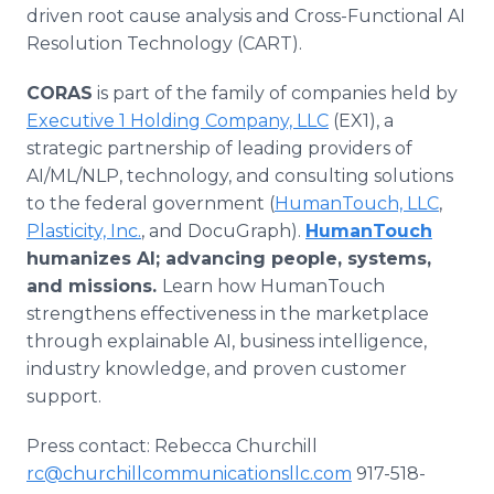
driven root cause analysis and Cross-Functional AI
Resolution Technology (CART).
CORAS
is part of the family of companies held by
Executive 1 Holding Company, LLC
(EX1), a
strategic partnership of leading providers of
AI/ML/NLP, technology, and consulting solutions
to the federal government (
HumanTouch, LLC
,
Plasticity, Inc.
, and DocuGraph).
HumanTouch
humanizes AI; advancing people, systems,
and missions.
Learn how HumanTouch
strengthens effectiveness in the marketplace
through explainable AI, business intelligence,
industry knowledge, and proven customer
support.
Press contact: Rebecca Churchill
rc@churchillcommunicationsllc.com
917-518-