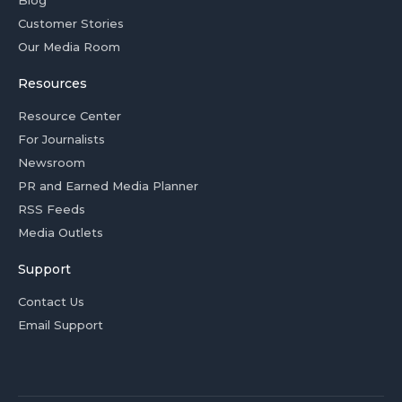
Customer Stories
Our Media Room
Resources
Resource Center
For Journalists
Newsroom
PR and Earned Media Planner
RSS Feeds
Media Outlets
Support
Contact Us
Email Support