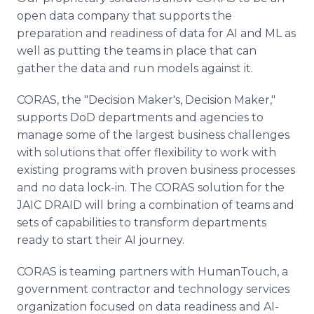
open data company that supports the
preparation and readiness of data for AI and ML as
well as putting the teams in place that can
gather the data and run models against it.
CORAS, the "Decision Maker's, Decision Maker,"
supports DoD departments and agencies to
manage some of the largest business challenges
with solutions that offer flexibility to work with
existing programs with proven business processes
and no data lock-in. The CORAS solution for the
JAIC DRAID will bring a combination of teams and
sets of capabilities to transform departments
ready to start their AI journey.
CORAS is teaming partners with HumanTouch, a
government contractor and technology services
organization focused on data readiness and AI-