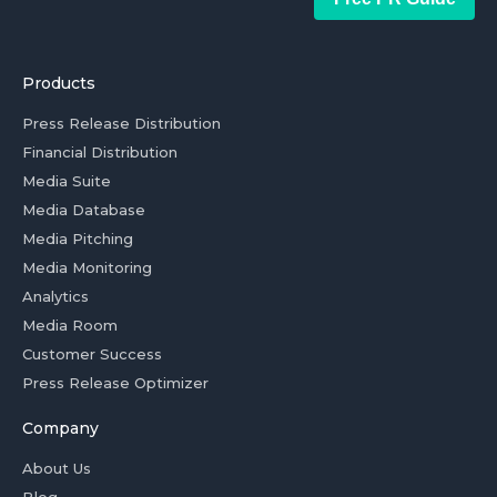
Products
Press Release Distribution
Financial Distribution
Media Suite
Media Database
Media Pitching
Media Monitoring
Analytics
Media Room
Customer Success
Press Release Optimizer
Company
About Us
Blog