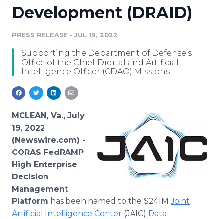
Development (DRAID)
Media Room
RSS Feeds
PRESS RELEASE
•
JUL 19, 2022
Support
Supporting the Department of Defense's
Office of the Chief Digital and Artificial
Intelligence Officer (CDAO) Missions
MCLEAN, Va., July
19, 2022
(Newswire.com) -
CORAS FedRAMP
High Enterprise
Decision
Management
Platform
has been named to the $241M
Joint
Artificial Intelligence Center
(JAIC)
Data