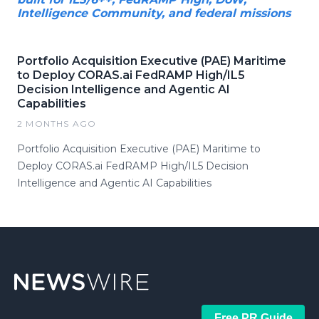
Intelligence Community, and federal missions
Portfolio Acquisition Executive (PAE) Maritime
to Deploy CORAS.ai FedRAMP High/IL5
Decision Intelligence and Agentic AI
Capabilities
2 MONTHS AGO
Portfolio Acquisition Executive (PAE) Maritime to
Deploy CORAS.ai FedRAMP High/IL5 Decision
Intelligence and Agentic AI Capabilities
Free PR Guide