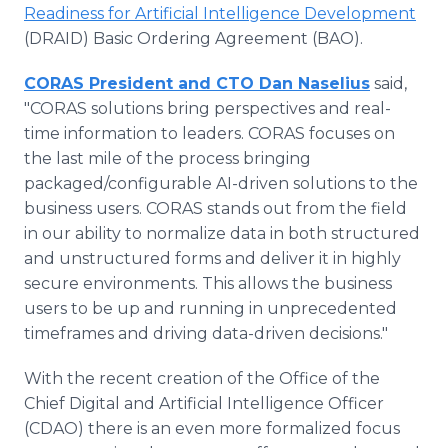
Readiness for Artificial Intelligence Development
(DRAID) Basic Ordering Agreement (BAO).
CORAS President and CTO Dan Naselius
said,
"CORAS solutions bring perspectives and real-
time information to leaders. CORAS focuses on
the last mile of the process bringing
packaged/configurable AI-driven solutions to the
business users. CORAS stands out from the field
in our ability to normalize data in both structured
and unstructured forms and deliver it in highly
secure environments. This allows the business
users to be up and running in unprecedented
timeframes and driving data-driven decisions."
With the recent creation of the Office of the
Chief Digital and Artificial Intelligence Officer
(CDAO) there is an even more formalized focus