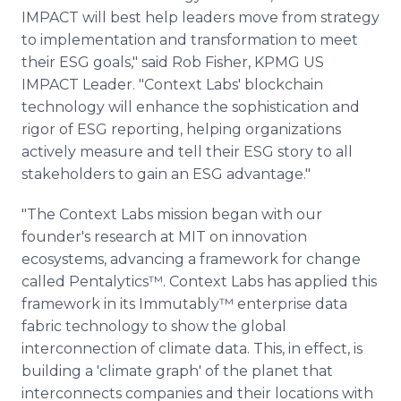
IMPACT will best help leaders move from strategy
to implementation and transformation to meet
their ESG goals," said Rob Fisher, KPMG US
IMPACT Leader. "Context Labs' blockchain
technology will enhance the sophistication and
rigor of ESG reporting, helping organizations
actively measure and tell their ESG story to all
stakeholders to gain an ESG advantage."
"The Context Labs mission began with our
founder's research at MIT on innovation
ecosystems, advancing a framework for change
called Pentalytics™. Context Labs has applied this
framework in its Immutably™ enterprise data
fabric technology to show the global
interconnection of climate data. This, in effect, is
building a 'climate graph' of the planet that
interconnects companies and their locations with