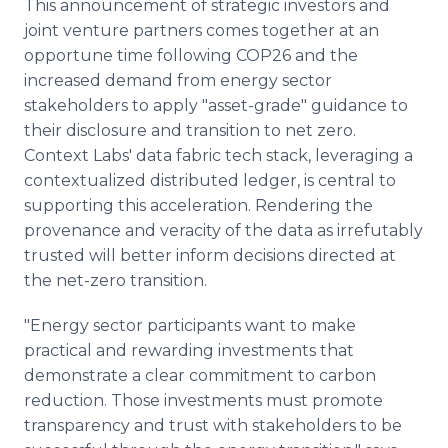
This announcement of strategic investors and
joint venture partners comes together at an
opportune time following COP26 and the
increased demand from energy sector
stakeholders to apply "asset-grade" guidance to
their disclosure and transition to net zero.
Context Labs' data fabric tech stack, leveraging a
contextualized distributed ledger, is central to
supporting this acceleration. Rendering the
provenance and veracity of the data as irrefutably
trusted will better inform decisions directed at
the net-zero transition.
"Energy sector participants want to make
practical and rewarding investments that
demonstrate a clear commitment to carbon
reduction. Those investments must promote
transparency and trust with stakeholders to be