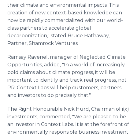
their climate and environmental impacts. This
creation of new context-based knowledge can
now be rapidly commercialized with our world-
class partners to accelerate global
decarbonization," stated Bruce Hathaway,
Partner, Shamrock Ventures.
Ramsay Ravenel, manager of Neglected Climate
Opportunities, added, "In a world of increasingly
bold claims about climate progress, it will be
important to identify and track real progress, not
PR. Context Labs will help customers, partners,
and investors to do precisely that."
The Right Honourable Nick Hurd, Chairman of i(x)
investments, commented, "We are pleased to be
an investor in Context Labs. It is at the forefront of
environmentally responsible business investment