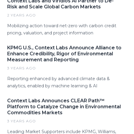
Context Labs and Viridios AI Partner to De-
Risk and Scale Global Carbon Markets
2 YEARS AGO
Mobilizing action toward net-zero with carbon credit
pricing, valuation, and project information
KPMG U.S., Context Labs Announce Alliance to
Enhance Credibility, Rigor of Environmental
Measurement and Reporting
3 YEARS AGO
Reporting enhanced by advanced climate data &
analytics, enabled by machine learning & AI
Context Labs Announces CLEAR Path™
Platform to Catalyze Change in Environmental
Commodities Markets
3 YEARS AGO
Leading Market Supporters include KPMG, Williams,