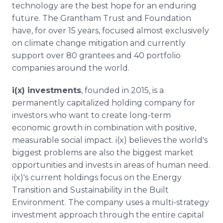
technology are the best hope for an enduring
future. The Grantham Trust and Foundation
have, for over 15 years, focused almost exclusively
on climate change mitigation and currently
support over 80 grantees and 40 portfolio
companies around the world.
i(x) investments
, founded in 2015, is a
permanently capitalized holding company for
investors who want to create long-term
economic growth in combination with positive,
measurable social impact. i(x) believes the world's
biggest problems are also the biggest market
opportunities and invests in areas of human need.
i(x)'s current holdings focus on the Energy
Transition and Sustainability in the Built
Environment. The company uses a multi-strategy
investment approach through the entire capital