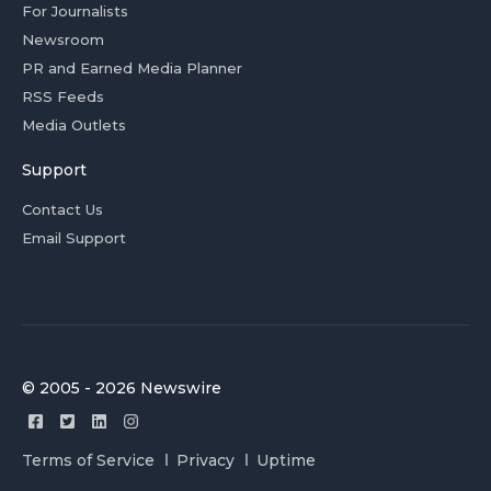
For Journalists
Newsroom
PR and Earned Media Planner
RSS Feeds
Media Outlets
Support
Contact Us
Email Support
© 2005 - 2026 Newswire
Terms of Service
Privacy
Uptime