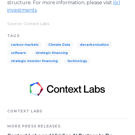
structure. For more information, please visit
i(x)
investments
.
Source: Context Labs
TAGS
carbon markets
Climate Data
decarbonization
software
strategic financing
strategic investor financing
technology
CONTEXT LABS
MORE PRESS RELEASES