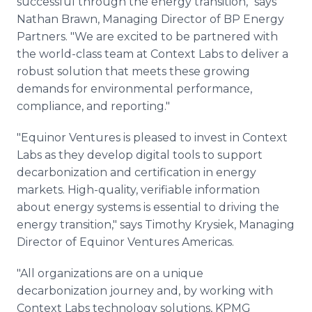
successful through the energy transition," says
Nathan Brawn, Managing Director of BP Energy
Partners. "We are excited to be partnered with
the world-class team at Context Labs to deliver a
robust solution that meets these growing
demands for environmental performance,
compliance, and reporting."
"Equinor Ventures is pleased to invest in Context
Labs as they develop digital tools to support
decarbonization and certification in energy
markets. High-quality, verifiable information
about energy systems is essential to driving the
energy transition," says Timothy Krysiek, Managing
Director of Equinor Ventures Americas.
"All organizations are on a unique
decarbonization journey and, by working with
Context Labs technology solutions, KPMG