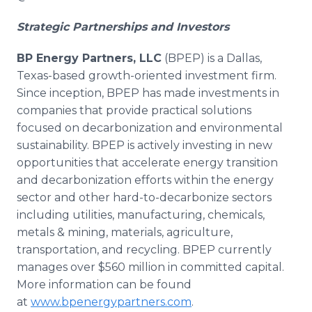
Strategic Partnerships and Investors
BP Energy Partners, LLC
(BPEP) is a Dallas,
Texas-based growth-oriented investment firm.
Since inception, BPEP has made investments in
companies that provide practical solutions
focused on decarbonization and environmental
sustainability. BPEP is actively investing in new
opportunities that accelerate energy transition
and decarbonization efforts within the energy
sector and other hard-to-decarbonize sectors
including utilities, manufacturing, chemicals,
metals & mining, materials, agriculture,
transportation, and recycling. BPEP currently
manages over $560 million in committed capital.
More information can be found
at
www.bpenergypartners.com
.