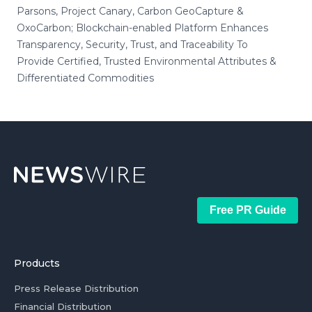
Parsons, Project Canary, Carbon GeoCapture &
OxoCarbon; Blockchain-enabled Platform Enhances
Transparency, Security, Trust, and Traceability To
Provide Certified, Trusted Environmental Attributes &
Differentiated Commodities
Free PR Guide
Products
Press Release Distribution
Financial Distribution