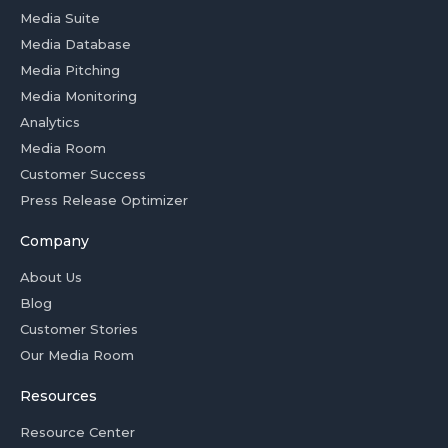
Media Suite
Media Database
Media Pitching
Media Monitoring
Analytics
Media Room
Customer Success
Press Release Optimizer
Company
About Us
Blog
Customer Stories
Our Media Room
Resources
Resource Center