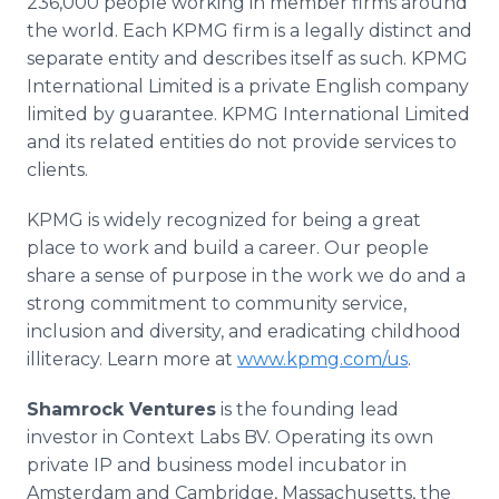
236,000 people working in member firms around
the world. Each KPMG firm is a legally distinct and
separate entity and describes itself as such. KPMG
International Limited is a private English company
limited by guarantee. KPMG International Limited
and its related entities do not provide services to
clients.
KPMG is widely recognized for being a great
place to work and build a career. Our people
share a sense of purpose in the work we do and a
strong commitment to community service,
inclusion and diversity, and eradicating childhood
illiteracy. Learn more at
www.kpmg.com/us
.
Shamrock Ventures
is the founding lead
investor in Context Labs BV. Operating its own
private IP and business model incubator in
Amsterdam and Cambridge, Massachusetts, the