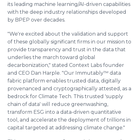
its leading machine learning/AI-driven capabilities
with the deep industry relationships developed
by BPEP over decades.
"We're excited about the validation and support
of these globally significant firms in our mission to
provide transparency and trust in the data that
underlies the march toward global
decarbonization," stated Context Labs founder
and CEO Dan Harple. "Our Immutably™ data
fabric platform enables trusted data, digitally
provenanced and cryptographically attested, as a
bedrock for Climate Tech. This trusted 'supply
chain of data' will reduce greenwashing,
transform ESG into a data-driven quantitative
tool, and accelerate the deployment of trillions in
capital targeted at addressing climate change."