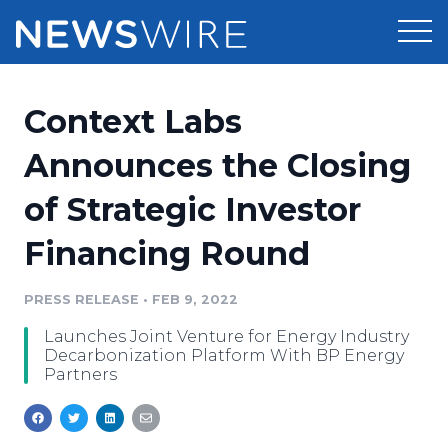
Products
Context Labs
Press Release Distribution
Pricing
Announces the Closing
Press Release Optimizer
of Strategic Investor
Customer Stories
Media Suite
Financing Round
Resources
Media Database
Newsroom
PRESS RELEASE
•
FEB 9, 2022
Education
Media Pitching
Launches Joint Venture for Energy Industry
Blog
Decarbonization Platform With BP Energy
Log In
Sign Up
Media Monitoring
Partners
PR & Earned Media Planner
Analytics
For Journalists