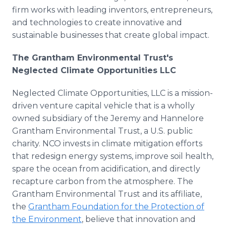
firm works with leading inventors, entrepreneurs,
and technologies to create innovative and
sustainable businesses that create global impact.
The Grantham Environmental Trust's
Neglected Climate Opportunities LLC
Neglected Climate Opportunities, LLC is a mission-
driven venture capital vehicle that is a wholly
owned subsidiary of the Jeremy and Hannelore
Grantham Environmental Trust, a U.S. public
charity. NCO invests in climate mitigation efforts
that redesign energy systems, improve soil health,
spare the ocean from acidification, and directly
recapture carbon from the atmosphere. The
Grantham Environmental Trust and its affiliate,
the
Grantham Foundation for the Protection of
the Environment
, believe that innovation and