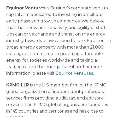
Equinor Ventures
is Equinor's corporate venture
capital arm dedicated to investing in ambitious
early phase and growth companies. We believe
that the innovation, creativity, and agility of start-
ups can drive change and transition the energy
industry towards a low carbon future. Equinor is a
broad energy company with more than 21,000
colleagues committed to providing affordable
energy for societies worldwide and taking a
leading role in the energy transition. For more
information, please visit
Equinor Ventures
.
KPMG LLP
is the U.S. member firm of the KPMG
global organization of independent professional
services firms providing audit, tax, and advisory
services. The KPMG global organization operates
in 145 countries and territories and has close to