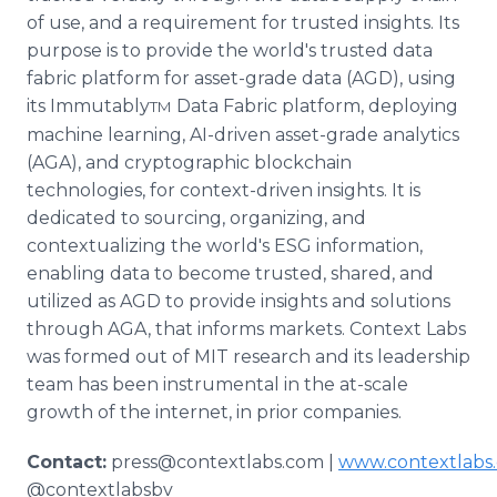
of use, and a requirement for trusted insights. Its
purpose is to provide the world's trusted data
fabric platform for asset-grade data (AGD), using
its Immutably
Data Fabric platform, deploying
TM
machine learning, AI-driven asset-grade analytics
(AGA), and cryptographic blockchain
technologies, for context-driven insights. It is
dedicated to sourcing, organizing, and
contextualizing the world's ESG information,
enabling data to become trusted, shared, and
utilized as AGD to provide insights and solutions
through AGA, that informs markets. Context Labs
was formed out of MIT research and its leadership
team has been instrumental in the at-scale
growth of the internet, in prior companies.
Contact:
press@contextlabs.com |
www.contextlabs
@contextlabsbv