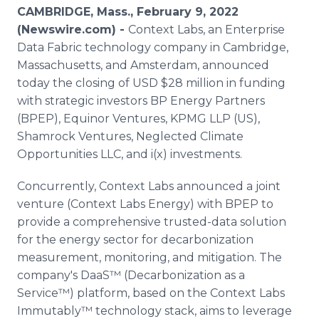
Media Room
CAMBRIDGE, Mass., February 9, 2022
RSS Feeds
(Newswire.com) -
Context Labs, an Enterprise
Data Fabric technology company in Cambridge,
Support
Massachusetts, and Amsterdam, announced
today the closing of USD $28 million in funding
with strategic investors BP Energy Partners
(BPEP), Equinor Ventures, KPMG LLP (US),
Shamrock Ventures, Neglected Climate
Opportunities LLC, and i(x) investments.
Concurrently, Context Labs announced a joint
venture (Context Labs Energy) with BPEP to
provide a comprehensive trusted-data solution
for the energy sector for decarbonization
measurement, monitoring, and mitigation. The
company's DaaS™ (Decarbonization as a
Service™) platform, based on the Context Labs
Immutably™ technology stack, aims to leverage