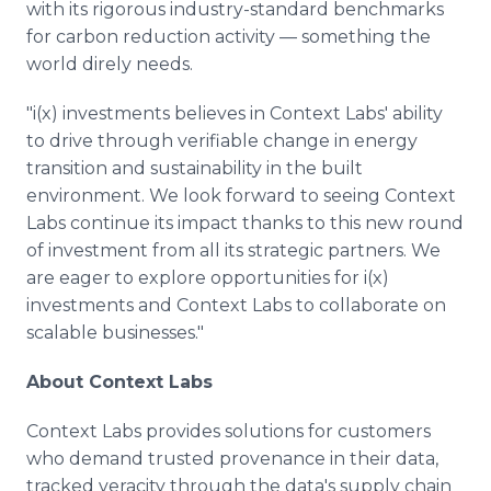
with its rigorous industry-standard benchmarks
for carbon reduction activity — something the
world direly needs.
"i(x) investments believes in Context Labs' ability
to drive through verifiable change in energy
transition and sustainability in the built
environment. We look forward to seeing Context
Labs continue its impact thanks to this new round
of investment from all its strategic partners. We
are eager to explore opportunities for i(x)
investments and Context Labs to collaborate on
scalable businesses."
About Context Labs
Context Labs provides solutions for customers
who demand trusted provenance in their data,
tracked veracity through the data's supply chain