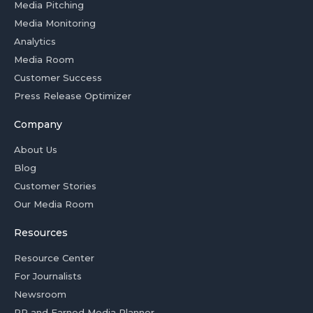
Media Pitching
Media Monitoring
Analytics
Media Room
Customer Success
Press Release Optimizer
Company
About Us
Blog
Customer Stories
Our Media Room
Resources
Resource Center
For Journalists
Newsroom
PR and Earned Media Planner