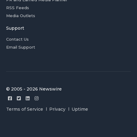
RSS Feeds
Media Outlets
Support
Contact Us
Email Support
© 2005 - 2026 Newswire
Terms of Service
Privacy
Uptime