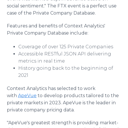
social sentiment." The FTX event is a perfect use
case of the Private Company Database.
Features and benefits of Context Analytics'
Private Company Database include:
Coverage of over 125 Private Companies
Accessible RESTful JSON API delivering
metrics in real time
History going back to the beginning of
2021
Context Analytics has selected to work
with
ApeVue
to develop products tailored to the
private markets in 2023. ApeVue is the leader in
private company pricing data.
"ApeVue's greatest strength is providing market-