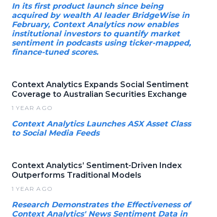
In its first product launch since being
acquired by wealth AI leader BridgeWise in
February, Context Analytics now enables
institutional investors to quantify market
sentiment in podcasts using ticker-mapped,
finance-tuned scores.
Context Analytics Expands Social Sentiment
Coverage to Australian Securities Exchange
1 YEAR AGO
Context Analytics Launches ASX Asset Class
to Social Media Feeds
Context Analytics’ Sentiment-Driven Index
Outperforms Traditional Models
1 YEAR AGO
Research Demonstrates the Effectiveness of
Context Analytics' News Sentiment Data in