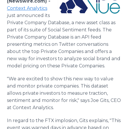
(Newswire.com) -
Media Room
Context Analytics
RSS Feeds
just announced its
Private Company Database, a new asset class as
Support
part of its suite of Social Sentiment feeds. The
Private Company Database is an API feed
presenting metrics on Twitter conversations
about the top Private Companies and offers a
new way for investors to analyze social brand and
model pricing on these Private Companies.
"We are excited to show this new way to value
and monitor private companies. This dataset
allows private investors to measure traction,
sentiment and monitor for risk," says Joe Gits, CEO
at Context Analytics.
In regard to the FTX implosion, Gits explains, "This
event was warned days in advance based on