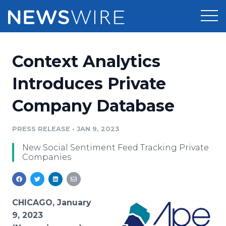
Products
Context Analytics
Press Release Distribution
Pricing
Introduces Private
Press Release Optimizer
Company Database
Customer Stories
Media Suite
Resources
PRESS RELEASE
•
JAN 9, 2023
Media Database
New Social Sentiment Feed Tracking Private
Newsroom
Education
Companies
Media Pitching
Blog
Log In
Sign Up
Media Monitoring
PR & Earned Media Planner
CHICAGO, January
Analytics
9, 2023
For Journalists