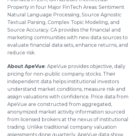
Property in four Major FinTech Areas: Sentiment
Natural Language Processing, Source Agnostic
Textual Parsing, Complex Topic Modeling, and
Source Accuracy. CA provides the financial and
marketing communities with new data sources to
evaluate financial data sets, enhance returns, and
reduce risk.
About ApeVue
: ApeVue provides objective, daily
pricing for non-public company stocks. Their
independent data helps institutional investors
understand market conditions, measure risk and
assign valuations with confidence. Price data from
ApeVue are constructed from aggregated,
anonymized market activity information sourced
from licensed brokers at the nexus of institutional
trading. Unlike traditional company valuation
assessments done quarterly, ApeVue data show