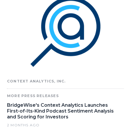
CONTEXT ANALYTICS, INC.
MORE PRESS RELEASES
BridgeWise's Context Analytics Launches
First-of-Its-Kind Podcast Sentiment Analysis
and Scoring for Investors
2 MONTHS AGO