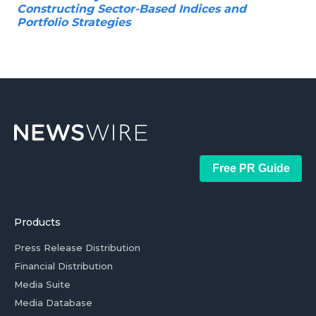
Constructing Sector-Based Indices and
Portfolio Strategies
Free PR Guide
Products
Press Release Distribution
Financial Distribution
Media Suite
Media Database