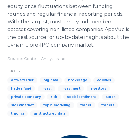
equity price fluctuations between funding
rounds and regular financial reporting periods.
With the largest, most timely, independent
dataset covering non-listed companies, ApeVue is
the best source for up-to-date insights about the
dynamic pre-IPO company market.
Source: Context Analytics Inc.
TAGS
active trader
big data
brokerage
equities
hedge fund
invest
investment
investors
private company
risk
social sentiment
stock
stockmarket
topic modeling
trader
traders
trading
unstructured data