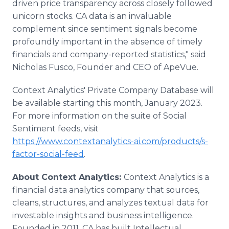
driven price transparency across closely followed
unicorn stocks. CA data is an invaluable
complement since sentiment signals become
profoundly important in the absence of timely
financials and company-reported statistics," said
Nicholas Fusco, Founder and CEO of ApeVue.
Context Analytics' Private Company Database will
be available starting this month, January 2023.
For more information on the suite of Social
Sentiment feeds, visit
https://www.contextanalytics-ai.com/products/s-
factor-social-feed
.
About Context Analytics:
Context Analytics is a
financial data analytics company that sources,
cleans, structures, and analyzes textual data for
investable insights and business intelligence.
Founded in 2011, CA has built Intellectual