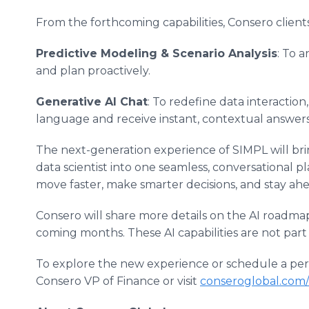
From the forthcoming capabilities, Consero clients 
Predictive Modeling & Scenario Analysis
: To a
and plan proactively.
Generative AI Chat
: To redefine data interaction
language and receive instant, contextual answers p
The next-generation experience of SIMPL will brin
data scientist into one seamless, conversational 
move faster, make smarter decisions, and stay ahe
Consero will share more details on the AI roadmap,
coming months. These AI capabilities are not part
To explore the new experience or schedule a pe
Consero VP of Finance or visit
conseroglobal.com/