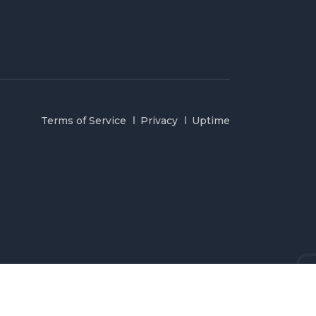
Terms of Service
Privacy
Uptime