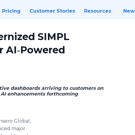
Pricing
Customer Stories
Resources
New
ernized SIMPL
for AI‑Powered
ctive dashboards arriving to customers on
ve AI enhancements forthcoming
nsero Global,
unced major