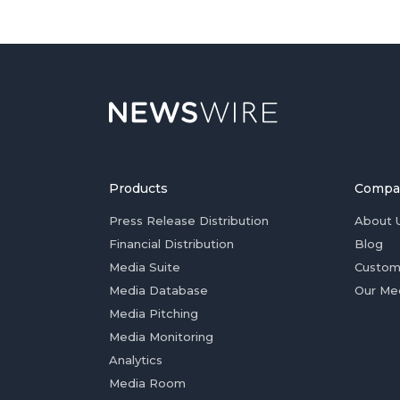
Products
Compa
Press Release Distribution
About 
Financial Distribution
Blog
Media Suite
Custom
Media Database
Our Me
Media Pitching
Media Monitoring
Analytics
Media Room