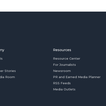
ny
Resources
Us
Resource Center
For Journalists
er Stories
Newsroom
dia Room
PR and Earned Media Planner
RSS Feeds
Media Outlets