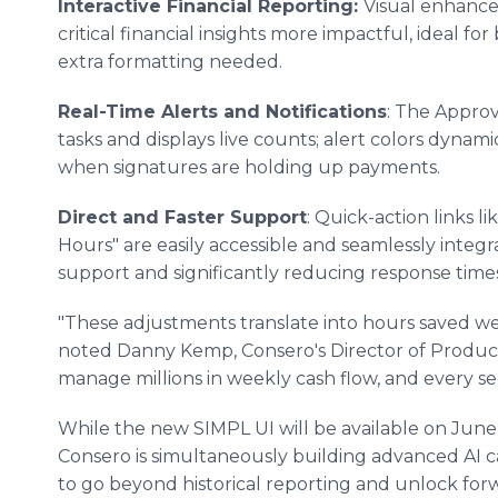
Interactive Financial Reporting:
Visual enhanc
critical financial insights more impactful, ideal f
extra formatting needed.
Real-Time Alerts and Notifications
: The Appro
tasks and displays live counts; alert colors dynami
when signatures are holding up payments.
Direct and Faster Support
: Quick-action links 
Hours" are easily accessible and seamlessly integr
support and significantly reducing response times
"These adjustments translate into hours saved wee
noted Danny Kemp, Consero's Director of Product
manage millions in weekly cash flow, and every s
While the new SIMPL UI will be available on June 
Consero is simultaneously building advanced AI ca
to go beyond historical reporting and unlock forw