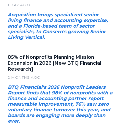
1 DAY AGO
Acquisition brings specialized senior
living finance and accounting expertise,
and a Florida-based team of sector
specialists, to Consero's growing Senior
Living Vertical.
85% of Nonprofits Planning Mission
Expansion in 2026 [New BTQ Financial
Research]
2 MONTHS AGO
BTQ Financial's 2026 Nonprofit Leaders
Report finds that 98% of nonprofits with a
finance and accounting partner report
measurable improvement, 76% saw zero
voluntary finance turnover this year, and
boards are engaging more deeply than
ever.