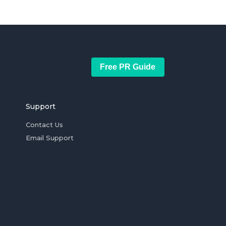
Free PR Guide
Support
Contact Us
Email Support