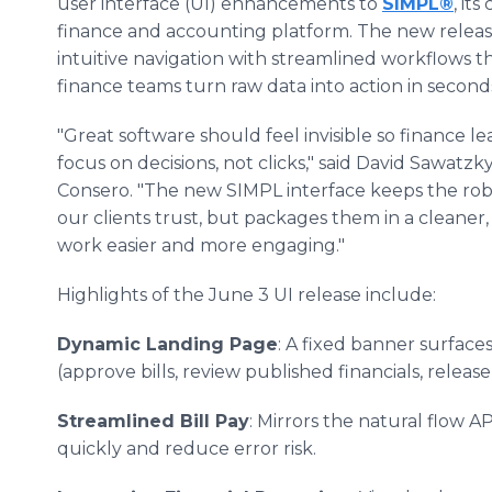
user interface (UI) enhancements to
SIMPL®
, it
finance and accounting platform. The new releas
intuitive navigation with streamlined workflows t
finance teams turn raw data into action in second
"Great software should feel invisible so finance l
focus on decisions, not clicks," said David Sawatzk
Consero. "The new SIMPL interface keeps the rob
our clients trust, but packages them in a cleaner
work easier and more engaging."
Highlights of the June 3 UI release include:
Dynamic Landing Page
: A fixed banner surface
(approve bills, review published financials, relea
Streamlined Bill Pay
: Mirrors the natural flow 
quickly and reduce error risk.