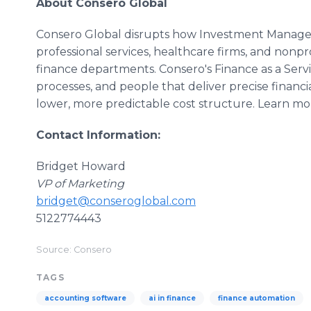
About Consero Global
Consero Global disrupts how Investment Manage
professional services, healthcare firms, and nonpro
finance departments. Consero's Finance as a Ser
processes, and people that deliver precise financial v
lower, more predictable cost structure. Learn mo
Contact Information:
Bridget Howard
VP of Marketing
bridget@conseroglobal.com
5122774443
Source: Consero
TAGS
accounting software
ai in finance
finance automation