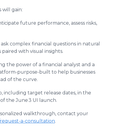
will gain:
nticipate future performance, assess risks,
, ask complex financial questions in natural
aired with visual insights.
g the power of a financial analyst and a
platform-purpose-built to help businesses
ad of the curve.
 including target release dates, in the
 of the June 3 UI launch.
rsonalized walkthrough, contact your
request-a-consultation
.