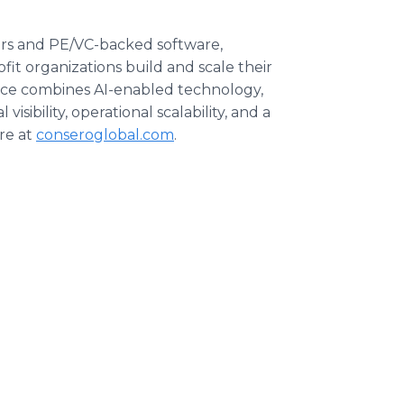
rs and PE/VC-backed software,
fit organizations build and scale their
vice combines AI-enabled technology,
isibility, operational scalability, and a
re at
conseroglobal.com
.