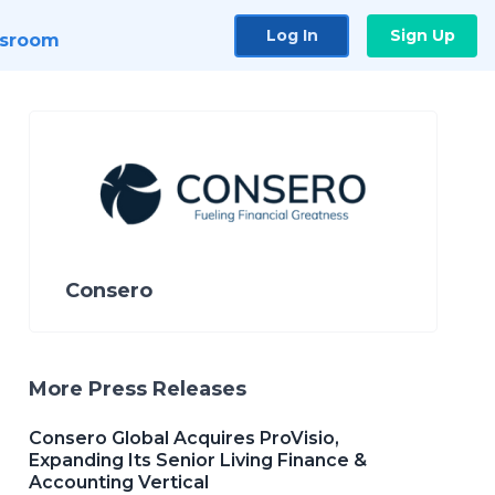
Log In
Sign Up
sroom
Consero
More Press Releases
Consero Global Acquires ProVisio,
Expanding Its Senior Living Finance &
Accounting Vertical