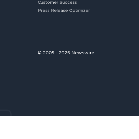
Customer Success
Press Release Optimizer
© 2005 - 2026 Newswire