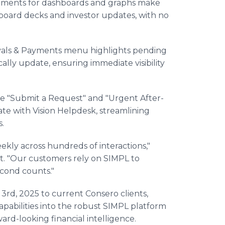
ements for dashboards and graphs make
or board decks and investor updates, with no
vals & Payments menu highlights pending
cally update, ensuring immediate visibility
like "Submit a Request" and "Urgent After-
ate with Vision Helpdesk, streamlining
.
kly across hundreds of interactions,"
. "Our customers rely on SIMPL to
econd counts."
3rd, 2025 to current Consero clients,
pabilities into the robust SIMPL platform
ard-looking financial intelligence.