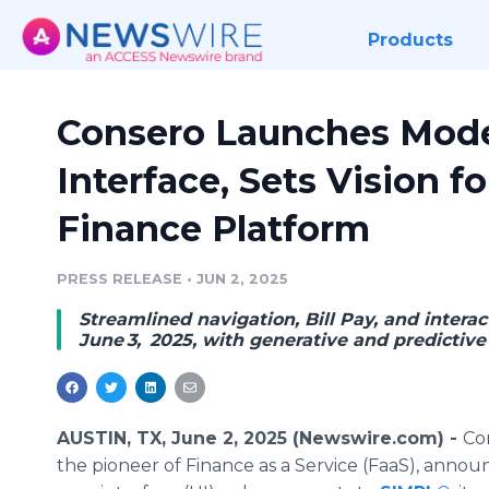
Products
Consero Launches Mod
Interface, Sets Vision 
Finance Platform
PRESS RELEASE
•
JUN 2, 2025
Streamlined navigation, Bill Pay, and intera
June 3, 2025, with generative and predicti
AUSTIN, TX, June 2, 2025 (Newswire.com) -
Co
the pioneer of Finance as a Service (FaaS), anno