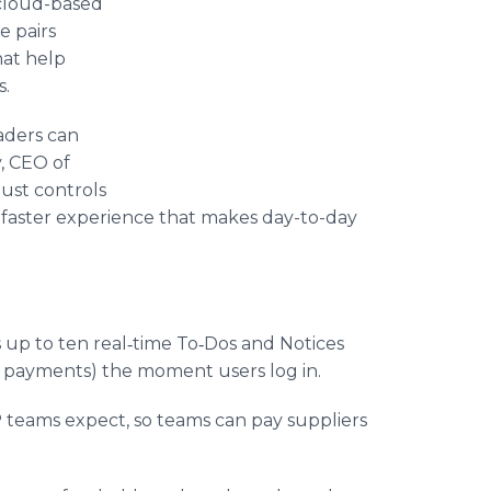
s cloud-based
e pairs
hat help
s.
eaders can
y, CEO of
ust controls
, faster experience that makes day-to-day
s up to ten real‑time To‑Dos and Notices
se payments) the moment users log in.
AP teams expect, so teams can pay suppliers