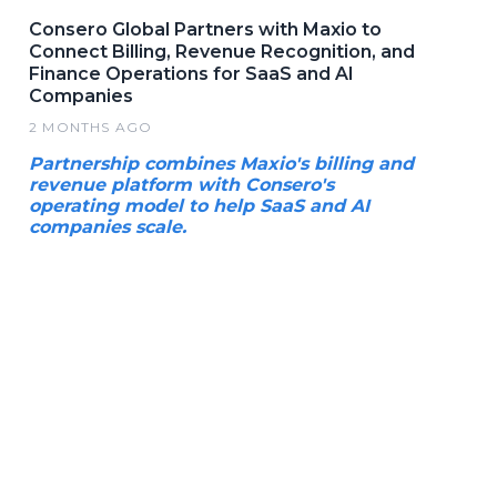
Consero Global Partners with Maxio to
Connect Billing, Revenue Recognition, and
Finance Operations for SaaS and AI
Companies
2 MONTHS AGO
Partnership combines Maxio's billing and
revenue platform with Consero's
operating model to help SaaS and AI
companies scale.