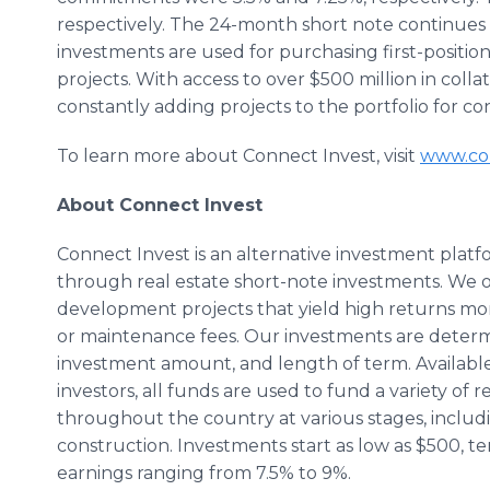
respectively. The 24-month short note continues 
investments are used for purchasing first-position 
projects. With access to over $500 million in colla
constantly adding projects to the portfolio for co
To learn more about Connect Invest, visit
www.con
About Connect Invest
Connect Invest is an alternative investment platfo
through real estate short-note investments. We o
development projects that yield high returns mo
or maintenance fees. Our investments are determi
investment amount, and length of term. Availabl
investors, all funds are used to fund a variety of
throughout the country at various stages, includ
construction. Investments start as low as $500, te
earnings ranging from 7.5% to 9%.