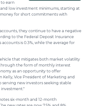
 to earn
 and low investment minimums, starting at
ir money for short commitments with
 accounts, they continue to have a negative
ording to the Federal Deposit Insurance
s accounts is 0.3%, while the average for
hicle that mitigates both market volatility
 through the form of monthly interest
onomy as an opportunity to offer
n Kelly, Vice President of Marketing and
o serving new investors seeking stable
r investment."
t notes six-month and 12-month
The new rates are now 7.5% and 8%,