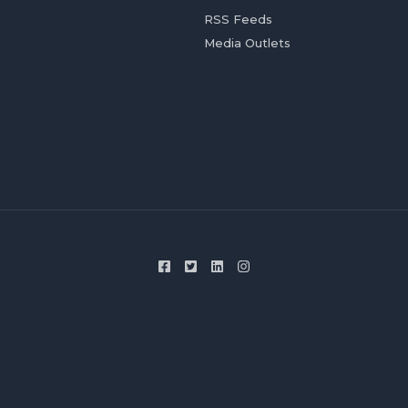
RSS Feeds
Media Outlets