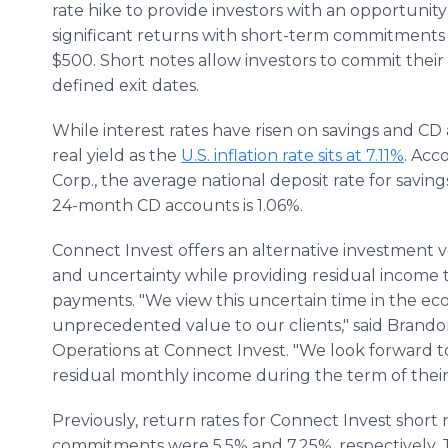
rate hike to provide investors with an opportunity
significant returns with short-term commitments
$500. Short notes allow investors to commit the
defined exit dates.
While interest rates have risen on savings and CD
real yield as the
U.S. inflation rate sits at 7.11%
. Acc
Corp., the average national deposit rate for saving
24-month CD accounts is 1.06%.
Connect Invest offers an alternative investment ve
and uncertainty while providing residual income
payments. "We view this uncertain time in the ec
unprecedented value to our clients," said Brando
Operations at Connect Invest. "We look forward t
residual monthly income during the term of thei
Previously, return rates for Connect Invest shor
commitments were 5.5% and 7.25%, respectively. 