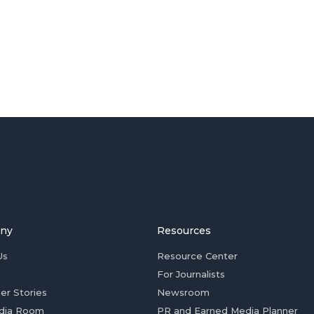
ny
Resources
Us
Resource Center
For Journalists
er Stories
Newsroom
dia Room
PR and Earned Media Planner