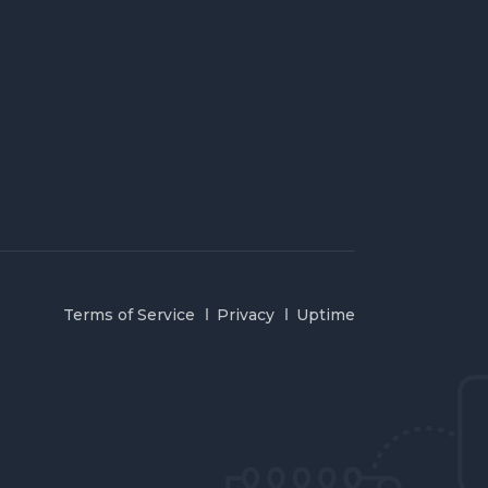
Terms of Service
Privacy
Uptime