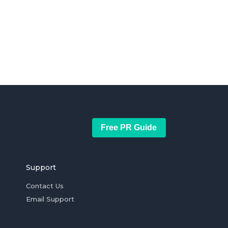
Free PR Guide
Support
Contact Us
Email Support