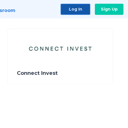
Log In
Sign Up
sroom
Connect Invest