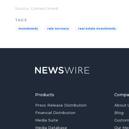
Source: Connect Invest
TAGS
investments
rate increase
real estate investments
Products
Compa
Press Release Distribution
About 
Financial Distribution
Blog
Media Suite
Custom
Media Database
Our Me