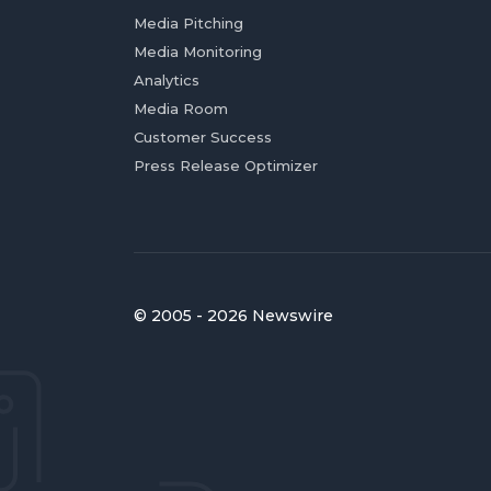
Media Pitching
Media Monitoring
Analytics
Media Room
Customer Success
Press Release Optimizer
© 2005 - 2026 Newswire