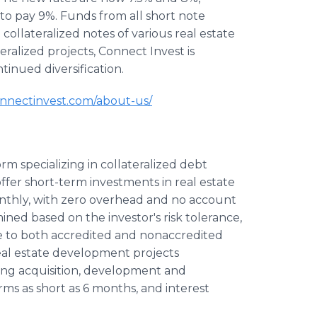
to pay 9%. Funds from all short note
collateralized notes of various real estate
teralized projects, Connect Invest is
ntinued diversification.
nectinvest.com/about-us/
rm specializing in collateralized debt
ffer short-term investments in real estate
nthly, with zero overhead and no account
ned based on the investor's risk tolerance,
e to both accredited and nonaccredited
 real estate development projects
ing acquisition, development and
rms as short as 6 months, and interest