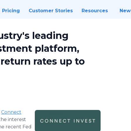
Pricing
Customer Stories
Resources
New
ustry's leading
estment platform,
return rates up to
-
Connect
the interest
the recent Fed