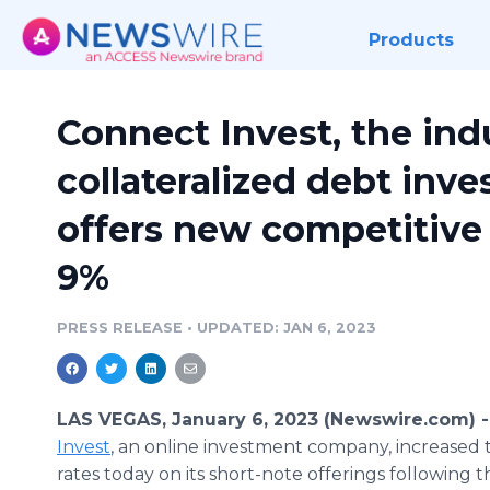
Products
Connect Invest, the ind
collateralized debt inv
offers new competitive 
9%
PRESS RELEASE
•
UPDATED: JAN 6, 2023
LAS VEGAS, January 6, 2023 (Newswire.com) 
Invest
, an online investment company, increased 
rates today on its short-note offerings following 