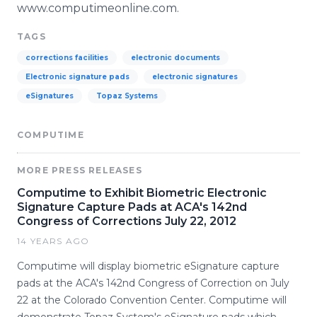
www.computimeonline.com.
TAGS
corrections facilities
electronic documents
Electronic signature pads
electronic signatures
eSignatures
Topaz Systems
COMPUTIME
MORE PRESS RELEASES
Computime to Exhibit Biometric Electronic
Signature Capture Pads at ACA's 142nd
Congress of Corrections July 22, 2012
14 YEARS AGO
Computime will display biometric eSignature capture
pads at the ACA's 142nd Congress of Correction on July
22 at the Colorado Convention Center. Computime will