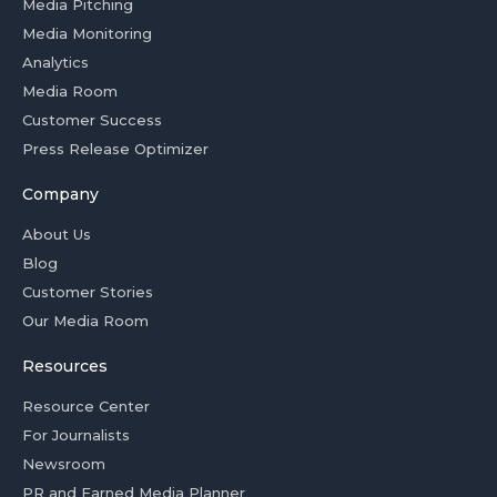
Media Pitching
Media Monitoring
Analytics
Media Room
Customer Success
Press Release Optimizer
Company
About Us
Blog
Customer Stories
Our Media Room
Resources
Resource Center
For Journalists
Newsroom
PR and Earned Media Planner