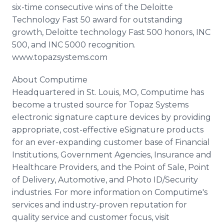
six-time consecutive wins of the Deloitte
Technology Fast 50 award for outstanding
growth, Deloitte technology Fast 500 honors, INC
500, and INC 5000 recognition.
www.topazsystems.com
About Computime
Headquartered in St. Louis, MO, Computime has
become a trusted source for Topaz Systems
electronic signature capture devices by providing
appropriate, cost-effective eSignature products
for an ever-expanding customer base of Financial
Institutions, Government Agencies, Insurance and
Healthcare Providers, and the Point of Sale, Point
of Delivery, Automotive, and Photo ID/Security
industries. For more information on Computime's
services and industry-proven reputation for
quality service and customer focus, visit