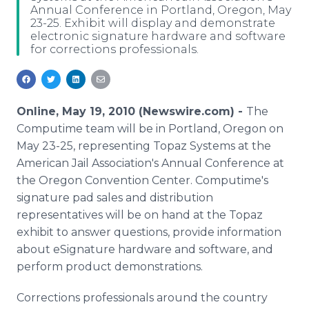
Annual Conference in Portland, Oregon, May
Media Room
23-25. Exhibit will display and demonstrate
RSS Feeds
electronic signature hardware and software
for corrections professionals.
Support
Online, May 19, 2010 (Newswire.com) -
The
Computime team will be in Portland, Oregon on
May 23-25, representing Topaz Systems at the
American Jail Association's Annual Conference at
the Oregon Convention Center. Computime's
signature pad sales and distribution
representatives will be on hand at the Topaz
exhibit to answer questions, provide information
about eSignature hardware and software, and
perform product demonstrations.
Corrections professionals around the country