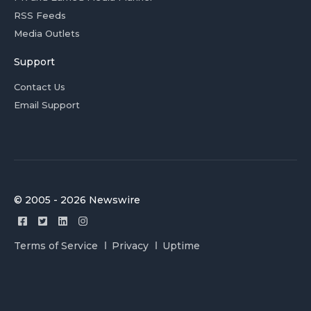
RSS Feeds
Media Outlets
Support
Contact Us
Email Support
© 2005 - 2026 Newswire
Terms of Service
Privacy
Uptime