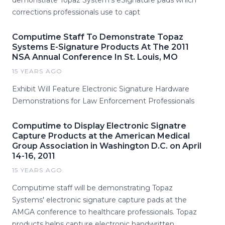
demonstrate Topaz System's eSignature pads which
corrections professionals use to capt
Computime Staff To Demonstrate Topaz
Systems E-Signature Products At The 2011
NSA Annual Conference In St. Louis, MO
15 YEARS AGO
Exhibit Will Feature Electronic Signature Hardware
Demonstrations for Law Enforcement Professionals
Computime to Display Electronic Signatre
Capture Products at the American Medical
Group Association in Washington D.C. on April
14-16, 2011
15 YEARS AGO
Computime staff will be demonstrating Topaz
Systems' electronic signature capture pads at the
AMGA conference to healthcare professionals. Topaz
products helps capture electronic handwritten