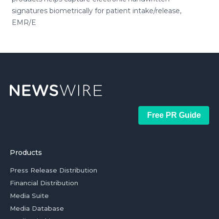
signatures biometrically for patient intake/release,
EMR/E
Free PR Guide
Products
Press Release Distribution
Financial Distribution
Media Suite
Media Database