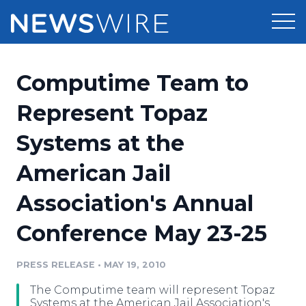
Products
Computime Team to
Press Release Distribution
Pricing
Represent Topaz
Press Release Optimizer
Systems at the
Customer Stories
Media Suite
American Jail
Resources
Media Database
Association's Annual
Newsroom
Education
Media Pitching
Conference May 23-25
Blog
Log In
Sign Up
Media Monitoring
PRESS RELEASE
•
MAY 19, 2010
PR & Earned Media Planner
Analytics
The Computime team will represent Topaz
For Journalists
Systems at the American Jail Association's