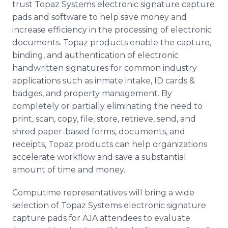
trust Topaz Systems electronic signature capture
pads and software to help save money and
increase efficiency in the processing of electronic
documents. Topaz products enable the capture,
binding, and authentication of electronic
handwritten signatures for common industry
applications such as inmate intake, ID cards &
badges, and property management. By
completely or partially eliminating the need to
print, scan, copy, file, store, retrieve, send, and
shred paper-based forms, documents, and
receipts, Topaz products can help organizations
accelerate workflow and save a substantial
amount of time and money.
Computime representatives will bring a wide
selection of Topaz Systems electronic signature
capture pads for AJA attendees to evaluate.