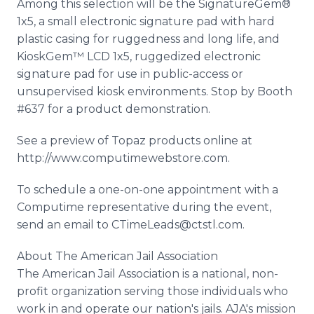
Among this selection will be the SignatureGem®
1x5, a small electronic signature pad with hard
plastic casing for ruggedness and long life, and
KioskGem™ LCD 1x5, ruggedized electronic
signature pad for use in public-access or
unsupervised kiosk environments. Stop by Booth
#637 for a product demonstration.
See a preview of Topaz products online at
http://www.computimewebstore.com.
To schedule a one-on-one appointment with a
Computime representative during the event,
send an email to CTimeLeads@ctstl.com.
About The American Jail Association
The American Jail Association is a national, non-
profit organization serving those individuals who
work in and operate our nation's jails. AJA's mission