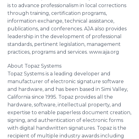
is to advance professionalism in local corrections
through training, certification programs,
information exchange, technical assistance,
publications, and conferences. AJA also provides
leadership in the development of professional
standards, pertinent legislation, management
practices, programs and services. www.aja.org
About Topaz Systems
Topaz Systems is a leading developer and
manufacturer of electronic signature software
and hardware, and has been based in Simi Valley,
California since 1995. Topaz provides all the
hardware, software, intellectual property, and
expertise to enable paperless document creation,
signing, and authentication of electronic forms
with digital handwritten signatures. Topaz is the
recipient of multiple industry awards including