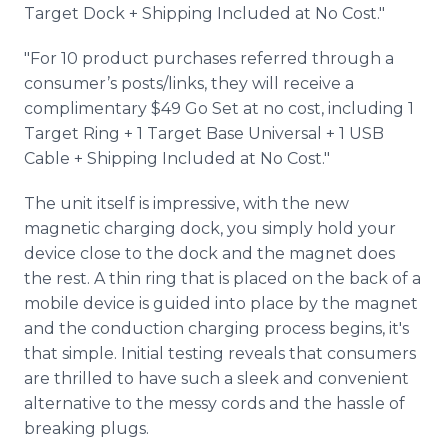
Target Dock + Shipping Included at No Cost."
"For 10 product purchases referred through a
consumer’s posts/links, they will receive a
complimentary $49 Go Set at no cost, including 1
Target Ring + 1 Target Base Universal + 1 USB
Cable + Shipping Included at No Cost."
The unit itself is impressive, with the new
magnetic charging dock, you simply hold your
device close to the dock and the magnet does
the rest. A thin ring that is placed on the back of a
mobile device is guided into place by the magnet
and the conduction charging process begins, it's
that simple. Initial testing reveals that consumers
are thrilled to have such a sleek and convenient
alternative to the messy cords and the hassle of
breaking plugs.