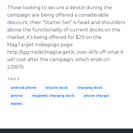
Those looking to secure a device during the
campaign are being offered a considerable
discount, their “Starter Set” is head and shoulders
above the functionality of current docks on the
market; it’s being offered for $29 on the
MagTarget Indiegogo page
http://igg.me/at/magtarget/x, over 45% off what it
will cost after the campaign, which ends on
2/28/15.
TAGS
android phone
bicycle dock
charging dock
iphone
magnetic charging dock
phone charger
tablets