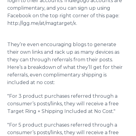
login to their accounts. Indiegogo accounts are
complimentary, and you can sign up using
Facebook on the top right corner of this page:
http://igg.me/at/magtarget/x.
They’re even encouraging blogs to generate
their own links and rack up as many devices as
they can through referrals from their posts.
Here’s a breakdown of what they’ll get for their
referrals, even complimentary shipping is
included at no cost:
"For 3 product purchases referred through a
consumer’s posts/links, they will receive a free
Target Ring + Shipping Included at No Cost."
"For 5 product purchases referred through a
consumer’s posts/links, they will receive a free