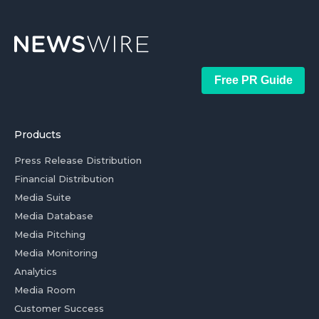
Free PR Guide
Products
Press Release Distribution
Financial Distribution
Media Suite
Media Database
Media Pitching
Media Monitoring
Analytics
Media Room
Customer Success