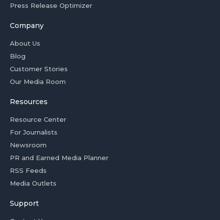
Press Release Optimizer
Company
About Us
Blog
Customer Stories
Our Media Room
Resources
Resource Center
For Journalists
Newsroom
PR and Earned Media Planner
RSS Feeds
Media Outlets
Support