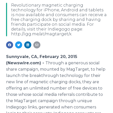
Media Room
Revolutionary magnetic charging
RSS Feeds
technology for iPhone, Android and tablets
is now available and consumers can receive a
free charging dock by sharing and having
Support
friends participate on social media. For
details, visit their Indiegogo page:
http://igg.me/at/magtarget/x.
Sunnyvale, CA, February 20, 2015
(Newswire.com) -
Through a generous social
share campaign, mounted by MagTarget, to help
launch the breakthrough technology for their
new line of magnetic charging docks, they are
offering an unlimited number of free devices to
those whose social media referrals contribute to
the MagTarget campaign through unique
Indiegogo links, generated when consumers