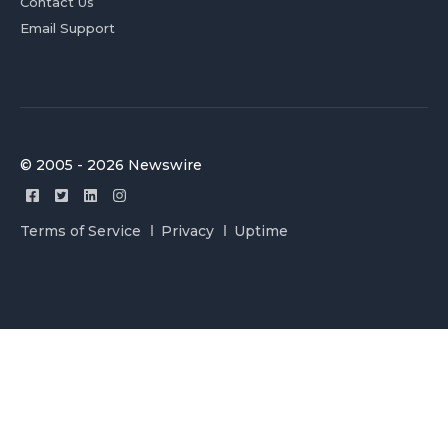
Contact Us
Email Support
© 2005 - 2026 Newswire
Terms of Service
Privacy
Uptime