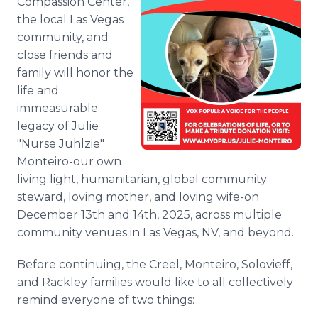
Compassion Center,
the local Las Vegas
community, and
close friends and
family will honor the
life and
immeasurable
legacy of Julie
"Nurse Juhlzie"
Monteiro-our own
living light, humanitarian, global community
steward, loving mother, and loving wife-on
December 13th and 14th, 2025, across multiple
community venues in Las Vegas, NV, and beyond.
Before continuing, the Creel, Monteiro, Solovieff,
and Rackley families would like to all collectively
remind everyone of two things: