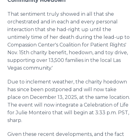
Community Hoedown
That sentiment truly showed in all that she
orchestrated and in each and every personal
interaction that she had-right up until the
untimely time of her death during the lead-up to
Compassion Center's Coalition for Patient Rights'
Nov. 15th charity benefit, hoedown, and toy drive,
supporting over 13,500 families in the local Las
Vegas community.'
Due to inclement weather, the charity hoedown
has since been postponed and will now take
place on December 13, 2025, at the same location.
The event will now integrate a Celebration of Life
for Julie Monteiro that will begin at 3:33 p.m. PST,
sharp.
Given these recent developments, and the fact