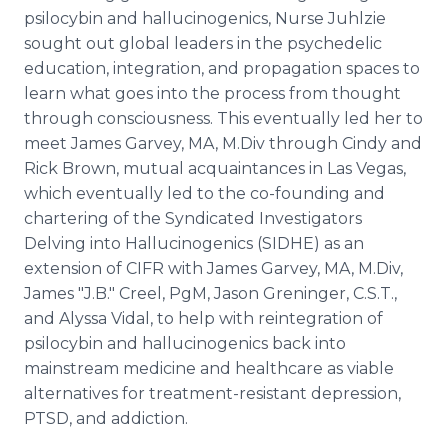
psilocybin and hallucinogenics, Nurse Juhlzie
sought out global leaders in the psychedelic
education, integration, and propagation spaces to
learn what goes into the process from thought
through consciousness. This eventually led her to
meet James Garvey, MA, M.Div through Cindy and
Rick Brown, mutual acquaintances in Las Vegas,
which eventually led to the co-founding and
chartering of the Syndicated Investigators
Delving into Hallucinogenics (SIDHE) as an
extension of CIFR with James Garvey, MA, M.Div,
James "J.B." Creel, PgM, Jason Greninger, C.S.T.,
and Alyssa Vidal, to help with reintegration of
psilocybin and hallucinogenics back into
mainstream medicine and healthcare as viable
alternatives for treatment-resistant depression,
PTSD, and addiction.