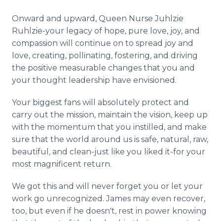
Onward and upward, Queen Nurse Juhlzie
Ruhlzie-your legacy of hope, pure love, joy, and
compassion will continue on to spread joy and
love, creating, pollinating, fostering, and driving
the positive measurable changes that you and
your thought leadership have envisioned.
Your biggest fans will absolutely protect and
carry out the mission, maintain the vision, keep up
with the momentum that you instilled, and make
sure that the world around us is safe, natural, raw,
beautiful, and clean-just like you liked it-for your
most magnificent return.
We got this and will never forget you or let your
work go unrecognized. James may even recover,
too, but even if he doesn't, rest in power knowing