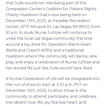
that Julie would not miss being part of the
Compassion Center's Coalition for Patient Rights
Charity Hoedown that's now being held on
December 13th, 2025, at Paradise Recreation
Center, 4775 McLeod Dr, Las Vegas, NV 89121, from
10 a.m. to dusk, Nurse Juhlzie will continue to
unite the local Las Vegas community-this time
around a toy drive for Operation Warm Heart
(Nellis and Creech AFB's) and a traditional
hoedown where the community will dance, vibe,
play, and enjoy a celebration of Nurse Juhlzie and
her storied life just like Julie would have liked.
A formal Celebration of Life will be integrated into
the run of show to start at 3:33 p.m. PST on
December 13th, 2025, to allow those in the
community to attend, participate, and celebrate
the vibrant love, life, joy, fearless heart, and