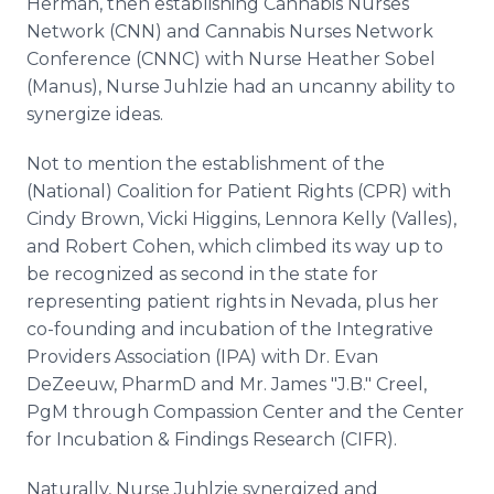
Herman, then establishing Cannabis Nurses
Network (CNN) and Cannabis Nurses Network
Conference (CNNC) with Nurse Heather Sobel
(Manus), Nurse Juhlzie had an uncanny ability to
synergize ideas.
Not to mention the establishment of the
(National) Coalition for Patient Rights (CPR) with
Cindy Brown, Vicki Higgins, Lennora Kelly (Valles),
and Robert Cohen, which climbed its way up to
be recognized as second in the state for
representing patient rights in Nevada, plus her
co-founding and incubation of the Integrative
Providers Association (IPA) with Dr. Evan
DeZeeuw, PharmD and Mr. James "J.B." Creel,
PgM through Compassion Center and the Center
for Incubation & Findings Research (CIFR).
Naturally, Nurse Juhlzie synergized and