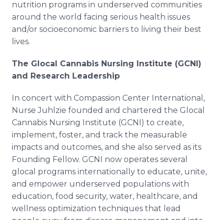
nutrition programs in underserved communities
around the world facing serious health issues
and/or socioeconomic barriers to living their best
lives.
The Glocal Cannabis Nursing Institute (GCNI)
and Research Leadership
In concert with Compassion Center International,
Nurse Juhlzie founded and chartered the Glocal
Cannabis Nursing Institute (GCNI) to create,
implement, foster, and track the measurable
impacts and outcomes, and she also served as its
Founding Fellow. GCNI now operates several
glocal programs internationally to educate, unite,
and empower underserved populations with
education, food security, water, healthcare, and
wellness optimization techniques that lead