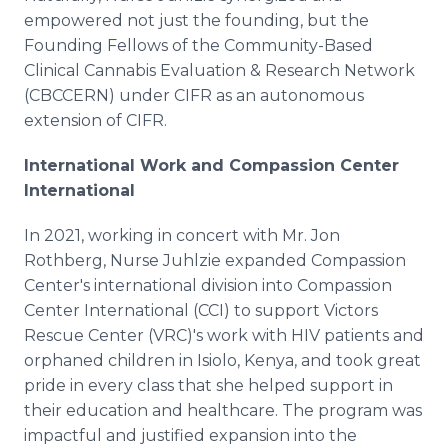
empowered not just the founding, but the
Founding Fellows of the Community-Based
Clinical Cannabis Evaluation & Research Network
(CBCCERN) under CIFR as an autonomous
extension of CIFR.
International Work and Compassion Center
International
In 2021, working in concert with Mr. Jon
Rothberg, Nurse Juhlzie expanded Compassion
Center's international division into Compassion
Center International (CCI) to support Victors
Rescue Center (VRC)'s work with HIV patients and
orphaned children in Isiolo, Kenya, and took great
pride in every class that she helped support in
their education and healthcare. The program was
impactful and justified expansion into the