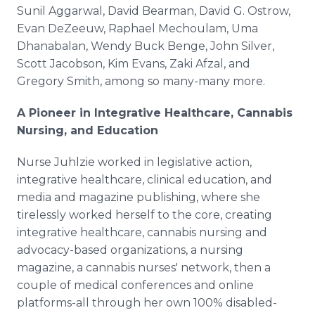
Sunil Aggarwal, David Bearman, David G. Ostrow,
Evan DeZeeuw, Raphael Mechoulam, Uma
Dhanabalan, Wendy Buck Benge, John Silver,
Scott Jacobson, Kim Evans, Zaki Afzal, and
Gregory Smith, among so many-many more.
A Pioneer in Integrative Healthcare, Cannabis
Nursing, and Education
Nurse Juhlzie worked in legislative action,
integrative healthcare, clinical education, and
media and magazine publishing, where she
tirelessly worked herself to the core, creating
integrative healthcare, cannabis nursing and
advocacy-based organizations, a nursing
magazine, a cannabis nurses' network, then a
couple of medical conferences and online
platforms-all through her own 100% disabled-