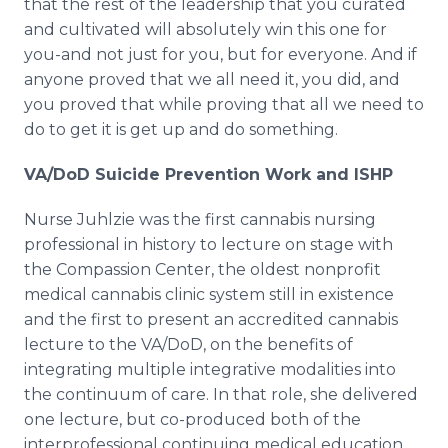
that the rest of the leadership that you curated
and cultivated will absolutely win this one for
you-and not just for you, but for everyone. And if
anyone proved that we all need it, you did, and
you proved that while proving that all we need to
do to get it is get up and do something.
VA/DoD Suicide Prevention Work and ISHP
Nurse Juhlzie was the first cannabis nursing
professional in history to lecture on stage with
the Compassion Center, the oldest nonprofit
medical cannabis clinic system still in existence
and the first to present an accredited cannabis
lecture to the VA/DoD, on the benefits of
integrating multiple integrative modalities into
the continuum of care. In that role, she delivered
one lecture, but co-produced both of the
interprofessional continuing medical education