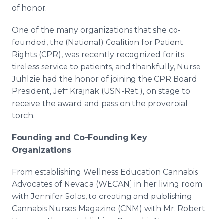
of honor.
One of the many organizations that she co-
founded, the (National) Coalition for Patient
Rights (CPR), was recently recognized for its
tireless service to patients, and thankfully, Nurse
Juhlzie had the honor of joining the CPR Board
President, Jeff Krajnak (USN-Ret.), on stage to
receive the award and pass on the proverbial
torch.
Founding and Co-Founding Key
Organizations
From establishing Wellness Education Cannabis
Advocates of Nevada (WECAN) in her living room
with Jennifer Solas, to creating and publishing
Cannabis Nurses Magazine (CNM) with Mr. Robert