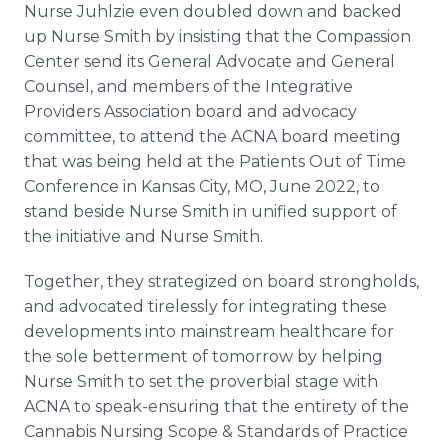
Nurse Juhlzie even doubled down and backed
up Nurse Smith by insisting that the Compassion
Center send its General Advocate and General
Counsel, and members of the Integrative
Providers Association board and advocacy
committee, to attend the ACNA board meeting
that was being held at the Patients Out of Time
Conference in Kansas City, MO, June 2022, to
stand beside Nurse Smith in unified support of
the initiative and Nurse Smith.
Together, they strategized on board strongholds,
and advocated tirelessly for integrating these
developments into mainstream healthcare for
the sole betterment of tomorrow by helping
Nurse Smith to set the proverbial stage with
ACNA to speak-ensuring that the entirety of the
Cannabis Nursing Scope & Standards of Practice