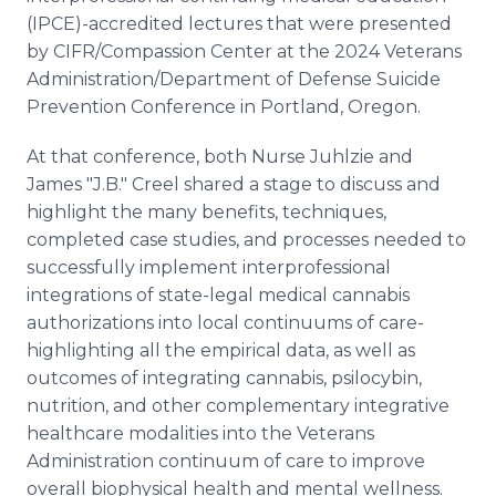
(IPCE)-accredited lectures that were presented
by CIFR/Compassion Center at the 2024 Veterans
Administration/Department of Defense Suicide
Prevention Conference in Portland, Oregon.
At that conference, both Nurse Juhlzie and
James "J.B." Creel shared a stage to discuss and
highlight the many benefits, techniques,
completed case studies, and processes needed to
successfully implement interprofessional
integrations of state-legal medical cannabis
authorizations into local continuums of care-
highlighting all the empirical data, as well as
outcomes of integrating cannabis, psilocybin,
nutrition, and other complementary integrative
healthcare modalities into the Veterans
Administration continuum of care to improve
overall biophysical health and mental wellness.