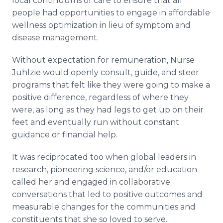
local continuums of care to ensure that all
people had opportunities to engage in affordable
wellness optimization in lieu of symptom and
disease management.
Without expectation for remuneration, Nurse
Juhlzie would openly consult, guide, and steer
programs that felt like they were going to make a
positive difference, regardless of where they
were, as long as they had legs to get up on their
feet and eventually run without constant
guidance or financial help.
It was reciprocated too when global leaders in
research, pioneering science, and/or education
called her and engaged in collaborative
conversations that led to positive outcomes and
measurable changes for the communities and
constituents that she so loved to serve.