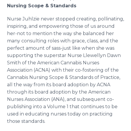
Nursing Scope & Standards
Nurse Juhlzie never stopped creating, pollinating,
inspiring, and empowering those of us around
her-not to mention the way she balanced her
many consulting roles with grace, class, and the
perfect amount of sass-just like when she was
supporting the superstar Nurse Llewellyn Dawn
Smith of the American Cannabis Nurses
Association (ACNA) with their co-fostering of the
Cannabis Nursing Scope & Standards of Practice,
all the way from its board adoption by ACNA
through its board adoption by the American
Nurses Association (ANA), and subsequent co-
publishing into a Volume 1 that continues to be
used in educating nurses today on practicing
those standards.