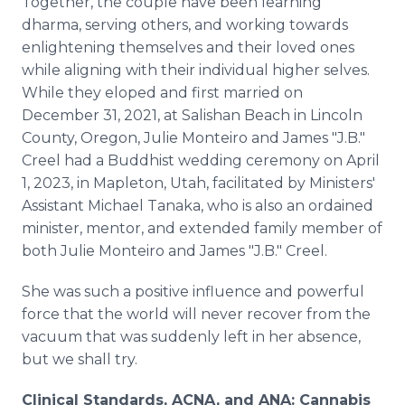
Together, the couple have been learning
dharma, serving others, and working towards
enlightening themselves and their loved ones
while aligning with their individual higher selves.
While they eloped and first married on
December 31, 2021, at Salishan Beach in Lincoln
County, Oregon, Julie Monteiro and James "J.B."
Creel had a Buddhist wedding ceremony on April
1, 2023, in Mapleton, Utah, facilitated by Ministers'
Assistant Michael Tanaka, who is also an ordained
minister, mentor, and extended family member of
both Julie Monteiro and James "J.B." Creel.
She was such a positive influence and powerful
force that the world will never recover from the
vacuum that was suddenly left in her absence,
but we shall try.
Clinical Standards, ACNA, and ANA: Cannabis