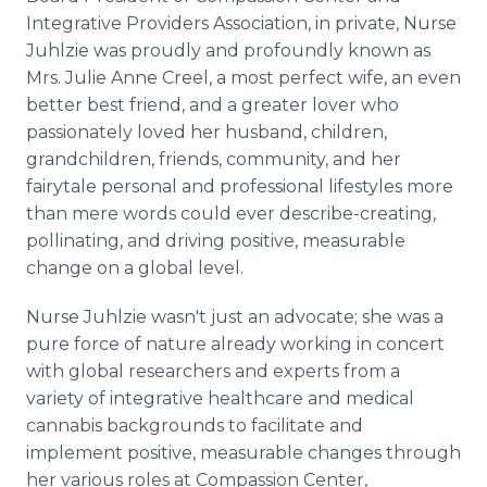
Integrative Providers Association, in private, Nurse
Juhlzie was proudly and profoundly known as
Mrs. Julie Anne Creel, a most perfect wife, an even
better best friend, and a greater lover who
passionately loved her husband, children,
grandchildren, friends, community, and her
fairytale personal and professional lifestyles more
than mere words could ever describe-creating,
pollinating, and driving positive, measurable
change on a global level.
Nurse Juhlzie wasn't just an advocate; she was a
pure force of nature already working in concert
with global researchers and experts from a
variety of integrative healthcare and medical
cannabis backgrounds to facilitate and
implement positive, measurable changes through
her various roles at Compassion Center,