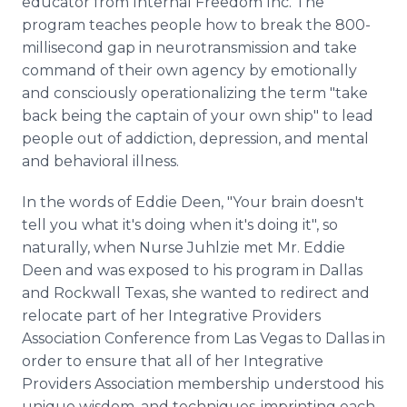
educator from Internal Freedom Inc. The
program teaches people how to break the 800-
millisecond gap in neurotransmission and take
command of their own agency by emotionally
and consciously operationalizing the term "take
back being the captain of your own ship" to lead
people out of addiction, depression, and mental
and behavioral illness.
In the words of Eddie Deen, "Your brain doesn't
tell you what it's doing when it's doing it", so
naturally, when Nurse Juhlzie met Mr. Eddie
Deen and was exposed to his program in Dallas
and Rockwall Texas, she wanted to redirect and
relocate part of her Integrative Providers
Association Conference from Las Vegas to Dallas in
order to ensure that all of her Integrative
Providers Association membership understood his
unique wisdom, and techniques-imprinting each