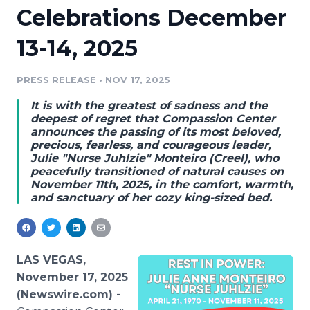
Celebrations December
Media Room
RSS Feeds
13-14, 2025
Support
PRESS RELEASE
•
NOV 17, 2025
It is with the greatest of sadness and the
deepest of regret that Compassion Center
announces the passing of its most beloved,
precious, fearless, and courageous leader,
Julie "Nurse Juhlzie" Monteiro (Creel), who
peacefully transitioned of natural causes on
November 11th, 2025, in the comfort, warmth,
and sanctuary of her cozy king-sized bed.
LAS VEGAS,
November 17, 2025
(Newswire.com) -