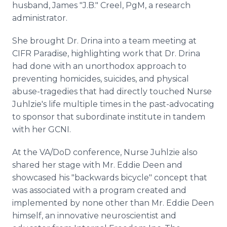
husband, James "J.B." Creel, PgM, a research
administrator.
She brought Dr. Drina into a team meeting at
CIFR Paradise, highlighting work that Dr. Drina
had done with an unorthodox approach to
preventing homicides, suicides, and physical
abuse-tragedies that had directly touched Nurse
Juhlzie's life multiple times in the past-advocating
to sponsor that subordinate institute in tandem
with her GCNI.
At the VA/DoD conference, Nurse Juhlzie also
shared her stage with Mr. Eddie Deen and
showcased his "backwards bicycle" concept that
was associated with a program created and
implemented by none other than Mr. Eddie Deen
himself, an innovative neuroscientist and