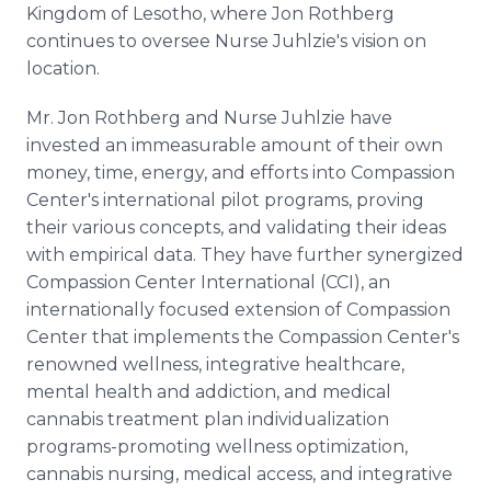
Kingdom of Lesotho, where Jon Rothberg
continues to oversee Nurse Juhlzie's vision on
location.
Mr. Jon Rothberg and Nurse Juhlzie have
invested an immeasurable amount of their own
money, time, energy, and efforts into Compassion
Center's international pilot programs, proving
their various concepts, and validating their ideas
with empirical data. They have further synergized
Compassion Center International (CCI), an
internationally focused extension of Compassion
Center that implements the Compassion Center's
renowned wellness, integrative healthcare,
mental health and addiction, and medical
cannabis treatment plan individualization
programs-promoting wellness optimization,
cannabis nursing, medical access, and integrative