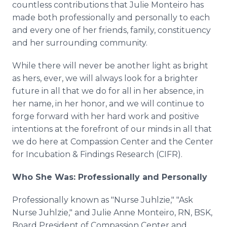
countless contributions that Julie Monteiro has
made both professionally and personally to each
and every one of her friends, family, constituency
and her surrounding community.
While there will never be another light as bright
as hers, ever, we will always look for a brighter
future in all that we do for all in her absence, in
her name, in her honor, and we will continue to
forge forward with her hard work and positive
intentions at the forefront of our minds in all that
we do here at Compassion Center and the Center
for Incubation & Findings Research (CIFR).
Who She Was: Professionally and Personally
Professionally known as "Nurse Juhlzie," "Ask
Nurse Juhlzie," and Julie Anne Monteiro, RN, BSK,
Board President of Compassion Center and