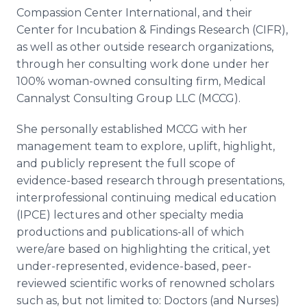
Compassion Center International, and their
Center for Incubation & Findings Research (CIFR),
as well as other outside research organizations,
through her consulting work done under her
100% woman-owned consulting firm, Medical
Cannalyst Consulting Group LLC (MCCG).
She personally established MCCG with her
management team to explore, uplift, highlight,
and publicly represent the full scope of
evidence-based research through presentations,
interprofessional continuing medical education
(IPCE) lectures and other specialty media
productions and publications-all of which
were/are based on highlighting the critical, yet
under-represented, evidence-based, peer-
reviewed scientific works of renowned scholars
such as, but not limited to: Doctors (and Nurses)