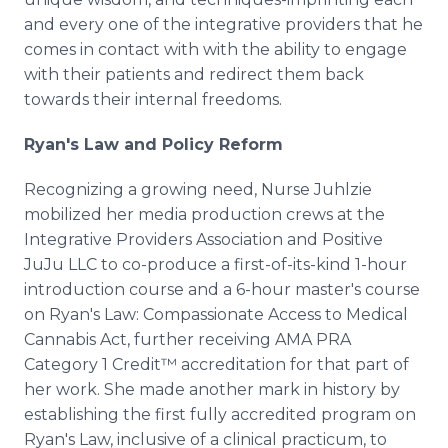
and every one of the integrative providers that he
comes in contact with with the ability to engage
with their patients and redirect them back
towards their internal freedoms.
Ryan's Law and Policy Reform
Recognizing a growing need, Nurse Juhlzie
mobilized her media production crews at the
Integrative Providers Association and Positive
JuJu LLC to co-produce a first-of-its-kind 1-hour
introduction course and a 6-hour master's course
on Ryan's Law: Compassionate Access to Medical
Cannabis Act, further receiving AMA PRA
Category 1 Credit™ accreditation for that part of
her work. She made another mark in history by
establishing the first fully accredited program on
Ryan's Law, inclusive of a clinical practicum, to