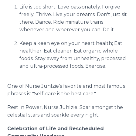
Life is too short. Love passionately. Forgive
freely. Thrive. Live your dreams. Don't just sit
there. Dance. Ride miniature trains
whenever and wherever you can. Do it.
Keep a keen eye on your heart health; Eat
healthier. Eat cleaner. Eat organic whole
foods. Stay away from unhealthy, processed
and ultra-processed foods. Exercise.
One of Nurse Juhlzie's favorite and most famous
phrases is: "Self-care is the best care."
Rest In Power, Nurse Juhlzie. Soar amongst the
celestial stars and sparkle every night.
Celebration of Life and Rescheduled