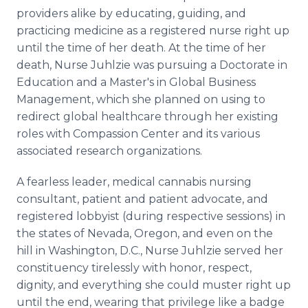
providers alike by educating, guiding, and
practicing medicine as a registered nurse right up
until the time of her death. At the time of her
death, Nurse Juhlzie was pursuing a Doctorate in
Education and a Master's in Global Business
Management, which she planned on using to
redirect global healthcare through her existing
roles with Compassion Center and its various
associated research organizations.
A fearless leader, medical cannabis nursing
consultant, patient and patient advocate, and
registered lobbyist (during respective sessions) in
the states of Nevada, Oregon, and even on the
hill in Washington, D.C., Nurse Juhlzie served her
constituency tirelessly with honor, respect,
dignity, and everything she could muster right up
until the end, wearing that privilege like a badge