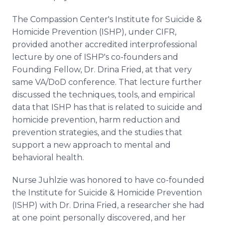
The Compassion Center's Institute for Suicide &
Homicide Prevention (ISHP), under CIFR,
provided another accredited interprofessional
lecture by one of ISHP's co-founders and
Founding Fellow, Dr. Drina Fried, at that very
same VA/DoD conference. That lecture further
discussed the techniques, tools, and empirical
data that ISHP has that is related to suicide and
homicide prevention, harm reduction and
prevention strategies, and the studies that
support a new approach to mental and
behavioral health.
Nurse Juhlzie was honored to have co-founded
the Institute for Suicide & Homicide Prevention
(ISHP) with Dr. Drina Fried, a researcher she had
at one point personally discovered, and her