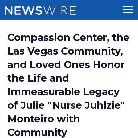
Products
Compassion Center, the
Press Release Distribution
Pricing
Las Vegas Community,
Press Release Optimizer
and Loved Ones Honor
Customer Stories
Media Suite
the Life and
Resources
Media Database
Immeasurable Legacy
Newsroom
Education
Media Pitching
of Julie "Nurse Juhlzie"
Blog
Log In
Sign Up
Media Monitoring
Monteiro with
PR & Earned Media Planner
Analytics
Community
For Journalists