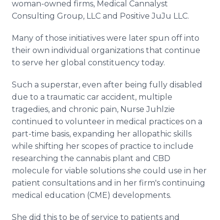
woman-owned firms, Medical Cannalyst
Consulting Group, LLC and Positive JuJu LLC.
Many of those initiatives were later spun off into
their own individual organizations that continue
to serve her global constituency today.
Such a superstar, even after being fully disabled
due to a traumatic car accident, multiple
tragedies, and chronic pain, Nurse Juhlzie
continued to volunteer in medical practices on a
part-time basis, expanding her allopathic skills
while shifting her scopes of practice to include
researching the cannabis plant and CBD
molecule for viable solutions she could use in her
patient consultations and in her firm's continuing
medical education (CME) developments.
She did this to be of service to patients and