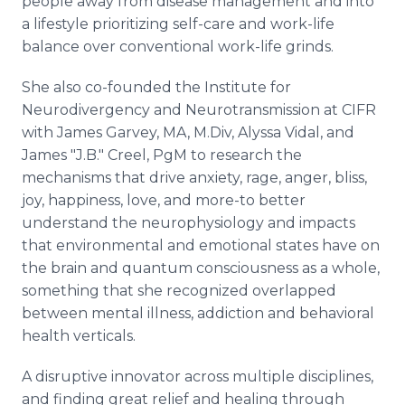
people away from disease management and into
a lifestyle prioritizing self-care and work-life
balance over conventional work-life grinds.
She also co-founded the Institute for
Neurodivergency and Neurotransmission at CIFR
with James Garvey, MA, M.Div, Alyssa Vidal, and
James "J.B." Creel, PgM to research the
mechanisms that drive anxiety, rage, anger, bliss,
joy, happiness, love, and more-to better
understand the neurophysiology and impacts
that environmental and emotional states have on
the brain and quantum consciousness as a whole,
something that she recognized overlapped
between mental illness, addiction and behavioral
health verticals.
A disruptive innovator across multiple disciplines,
and finding great relief and healing through