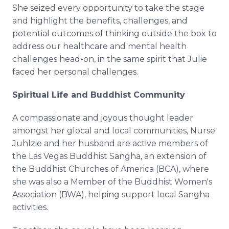
She seized every opportunity to take the stage
and highlight the benefits, challenges, and
potential outcomes of thinking outside the box to
address our healthcare and mental health
challenges head-on, in the same spirit that Julie
faced her personal challenges.
Spiritual Life and Buddhist Community
A compassionate and joyous thought leader
amongst her glocal and local communities, Nurse
Juhlzie and her husband are active members of
the Las Vegas Buddhist Sangha, an extension of
the Buddhist Churches of America (BCA), where
she was also a Member of the Buddhist Women's
Association (BWA), helping support local Sangha
activities.