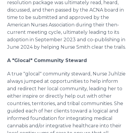
resolution package was ultimately read, heard,
discussed, and then passed by the ACNA board in
time to be submitted and approved by the
American Nurses Association during their then-
current meeting cycle, ultimately leading to its
adoption in September 2023 and co-publishing in
June 2024 by helping Nurse Smith clear the trails.
A "Glocal" Community Steward
A true "glocal" community steward, Nurse Juhlzie
always jumped at opportunities to help inform
and redirect her local community, leading her to
either inspire or directly help out with other
countries, territories, and tribal communities. She
guided each of her clients toward a logical and
informed foundation for integrating medical
cannabis and/or integrative healthcare into their