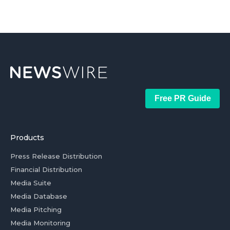
Free PR Guide
Products
Press Release Distribution
Financial Distribution
Media Suite
Media Database
Media Pitching
Media Monitoring