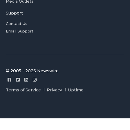
Media Outlets
Support
Contact Us
Email Support
© 2005 - 2026 Newswire
Terms of Service
Privacy
Uptime