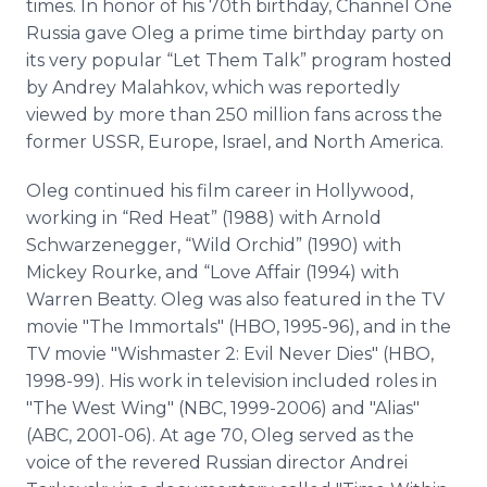
times. In honor of his 70th birthday, Channel One
Russia gave Oleg a prime time birthday party on
its very popular “Let Them Talk” program hosted
by Andrey Malahkov, which was reportedly
viewed by more than 250 million fans across the
former USSR, Europe, Israel, and North America.
Oleg continued his film career in Hollywood,
working in “Red Heat” (1988) with Arnold
Schwarzenegger, “Wild Orchid” (1990) with
Mickey Rourke, and “Love Affair (1994) with
Warren Beatty. Oleg was also featured in the TV
movie "The Immortals" (HBO, 1995-96), and in the
TV movie "Wishmaster 2: Evil Never Dies" (HBO,
1998-99). His work in television included roles in
"The West Wing" (NBC, 1999-2006) and "Alias"
(ABC, 2001-06). At age 70, Oleg served as the
voice of the revered Russian director Andrei