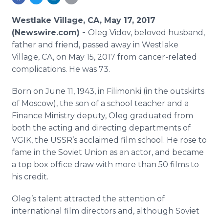
Media Room
RSS Feeds
Westlake Village, CA, May 17, 2017
(Newswire.com) -
Oleg Vidov, beloved husband,
Support
father and friend, passed away in Westlake
Village, CA, on May 15, 2017 from cancer-related
complications. He was 73.
Born on June 11, 1943, in Filimonki (in the outskirts
of Moscow), the son of a school teacher and a
Finance Ministry deputy, Oleg graduated from
both the acting and directing departments of
VGIK, the USSR’s acclaimed film school. He rose to
fame in the Soviet Union as an actor, and became
a top box office draw with more than 50 films to
his credit.
Oleg’s talent attracted the attention of
international film directors and, although Soviet