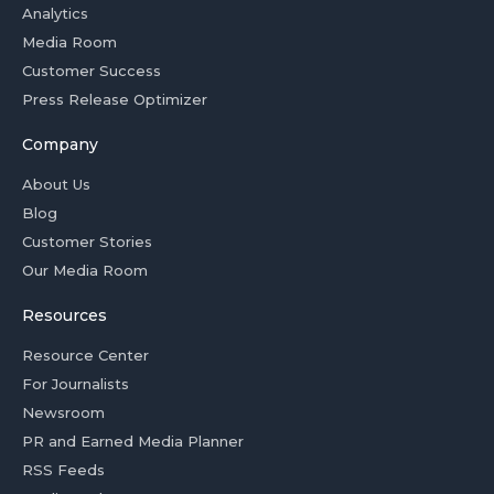
Analytics
Media Room
Customer Success
Press Release Optimizer
Company
About Us
Blog
Customer Stories
Our Media Room
Resources
Resource Center
For Journalists
Newsroom
PR and Earned Media Planner
RSS Feeds