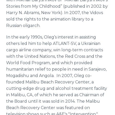
Stories from My Childhood” (published in 2002 by
Harry N. Abrams, New York). In 2007, the Vidovs
sold the rights to the animation library to a
Russian oligarch.
In the early 1990s, Oleg’s interest in assisting
others led him to help ATLANT-SV, a Ukrainian
cargo airline company, win long-term contracts
with the United Nations, the Red Cross and the
World Food Program, and which provided
humanitarian relief to people in need in Sarajevo,
Mogadishu and Angola. In 2007, Oleg co-
founded Malibu Beach Recovery Center, a
cutting-edge drug and alcohol treatment facility
in Malibu, CA, of which he served as Chairman of
the Board until it was sold in 2014. The Malibu
Beach Recovery Center was featured on
television shows such as A&E's "Intervention."