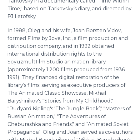
Tarkovsky in a documentary called "Time Within
Time," based on Tarkovsky’s diary, and directed by
PJ Letofsky.
In 1988, Oleg and his wife, Joan Borsten Vidov,
formed Films by Jove, Inc., a film production and
distribution company, and in 1992 obtained
international distribution rights to the
Soyuzmultfilm Studio animation library
(approximately 1,200 films produced from 1936-
1991). They financed digital restoration of the
library’s films, serving as executive producers of
The Animated Classic Showcase, Mikhail
Baryshnikov's "Stories from My Childhood,"
"Rudyard Kipling's 'The Jungle Book’," "Masters of
Russian Animation," "The Adventures of
Cheburashka and Friends," and “Animated Soviet
Propaganda”. Oleg and Joan served as co-authors
with Mikhail Baryshnikov of "Mikhail Baryshnikov's