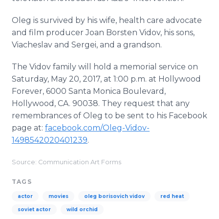
Oleg is survived by his wife, health care advocate
and film producer Joan Borsten Vidov, his sons,
Viacheslav and Sergei, and a grandson.
The Vidov family will hold a memorial service on
Saturday, May 20, 2017, at 1:00 p.m. at Hollywood
Forever, 6000 Santa Monica Boulevard,
Hollywood, CA. 90038. They request that any
remembrances of Oleg to be sent to his Facebook
page at:
facebook.com/Oleg-Vidov-
1498542020401239
.
Source: Communication Art Forms
TAGS
actor
movies
oleg borisovich vidov
red heat
soviet actor
wild orchid