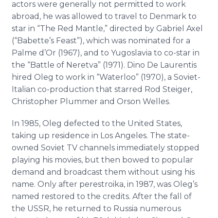
actors were generally not permitted to work
abroad, he was allowed to travel to Denmark to
star in “The Red Mantle,” directed by Gabriel Axel
(“Babette’s Feast”), which was nominated for a
Palme d’Or (1967), and to Yugoslavia to co-star in
the “Battle of Neretva” (1971). Dino De Laurentis
hired Oleg to work in “Waterloo” (1970), a Soviet-
Italian co-production that starred Rod Steiger,
Christopher Plummer and Orson Welles.
In 1985, Oleg defected to the United States,
taking up residence in Los Angeles. The state-
owned Soviet TV channels immediately stopped
playing his movies, but then bowed to popular
demand and broadcast them without using his
name. Only after perestroika, in 1987, was Oleg’s
named restored to the credits. After the fall of
the USSR, he returned to Russia numerous