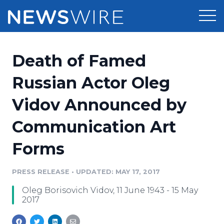
Products
Death of Famed
Press Release Distribution
Pricing
Russian Actor Oleg
Press Release Optimizer
Vidov Announced by
Customer Stories
Media Suite
Communication Art
Resources
Media Database
Forms
Newsroom
Education
Media Pitching
PRESS RELEASE
•
UPDATED: MAY 17, 2017
Blog
Log In
Sign Up
Media Monitoring
Oleg Borisovich Vidov, 11 June 1943 - 15 May
PR & Earned Media Planner
2017
Analytics
For Journalists