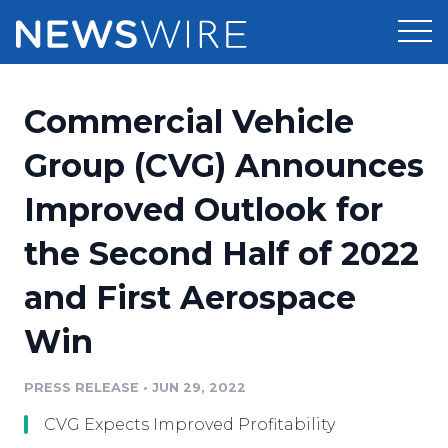
Products
Commercial Vehicle
Press Release Distribution
Pricing
Group (CVG) Announces
Press Release Optimizer
Improved Outlook for
Customer Stories
Media Suite
the Second Half of 2022
Resources
Media Database
and First Aerospace
Newsroom
Education
Media Pitching
Win
Blog
Log In
Sign Up
Media Monitoring
PRESS RELEASE
•
JUN 29, 2022
PR & Earned Media Planner
Analytics
CVG Expects Improved Profitability
For Journalists