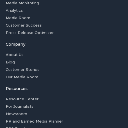
Media Monitoring
Analytics
Media Room
Customer Success
Press Release Optimizer
Company
About Us
Blog
Customer Stories
Our Media Room
Resources
Resource Center
For Journalists
Newsroom
PR and Earned Media Planner