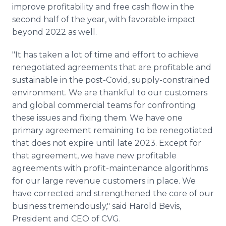
improve profitability and free cash flow in the
second half of the year, with favorable impact
beyond 2022 as well.
"It has taken a lot of time and effort to achieve
renegotiated agreements that are profitable and
sustainable in the post-Covid, supply-constrained
environment. We are thankful to our customers
and global commercial teams for confronting
these issues and fixing them. We have one
primary agreement remaining to be renegotiated
that does not expire until late 2023. Except for
that agreement, we have new profitable
agreements with profit-maintenance algorithms
for our large revenue customers in place. We
have corrected and strengthened the core of our
business tremendously," said Harold Bevis,
President and CEO of CVG.