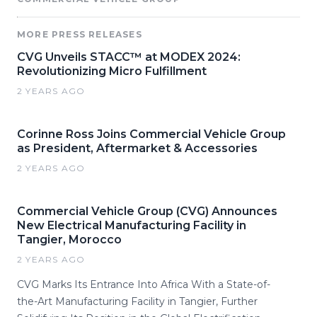
MORE PRESS RELEASES
CVG Unveils STACC™ at MODEX 2024:
Revolutionizing Micro Fulfillment
2 YEARS AGO
Corinne Ross Joins Commercial Vehicle Group
as President, Aftermarket & Accessories
2 YEARS AGO
Commercial Vehicle Group (CVG) Announces
New Electrical Manufacturing Facility in
Tangier, Morocco
2 YEARS AGO
CVG Marks Its Entrance Into Africa With a State-of-
the-Art Manufacturing Facility in Tangier, Further