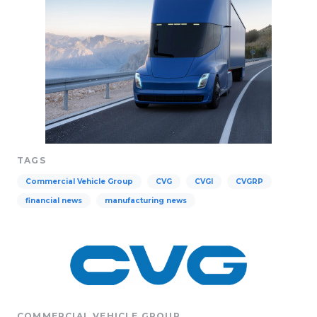
TAGS
Commercial Vehicle Group
CVG
CVGI
CVGRP
financial news
manufacturing news
COMMERCIAL VEHICLE GROUP