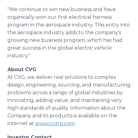
"We continue to win new business and have
organically won our first electrical harness
program in the aerospace industry. This entry into
the aerospace industry adds to the company's
growing new business program, which has had
great success in the global electric vehicle
industry."
About CVG
At CVG, we deliver real solutions to complex
design, engineering, sourcing, and manufacturing
problems across a range of global industries by
innovating, adding value, and maintaining very
high standards of quality. Information about the
Company and its products is available on the
internet at
www.cvgrp.com
.
Investor Contact