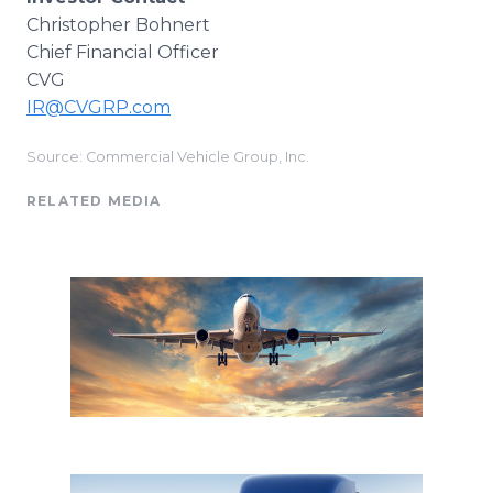
Christopher Bohnert
Chief Financial Officer
CVG
IR@CVGRP.com
Source: Commercial Vehicle Group, Inc.
RELATED MEDIA