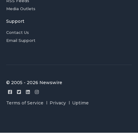
RSS Feeds
Media Outlets
Support
Contact Us
Email Support
© 2005 - 2026 Newswire
Terms of Service
Privacy
Uptime