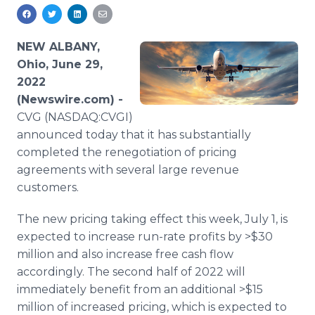
Media Room
RSS Feeds
NEW ALBANY,
Support
Ohio, June 29,
2022
(Newswire.com) -
CVG (NASDAQ:CVGI)
announced today that it has substantially
completed the renegotiation of pricing
agreements with several large revenue
customers.
The new pricing taking effect this week, July 1, is
expected to increase run-rate profits by >$30
million and also increase free cash flow
accordingly. The second half of 2022 will
immediately benefit from an additional >$15
million of increased pricing, which is expected to