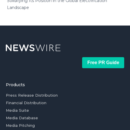
Solidifying Its Position in the Global Electrification
Landscape
Free PR Guide
Products
Press Release Distribution
Financial Distribution
Media Suite
Media Database
Media Pitching