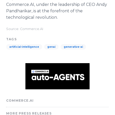
Commerce.AI, under the leadership of CEO Andy
Pandharikar, is at the forefront of the
technological revolution.
Source: Commerce.AI
TAGS
artificial-intelligence
genai
generative-ai
COMMERCE.AI
MORE PRESS RELEASES