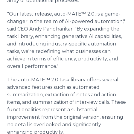
array of operational processes.
"Our latest release, auto-MATE™ 2.0, is a game-
changer in the realm of AI-powered automation,"
said CEO Andy Pandharikar. "By expanding the
task library, enhancing generative AI capabilities,
and introducing industry-specific automation
tasks, we're redefining what businesses can
achieve in terms of efficiency, productivity, and
overall performance."
The auto-MATE™ 2.0 task library offers several
advanced features such as automated
summarization, extraction of notes and action
items, and summarization of interview calls. These
functionalities represent a substantial
improvement from the original version, ensuring
no detail is overlooked and significantly
enhancing productivity.