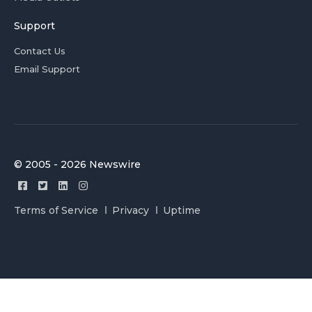
Support
Contact Us
Email Support
© 2005 - 2026 Newswire
Terms of Service
Privacy
Uptime