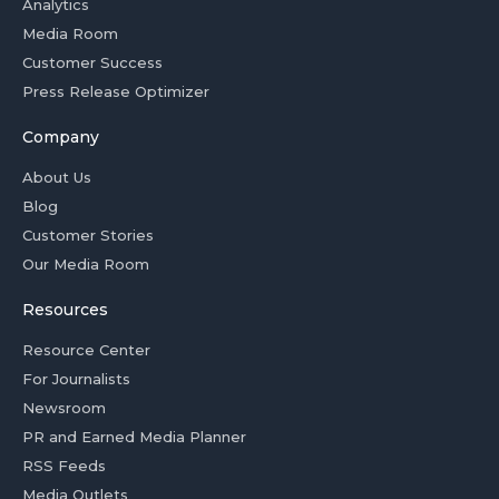
Analytics
Media Room
Customer Success
Press Release Optimizer
Company
About Us
Blog
Customer Stories
Our Media Room
Resources
Resource Center
For Journalists
Newsroom
PR and Earned Media Planner
RSS Feeds
Media Outlets