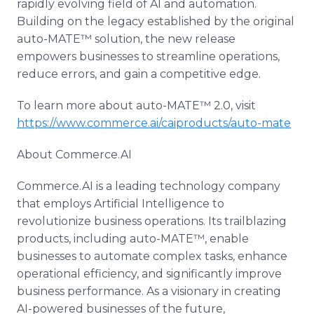
rapidly evolving field of AI and automation.
Building on the legacy established by the original
auto-MATE™ solution, the new release
empowers businesses to streamline operations,
reduce errors, and gain a competitive edge.
To learn more about auto-MATE™ 2.0, visit
https://www.commerce.ai/caiproducts/auto-mate
About Commerce.AI
Commerce.AI is a leading technology company
that employs Artificial Intelligence to
revolutionize business operations. Its trailblazing
products, including auto-MATE™, enable
businesses to automate complex tasks, enhance
operational efficiency, and significantly improve
business performance. As a visionary in creating
AI-powered businesses of the future,