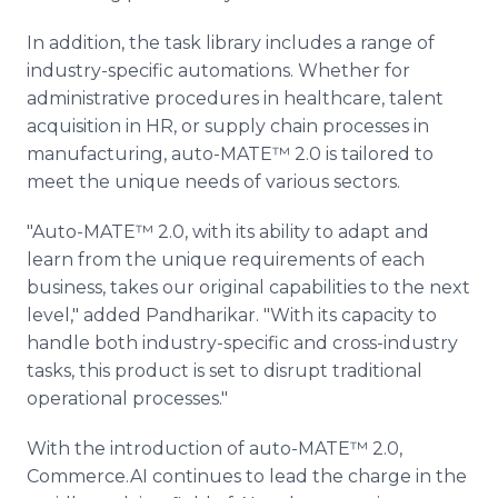
In addition, the task library includes a range of
industry-specific automations. Whether for
administrative procedures in healthcare, talent
acquisition in HR, or supply chain processes in
manufacturing, auto-MATE™ 2.0 is tailored to
meet the unique needs of various sectors.
"Auto-MATE™ 2.0, with its ability to adapt and
learn from the unique requirements of each
business, takes our original capabilities to the next
level," added Pandharikar. "With its capacity to
handle both industry-specific and cross-industry
tasks, this product is set to disrupt traditional
operational processes."
With the introduction of auto-MATE™ 2.0,
Commerce.AI continues to lead the charge in the