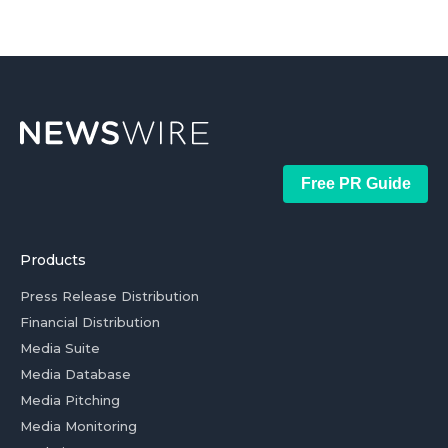
Free PR Guide
Products
Press Release Distribution
Financial Distribution
Media Suite
Media Database
Media Pitching
Media Monitoring