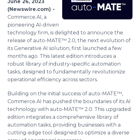
June 26, 2023
Media Room
(Newswire.com) -
RSS Feeds
Commerce.AI, a
pioneering AI-driven
Support
technology firm, is delighted to announce the
release of auto-MATE™ 2.0, the next evolution of
its Generative AI solution, first launched a few
months ago. This latest edition introduces a
robust library of industry-specific automation
tasks, designed to fundamentally revolutionize
operational efficiency across sectors.
Building on the initial success of auto-MATE™,
Commerce.AI has pushed the boundaries of its AI
technology with auto-MATE™ 2.0. This upgraded
edition integrates a comprehensive library of
automation tasks, providing businesses with a
cutting-edge tool designed to optimize a diverse