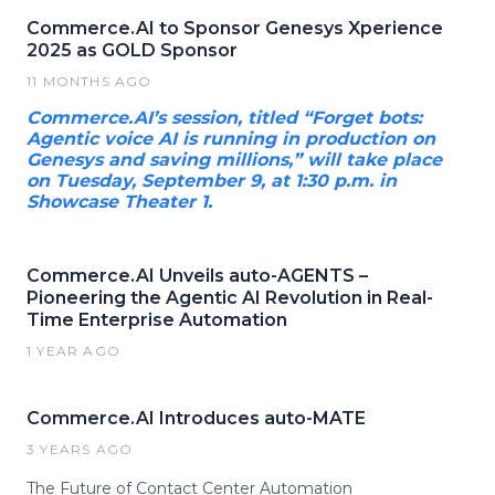
Commerce.AI to Sponsor Genesys Xperience
2025 as GOLD Sponsor
11 MONTHS AGO
Commerce.AI’s session, titled “Forget bots:
Agentic voice AI is running in production on
Genesys and saving millions,” will take place
on Tuesday, September 9, at 1:30 p.m. in
Showcase Theater 1.
Commerce.AI Unveils auto-AGENTS –
Pioneering the Agentic AI Revolution in Real-
Time Enterprise Automation
1 YEAR AGO
Commerce.AI Introduces auto-MATE
3 YEARS AGO
The Future of Contact Center Automation