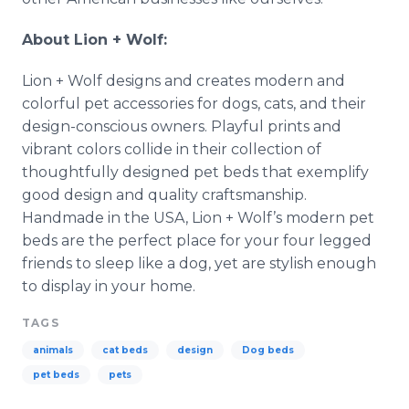
About Lion + Wolf:
Lion + Wolf designs and creates modern and
colorful pet accessories for dogs, cats, and their
design-conscious owners. Playful prints and
vibrant colors collide in their collection of
thoughtfully designed pet beds that exemplify
good design and quality craftsmanship.
Handmade in the USA, Lion + Wolf’s modern pet
beds are the perfect place for your four legged
friends to sleep like a dog, yet are stylish enough
to display in your home.
TAGS
animals
cat beds
design
Dog beds
pet beds
pets