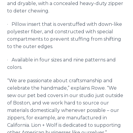
and
dryable
, with a concealed heavy-duty zipper
to deter chewing.
· Pillow insert that is overstuffed with down-like
polyester fiber, and constructed with special
compartments to prevent stuffing from shifting
to the outer edges.
· Available in four sizes and nine patterns and
colors.
“We are passionate about craftsmanship and
celebrate the handmade,” explains Rowe. “We
sew our pet bed covers in our studio just outside
of Boston, and we work hard to source our
materials domestically whenever possible – our
zippers, for example, are manufactured in
California. Lion + Wolf is dedicated to supporting
other American businesses like ourselves.”