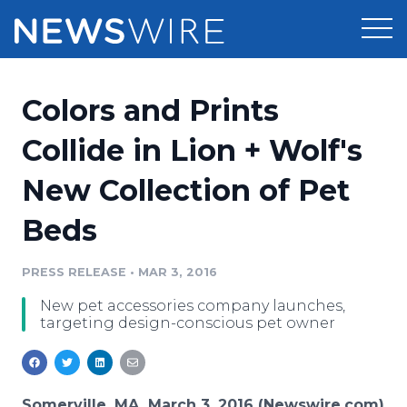
Products
Colors and Prints
Press Release Distribution
Pricing
Collide in Lion + Wolf's
Press Release Optimizer
New Collection of Pet
Customer Stories
Media Suite
Beds
Resources
Media Database
Newsroom
PRESS RELEASE
•
MAR 3, 2016
Education
Media Pitching
New pet accessories company launches,
Blog
targeting design-conscious pet owner
Log In
Sign Up
Media Monitoring
PR & Earned Media Planner
Analytics
For Journalists
Somerville, MA, March 3, 2016 (Newswire.com)