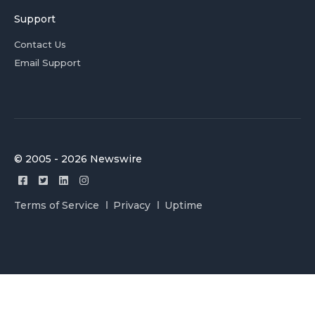
Support
Contact Us
Email Support
© 2005 - 2026 Newswire
Terms of Service
Privacy
Uptime