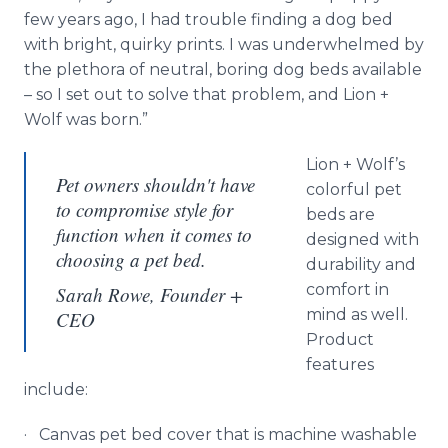
few years ago, I had trouble finding a dog bed
with bright, quirky prints. I was underwhelmed by
the plethora of neutral, boring dog beds available
– so I set out to solve that problem, and Lion +
Wolf was born.”
Lion + Wolf’s
Pet owners shouldn't have
colorful pet
to compromise style for
beds are
function when it comes to
designed with
choosing a pet bed.
durability and
comfort in
Sarah Rowe, Founder +
mind as well.
CEO
Product
features
include:
· Canvas pet bed cover that is machine washable