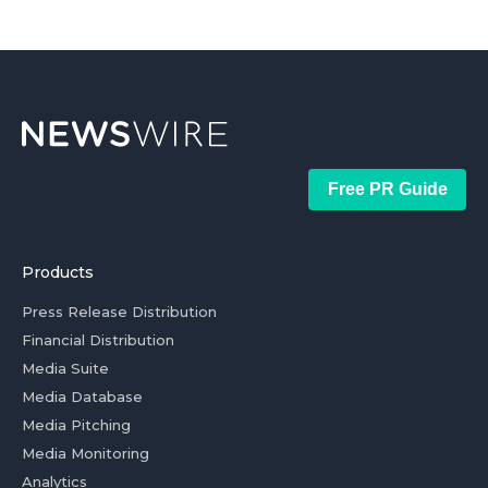
Free PR Guide
Products
Press Release Distribution
Financial Distribution
Media Suite
Media Database
Media Pitching
Media Monitoring
Analytics