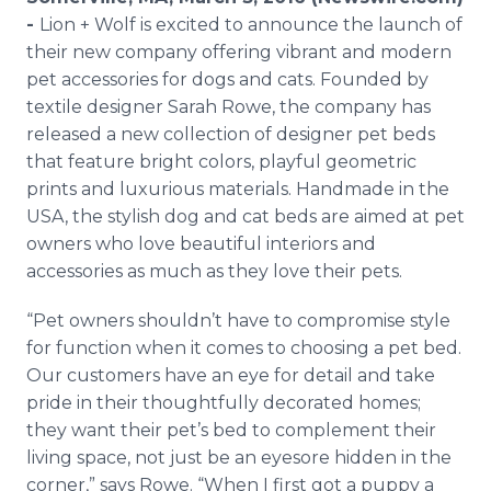
Media Room
-
Lion + Wolf is excited to announce the launch of
RSS Feeds
their new company offering vibrant and modern
pet accessories for dogs and cats. Founded by
Support
textile designer Sarah Rowe, the company has
released a new collection of designer pet beds
that feature bright colors, playful geometric
prints and luxurious materials. Handmade in the
USA, the stylish dog and cat beds are aimed at pet
owners who love beautiful interiors and
accessories as much as they love their pets.
“Pet owners shouldn’t have to compromise style
for function when it comes to choosing a pet bed.
Our customers have an eye for detail and take
pride in their thoughtfully decorated homes;
they want their pet’s bed to complement their
living space, not just be an eyesore hidden in the
corner,” says Rowe. “When I first got a puppy a