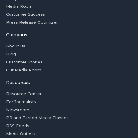
Media Room
Customer Success
Press Release Optimizer
Company
About Us
Blog
Customer Stories
Our Media Room
Resources
Resource Center
For Journalists
Newsroom
PR and Earned Media Planner
RSS Feeds
Media Outlets