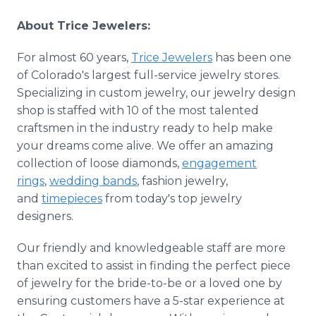
About Trice Jewelers:
For almost 60 years,
Trice Jewelers
has been one
of Colorado's largest full-service jewelry stores.
Specializing in custom jewelry, our jewelry design
shop is staffed with 10 of the most talented
craftsmen in the industry ready to help make
your dreams come alive. We offer an amazing
collection of loose diamonds,
engagement
rings
,
wedding bands
, fashion jewelry,
and
timepieces
from today's top jewelry
designers.
Our friendly and knowledgeable staff are more
than excited to assist in finding the perfect piece
of jewelry for the bride-to-be or a loved one by
ensuring customers have a 5-star experience at