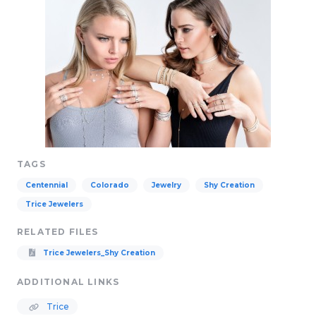
TAGS
Centennial
Colorado
Jewelry
Shy Creation
Trice Jewelers
RELATED FILES
Trice Jewelers_Shy Creation
ADDITIONAL LINKS
Trice