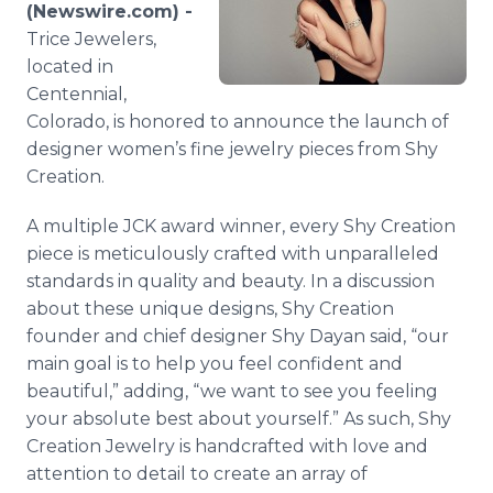
(Newswire.com) -
Media Room
RSS Feeds
Trice Jewelers,
located in
Support
Centennial,
Colorado, is honored to announce the launch of
designer women’s fine jewelry pieces from Shy
Creation.
A multiple JCK award winner, every Shy Creation
piece is meticulously crafted with unparalleled
standards in quality and beauty. In a discussion
about these unique designs, Shy Creation
founder and chief designer Shy Dayan said, “our
main goal is to help you feel confident and
beautiful,” adding, “we want to see you feeling
your absolute best about yourself.” As such, Shy
Creation Jewelry is handcrafted with love and
attention to detail to create an array of