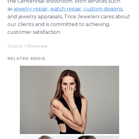
the Centennial showroom. With services such
as
jewelry repair
,
watch repair
,
custom designs
,
and jewelry appraisals, Trice Jewelers cares about
our clients and is committed to achieving
customer satisfaction.
Source: i-Showcase
RELATED MEDIA