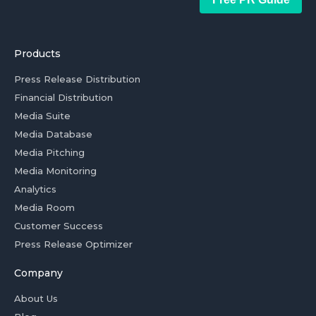
Products
Press Release Distribution
Financial Distribution
Media Suite
Media Database
Media Pitching
Media Monitoring
Analytics
Media Room
Customer Success
Press Release Optimizer
Company
About Us