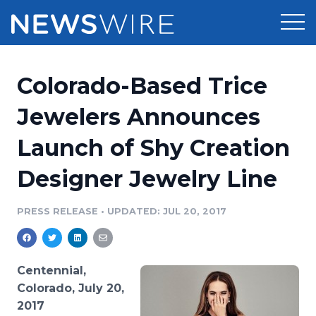
Products
Colorado-Based Trice
Press Release Distribution
Pricing
Jewelers Announces
Press Release Optimizer
Launch of Shy Creation
Customer Stories
Media Suite
Designer Jewelry Line
Resources
Media Database
Newsroom
PRESS RELEASE
•
UPDATED: JUL 20, 2017
Education
Media Pitching
Blog
Log In
Sign Up
Media Monitoring
Centennial,
PR & Earned Media Planner
Colorado, July 20,
Analytics
2017
For Journalists