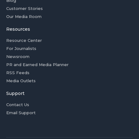
Blog
Customer Stories
Our Media Room
Resources
Resource Center
For Journalists
Newsroom
PR and Earned Media Planner
RSS Feeds
Media Outlets
Support
Contact Us
Email Support