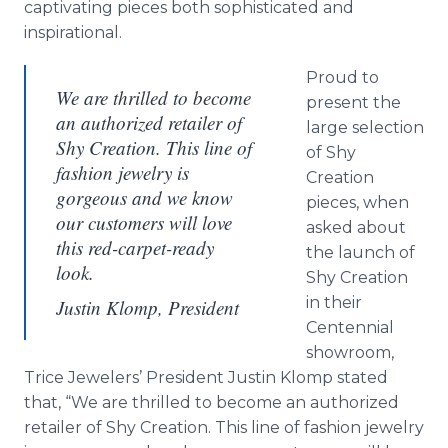
captivating pieces both sophisticated and
inspirational.
Proud to
We are thrilled to become
present the
an authorized retailer of
large selection
Shy Creation. This line of
of Shy
fashion jewelry is
Creation
gorgeous and we know
pieces, when
our customers will love
asked about
this red-carpet-ready
the launch of
look.
Shy Creation
in their
Justin Klomp, President
Centennial
showroom,
Trice Jewelers’ President Justin Klomp stated
that, “We are thrilled to become an authorized
retailer of Shy Creation. This line of fashion jewelry