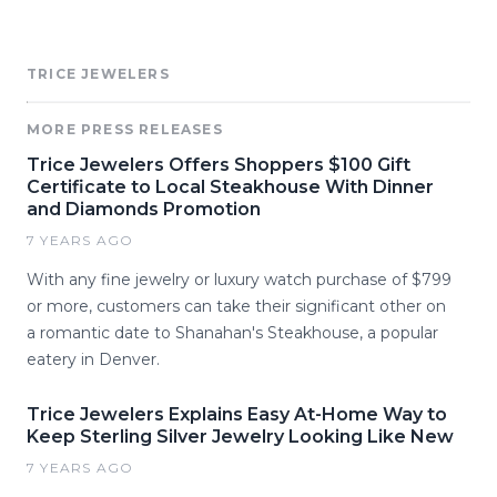
TRICE JEWELERS
MORE PRESS RELEASES
Trice Jewelers Offers Shoppers $100 Gift
Certificate to Local Steakhouse With Dinner
and Diamonds Promotion
7 YEARS AGO
With any fine jewelry or luxury watch purchase of $799
or more, customers can take their significant other on
a romantic date to Shanahan's Steakhouse, a popular
eatery in Denver.
Trice Jewelers Explains Easy At-Home Way to
Keep Sterling Silver Jewelry Looking Like New
7 YEARS AGO