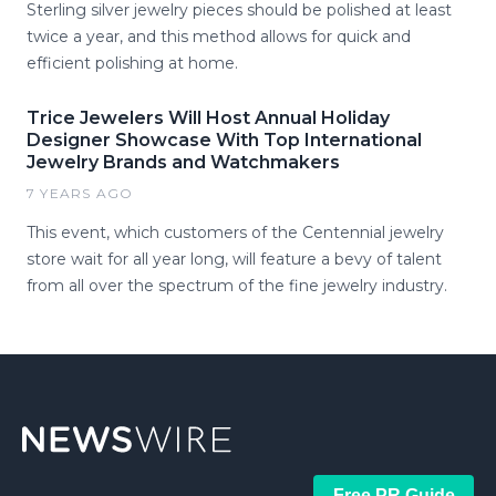
Sterling silver jewelry pieces should be polished at least
twice a year, and this method allows for quick and
efficient polishing at home.
Trice Jewelers Will Host Annual Holiday
Designer Showcase With Top International
Jewelry Brands and Watchmakers
7 YEARS AGO
This event, which customers of the Centennial jewelry
store wait for all year long, will feature a bevy of talent
from all over the spectrum of the fine jewelry industry.
Free PR Guide