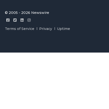
© 2005 - 2026 Newswire
Terms of Service
Privacy
Uptime