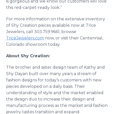
is gorgeous and we know our customers will love
this red-carpet-ready look.”
For more information on the extensive inventory
of Shy Creation pieces available now at Trice
Jewelers, call 303.759.9661, browse
TriceJewelers.com
now, or visit their Centennial,
Colorado showroom today.
About Shy Creation:
The brother and sister design team of Kathy and
Shy Dayan built over many years a stream of
fashion designs for today’s customers with new
pieces developed on a daily basis. Their
understanding of style and the market enabled
the design duo to increase their design and
manufacturing process as the market and fashion
jewelry tastes transition and expand.