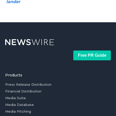
lander
Free PR Guide
Products
Press Release Distribution
Financial Distribution
Media Suite
Media Database
Media Pitching