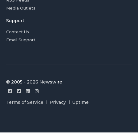
RSS Feeds
Media Outlets
Support
Contact Us
Email Support
© 2005 - 2026 Newswire
Terms of Service
Privacy
Uptime