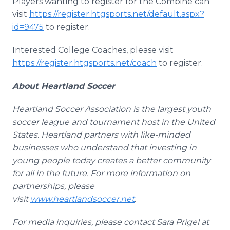
Players wanting to register for the Combine can
visit
https://register.htgsports.net/default.aspx?
id=9475
to register.
Interested College Coaches, please visit
https://register.htgsports.net/coach
to register.
About Heartland Soccer
Heartland Soccer Association is the largest youth
soccer league and tournament host in the United
States. Heartland partners with like-minded
businesses who understand that investing in
young people today creates a better community
for all in the future. For more information on
partnerships, please
visit
www.heartlandsoccer.net
.
For media inquiries, please contact Sara Prigel at