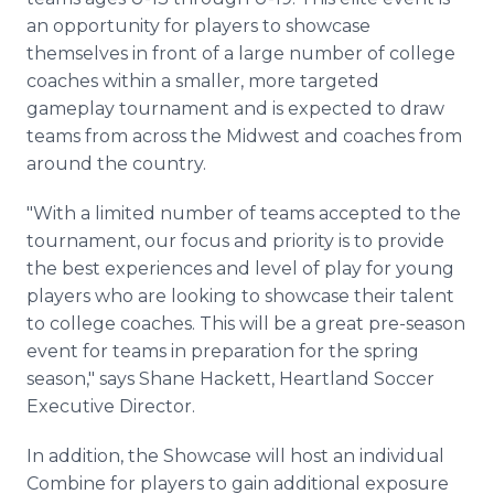
an opportunity for players to showcase
themselves in front of a large number of college
coaches within a smaller, more targeted
gameplay tournament and is expected to draw
teams from across the Midwest and coaches from
around the country.
"With a limited number of teams accepted to the
tournament, our focus and priority is to provide
the best experiences and level of play for young
players who are looking to showcase their talent
to college coaches. This will be a great pre-season
event for teams in preparation for the spring
season," says Shane Hackett, Heartland Soccer
Executive Director.
In addition, the Showcase will host an individual
Combine for players to gain additional exposure