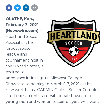
Media Room
RSS Feeds
OLATHE, Kan.,
Support
February 2, 2021
(Newswire.com) -
Heartland Soccer
Association, the
largest soccer
league and
tournament host in
the United States, is
excited to
announce its inaugural Midwest College
Showcase to be played March 5-7, 2021 at the
new world-class GARMIN Olathe Soccer Complex.
This tournament is an invitational showcase for
young men and women soccer players who want