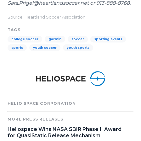
Sara.Prigel@heartlandsoccer.net or 913-888-8768.
Source: Heartland Soccer Association
TAGS
college soccer
garmin
soccer
sporting events
sports
youth soccer
youth sports
HELIO SPACE CORPORATION
MORE PRESS RELEASES
Heliospace Wins NASA SBIR Phase II Award
for QuasiStatic Release Mechanism