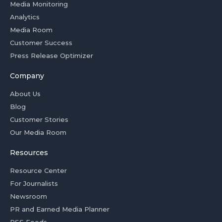
Media Monitoring
Analytics
Media Room
Customer Success
Press Release Optimizer
Company
About Us
Blog
Customer Stories
Our Media Room
Resources
Resource Center
For Journalists
Newsroom
PR and Earned Media Planner