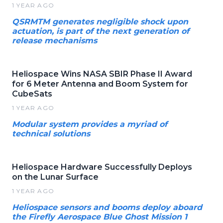
1 YEAR AGO
QSRMTM generates negligible shock upon
actuation, is part of the next generation of
release mechanisms
Heliospace Wins NASA SBIR Phase II Award
for 6 Meter Antenna and Boom System for
CubeSats
1 YEAR AGO
Modular system provides a myriad of
technical solutions
Heliospace Hardware Successfully Deploys
on the Lunar Surface
1 YEAR AGO
Heliospace sensors and booms deploy aboard
the Firefly Aerospace Blue Ghost Mission 1