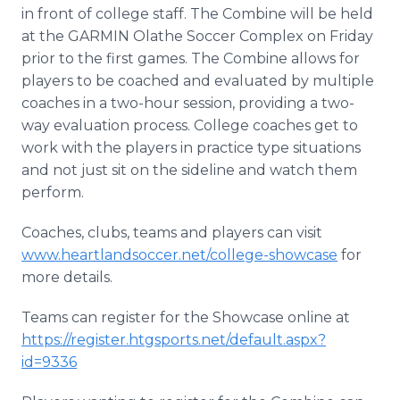
in front of college staff. The Combine will be held
at the GARMIN Olathe Soccer Complex on Friday
prior to the first games. The Combine allows for
players to be coached and evaluated by multiple
coaches in a two-hour session, providing a two-
way evaluation process. College coaches get to
work with the players in practice type situations
and not just sit on the sideline and watch them
perform.
Coaches, clubs, teams and players can visit
www.heartlandsoccer.net/college-showcase
for
more details.
Teams can register for the Showcase online at
https://register.htgsports.net/default.aspx?
id=9336