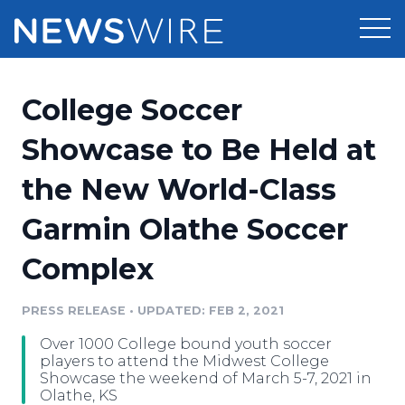
Products
College Soccer
Press Release Distribution
Pricing
Showcase to Be Held at
Press Release Optimizer
the New World-Class
Customer Stories
Media Suite
Garmin Olathe Soccer
Resources
Media Database
Complex
Newsroom
Education
Media Pitching
PRESS RELEASE
•
UPDATED: FEB 2, 2021
Blog
Log In
Sign Up
Media Monitoring
Over 1000 College bound youth soccer
PR & Earned Media Planner
players to attend the Midwest College
Analytics
Showcase the weekend of March 5-7, 2021 in
Olathe, KS
For Journalists