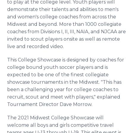
to play at the college level. Youth players will
demonstrate their talents and abilities to men's
and women's college coaches from across the
Midwest and beyond. More than 1000 collegiate
coaches from Divisions I, II, III, NAIA, and NJCAA are
invited to scout players onsite as well as remote
live and recorded video.
This College Showcase is designed by coaches for
college bound youth soccer players and is
expected to be one of the finest collegiate
showcase tournaments in the Midwest. "This has
been a challenging year for college coaches to
recruit, scout and meet with players," explained
Tournament Director Dave Morrow.
The 2021 Midwest College Showcase will
welcome all boys and girls competitive travel
teams ages U-13 through U-19. This elite event is