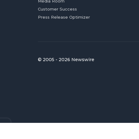
Media Room
Customer Success
Press Release Optimizer
© 2005 - 2026 Newswire