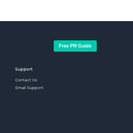
Free PR Guide
Support
Contact Us
Email Support