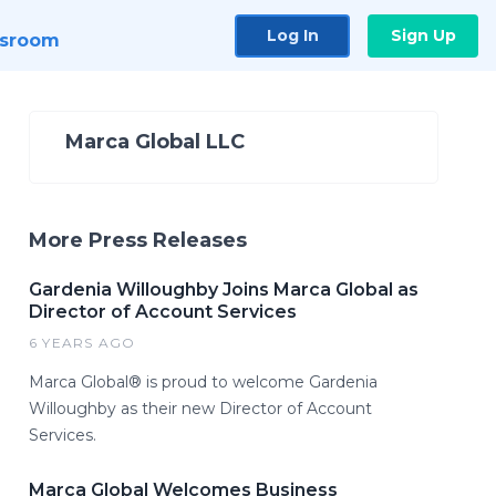
Log In
Sign Up
sroom
Marca Global LLC
More Press Releases
Gardenia Willoughby Joins Marca Global as
Director of Account Services
6 YEARS AGO
Marca Global® is proud to welcome Gardenia
Willoughby as their new Director of Account
Services.
Marca Global Welcomes Business