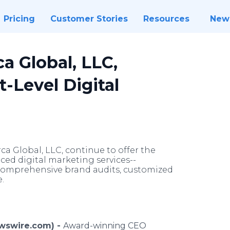
Pricing
Customer Stories
Resources
New
a Global, LLC,
t-Level Digital
 Global, LLC, continue to offer the
rced digital marketing services--
comprehensive brand audits, customized
.
ewswire.com) -
Award-winning CEO