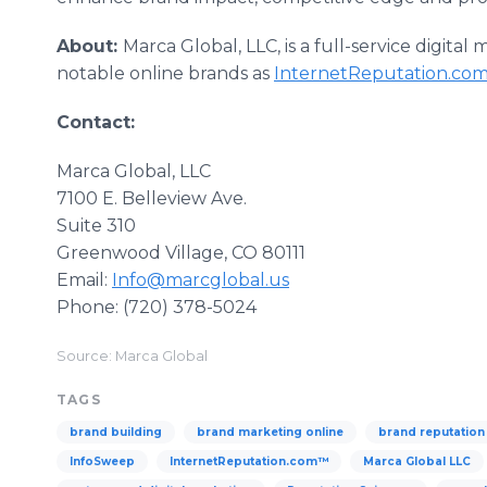
About:
Marca Global, LLC, is a full-service digital
notable online brands as
InternetReputation.co
Contact:
Marca Global, LLC
7100 E. Belleview Ave.
​Suite 310
​Greenwood Village, CO 80111
​Email:
Info@marcglobal.us
​Phone: (720) 378-5024
Source: Marca Global
TAGS
brand building
brand marketing online
brand reputatio
InfoSweep
InternetReputation.com™
Marca Global LLC