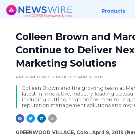
Products
Colleen Brown and Marc
Continue to Deliver Nex
Marketing Solutions
PRESS RELEASE
•
UPDATED: APR 9, 2019
Colleen Brown and the growing team at Marca
latest in innovative, industry-leading outsou
including cutting-edge online monitoring, 
reputation management solutions and more
GREENWOOD VILLAGE, Colo., April 9, 2019 (N