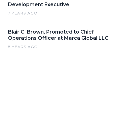
Development Executive
7 YEARS AGO
Blair C. Brown, Promoted to Chief
Operations Officer at Marca Global LLC
8 YEARS AGO