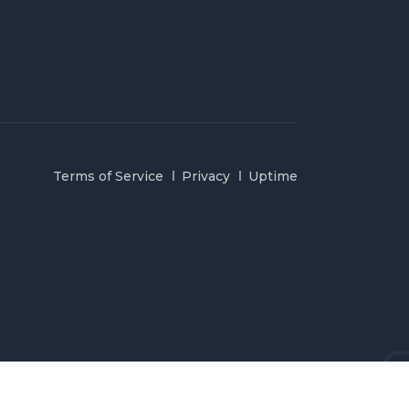
Terms of Service
Privacy
Uptime