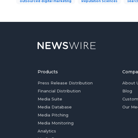
outsourced digital marketing
Reputation Sciences
searc
Products
Compa
Press Release Distribution
About 
Financial Distribution
Blog
Media Suite
Custom
Media Database
Our Me
Media Pitching
Media Monitoring
Analytics