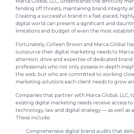
Marca Global, LLC, understands the difficulty ma
fending off threats, maintaining brand integrity
Creating a successful brand in a fast-paced, hig
digital world can present a significant and daunt
limitations and budget of even the most establish
Fortunately, Colleen Brown and Marca Global ha
outsource their digital marketing needs to Marca
attention, drive and expertise of dedicated brand 
professionals who not only possess in-depth insi
the web, but who are committed to working closel
marketing solutions each client needs to grow and
Companies that partner with Marca Global, LLC, t
existing digital marketing needs receive access t
technology, law and digital strategy — as well as a
These include:
· Comprehensive digital brand audits that deli