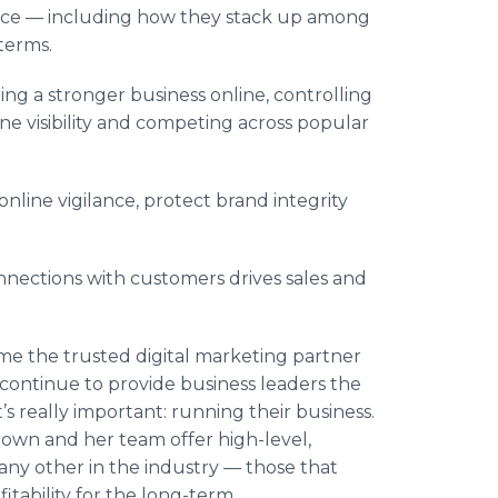
nce — including how they stack up among
terms.
ng a stronger business online, controlling
ine visibility and competing across popular
nline vigilance, protect brand integrity
nections with customers drives sales and
e the trusted digital marketing partner
 continue to provide business leaders the
s really important: running their business.
own and her team offer high-level,
any other in the industry — those that
tability for the long-term.