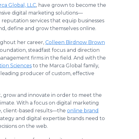
ca Global, LLC
, have grown to become the
nsive digital marketing solutions—
eputation services that equip businesses
nd, define and grow themselves online.
ghout her career,
Colleen Birdnow Brown
oundation, steadfast focus and direction
anagement firms in the field. And with the
ion Sciences
to the Marca Global family,
 leading producer of custom, effective
, grow and innovate in order to meet the
limate. With a focus on digital marketing
e, client-based results—the
online brand
strategy and digital expertise brands need to
cisions on the web.