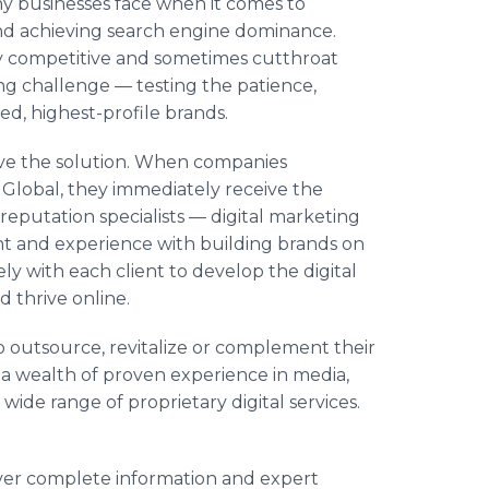
ny businesses face when it comes to
 and achieving search engine dominance.
hly competitive and sometimes cutthroat
ing challenge — testing the patience,
ed, highest-profile brands.
ve the solution. When companies
 Global, they immediately receive the
reputation specialists — digital marketing
ght and experience with building brands on
y with each client to develop the digital
 thrive online.
o outsource, revitalize or complement their
o a wealth of proven experience in media,
 wide range of proprietary digital services.
ver complete information and expert