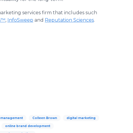
 marketing services firm that includes such
m™
,
InfoSweep
and
Reputation Sciences
.
n management
Colleen Brown
digital marketing
online brand development