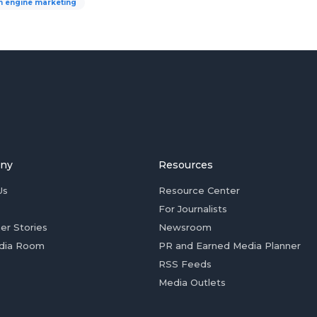
h engine marketing
ny
Resources
Us
Resource Center
For Journalists
er Stories
Newsroom
dia Room
PR and Earned Media Planner
RSS Feeds
Media Outlets