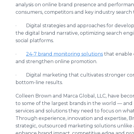
analysis on online brand presence and performa
consumers, competitors and key industry search 
· Digital strategies and approaches for developi
the digital brand narrative, optimizing search eng
social platforms.
·
24-7 brand monitoring solutions
that enable o
and strengthen online promotion.
· Digital marketing that cultivates stronger con
bottom-line results.
Colleen Brown and Marca Global, LLC, have becom
to some of the largest brands in the world — and
services and solutions they need to focus on what’
Through experience, innovation and expertise, Br
strategic, outsourced marketing solutions unlike 
enhance brand impact, competitive edge and profi