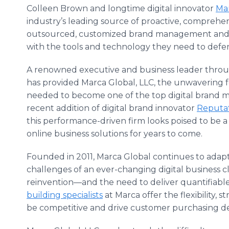
Colleen Brown and longtime digital innovator
Mar
industry’s leading source of proactive, comprehe
outsourced, customized brand management and r
with the tools and technology they need to defe
A renowned executive and business leader throu
has provided Marca Global, LLC, the unwavering f
needed to become one of the top digital brand m
recent addition of digital brand innovator
Reputat
this performance-driven firm looks poised to be a
online business solutions for years to come.
Founded in 2011, Marca Global continues to adapt
challenges of an ever-changing digital business c
reinvention—and the need to deliver quantifiabl
building specialists
at Marca offer the flexibility, 
be competitive and drive customer purchasing de