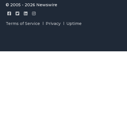
© 2005 - 2026 Newswire
Terms of Service
Privacy
Uptime