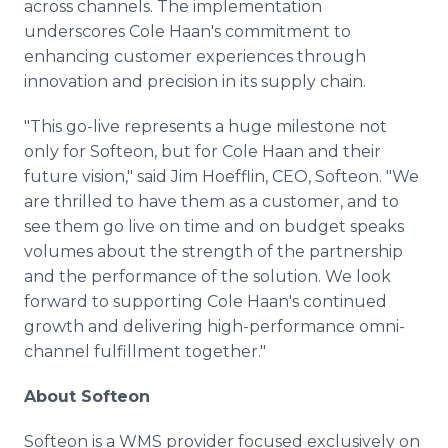
across channels. The implementation
underscores Cole Haan's commitment to
enhancing customer experiences through
innovation and precision in its supply chain.
"This go-live represents a huge milestone not
only for Softeon, but for Cole Haan and their
future vision," said Jim Hoefflin, CEO, Softeon. "We
are thrilled to have them as a customer, and to
see them go live on time and on budget speaks
volumes about the strength of the partnership
and the performance of the solution. We look
forward to supporting Cole Haan's continued
growth and delivering high-performance omni-
channel fulfillment together."
About Softeon
Softeon is a WMS provider focused exclusively on