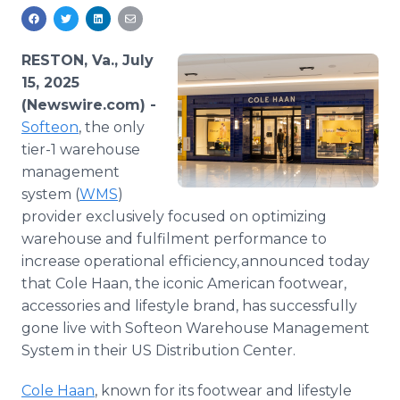
Media Room
RSS Feeds
RESTON, Va., July
Support
15, 2025
(Newswire.com) -
Softeon
, the only
tier-1 warehouse
management
system (
WMS
)
provider exclusively focused on optimizing
warehouse and fulfilment performance to
increase operational efficiency, announced today
that Cole Haan, the iconic American footwear,
accessories and lifestyle brand, has successfully
gone live with Softeon Warehouse Management
System in their US Distribution Center.
Cole Haan
, known for its footwear and lifestyle