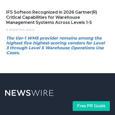
IFS Softeon Recognized in 2026 Gartner(R)
Critical Capabilities for Warehouse
Management Systems Across Levels 1-5
2 MONTHS AGO
The tier-1 WMS provider remains among the
highest five highest-scoring vendors for Level
3 through Level 5 Warehouse Operations Use
Cases.
Free PR Guide