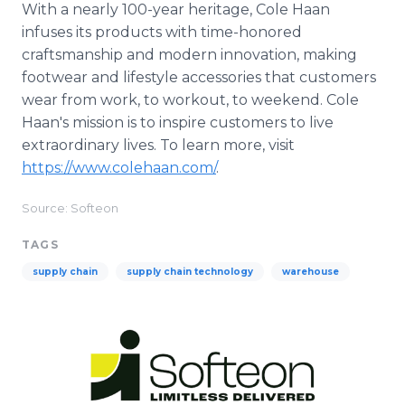
With a nearly 100-year heritage, Cole Haan
infuses its products with time-honored
craftsmanship and modern innovation, making
footwear and lifestyle accessories that customers
wear from work, to workout, to weekend. Cole
Haan's mission is to inspire customers to live
extraordinary lives. To learn more, visit
https://www.colehaan.com/
.
Source: Softeon
TAGS
supply chain
supply chain technology
warehouse