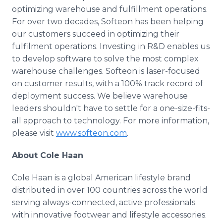
optimizing warehouse and fulfillment operations.
For over two decades, Softeon has been helping
our customers succeed in optimizing their
fulfilment operations. Investing in R&D enables us
to develop software to solve the most complex
warehouse challenges. Softeon is laser-focused
on customer results, with a 100% track record of
deployment success. We believe warehouse
leaders shouldn't have to settle for a one-size-fits-
all approach to technology. For more information,
please visit
www.softeon.com
.
About Cole Haan
Cole Haan is a global American lifestyle brand
distributed in over 100 countries across the world
serving always-connected, active professionals
with innovative footwear and lifestyle accessories.