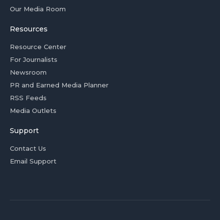
Our Media Room
Resources
Resource Center
For Journalists
Newsroom
PR and Earned Media Planner
RSS Feeds
Media Outlets
Support
Contact Us
Email Support