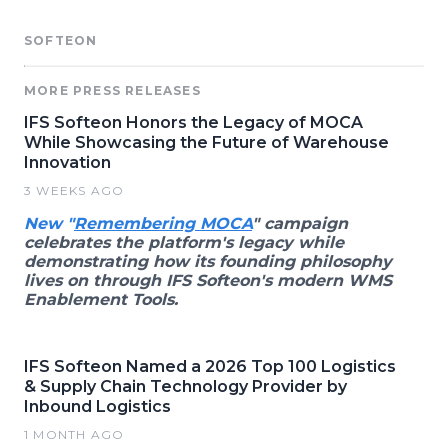
SOFTEON
MORE PRESS RELEASES
IFS Softeon Honors the Legacy of MOCA
While Showcasing the Future of Warehouse
Innovation
3 WEEKS AGO
New "
Remembering MOCA
" campaign
celebrates the platform's legacy while
demonstrating how its founding philosophy
lives on through IFS Softeon's modern WMS
Enablement Tools.
IFS Softeon Named a 2026 Top 100 Logistics
& Supply Chain Technology Provider by
Inbound Logistics
1 MONTH AGO