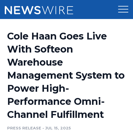
Products
Cole Haan Goes Live
Press Release Distribution
Pricing
With Softeon
Press Release Optimizer
Warehouse
Customer Stories
Media Suite
Management System to
Resources
Media Database
Power High-
Newsroom
Education
Media Pitching
Performance Omni-
Blog
Log In
Sign Up
Media Monitoring
Channel Fulfillment
PR & Earned Media Planner
Analytics
PRESS RELEASE
•
JUL 15, 2025
For Journalists