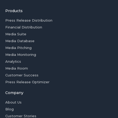
Products
Press Release Distribution
Financial Distribution
Media Suite
Media Database
Media Pitching
Media Monitoring
Analytics
Media Room
Customer Success
Press Release Optimizer
Company
About Us
Blog
Customer Stories