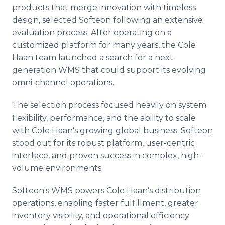
products that merge innovation with timeless
design, selected Softeon following an extensive
evaluation process. After operating on a
customized platform for many years, the Cole
Haan team launched a search for a next-
generation WMS that could support its evolving
omni-channel operations.
The selection process focused heavily on system
flexibility, performance, and the ability to scale
with Cole Haan's growing global business. Softeon
stood out for its robust platform, user-centric
interface, and proven success in complex, high-
volume environments.
Softeon's WMS powers Cole Haan's distribution
operations, enabling faster fulfillment, greater
inventory visibility, and operational efficiency