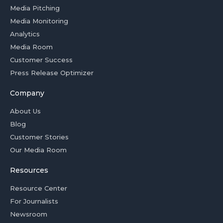
Media Pitching
Media Monitoring
Analytics
Media Room
Customer Success
Press Release Optimizer
Company
About Us
Blog
Customer Stories
Our Media Room
Resources
Resource Center
For Journalists
Newsroom