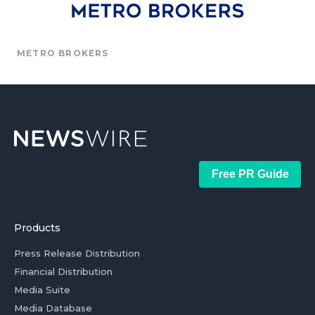
METRO BROKERS
Free PR Guide
Products
Press Release Distribution
Financial Distribution
Media Suite
Media Database