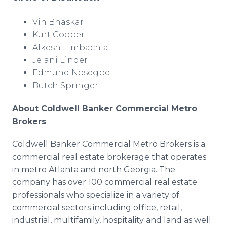
Vin Bhaskar
Kurt Cooper
Alkesh Limbachia
Jelani Linder
Edmund Nosegbe
Butch Springer
About Coldwell Banker Commercial Metro
Brokers
Coldwell Banker Commercial Metro Brokers is a
commercial real estate brokerage that operates
in metro Atlanta and north Georgia. The
company has over 100 commercial real estate
professionals who specialize in a variety of
commercial sectors including office, retail,
industrial, multifamily, hospitality and land as well