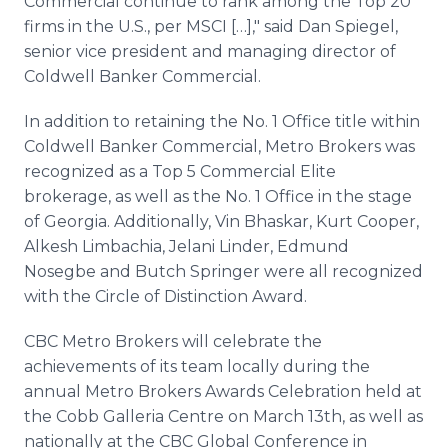
Commercial continue to rank among the Top 20
firms in the U.S., per MSCI […]," said Dan Spiegel,
senior vice president and managing director of
Coldwell Banker Commercial.
In addition to retaining the No. 1 Office title within
Coldwell Banker Commercial, Metro Brokers was
recognized as a Top 5 Commercial Elite
brokerage, as well as the No. 1 Office in the stage
of Georgia. Additionally, Vin Bhaskar, Kurt Cooper,
Alkesh Limbachia, Jelani Linder, Edmund
Nosegbe and Butch Springer were all recognized
with the Circle of Distinction Award.
CBC Metro Brokers will celebrate the
achievements of its team locally during the
annual Metro Brokers Awards Celebration held at
the Cobb Galleria Centre on March 13th, as well as
nationally at the CBC Global Conference in