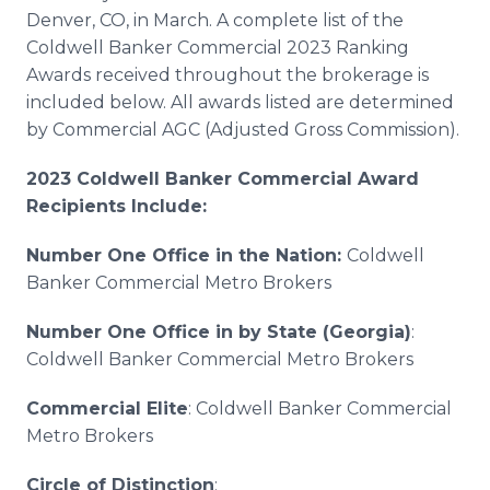
Denver, CO, in March. A complete list of the
Coldwell Banker Commercial 2023 Ranking
Awards received throughout the brokerage is
included below. All awards listed are determined
by Commercial AGC (Adjusted Gross Commission).
2023 Coldwell Banker Commercial Award
Recipients Include:
Number One Office in the Nation:
Coldwell
Banker Commercial Metro Brokers
Number One Office in by State (Georgia)
:
Coldwell Banker Commercial Metro Brokers
Commercial Elite
: Coldwell Banker Commercial
Metro Brokers
Circle of Distinction
: