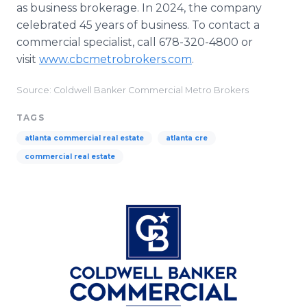
as business brokerage. In 2024, the company
celebrated 45 years of business. To contact a
commercial specialist, call 678-320-4800 or
visit
www.cbcmetrobrokers.com
.
Source: Coldwell Banker Commercial Metro Brokers
TAGS
atlanta commercial real estate
atlanta cre
commercial real estate