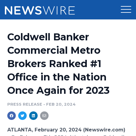
Products
Coldwell Banker
Press Release Distribution
Pricing
Commercial Metro
Press Release Optimizer
Brokers Ranked #1
Customer Stories
Media Suite
Office in the Nation
Resources
Media Database
Once Again for 2023
Newsroom
Education
Media Pitching
PRESS RELEASE
•
FEB 20, 2024
Blog
Log In
Sign Up
Media Monitoring
PR & Earned Media Planner
Analytics
ATLANTA, February 20, 2024 (Newswire.com)
For Journalists