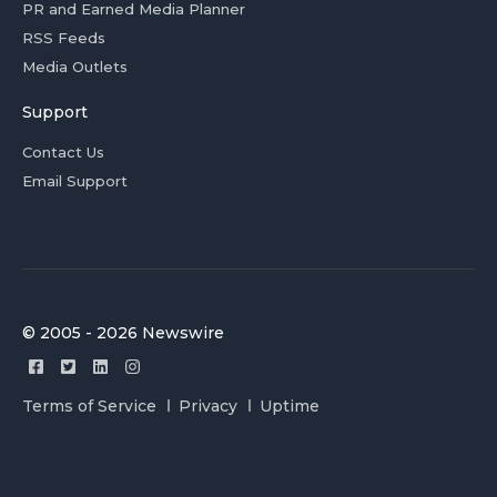
PR and Earned Media Planner
RSS Feeds
Media Outlets
Support
Contact Us
Email Support
© 2005 - 2026 Newswire
Terms of Service
Privacy
Uptime