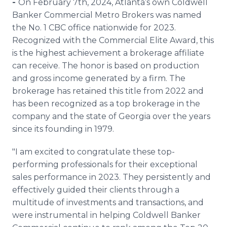
-
On February 7th, 2024, Atlanta’s own Coldwell
Media Room
Banker Commercial Metro Brokers was named
RSS Feeds
the No. 1 CBC office nationwide for 2023.
Recognized with the Commercial Elite Award, this
Support
is the highest achievement a brokerage affiliate
can receive. The honor is based on production
and gross income generated by a firm. The
brokerage has retained this title from 2022 and
has been recognized as a top brokerage in the
company and the state of Georgia over the years
since its founding in 1979.
"I am excited to congratulate these top-
performing professionals for their exceptional
sales performance in 2023. They persistently and
effectively guided their clients through a
multitude of investments and transactions, and
were instrumental in helping Coldwell Banker