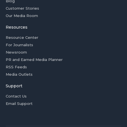
Blog
Customer Stories
Our Media Room
Resources
Resource Center
For Journalists
Newsroom
PR and Earned Media Planner
RSS Feeds
Media Outlets
Support
Contact Us
Email Support