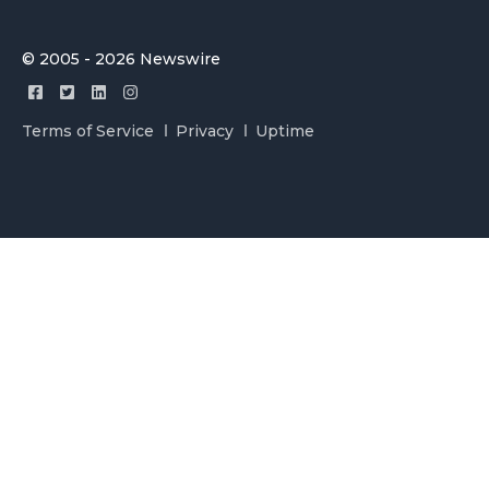
© 2005 - 2026 Newswire
Terms of Service
Privacy
Uptime