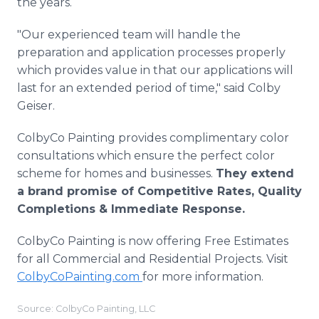
the years.
"Our experienced team will handle the
preparation and application processes properly
which provides value in that our applications will
last for an extended period of time," said Colby
Geiser.
ColbyCo Painting provides complimentary color
consultations which ensure the perfect color
scheme for homes and businesses.
They extend
a brand promise of Competitive Rates, Quality
Completions & Immediate Response.
ColbyCo Painting is now offering Free Estimates
for all Commercial and Residential Projects. Visit
ColbyCoPainting.com
for more information.
Source: ColbyCo Painting, LLC