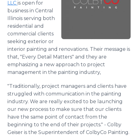
LLC
is open for
Media Room
business in Central
RSS Feeds
Illinois serving both
Support
residential and
commercial clients
seeking exterior or
interior painting and renovations. Their message is
that, "Every Detail Matters" and they are
emphasizing a new approach to project
management in the painting industry,
"Traditionally, project managers and clients have
struggled with communication in the painting
industry. We are really excited to be launching
our new process to make sure that our clients
have the same point of contact from the
beginning to the end of their projects." - Colby
Geiser is the Superintendent of ColbyCo Painting.