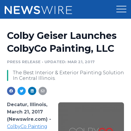
Products
Colby Geiser Launches
Press Release Distribution
Pricing
ColbyCo Painting, LLC
Press Release Optimizer
Customer Stories
PRESS RELEASE
•
UPDATED: MAR 21, 2017
Media Suite
The Best Interior & Exterior Painting Solution
Resources
In Central Illinois.
Media Database
Newsroom
Education
Media Pitching
Blog
Decatur, Illinois,
Log In
Sign Up
Media Monitoring
March 21, 2017
PR & Earned Media Planner
(Newswire.com) -
Analytics
ColbyCo
Painting
For Journalists