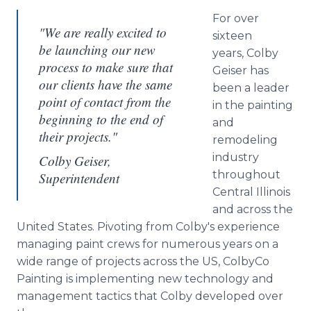
For over
"We are really excited to
sixteen
be launching our new
years, Colby
process to make sure that
Geiser has
our clients have the same
been a leader
point of contact from the
in the painting
beginning to the end of
and
their projects."
remodeling
industry
Colby Geiser,
throughout
Superintendent
Central Illinois
and across the
United States. Pivoting from Colby's experience
managing paint crews for numerous years on a
wide range of projects across the US, ColbyCo
Painting is implementing new technology and
management tactics that Colby developed over