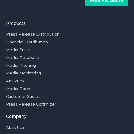
Free PR Guide
Products
Press Release Distribution
Financial Distribution
Media Suite
Media Database
Media Pitching
Media Monitoring
Analytics
Media Room
Customer Success
Press Release Optimizer
Company
About Us