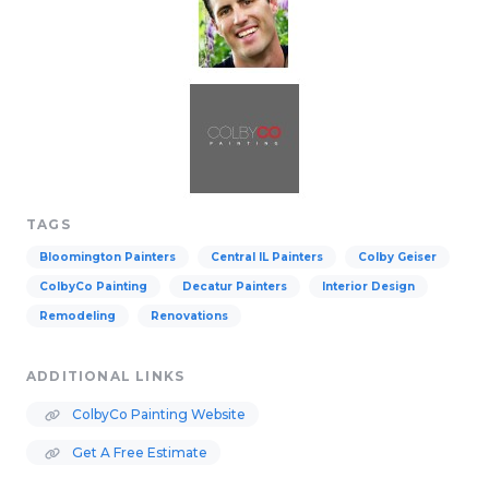
TAGS
Bloomington Painters
Central IL Painters
Colby Geiser
ColbyCo Painting
Decatur Painters
Interior Design
Remodeling
Renovations
ADDITIONAL LINKS
ColbyCo Painting Website
Get A Free Estimate