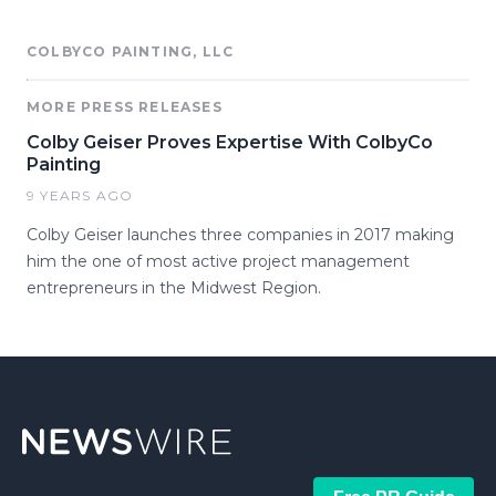
COLBYCO PAINTING, LLC
MORE PRESS RELEASES
Colby Geiser Proves Expertise With ColbyCo
Painting
9 YEARS AGO
Colby Geiser launches three companies in 2017 making
him the one of most active project management
entrepreneurs in the Midwest Region.