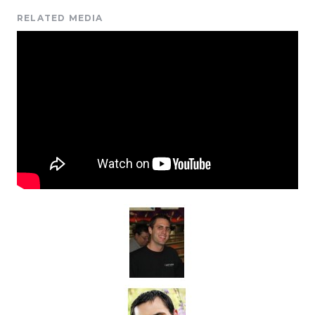
RELATED MEDIA