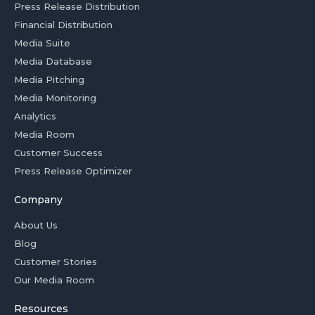
Press Release Distribution
Financial Distribution
Media Suite
Media Database
Media Pitching
Media Monitoring
Analytics
Media Room
Customer Success
Press Release Optimizer
Company
About Us
Blog
Customer Stories
Our Media Room
Resources