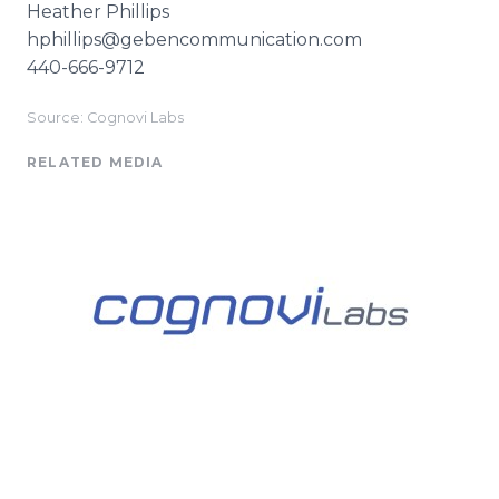
Heather Phillips
​hphillips@gebencommunication.com
440-666-9712
Source: Cognovi Labs
RELATED MEDIA