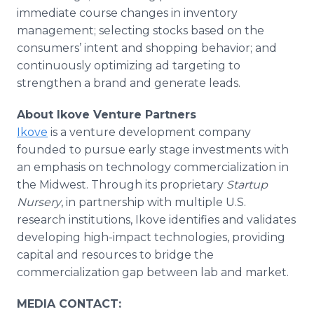
immediate course changes in inventory
management; selecting stocks based on the
consumers’ intent and shopping behavior; and
continuously optimizing ad targeting to
strengthen a brand and generate leads.
About Ikove Venture Partners
Ikove
is a venture development company
founded to pursue early stage investments with
an emphasis on technology commercialization in
the Midwest. Through its proprietary
Startup
Nursery
, in partnership with multiple U.S.
research institutions, Ikove identifies and validates
developing high-impact technologies, providing
capital and resources to bridge the
commercialization gap between lab and market.
MEDIA CONTACT: