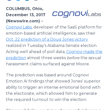
Media Room
RSS Feeds
COLUMBUS, Ohio,
December 13, 2017
Support
(Newswire.com) -
Cognovi Labs
, developer of the SaaS platform for
emotion-based artificial intelligence, saw their
Oct. 22 prediction of a Doug Jones victory
realized in Tuesday’s Alabama Senate election.
Acting well ahead of poll data,
Cognovi made the
prediction
almost three weeks
before
the sexual
harassment claims surfaced against Moore.
The prediction was based around Cognovi
Emotion AI findings that showed Jones’ superior
ability to trigger an intense emotional bond with
the electorate, which allowed him to generate
the required turnout to win the election.