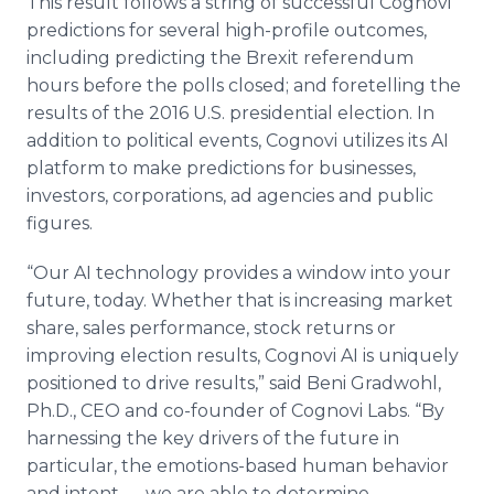
This result follows a string of successful Cognovi
predictions for several high-profile outcomes,
including predicting the Brexit referendum
hours before the polls closed; and foretelling the
results of the 2016 U.S. presidential election. In
addition to political events, Cognovi utilizes its AI
platform to make predictions for businesses,
investors, corporations, ad agencies and public
figures.
“Our AI technology provides a window into your
future, today. Whether that is increasing market
share, sales performance, stock returns or
improving election results, Cognovi AI is uniquely
positioned to drive results,” said Beni Gradwohl,
Ph.D., CEO and co-founder of Cognovi Labs. “By
harnessing the key drivers of the future in
particular, the emotions-based human behavior
and intent — we are able to determine