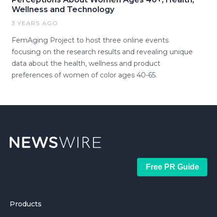
Wellness and Technology
3 YEARS AGO
FemAging Project to host three online events
focusing on the research results and revealing unique
data about the health, wellness and product
preferences of women of color ages 40-65.
Free PR Guide
Products