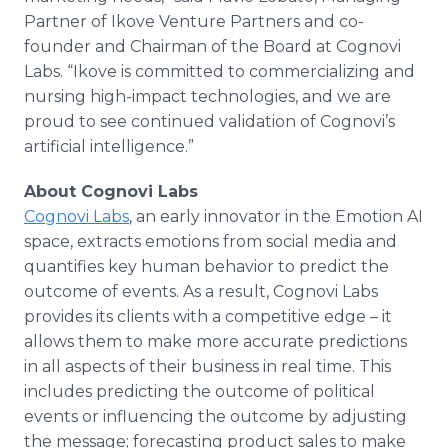
Partner of Ikove Venture Partners and co-
founder and Chairman of the Board at Cognovi
Labs. “Ikove is committed to commercializing and
nursing high-impact technologies, and we are
proud to see continued validation of Cognovi’s
artificial intelligence.”
About Cognovi Labs
Cognovi Labs
, an early innovator in the Emotion AI
space, extracts emotions from social media and
quantifies key human behavior to predict the
outcome of events. As a result, Cognovi Labs
provides its clients with a competitive edge – it
allows them to make more accurate predictions
in all aspects of their business in real time. This
includes predicting the outcome of political
events or influencing the outcome by adjusting
the message; forecasting product sales to make