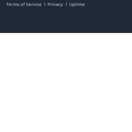
Terms of Service
Privacy
Uptime