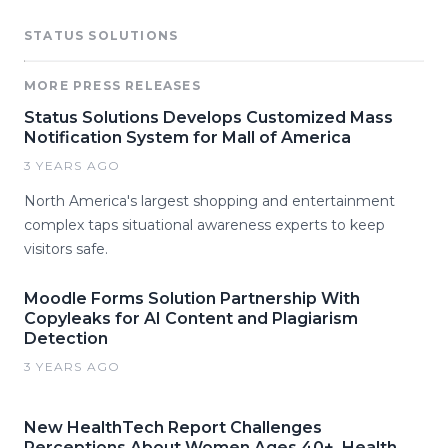
STATUS SOLUTIONS
MORE PRESS RELEASES
Status Solutions Develops Customized Mass
Notification System for Mall of America
3 YEARS AGO
North America's largest shopping and entertainment
complex taps situational awareness experts to keep
visitors safe.
Moodle Forms Solution Partnership With
Copyleaks for AI Content and Plagiarism
Detection
3 YEARS AGO
New HealthTech Report Challenges
Perceptions About Women Ages 40+, Health,