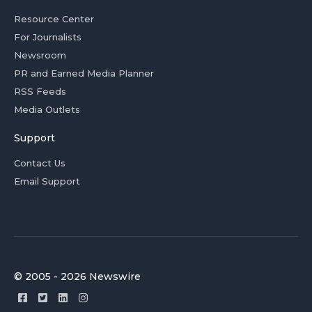
Resource Center
For Journalists
Newsroom
PR and Earned Media Planner
RSS Feeds
Media Outlets
Support
Contact Us
Email Support
© 2005 - 2026 Newswire