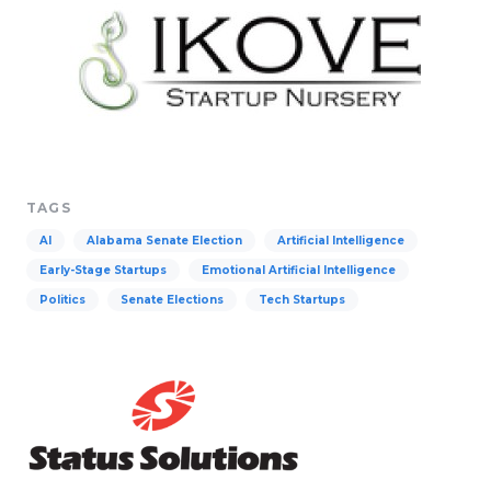
TAGS
AI
Alabama Senate Election
Artificial Intelligence
Early-Stage Startups
Emotional Artificial Intelligence
Politics
Senate Elections
Tech Startups