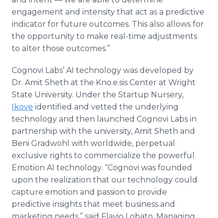
engagement and intensity that act as a predictive
indicator for future outcomes. This also allows for
the opportunity to make real-time adjustments
to alter those outcomes.”
Cognovi Labs’ AI technology was developed by
Dr. Amit Sheth at the Kno.e.sis Center at Wright
State University. Under the Startup Nursery,
Ikove
identified and vetted the underlying
technology and then launched Cognovi Labs in
partnership with the university, Amit Sheth and
Beni Gradwohl with worldwide, perpetual
exclusive rights to commercialize the powerful
Emotion AI technology. “Cognovi was founded
upon the realization that our technology could
capture emotion and passion to provide
predictive insights that meet business and
marketing needs,” said Flavio Lobato, Managing