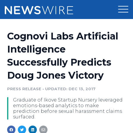
Products
Cognovi Labs Artificial
Press Release Distribution
Pricing
Intelligence
Press Release Optimizer
Successfully Predicts
Customer Stories
Media Suite
Doug Jones Victory
Resources
Media Database
Newsroom
PRESS RELEASE
•
UPDATED: DEC 13, 2017
Education
Media Pitching
Graduate of Ikove Startup Nursery leveraged
Blog
emotions-based analytics to make
Log In
Sign Up
Media Monitoring
prediction before sexual harassment claims
surfaced.
PR & Earned Media Planner
Analytics
For Journalists