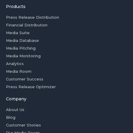
Products
Press Release Distribution
Financial Distribution
Media Suite
Media Database
Media Pitching
Media Monitoring
Analytics
Media Room
Customer Success
Press Release Optimizer
Company
About Us
Blog
Customer Stories
Our Media Room