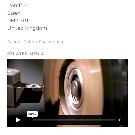
Romford
Essex
RM7 7PJ
United Kingdom
Source: Coborn Engineering
RELATED MEDIA