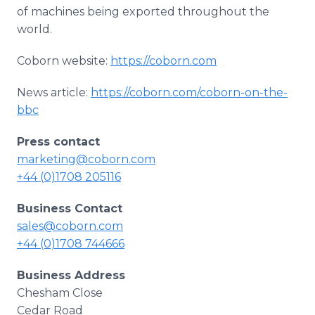
of machines being exported throughout the
world.
Coborn website:
https://coborn.com
News article:
https://coborn.com/coborn-on-the-
bbc
Press contact
marketing@coborn.com
+44 (0)1708 205116
Business Contact
sales@coborn.com
+44 (0)1708 744666
Business Address
Chesham Close
Cedar Road