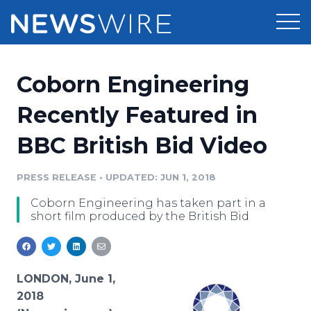
Products
Coborn Engineering
Press Release Distribution
Pricing
Recently Featured in
Press Release Optimizer
BBC British Bid Video
Customer Stories
Media Suite
Resources
PRESS RELEASE
•
UPDATED: JUN 1, 2018
Media Database
Coborn Engineering has taken part in a
Newsroom
Education
short film produced by the British Bid
Media Pitching
Blog
Log In
Sign Up
Media Monitoring
PR & Earned Media Planner
LONDON, June 1,
Analytics
2018
For Journalists