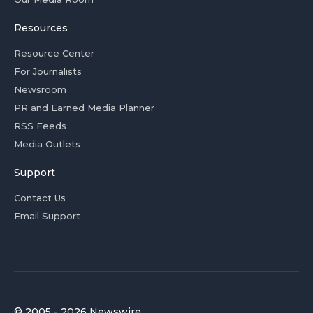
Resources
Resource Center
For Journalists
Newsroom
PR and Earned Media Planner
RSS Feeds
Media Outlets
Support
Contact Us
Email Support
© 2005 - 2026 Newswire