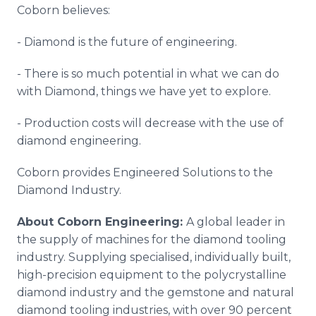
Coborn believes:
- Diamond is the future of engineering.
- There is so much potential in what we can do
with Diamond, things we have yet to explore.
- Production costs will decrease with the use of
diamond engineering.
Coborn provides Engineered Solutions to the
Diamond Industry.
About Coborn Engineering:
A global leader in
the supply of machines for the diamond tooling
industry. Supplying specialised, individually built,
high-precision equipment to the polycrystalline
diamond industry and the gemstone and natural
diamond tooling industries, with over 90 percent