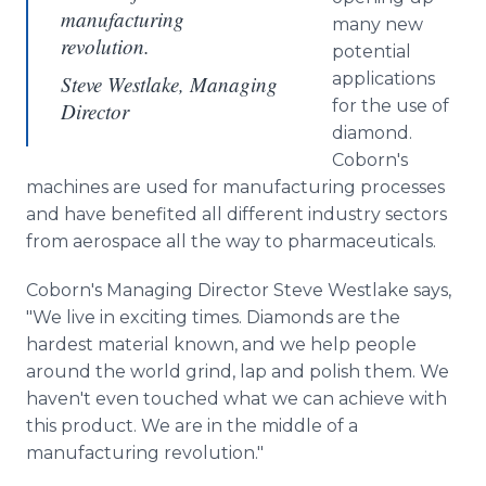
manufacturing
many new
revolution.
potential
applications
Steve Westlake, Managing
for the use of
Director
diamond.
Coborn's
machines are used for manufacturing processes
and have benefited all different industry sectors
from aerospace all the way to pharmaceuticals.
Coborn's Managing Director Steve Westlake says,
"We live in exciting times. Diamonds are the
hardest material known, and we help people
around the world grind, lap and polish them. We
haven't even touched what we can achieve with
this product. We are in the middle of a
manufacturing revolution."