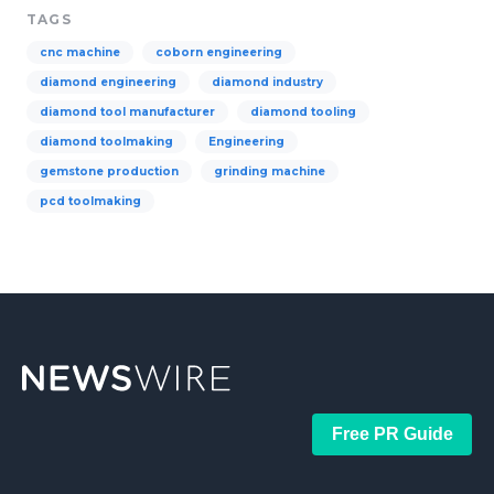
TAGS
cnc machine
coborn engineering
diamond engineering
diamond industry
diamond tool manufacturer
diamond tooling
diamond toolmaking
Engineering
gemstone production
grinding machine
pcd toolmaking
Free PR Guide