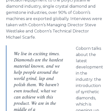
precision equipment to the polycrystalline
diamond industry, single crystal diamond and
gemstone industries, over 90% of Coborn’s
machines are exported globally. Interviews were
taken with Coborn’s Managing Director Steve
Westlake and Coborn’s Technical Director
Michael Scarfe.
Coborn talks
We live in exciting times.
about the
Diamonds are the hardest
latest
material known, and we
development
help people around the
in the
world grind, lap and
industry: the
polish them. We haven't
introduction
even touched, what we
of synthetic
can achieve with this
diamonds,
product. We are in the
which is
middle of a
opening up