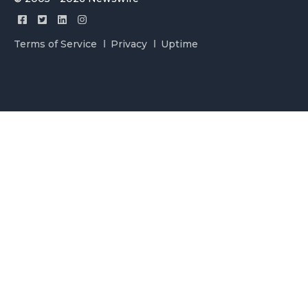
Terms of Service
Privacy
Uptime