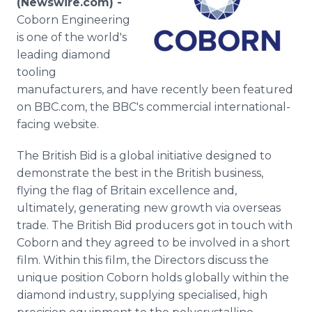
(Newswire.com) -
Media Room
Coborn Engineering
RSS Feeds
is one of the world's
leading diamond
Support
tooling
manufacturers, and have recently been featured
on BBC.com, the BBC's commercial international-
facing website.
The British Bid is a global initiative designed to
demonstrate the best in the British business,
flying the flag of Britain excellence and,
ultimately, generating new growth via overseas
trade. The British Bid producers got in touch with
Coborn and they agreed to be involved in a short
film. Within this film, the Directors discuss the
unique position Coborn holds globally within the
diamond industry, supplying specialised, high