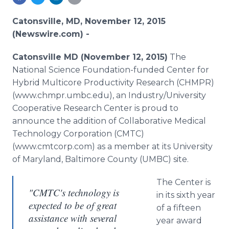
Media Room
RSS Feeds
Catonsville, MD, November 12, 2015
(Newswire.com) -
Support
Catonsville
MD (November 12, 2015)
The
National Science Foundation-funded Center for
Hybrid
Multicore
Productivity Research (CHMPR)
(www.chmpr.umbc.edu), an Industry/University
Cooperative Research Center is proud to
announce the addition of Collaborative Medical
Technology Corporation (CMTC)
(www.cmtcorp.com) as a member at its University
of Maryland, Baltimore County (UMBC) site.
The Center is
"CMTC's technology is
in its sixth year
expected to be of great
of a fifteen
assistance with several
year award