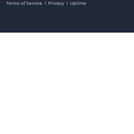
Terms of Service
Privacy
Uptime