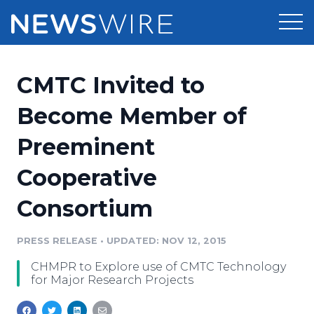
Products
CMTC Invited to
Press Release Distribution
Pricing
Become Member of
Press Release Optimizer
Preeminent
Customer Stories
Media Suite
Cooperative
Resources
Media Database
Consortium
Newsroom
Education
Media Pitching
PRESS RELEASE
•
UPDATED: NOV 12, 2015
Blog
Log In
Sign Up
Media Monitoring
CHMPR to Explore use of CMTC Technology
PR & Earned Media Planner
for Major Research Projects
Analytics
For Journalists