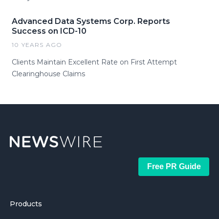
Advanced Data Systems Corp. Reports
Success on ICD-10
10 YEARS AGO
Clients Maintain Excellent Rate on First Attempt
Clearinghouse Claims
Free PR Guide
Products