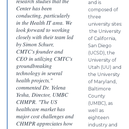
research studies that the
and is
Center has been
composed of
conducting, particularly
three
in the Health IT area. We
university sites:
look forward to working
the University
closely with their team led
of California,
by Simon Schurr,
San Diego
CMTC's founder and
(UCSD), the
CEO in utilizing CMTC's
University of
groundbreaking
Utah (UU) and
technology in several
the University
health projects,"
of Maryland,
commented Dr. Yelena
Baltimore
Yesha, Director, UMBC
County
CHMPR. "The US
(UMBC), as
healthcare market has
well as
major cost challenges and
eighteen
CHMPR appreciates how
industry and