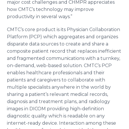
major cost challenges and CHMPR appreciates
how
CMTC’s
technology may improve
productivity in several ways.”
CMTC’s
core product is its Physician Collaboration
Platform (PCP) which aggregates and organizes
disparate data sources to create and share a
composite patient record that replaces inefficient
and fragmented communications with a turnkey,
on-demand, web-based solution.
CMTC’s
PCP
enables
healthcare
professionals and their
patients and caregivers to collaborate with
multiple specialists anywhere in the world by
sharing a patient’s relevant medical records,
diagnosis and treatment plans, and radiology
images in DICOM providing high-definition
diagnostic quality which is readable on any
internet
-ready device. Interaction among these