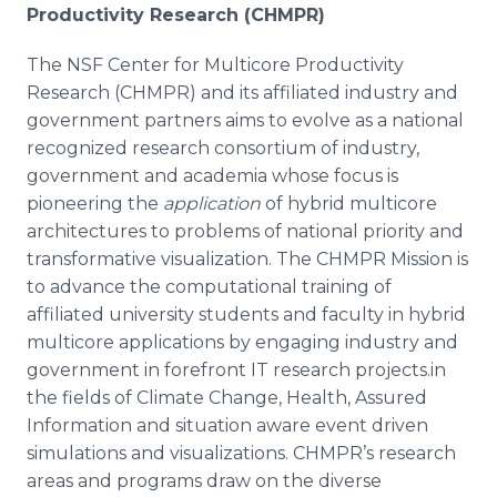
Productivity Research (CHMPR)
The NSF Center for
Multicore
Productivity
Research (CHMPR) and its affiliated industry and
government partners aims to evolve as a national
recognized research consortium of industry,
government and academia whose focus is
pioneering the
application
of hybrid
multicore
architectures to problems of national priority and
transformative
visualization. The CHMPR Mission is
to advance the computational training of
affiliated university students and faculty in hybrid
multicore
applications by engaging industry and
government in forefront IT research projects.in
the fields of Climate Change, Health, Assured
Information and situation aware event driven
simulations and visualizations.
CHMPR’s
research
areas and programs draw on the diverse