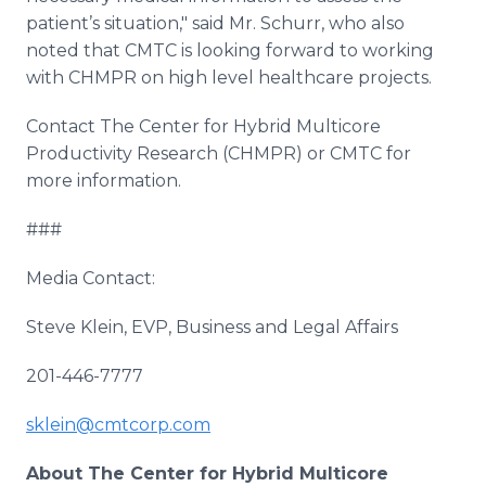
patient’s situation," said Mr.
Schurr
, who also
noted that CMTC is looking forward to working
with CHMPR on high level
healthcare
projects.
Contact The Center for Hybrid
Multicore
Productivity Research (CHMPR) or CMTC for
more information.
###
Media Contact:
Steve Klein, EVP, Business and Legal Affairs
201-446-7777
sklein@cmtcorp.com
About
The Center for Hybrid
Multicore