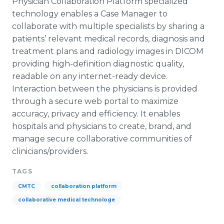
Physician Collaboration Platform specialized
technology enables a Case Manager to
collaborate with multiple specialists by sharing a
patients’ relevant medical records, diagnosis and
treatment plans and radiology images in DICOM
providing high-definition diagnostic quality,
readable on any
internet
-ready device.
Interaction between the physicians is provided
through a secure web portal to maximize
accuracy, privacy and efficiency. It enables
hospitals and physicians to create, brand, and
manage secure collaborative communities of
clinicians/providers.
TAGS
CMTC
collaboration platform
collaborative medical technologe