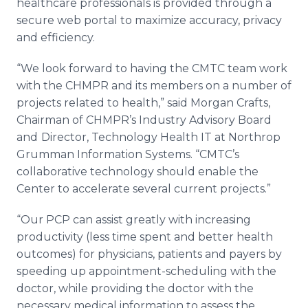
healthcare
professionals is provided through a
secure web portal to maximize accuracy, privacy
and efficiency.
“We look forward to having the CMTC team work
with the CHMPR and its members on a number of
projects related to health,” said Morgan Crafts,
Chairman of
CHMPR’s
Industry Advisory Board
and
Director, Technology Health IT at Northrop
Grumman Information Systems. “
CMTC’s
collaborative technology should enable the
Center to accelerate several current projects.”
“Our PCP can assist greatly with increasing
productivity (less time spent and better health
outcomes) for physicians, patients and payers by
speeding up appointment-scheduling with the
doctor, while providing the doctor with the
necessary medical information to assess the