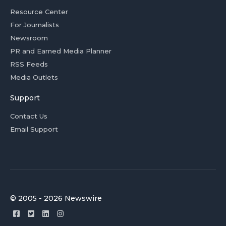
Resource Center
For Journalists
Newsroom
PR and Earned Media Planner
RSS Feeds
Media Outlets
Support
Contact Us
Email Support
© 2005 - 2026 Newswire