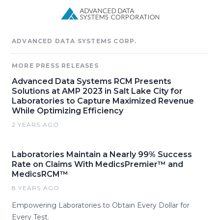
ADVANCED DATA SYSTEMS CORP.
MORE PRESS RELEASES
Advanced Data Systems RCM Presents
Solutions at AMP 2023 in Salt Lake City for
Laboratories to Capture Maximized Revenue
While Optimizing Efficiency
2 YEARS AGO
Laboratories Maintain a Nearly 99% Success
Rate on Claims With MedicsPremier™ and
MedicsRCM™
8 YEARS AGO
Empowering Laboratories to Obtain Every Dollar for
Every Test.