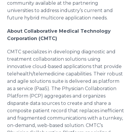
community available at the partnering
universities to address industry’s current and
future hybrid
multicore
application needs.
About Collaborative Medical Technology
Corporation (CMTC)
CMTC specializes in developing diagnostic and
treatment collaboration solutions using
innovative cloud-based applications that provide
telehealth
/
telemedicine
capabilities. Their robust
and agile solutions suite is delivered as platform
as a service (
PaaS
). The Physician Collaboration
Platform (PCP) aggregates and organizes
disparate data sources to create and share a
composite patient record that replaces inefficient
and fragmented communications with a turnkey,
on-demand, web-based solution.
CMTC’s