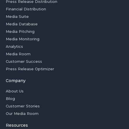
Press Release Distribution
Financial Distribution
Media Suite
Media Database
Media Pitching
Media Monitoring
Analytics
Media Room
Customer Success
Press Release Optimizer
Company
About Us
Blog
Customer Stories
Our Media Room
Resources