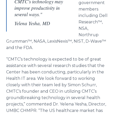
CMTC's technology may
government
improve productivity in
members
several ways."
including Dell
Research™
,
Yelena Yesha, MD
NSA,
Northrup
Grumman™
, NASA,
LexisNexis™
, NIST, D-
Wave™
and the FDA.
“
CMTC’s
technology is expected to be of great
assistance with several research studies that the
Center has been conducting, particularly in the
Health IT area. We look forward to working
closely with their team led by Simon
Schurr
,
CMTC’s
founder and CEO in utilizing
CMTC’s
groundbreaking technology in several health
projects,” commented Dr. Yelena
Yesha
, Director,
UMBC CHMPR. “The US
healthcare
market has