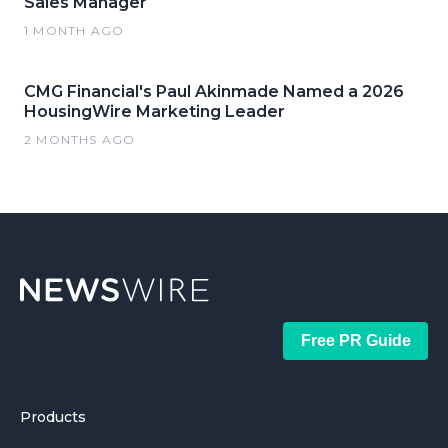
Sales Manager
1 MONTH AGO
CMG Financial's Paul Akinmade Named a 2026
HousingWire Marketing Leader
2 MONTHS AGO
Free PR Guide
Products