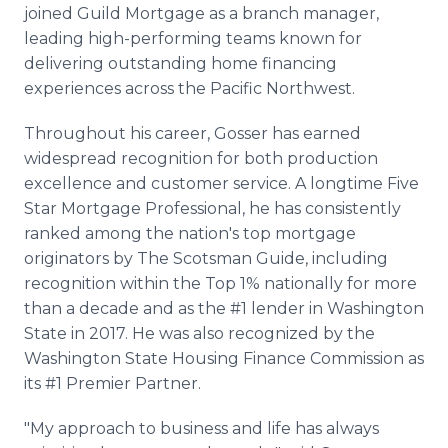
joined Guild Mortgage as a branch manager,
leading high-performing teams known for
delivering outstanding home financing
experiences across the Pacific Northwest.
Throughout his career, Gosser has earned
widespread recognition for both production
excellence and customer service. A longtime Five
Star Mortgage Professional, he has consistently
ranked among the nation's top mortgage
originators by The Scotsman Guide, including
recognition within the Top 1% nationally for more
than a decade and as the #1 lender in Washington
State in 2017. He was also recognized by the
Washington State Housing Finance Commission as
its #1 Premier Partner.
"My approach to business and life has always