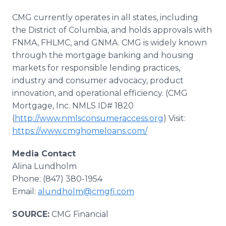
CMG currently operates in all states, including
the District of Columbia, and holds approvals with
FNMA, FHLMC, and GNMA. CMG is widely known
through the mortgage banking and housing
markets for responsible lending practices,
industry and consumer advocacy, product
innovation, and operational efficiency. (CMG
Mortgage, Inc. NMLS ID# 1820
(
http://www.nmlsconsumeraccess.org
) Visit:
https://www.cmghomeloans.com/
Media Contact
Alina Lundholm
Phone: (847) 380-1954
Email:
alundholm@cmgfi.com
SOURCE:
CMG Financial