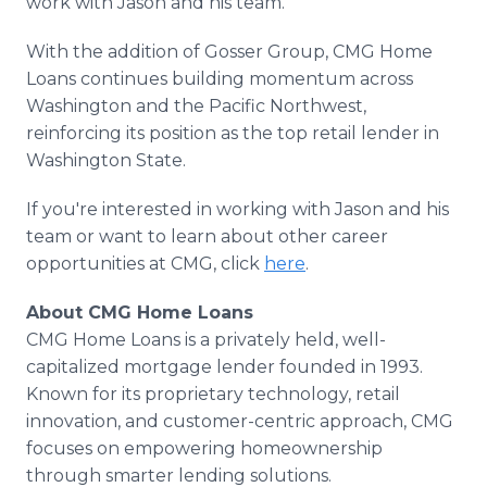
work with Jason and his team."
With the addition of Gosser Group, CMG Home
Loans continues building momentum across
Washington and the Pacific Northwest,
reinforcing its position as the top retail lender in
Washington State.
If you're interested in working with Jason and his
team or want to learn about other career
opportunities at CMG, click
here
.
About CMG Home Loans
CMG Home Loans is a privately held, well-
capitalized mortgage lender founded in 1993.
Known for its proprietary technology, retail
innovation, and customer-centric approach, CMG
focuses on empowering homeownership
through smarter lending solutions.