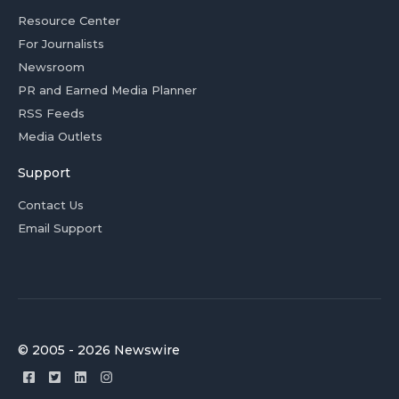
Resource Center
For Journalists
Newsroom
PR and Earned Media Planner
RSS Feeds
Media Outlets
Support
Contact Us
Email Support
© 2005 - 2026 Newswire