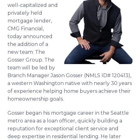
Media Room
well-capitalized and
RSS Feeds
privately held
mortgage lender,
Support
CMG Financial,
today announced
the addition of a
new team: The
Gosser Group. The
team will be led by
Branch Manager Jason Gosser (NMLS ID# 120413),
a western Washington native with nearly 30 years
of experience helping home buyers achieve their
homeownership goals.
Gosser began his mortgage career in the Seattle
metro area as a loan officer, quickly building a
reputation for exceptional client service and
deep expertise in residential lending. He later