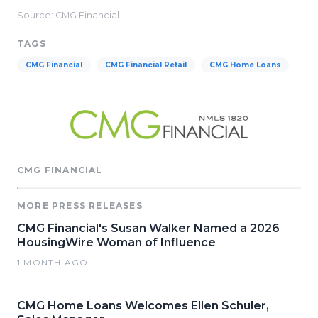
Source: CMG Financial
TAGS
CMG Financial
CMG Financial Retail
CMG Home Loans
CMG FINANCIAL
MORE PRESS RELEASES
CMG Financial's Susan Walker Named a 2026
HousingWire Woman of Influence
1 MONTH AGO
CMG Home Loans Welcomes Ellen Schuler,