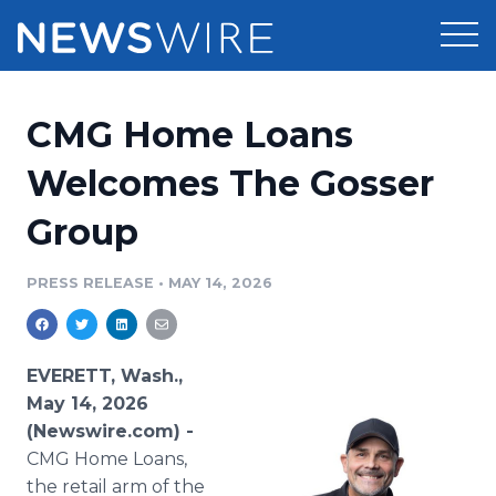
Products
CMG Home Loans
Press Release Distribution
Pricing
Welcomes The Gosser
Press Release Optimizer
Group
Customer Stories
Media Suite
Resources
PRESS RELEASE
•
MAY 14, 2026
Media Database
Newsroom
Education
Media Pitching
EVERETT, Wash.,
Blog
May 14, 2026
Log In
Sign Up
Media Monitoring
(Newswire.com) -
PR & Earned Media Planner
CMG Home Loans,
Analytics
For Journalists
the retail arm of the