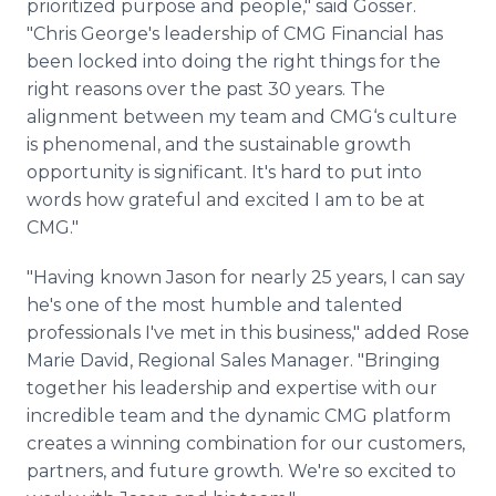
prioritized purpose and people," said Gosser.
"Chris George's leadership of CMG Financial has
been locked into doing the right things for the
right reasons over the past 30 years. The
alignment between my team and CMG‘s culture
is phenomenal, and the sustainable growth
opportunity is significant. It's hard to put into
words how grateful and excited I am to be at
CMG."
"Having known Jason for nearly 25 years, I can say
he's one of the most humble and talented
professionals I've met in this business," added Rose
Marie David, Regional Sales Manager. "Bringing
together his leadership and expertise with our
incredible team and the dynamic CMG platform
creates a winning combination for our customers,
partners, and future growth. We're so excited to