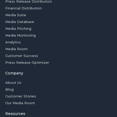
Press Release Distribution
Financial Distribution
Media Suite
Media Database
Media Pitching
Media Monitoring
Analytics
Media Room
Customer Success
Press Release Optimizer
Company
About Us
Blog
Customer Stories
Our Media Room
Resources