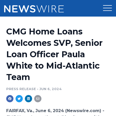
Products
CMG Home Loans
Press Release Distribution
Pricing
Welcomes SVP, Senior
Press Release Optimizer
Loan Officer Paula
Customer Stories
Media Suite
White to Mid-Atlantic
Resources
Media Database
Team
Newsroom
Education
Media Pitching
PRESS RELEASE
•
JUN 6, 2024
Blog
Log In
Sign Up
Media Monitoring
PR & Earned Media Planner
Analytics
FAIRFAX, Va., June 6, 2024 (Newswire.com) -
For Journalists