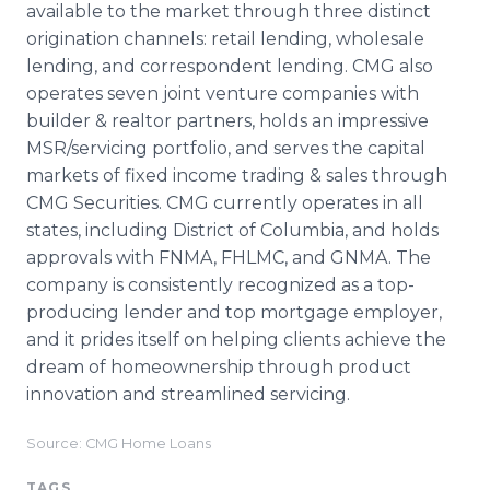
available to the market through three distinct
origination channels: retail lending, wholesale
lending, and correspondent lending. CMG also
operates seven joint venture companies with
builder & realtor partners, holds an impressive
MSR/servicing portfolio, and serves the capital
markets of fixed income trading & sales through
CMG Securities. CMG currently operates in all
states, including District of Columbia, and holds
approvals with FNMA, FHLMC, and GNMA. The
company is consistently recognized as a top-
producing lender and top mortgage employer,
and it prides itself on helping clients achieve the
dream of homeownership through product
innovation and streamlined servicing.
Source: CMG Home Loans
TAGS