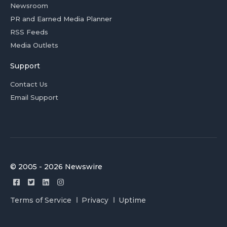
Newsroom
PR and Earned Media Planner
RSS Feeds
Media Outlets
Support
Contact Us
Email Support
© 2005 - 2026 Newswire
Terms of Service
Privacy
Uptime