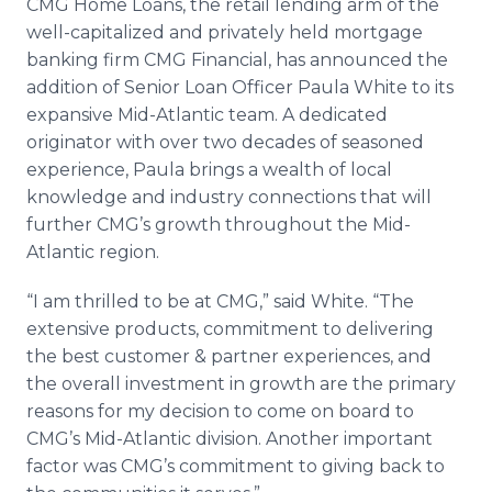
CMG Home Loans, the retail lending arm of the
Media Room
well-capitalized and privately held mortgage
RSS Feeds
banking firm CMG Financial, has announced the
addition of Senior Loan Officer Paula White to its
Support
expansive Mid-Atlantic team. A dedicated
originator with over two decades of seasoned
experience, Paula brings a wealth of local
knowledge and industry connections that will
further CMG’s growth throughout the Mid-
Atlantic region.
“I am thrilled to be at CMG,” said White. “The
extensive products, commitment to delivering
the best customer & partner experiences, and
the overall investment in growth are the primary
reasons for my decision to come on board to
CMG’s Mid-Atlantic division. Another important
factor was CMG’s commitment to giving back to