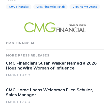
CMG Financial
CMG Financial Retail
CMG Home Loans
CMG FINANCIAL
MORE PRESS RELEASES
CMG Financial's Susan Walker Named a 2026
HousingWire Woman of Influence
1 MONTH AGO
CMG Home Loans Welcomes Ellen Schuler,
Sales Manager
1 MONTH AGO