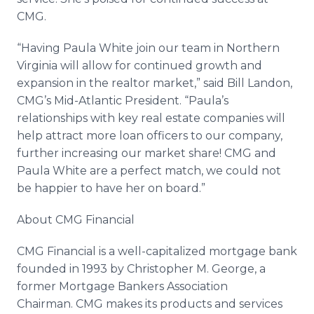
CMG.
“Having Paula White join our team in Northern
Virginia will allow for continued growth and
expansion in the realtor market,” said Bill Landon,
CMG’s Mid-Atlantic President. “Paula’s
relationships with key real estate companies will
help attract more loan officers to our company,
further increasing our market share! CMG and
Paula White are a perfect match, we could not
be happier to have her on board.”
About CMG Financial
CMG Financial is a well-capitalized mortgage bank
founded in 1993 by Christopher M. George, a
former Mortgage Bankers Association
Chairman. CMG makes its products and services