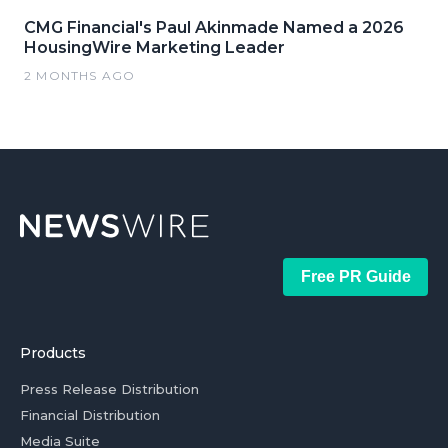
CMG Financial's Paul Akinmade Named a 2026
HousingWire Marketing Leader
2 MONTHS AGO
Free PR Guide
Products
Press Release Distribution
Financial Distribution
Media Suite