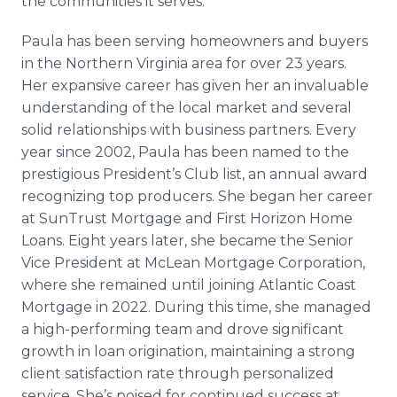
the communities it serves.”
Paula has been serving homeowners and buyers
in the Northern Virginia area for over 23 years.
Her expansive career has given her an invaluable
understanding of the local market and several
solid relationships with business partners. Every
year since 2002, Paula has been named to the
prestigious President’s Club list, an annual award
recognizing top producers. She began her career
at SunTrust Mortgage and First Horizon Home
Loans. Eight years later, she became the Senior
Vice President at McLean Mortgage Corporation,
where she remained until joining Atlantic Coast
Mortgage in 2022. During this time, she managed
a high-performing team and drove significant
growth in loan origination, maintaining a strong
client satisfaction rate through personalized
service. She’s poised for continued success at