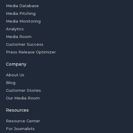
Media Database
Media Pitching
Media Monitoring
Analytics
Media Room
Customer Success
Press Release Optimizer
Company
About Us
Blog
Customer Stories
Our Media Room
Resources
Resource Center
For Journalists